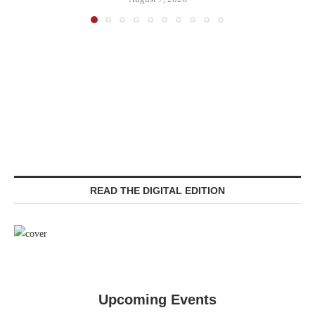
READ THE DIGITAL EDITION
Upcoming Events