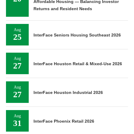
Affordable Housing — Balancing Investor
Returns and Resident Needs
Aug
25
InterFace Seniors Housing Southeast 2026
Aug
27
InterFace Houston Retail & Mixed-Use 2026
Aug
27
InterFace Houston Industrial 2026
Aug
31
InterFace Phoenix Retail 2026