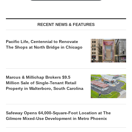
RECENT NEWS & FEATURES
Pacific Life, Centennial to Renovate
The Shops at North Bridge in Chicago
Marcus & Millichap Brokers $9.5
Million Sale of Single-Tenant Retail
Property in Walterboro, South Carolina
Safeway Opens 64,000-Square-Foot Location at The
Gilmore Mixed-Use Development in Metro Phoenix