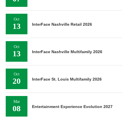
Oct
13
InterFace Nashville Retail 2026
Oct
13
InterFace Nashville Multifamily 2026
Oct
20
InterFace St. Louis Multifamily 2026
Mar
08
Entertainment Experience Evolution 2027