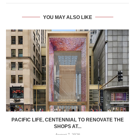
YOU MAY ALSO LIKE
PACIFIC LIFE, CENTENNIAL TO RENOVATE THE
SHOPS AT...
August 7, 2026