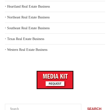
‣
Heartland Real Estate Business
‣
Northeast Real Estate Business
‣
Southeast Real Estate Business
‣
Texas Real Estate Business
‣
Western Real Estate Business
Search
SEARCH