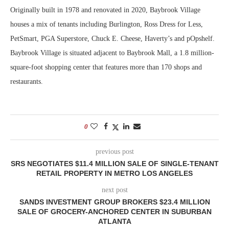
Originally built in 1978 and renovated in 2020, Baybrook Village
houses a mix of tenants including Burlington, Ross Dress for Less,
PetSmart, PGA Superstore, Chuck E. Cheese, Haverty’s and pOpshelf.
Baybrook Village is situated adjacent to Baybrook Mall, a 1.8 million-
square-foot shopping center that features more than 170 shops and
restaurants.
0
previous post
SRS NEGOTIATES $11.4 MILLION SALE OF SINGLE-TENANT
RETAIL PROPERTY IN METRO LOS ANGELES
next post
SANDS INVESTMENT GROUP BROKERS $23.4 MILLION
SALE OF GROCERY-ANCHORED CENTER IN SUBURBAN
ATLANTA