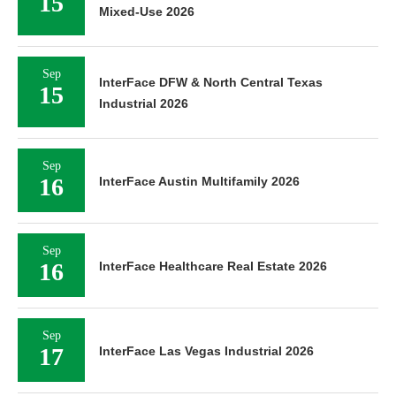
15
Mixed-Use 2026
Sep
InterFace DFW & North Central Texas
15
Industrial 2026
Sep
16
InterFace Austin Multifamily 2026
Sep
16
InterFace Healthcare Real Estate 2026
Sep
17
InterFace Las Vegas Industrial 2026