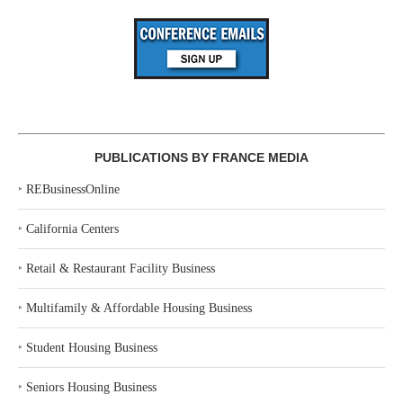
PUBLICATIONS BY FRANCE MEDIA
‣
REBusinessOnline
‣
California Centers
‣
Retail & Restaurant Facility Business
‣
Multifamily & Affordable Housing Business
‣
Student Housing Business
‣
Seniors Housing Business