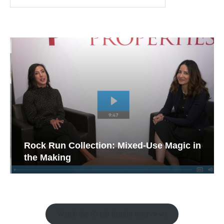
Rock Run Collection: Mixed-Use Magic in
the Making
Watch the Retail Insight Interviews