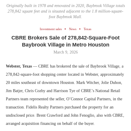
Originally built in 1978 and renovated in 2020, Baybrook Village totals
278,842 square feet and is situated adjacent to the 1.8 million-square-
foot Baybrook Mall.
Investment sales
News
Texas
CBRE Brokers Sale of 278,842-Square-Foot
Baybrook Village in Metro Houston
March 9, 2026
Webster, Texas
— CBRE has brokered the sale of Baybrook Village, a
278,842-square-foot shopping center located in Webster, approximately
20 miles southeast of downtown Houston. Mark Witcher, Jolie Duhon,
Jim Batjer, Chris Cozby and Harrison Tye of CBRE’s National Retail
Partners team represented the seller, O’Connor Capital Partners, in the
transaction. Fidelis Realty Partners purchased the property for an
undisclosed price. Brent Crawford and John Fenoglio, also with CBRE,
arranged acquisition financing on behalf of the buyer.