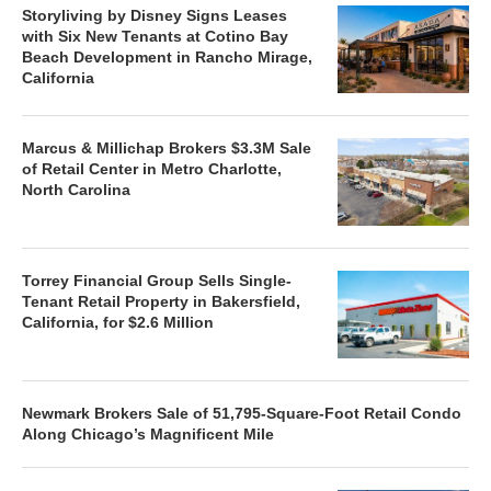
Storyliving by Disney Signs Leases
with Six New Tenants at Cotino Bay
Beach Development in Rancho Mirage,
California
Marcus & Millichap Brokers $3.3M Sale
of Retail Center in Metro Charlotte,
North Carolina
Torrey Financial Group Sells Single-
Tenant Retail Property in Bakersfield,
California, for $2.6 Million
Newmark Brokers Sale of 51,795-Square-Foot Retail Condo
Along Chicago’s Magnificent Mile