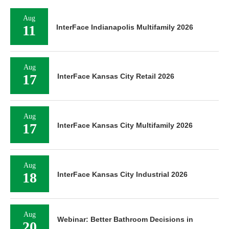
Aug
11
InterFace Indianapolis Multifamily 2026
Aug
17
InterFace Kansas City Retail 2026
Aug
17
InterFace Kansas City Multifamily 2026
Aug
18
InterFace Kansas City Industrial 2026
Aug
Webinar: Better Bathroom Decisions in
20