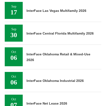
Sep
17
InterFace Las Vegas Multifamily 2026
Sep
30
InterFace Central Florida Multifamily 2026
Oct
InterFace Oklahoma Retail & Mixed-Use
06
2026
Oct
06
InterFace Oklahoma Industrial 2026
Oct
07
InterFace Net Lease 2026