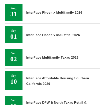
Aug
31
InterFace Phoenix Multifamily 2026
Sep
01
InterFace Phoenix Industrial 2026
Sep
02
InterFace Multifamily Texas 2026
Sep
InterFace Affordable Housing Southern
10
California 2026
Sep
InterFace DFW & North Texas Retail &