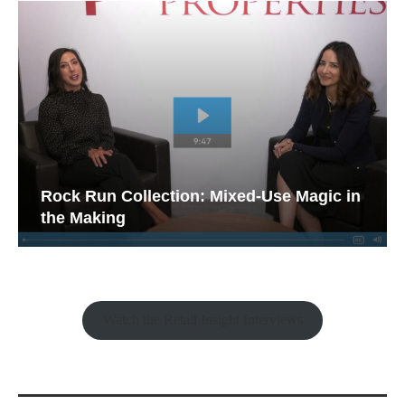
Rock Run Collection: Mixed-Use Magic in
the Making
Watch the Retail Insight Interviews