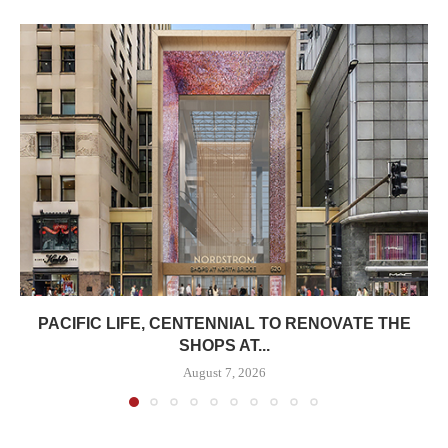
PACIFIC LIFE, CENTENNIAL TO RENOVATE THE
SHOPS AT...
August 7, 2026