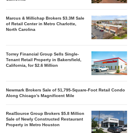
Marcus & Millichap Brokers $3.3M Sale
of Retail Center in Metro Charlotte,
North Carolina
Torrey Financial Group Sells Single-
Tenant Retail Property in Bakersfield,
California, for $2.6 Million
Newmark Brokers Sale of 51,795-Square-Foot Retail Condo
Along Chicago’s Magnificent Mile
RealSource Group Brokers $5.8 Million
Sale of Newly Constructed Restaurant
Property in Metro Houston