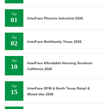
Sep
01
InterFace Phoenix Industrial 2026
Sep
02
InterFace Multifamily Texas 2026
Sep
InterFace Affordable Housing Southern
10
California 2026
Sep
InterFace DFW & North Texas Retail &
15
Mixed-Use 2026