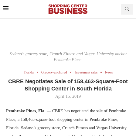
Sedano’s grocery store, Crunch Fitness and Vargas University anchor
Pembroke Place.
Florida
Grocery-anchored
Investment sales
News
CBRE Negotiates Sale of 158,463-Square-Foot
Shopping Center in South Florida
April 15, 2019
Pembroke Pines, Fla. —
CBRE has negotiated the sale of Pembroke
Place, a 158,463-square-foot shopping center in Pembroke Pines,
Florida. Sedano’s grocery store, Crunch Fitness and Vargas University