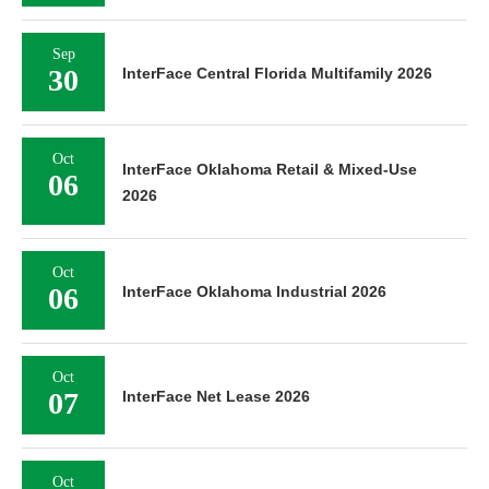
Sep
30
InterFace Central Florida Multifamily 2026
Oct
InterFace Oklahoma Retail & Mixed-Use
06
2026
Oct
06
InterFace Oklahoma Industrial 2026
Oct
07
InterFace Net Lease 2026
Oct