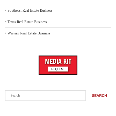
‣
Southeast Real Estate Business
‣
Texas Real Estate Business
‣
Western Real Estate Business
Search
SEARCH