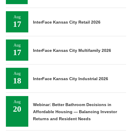
Aug
17
InterFace Kansas City Retail 2026
Aug
17
InterFace Kansas City Multifamily 2026
Aug
18
InterFace Kansas City Industrial 2026
Aug
Webinar: Better Bathroom Decisions in
20
Affordable Housing — Balancing Investor
Returns and Resident Needs