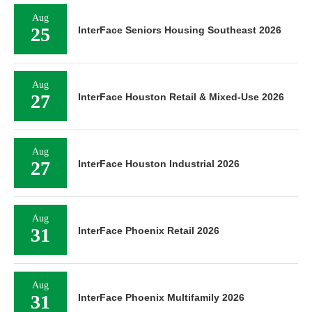
Aug
25
InterFace Seniors Housing Southeast 2026
Aug
27
InterFace Houston Retail & Mixed-Use 2026
Aug
27
InterFace Houston Industrial 2026
Aug
31
InterFace Phoenix Retail 2026
Aug
31
InterFace Phoenix Multifamily 2026