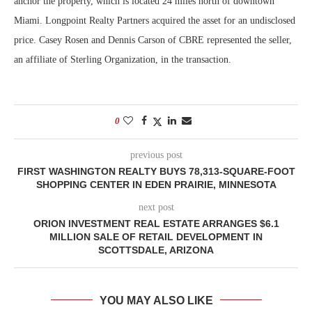
anchor the property, which is located 24 miles north of downtown
Miami. Longpoint Realty Partners acquired the asset for an undisclosed
price. Casey Rosen and Dennis Carson of CBRE represented the seller,
an affiliate of Sterling Organization, in the transaction.
0
previous post
FIRST WASHINGTON REALTY BUYS 78,313-SQUARE-FOOT
SHOPPING CENTER IN EDEN PRAIRIE, MINNESOTA
next post
ORION INVESTMENT REAL ESTATE ARRANGES $6.1
MILLION SALE OF RETAIL DEVELOPMENT IN
SCOTTSDALE, ARIZONA
YOU MAY ALSO LIKE