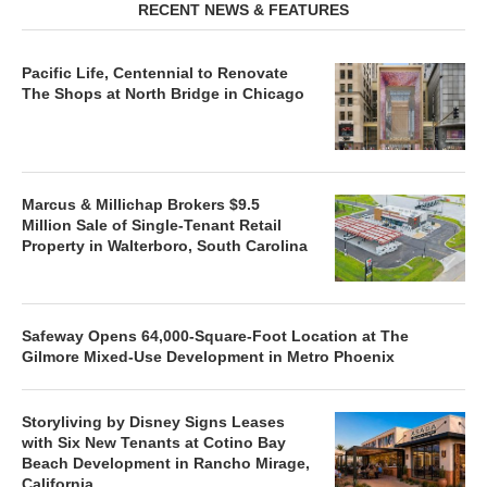
RECENT NEWS & FEATURES
Pacific Life, Centennial to Renovate
The Shops at North Bridge in Chicago
Marcus & Millichap Brokers $9.5
Million Sale of Single-Tenant Retail
Property in Walterboro, South Carolina
Safeway Opens 64,000-Square-Foot Location at The
Gilmore Mixed-Use Development in Metro Phoenix
Storyliving by Disney Signs Leases
with Six New Tenants at Cotino Bay
Beach Development in Rancho Mirage,
California