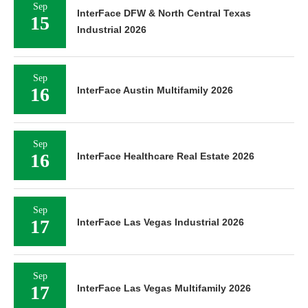
Sep
InterFace DFW & North Central Texas
15
Industrial 2026
Sep
16
InterFace Austin Multifamily 2026
Sep
16
InterFace Healthcare Real Estate 2026
Sep
17
InterFace Las Vegas Industrial 2026
Sep
17
InterFace Las Vegas Multifamily 2026