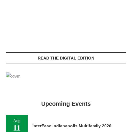
READ THE DIGITAL EDITION
Upcoming Events
Aug
11
InterFace Indianapolis Multifamily 2026