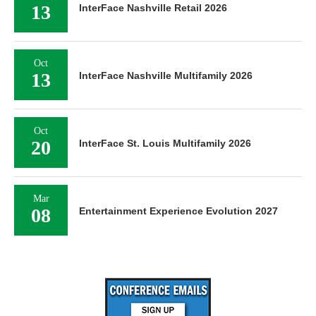
13
InterFace Nashville Retail 2026
Oct
13
InterFace Nashville Multifamily 2026
Oct
20
InterFace St. Louis Multifamily 2026
Mar
08
Entertainment Experience Evolution 2027