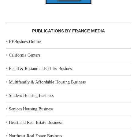
PUBLICATIONS BY FRANCE MEDIA
‣
REBusinessOnline
‣
California Centers
‣
Retail & Restaurant Facility Business
‣
Multifamily & Affordable Housing Business
‣
Student Housing Business
‣
Seniors Housing Business
‣
Heartland Real Estate Business
‣
Northeast Real Estate Business