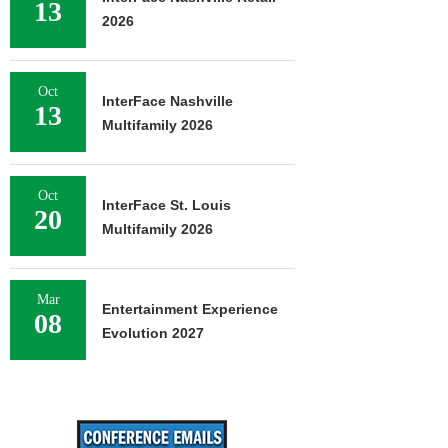
13
2026
Oct
InterFace Nashville
13
Multifamily 2026
Oct
InterFace St. Louis
20
Multifamily 2026
Mar
Entertainment Experience
08
Evolution 2027