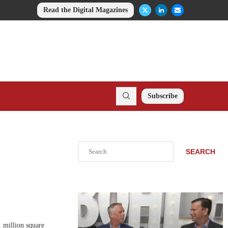
Read the Digital Magazines
Subscribe
Search
SEARCH
 million square