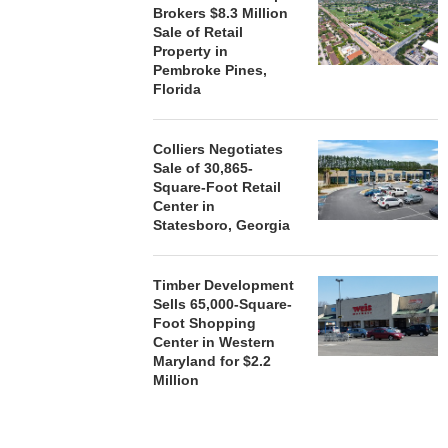
Brokers $8.3 Million
Sale of Retail
Property in
Pembroke Pines,
Florida
Colliers Negotiates
Sale of 30,865-
Square-Foot Retail
Center in
Statesboro, Georgia
Timber Development
Sells 65,000-Square-
Foot Shopping
Center in Western
Maryland for $2.2
Million