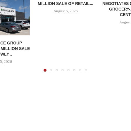
MILLION SALE OF RETAIL...
NEGOTIATES 
GROCERY
August 5, 2026
CENT
August
CE GROUP
 MILLION SALE
WLY...
5, 2026