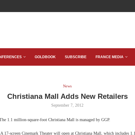
NFERENCES
GOLDBOOK
SUBSCRIBE
FRANCE MEDIA
News
Christiana Mall Adds New Retailers
September 7, 2012
he 1.1 million-square-foot Christiana Mall is managed by GGP.
A 17-screen Cinemark Theater will open at Christiana Mall, which includes 1.1