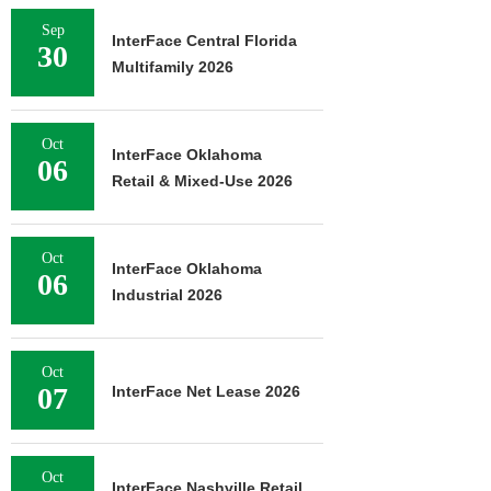
Sep
InterFace Central Florida
30
Multifamily 2026
Oct
InterFace Oklahoma
06
Retail & Mixed-Use 2026
Oct
InterFace Oklahoma
06
Industrial 2026
Oct
07
InterFace Net Lease 2026
Oct
InterFace Nashville Retail