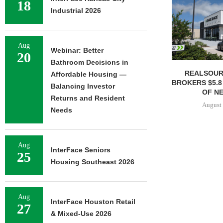
18
Industrial 2026
Aug
Webinar: Better
20
Bathroom Decisions in
REALSOUR
Affordable Housing —
BROKERS $5.8
Balancing Investor
OF NE
Returns and Resident
August 
Needs
Aug
InterFace Seniors
25
Housing Southeast 2026
Aug
InterFace Houston Retail
27
& Mixed-Use 2026