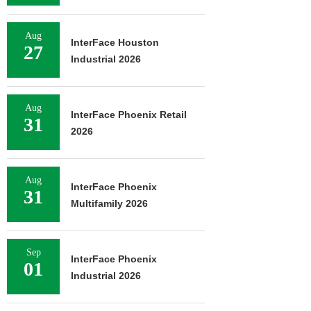
Aug
InterFace Houston
27
Industrial 2026
Aug
InterFace Phoenix Retail
31
2026
Aug
InterFace Phoenix
31
Multifamily 2026
Sep
InterFace Phoenix
01
Industrial 2026