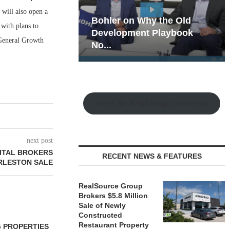
 will also open a
hy the Old
Rock Run
 with plans to
t Playbook
Collection: Mixed-Use
 General Growth
Magic in the Making
Watch the Retail Insight Interviews
next post
ITAL BROKERS
RECENT NEWS & FEATURES
RLESTON SALE
RealSource Group
Brokers $5.8 Million
Sale of Newly
Constructed
Restaurant Property
 PROPERTIES
MINTO COMMUNITIES SELLS