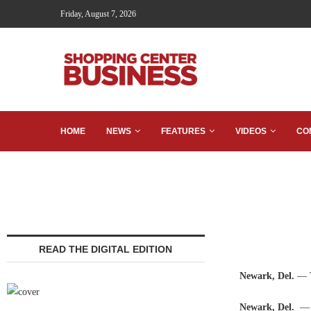
Friday, August 7, 2026
HOME
NEWS
FEATURES
VIDEOS
CO
READ THE DIGITAL EDITION
Newark, Del.
— T
Newark, Del.
— 