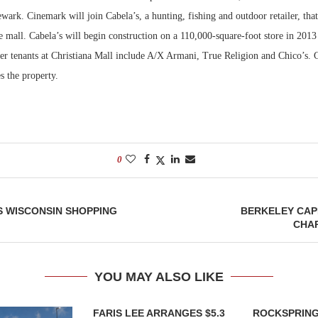
Newark. Cinemark will join Cabela’s, a hunting, fishing and outdoor retailer, that
Bohler on W
e mall. Cabela’s will begin construction on a 110,000-square-foot store in 2013
Developmen
er tenants at Christiana Mall include A/X Armani, True Religion and Chico’s.
No...
s the property.
0
S WISCONSIN SHOPPING
BERKELEY CAP
CHA
YOU MAY ALSO LIKE
FARIS LEE ARRANGES $5.3
ROCKSPRING