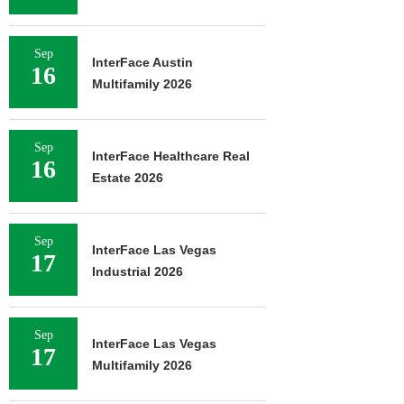
Sep
InterFace Austin
16
Multifamily 2026
Sep
InterFace Healthcare Real
16
Estate 2026
Sep
InterFace Las Vegas
17
Industrial 2026
Sep
InterFace Las Vegas
17
Multifamily 2026