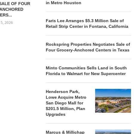
in Metro Houston
SALE OF FOUR
LAND IN SOUTH FLORIDA
-ANCHORED
TO...
ERS...
August 5, 2026
Faris Lee Arranges $5.3 Million Sale of
 5, 2026
Retail Strip Center in Fontana, California
HENDERSON
Rockspring Properties Negotiates Sale of
ACQUIRE MET
Four Grocery-Anchored Centers in Texas
MAL
August
Minto Communities Sells Land in South
Florida to Walmart for New Supercenter
Henderson Park,
Lowe Acquire Metro
San Diego Mall for
$201.5 Million, Plan
Upgrades
Marcus & Millichap