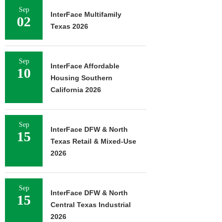
Sep
InterFace Multifamily
02
Texas 2026
Sep
InterFace Affordable
10
Housing Southern
California 2026
Sep
InterFace DFW & North
15
Texas Retail & Mixed-Use
2026
Sep
InterFace DFW & North
15
Central Texas Industrial
2026