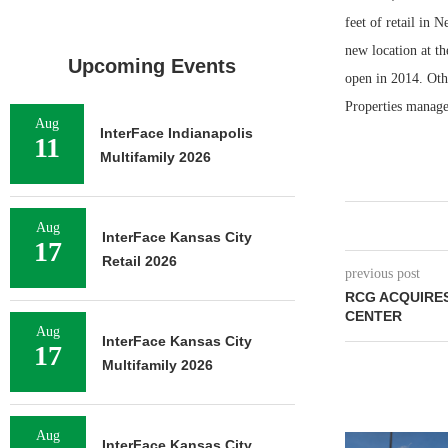
feet of retail in 
new location at th
Upcoming Events
open in 2014. Oth
Properties manage
Aug
InterFace Indianapolis
11
Multifamily 2026
Aug
InterFace Kansas City
17
Retail 2026
previous post
RCG ACQUIRE
CENTER
Aug
InterFace Kansas City
17
Multifamily 2026
Aug
InterFace Kansas City