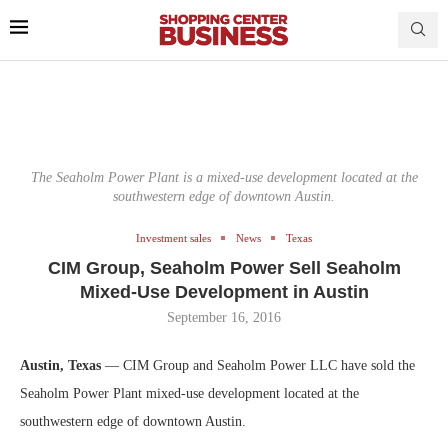
The Seaholm Power Plant is a mixed-use development located at the
southwestern edge of downtown Austin.
Investment sales
News
Texas
CIM Group, Seaholm Power Sell Seaholm
Mixed-Use Development in Austin
September 16, 2016
Austin, Texas
— CIM Group and Seaholm Power LLC have sold the
Seaholm Power Plant mixed-use development located at the
southwestern edge of downtown Austin.