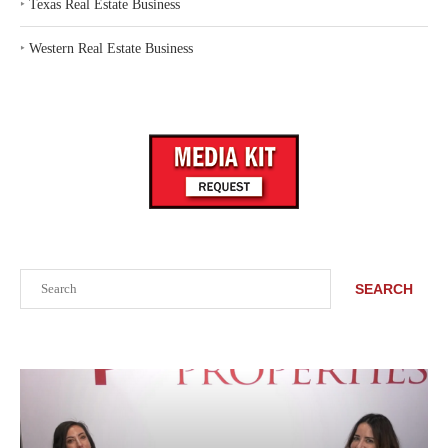
‣
Texas Real Estate Business
‣
Western Real Estate Business
Search
SEARCH