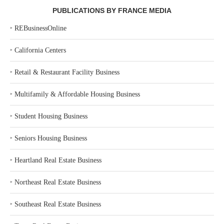
PUBLICATIONS BY FRANCE MEDIA
‣
REBusinessOnline
‣
California Centers
‣
Retail & Restaurant Facility Business
‣
Multifamily & Affordable Housing Business
‣
Student Housing Business
‣
Seniors Housing Business
‣
Heartland Real Estate Business
‣
Northeast Real Estate Business
‣
Southeast Real Estate Business