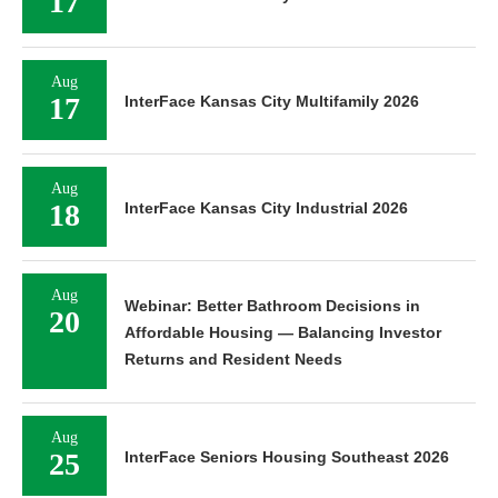
17
Aug
17
InterFace Kansas City Multifamily 2026
Aug
18
InterFace Kansas City Industrial 2026
Aug
Webinar: Better Bathroom Decisions in
20
Affordable Housing — Balancing Investor
Returns and Resident Needs
Aug
25
InterFace Seniors Housing Southeast 2026