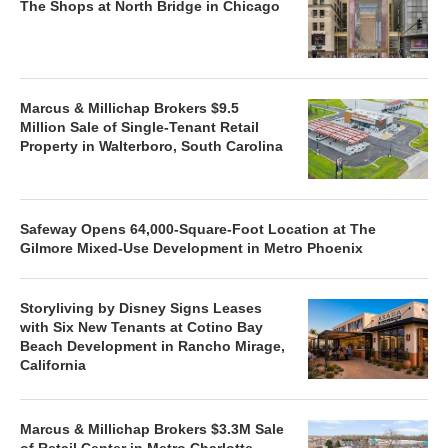
The Shops at North Bridge in Chicago
Marcus & Millichap Brokers $9.5
Million Sale of Single-Tenant Retail
Property in Walterboro, South Carolina
Safeway Opens 64,000-Square-Foot Location at The
Gilmore Mixed-Use Development in Metro Phoenix
Storyliving by Disney Signs Leases
with Six New Tenants at Cotino Bay
Beach Development in Rancho Mirage,
California
Marcus & Millichap Brokers $3.3M Sale
of Retail Center in Metro Charlotte,