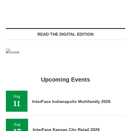
READ THE DIGITAL EDITION
Upcoming Events
Aug
11
InterFace Indianapolis Multifamily 2026
Aug
InterFace Kansas City Retail 2026