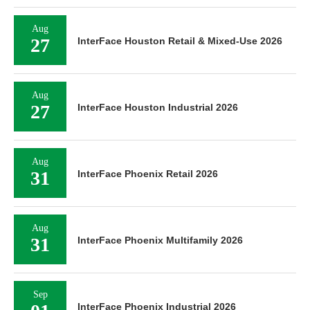
Aug
27
InterFace Houston Retail & Mixed-Use 2026
Aug
27
InterFace Houston Industrial 2026
Aug
31
InterFace Phoenix Retail 2026
Aug
31
InterFace Phoenix Multifamily 2026
Sep
InterFace Phoenix Industrial 2026