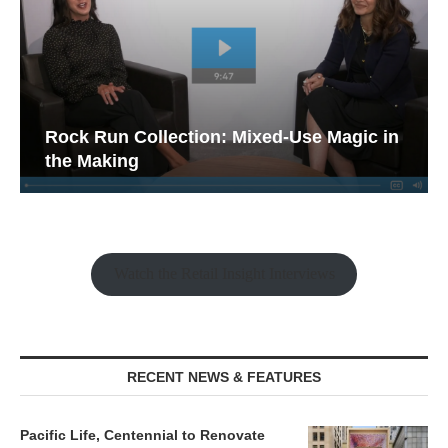
Rock Run Collection: Mixed-Use Magic in
the Making
Watch the Retail Insight Interviews
RECENT NEWS & FEATURES
Pacific Life, Centennial to Renovate