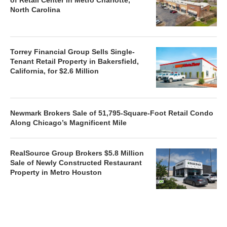
North Carolina
Torrey Financial Group Sells Single-
Tenant Retail Property in Bakersfield,
California, for $2.6 Million
Newmark Brokers Sale of 51,795-Square-Foot Retail Condo
Along Chicago’s Magnificent Mile
RealSource Group Brokers $5.8 Million
Sale of Newly Constructed Restaurant
Property in Metro Houston