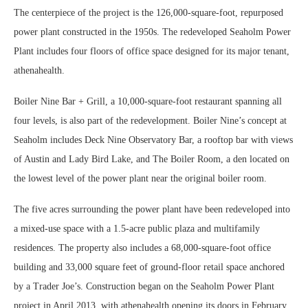
The centerpiece of the project is the 126,000-square-foot, repurposed
power plant constructed in the 1950s. The redeveloped Seaholm Power
Plant includes four floors of office space designed for its major tenant,
athenahealth.
Boiler Nine Bar + Grill, a 10,000-square-foot restaurant spanning all
four levels, is also part of the redevelopment. Boiler Nine’s concept at
Seaholm includes Deck Nine Observatory Bar, a rooftop bar with views
of Austin and Lady Bird Lake, and The Boiler Room, a den located on
the lowest level of the power plant near the original boiler room.
The five acres surrounding the power plant have been redeveloped into
a mixed-use space with a 1.5-acre public plaza and multifamily
residences. The property also includes a 68,000-square-foot office
building and 33,000 square feet of ground-floor retail space anchored
by a Trader Joe’s. Construction began on the Seaholm Power Plant
project in April 2013, with athenahealth opening its doors in February