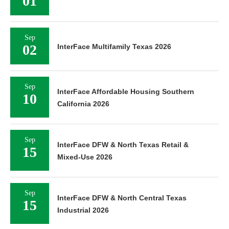
01
Sep
02
InterFace Multifamily Texas 2026
Sep
InterFace Affordable Housing Southern
10
California 2026
Sep
InterFace DFW & North Texas Retail &
15
Mixed-Use 2026
Sep
InterFace DFW & North Central Texas
15
Industrial 2026