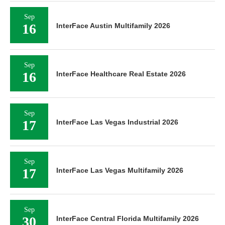
Sep
16
InterFace Austin Multifamily 2026
Sep
16
InterFace Healthcare Real Estate 2026
Sep
17
InterFace Las Vegas Industrial 2026
Sep
17
InterFace Las Vegas Multifamily 2026
Sep
30
InterFace Central Florida Multifamily 2026