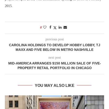
2015.
0
previous post
CAROLINA HOLDINGS TO DEVELOP HOBBY LOBBY, TJ
MAXX AND FIVE BELOW IN METRO NASHVILLE
next post
MID-AMERICA ARRANGES $150 MILLION SALE OF FIVE-
PROPERTY RETAIL PORTFOLIO IN CHICAGO
YOU MAY ALSO LIKE