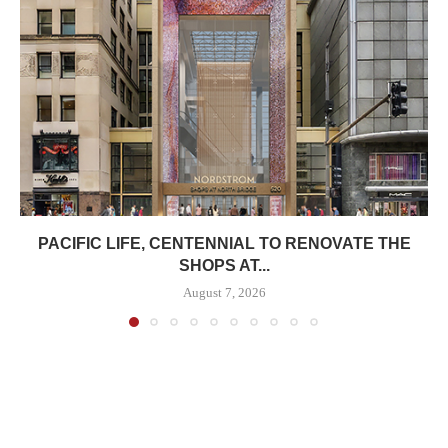
PACIFIC LIFE, CENTENNIAL TO RENOVATE THE
SHOPS AT...
August 7, 2026