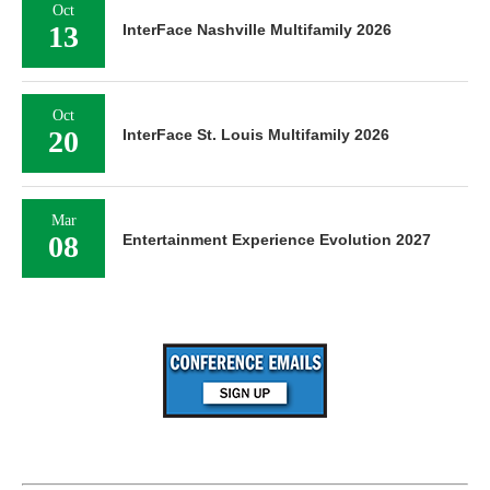
Oct
13
InterFace Nashville Multifamily 2026
Oct
20
InterFace St. Louis Multifamily 2026
Mar
08
Entertainment Experience Evolution 2027