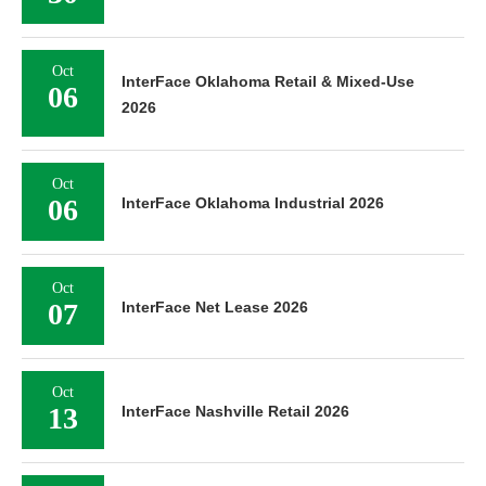
Oct
InterFace Oklahoma Retail & Mixed-Use
06
2026
Oct
06
InterFace Oklahoma Industrial 2026
Oct
07
InterFace Net Lease 2026
Oct
13
InterFace Nashville Retail 2026