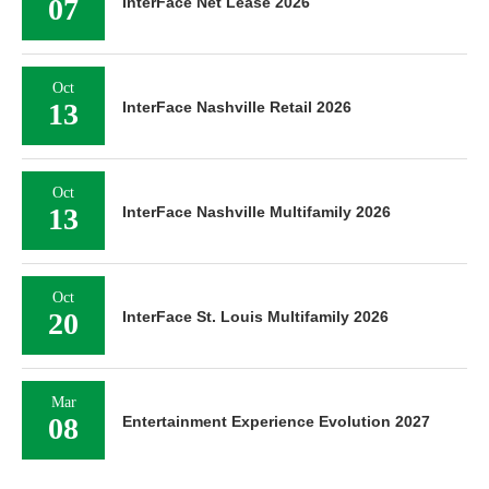
07
InterFace Net Lease 2026
Oct
13
InterFace Nashville Retail 2026
Oct
13
InterFace Nashville Multifamily 2026
Oct
20
InterFace St. Louis Multifamily 2026
Mar
08
Entertainment Experience Evolution 2027