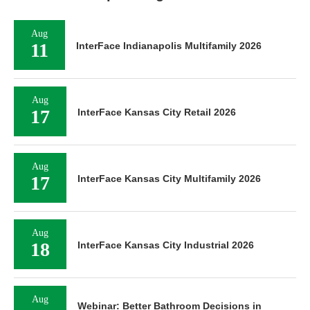
Aug
11
InterFace Indianapolis Multifamily 2026
Aug
17
InterFace Kansas City Retail 2026
Aug
17
InterFace Kansas City Multifamily 2026
Aug
18
InterFace Kansas City Industrial 2026
Aug
Webinar: Better Bathroom Decisions in