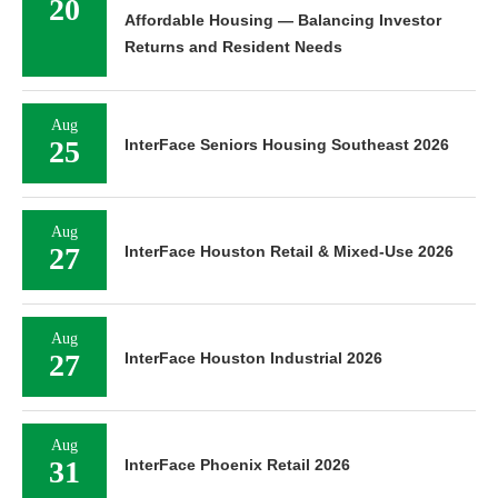
20
Affordable Housing — Balancing Investor
Returns and Resident Needs
Aug
25
InterFace Seniors Housing Southeast 2026
Aug
27
InterFace Houston Retail & Mixed-Use 2026
Aug
27
InterFace Houston Industrial 2026
Aug
31
InterFace Phoenix Retail 2026