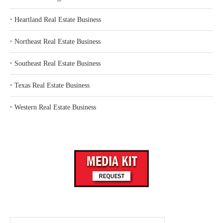
‣
Heartland Real Estate Business
‣
Northeast Real Estate Business
‣
Southeast Real Estate Business
‣
Texas Real Estate Business
‣
Western Real Estate Business
Search