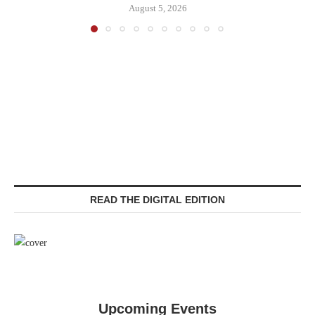
August 5, 2026
READ THE DIGITAL EDITION
Upcoming Events