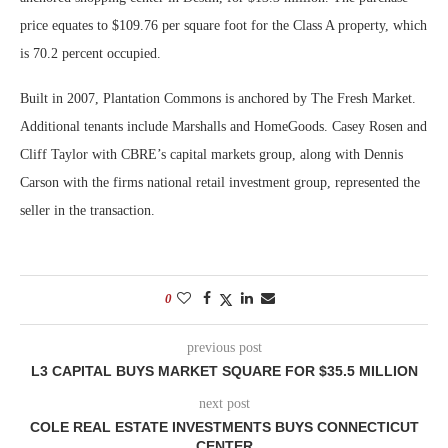
price equates to $109.76 per square foot for the Class A property, which
is 70.2 percent occupied.
Built in 2007, Plantation Commons is anchored by The Fresh Market.
Additional tenants include Marshalls and HomeGoods. Casey Rosen and
Cliff Taylor with CBRE’s capital markets group, along with Dennis
Carson with the firms national retail investment group, represented the
seller in the transaction.
0
previous post
L3 CAPITAL BUYS MARKET SQUARE FOR $35.5 MILLION
next post
COLE REAL ESTATE INVESTMENTS BUYS CONNECTICUT
CENTER