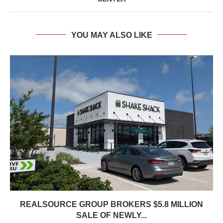
YOU MAY ALSO LIKE
REALSOURCE GROUP BROKERS $5.8 MILLION
SALE OF NEWLY...