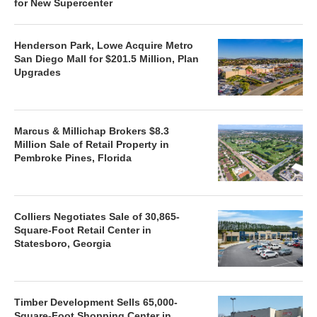
for New Supercenter
Henderson Park, Lowe Acquire Metro
San Diego Mall for $201.5 Million, Plan
Upgrades
Marcus & Millichap Brokers $8.3
Million Sale of Retail Property in
Pembroke Pines, Florida
Colliers Negotiates Sale of 30,865-
Square-Foot Retail Center in
Statesboro, Georgia
Timber Development Sells 65,000-
Square-Foot Shopping Center in