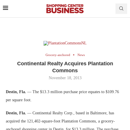
Grocery-anchored
News
Continental Realty Acquires Plantation
Commons
November 18, 2013
Destin, Fla.
— The $13.3 million purchase price equates to $109.76
per square foot.
Destin, Fla.
— Continental Realty Corp., based in Baltimore, has
acquired the 121,402-square-foot Plantation Commons, a grocery-
anchored shopping center in Destin, for $13.3 million. The purchase