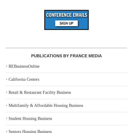
PUBLICATIONS BY FRANCE MEDIA
‣
REBusinessOnline
‣
California Centers
‣
Retail & Restaurant Facility Business
‣
Multifamily & Affordable Housing Business
‣
Student Housing Business
‣
Seniors Housing Business