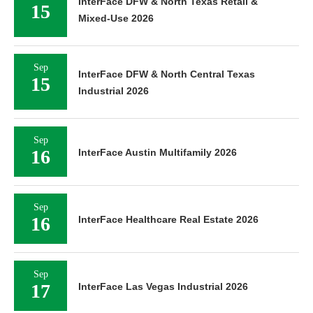
InterFace DFW & North Texas Retail &
15
Mixed-Use 2026
Sep
InterFace DFW & North Central Texas
15
Industrial 2026
Sep
16
InterFace Austin Multifamily 2026
Sep
16
InterFace Healthcare Real Estate 2026
Sep
17
InterFace Las Vegas Industrial 2026