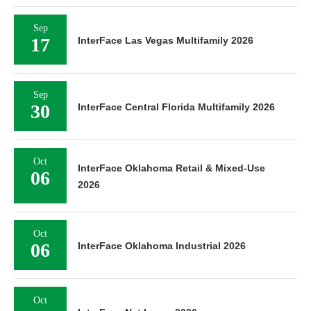
Sep
17
InterFace Las Vegas Multifamily 2026
Sep
30
InterFace Central Florida Multifamily 2026
Oct
InterFace Oklahoma Retail & Mixed-Use
06
2026
Oct
06
InterFace Oklahoma Industrial 2026
Oct