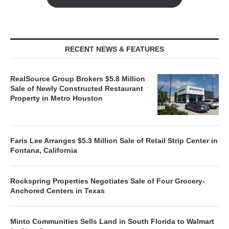
RECENT NEWS & FEATURES
RealSource Group Brokers $5.8 Million
Sale of Newly Constructed Restaurant
Property in Metro Houston
Faris Lee Arranges $5.3 Million Sale of Retail Strip Center in
Fontana, California
Rockspring Properties Negotiates Sale of Four Grocery-
Anchored Centers in Texas
Minto Communities Sells Land in South Florida to Walmart