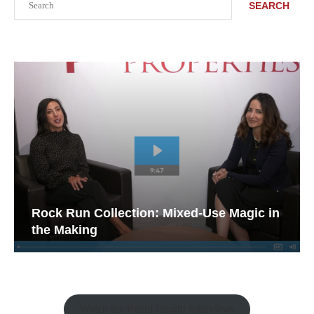
SEARCH
Rock Run Collection: Mixed-Use Magic in
the Making
Watch the Retail Insight Interviews