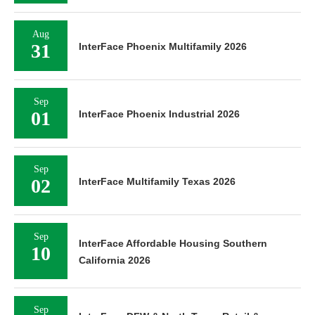
Aug
31
InterFace Phoenix Multifamily 2026
Sep
01
InterFace Phoenix Industrial 2026
Sep
02
InterFace Multifamily Texas 2026
Sep
InterFace Affordable Housing Southern
10
California 2026
Sep