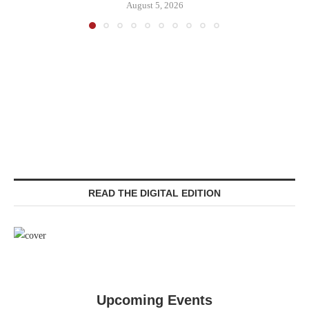
August 5, 2026
READ THE DIGITAL EDITION
Upcoming Events