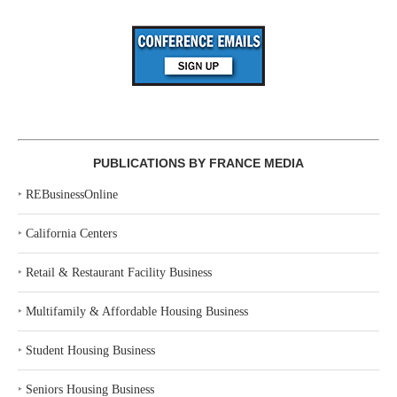
PUBLICATIONS BY FRANCE MEDIA
‣
REBusinessOnline
‣
California Centers
‣
Retail & Restaurant Facility Business
‣
Multifamily & Affordable Housing Business
‣
Student Housing Business
‣
Seniors Housing Business