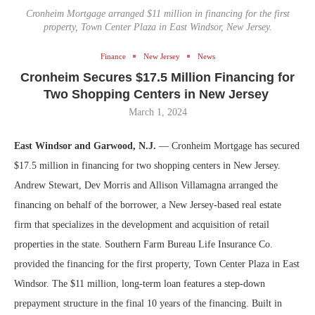
Cronheim Mortgage arranged $11 million in financing for the first
property, Town Center Plaza in East Windsor, New Jersey.
Finance
New Jersey
News
Cronheim Secures $17.5 Million Financing for
Two Shopping Centers in New Jersey
March 1, 2024
East Windsor and Garwood, N.J.
— Cronheim Mortgage has secured
$17.5 million in financing for two shopping centers in New Jersey.
Andrew Stewart, Dev Morris and Allison Villamagna arranged the
financing on behalf of the borrower, a New Jersey-based real estate
firm that specializes in the development and acquisition of retail
properties in the state. Southern Farm Bureau Life Insurance Co.
provided the financing for the first property, Town Center Plaza in East
Windsor. The $11 million, long-term loan features a step-down
prepayment structure in the final 10 years of the financing. Built in