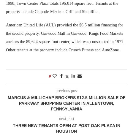
1998, Town Center Plaza totals 196,014 square feet. Tenants at the
property include Chipotle Mexican Grill and ShopRite.
American United Life (AUL) provided the $6.5 million financing for
the second property, Garwood Mall in Garwood. Kings Food Markets
anchors the 89,624-square-foot center, which was constructed in 1971.
Other tenants at the property include Crunch Fitness and AutoZone.
0
previous post
MARCUS & MILLICHAP BROKERS $12.5 MILLION SALE OF
PARKWAY SHOPPING CENTER IN ALLENTOWN,
PENNSYLVANIA
next post
THREE NEW TENANTS OPEN AT POST OAK PLAZA IN
HOUSTON