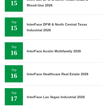
15
Mixed-Use 2026
Sep
InterFace DFW & North Central Texas
15
Industrial 2026
Sep
16
InterFace Austin Multifamily 2026
Sep
16
InterFace Healthcare Real Estate 2026
Sep
17
InterFace Las Vegas Industrial 2026