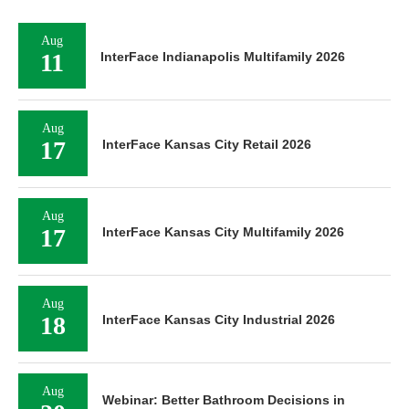
Aug
11
InterFace Indianapolis Multifamily 2026
Aug
17
InterFace Kansas City Retail 2026
Aug
17
InterFace Kansas City Multifamily 2026
Aug
18
InterFace Kansas City Industrial 2026
Aug
Webinar: Better Bathroom Decisions in