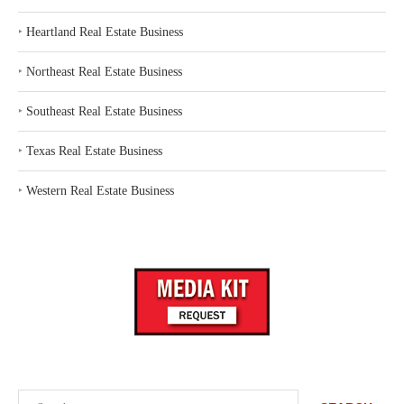
‣
Heartland Real Estate Business
‣
Northeast Real Estate Business
‣
Southeast Real Estate Business
‣
Texas Real Estate Business
‣
Western Real Estate Business
Search