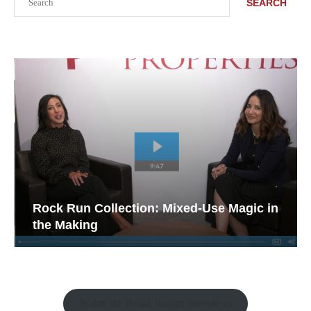
SEARCH
Rock Run Collection: Mixed-Use Magic in
the Making
Watch the Retail Insight Interviews