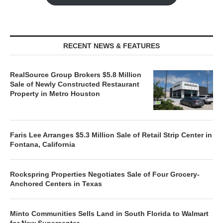
RECENT NEWS & FEATURES
RealSource Group Brokers $5.8 Million
Sale of Newly Constructed Restaurant
Property in Metro Houston
Faris Lee Arranges $5.3 Million Sale of Retail Strip Center in
Fontana, California
Rockspring Properties Negotiates Sale of Four Grocery-
Anchored Centers in Texas
Minto Communities Sells Land in South Florida to Walmart
for New Supercenter