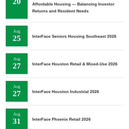
20
Affordable Housing — Balancing Investor
Returns and Resident Needs
Aug
25
InterFace Seniors Housing Southeast 2026
Aug
27
InterFace Houston Retail & Mixed-Use 2026
Aug
27
InterFace Houston Industrial 2026
Aug
31
InterFace Phoenix Retail 2026