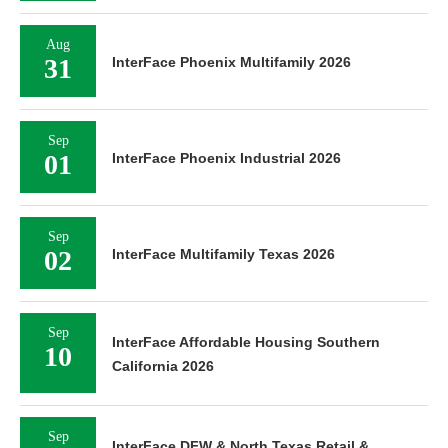
Aug
31
InterFace Phoenix Multifamily 2026
Sep
01
InterFace Phoenix Industrial 2026
Sep
02
InterFace Multifamily Texas 2026
Sep
InterFace Affordable Housing Southern
10
California 2026
Sep
InterFace DFW & North Texas Retail &