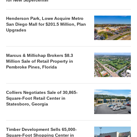
Henderson Park, Lowe Acquire Metro
San Diego Mall for $201.5 Million, Plan
Upgrades
Marcus & Millichap Brokers $8.3
Million Sale of Retail Property in
Pembroke Pines, Florida
Colliers Negotiates Sale of 30,865-
Square-Foot Retail Center in
Statesboro, Georgia
Timber Development Sells 65,000-
Square-Foot Shopping Center in