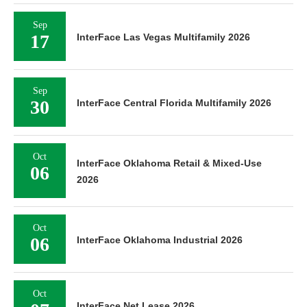
Sep
17
InterFace Las Vegas Multifamily 2026
Sep
30
InterFace Central Florida Multifamily 2026
Oct
InterFace Oklahoma Retail & Mixed-Use
06
2026
Oct
06
InterFace Oklahoma Industrial 2026
Oct
InterFace Net Lease 2026