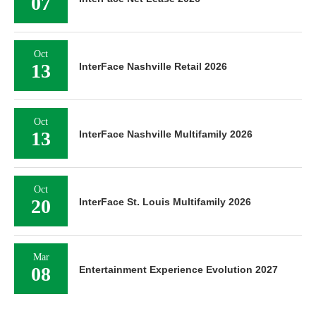
07
Oct
13
InterFace Nashville Retail 2026
Oct
13
InterFace Nashville Multifamily 2026
Oct
20
InterFace St. Louis Multifamily 2026
Mar
08
Entertainment Experience Evolution 2027