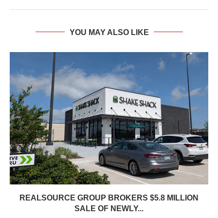
YOU MAY ALSO LIKE
REALSOURCE GROUP BROKERS $5.8 MILLION
SALE OF NEWLY...