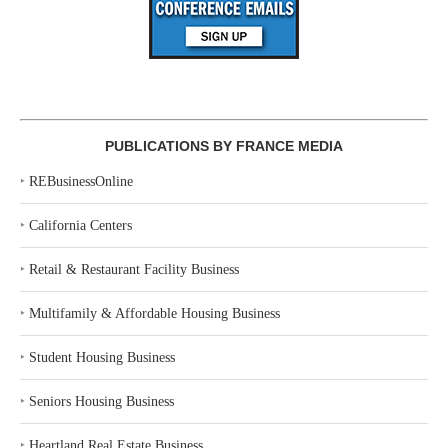
PUBLICATIONS BY FRANCE MEDIA
‣
REBusinessOnline
‣
California Centers
‣
Retail & Restaurant Facility Business
‣
Multifamily & Affordable Housing Business
‣
Student Housing Business
‣
Seniors Housing Business
‣
Heartland Real Estate Business