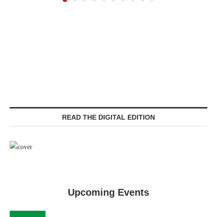
READ THE DIGITAL EDITION
Upcoming Events