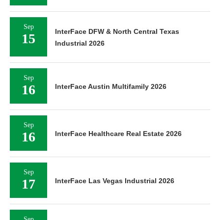
Sep
InterFace DFW & North Central Texas
15
Industrial 2026
Sep
16
InterFace Austin Multifamily 2026
Sep
16
InterFace Healthcare Real Estate 2026
Sep
17
InterFace Las Vegas Industrial 2026
Sep