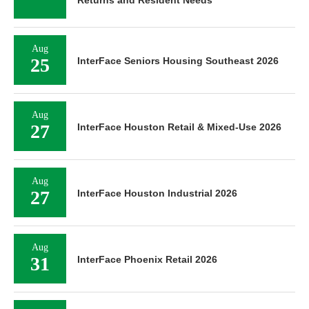
Aug
25
InterFace Seniors Housing Southeast 2026
Aug
27
InterFace Houston Retail & Mixed-Use 2026
Aug
27
InterFace Houston Industrial 2026
Aug
31
InterFace Phoenix Retail 2026