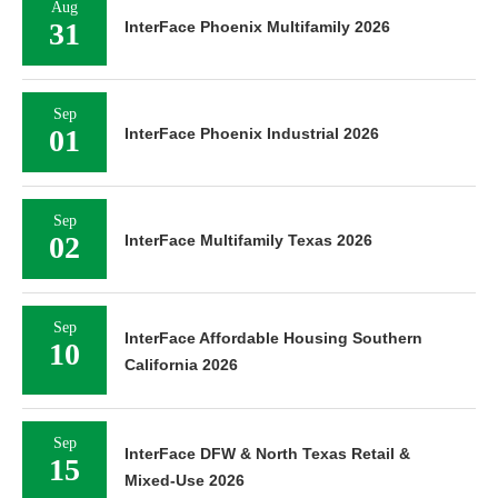
Aug
31
InterFace Phoenix Multifamily 2026
Sep
01
InterFace Phoenix Industrial 2026
Sep
02
InterFace Multifamily Texas 2026
Sep
InterFace Affordable Housing Southern
10
California 2026
Sep
InterFace DFW & North Texas Retail &
15
Mixed-Use 2026