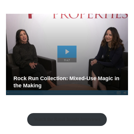
Rock Run Collection: Mixed-Use Magic in
the Making
Watch the Retail Insight Interviews