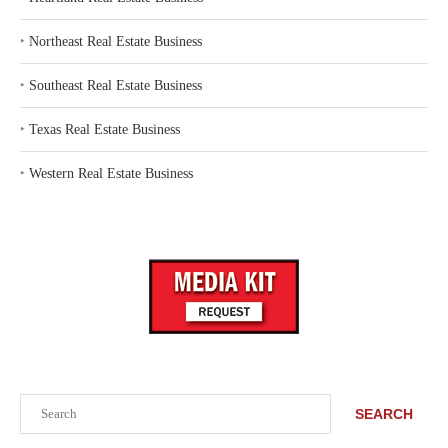
‣
Northeast Real Estate Business
‣
Southeast Real Estate Business
‣
Texas Real Estate Business
‣
Western Real Estate Business
Search
SEARCH