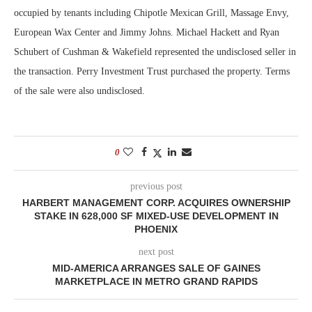
occupied by tenants including Chipotle Mexican Grill, Massage Envy,
European Wax Center and Jimmy Johns. Michael Hackett and Ryan
Schubert of Cushman & Wakefield represented the undisclosed seller in
the transaction. Perry Investment Trust purchased the property. Terms
of the sale were also undisclosed.
0
previous post
HARBERT MANAGEMENT CORP. ACQUIRES OWNERSHIP
STAKE IN 628,000 SF MIXED-USE DEVELOPMENT IN
PHOENIX
next post
MID-AMERICA ARRANGES SALE OF GAINES
MARKETPLACE IN METRO GRAND RAPIDS