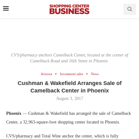
CVS/pharmacy anchors Camelback Center, located at the corner of
Camelback Road and 16th Street in Phoenix.
Arizona
Investment sales
News
Cushman & Wakefield Arranges Sale of
Camelback Center in Phoenix
August 3, 2017
Phoenix
— Cushman & Wakefield has arranged the sale of Camelback
Center, a 32,963-square-foot shopping center located in Phoenix.
CVS/pharmacy and Total Wine anchor the center, which is fully