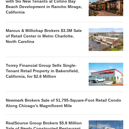
with Six New Tenants at Cotino Bay
Beach Development in Rancho Mirage,
California
Marcus & Millichap Brokers $3.3M Sale
of Retail Center in Metro Charlotte,
North Carolina
Torrey Financial Group Sells Single-
Tenant Retail Property in Bakersfield,
California, for $2.6 Million
Newmark Brokers Sale of 51,795-Square-Foot Retail Condo
Along Chicago’s Magnificent Mile
RealSource Group Brokers $5.8 Million
Sale of Newly Constructed Restaurant