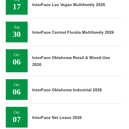
17
InterFace Las Vegas Multifamily 2026
Sep
30
InterFace Central Florida Multifamily 2026
Oct
InterFace Oklahoma Retail & Mixed-Use
06
2026
Oct
06
InterFace Oklahoma Industrial 2026
Oct
07
InterFace Net Lease 2026