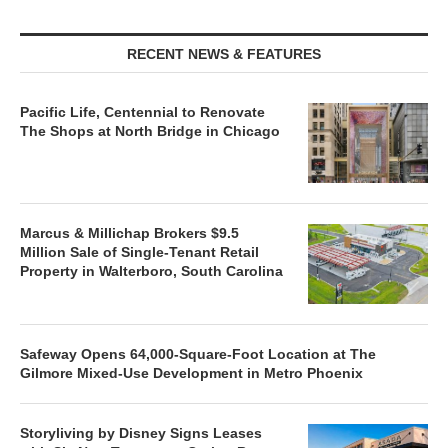
RECENT NEWS & FEATURES
Pacific Life, Centennial to Renovate
The Shops at North Bridge in Chicago
Marcus & Millichap Brokers $9.5
Million Sale of Single-Tenant Retail
Property in Walterboro, South Carolina
Safeway Opens 64,000-Square-Foot Location at The
Gilmore Mixed-Use Development in Metro Phoenix
Storyliving by Disney Signs Leases