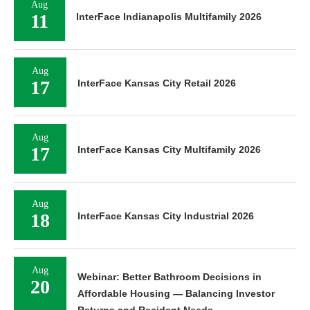
Aug
11
InterFace Indianapolis Multifamily 2026
Aug
17
InterFace Kansas City Retail 2026
Aug
17
InterFace Kansas City Multifamily 2026
Aug
18
InterFace Kansas City Industrial 2026
Aug
Webinar: Better Bathroom Decisions in
20
Affordable Housing — Balancing Investor
Returns and Resident Needs