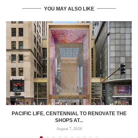
YOU MAY ALSO LIKE
PACIFIC LIFE, CENTENNIAL TO RENOVATE THE
SHOPS AT...
August 7, 2026