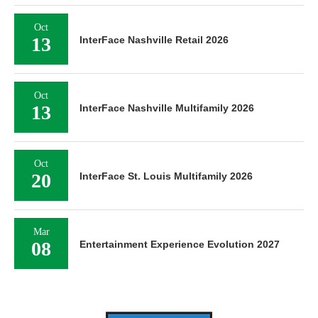
Oct
13
InterFace Nashville Retail 2026
Oct
13
InterFace Nashville Multifamily 2026
Oct
20
InterFace St. Louis Multifamily 2026
Mar
08
Entertainment Experience Evolution 2027