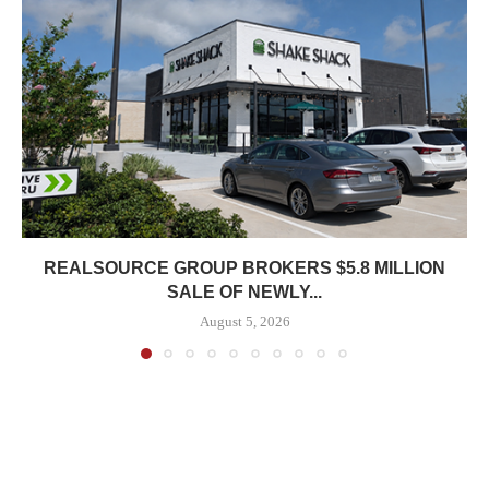
REALSOURCE GROUP BROKERS $5.8 MILLION
SALE OF NEWLY...
August 5, 2026