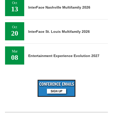
Oct
13
InterFace Nashville Multifamily 2026
Oct
20
InterFace St. Louis Multifamily 2026
Mar
08
Entertainment Experience Evolution 2027