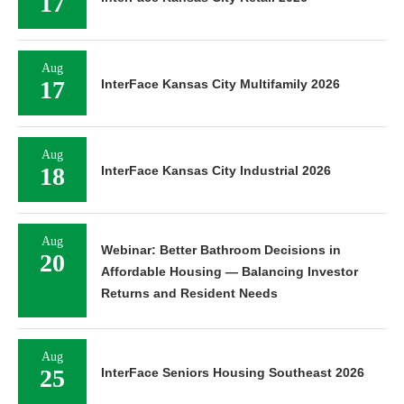
17
Aug
17
InterFace Kansas City Multifamily 2026
Aug
18
InterFace Kansas City Industrial 2026
Aug
Webinar: Better Bathroom Decisions in
20
Affordable Housing — Balancing Investor
Returns and Resident Needs
Aug
25
InterFace Seniors Housing Southeast 2026