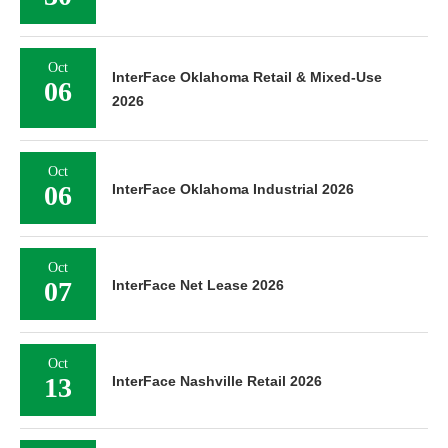
Oct
InterFace Oklahoma Retail & Mixed-Use
06
2026
Oct
06
InterFace Oklahoma Industrial 2026
Oct
07
InterFace Net Lease 2026
Oct
13
InterFace Nashville Retail 2026