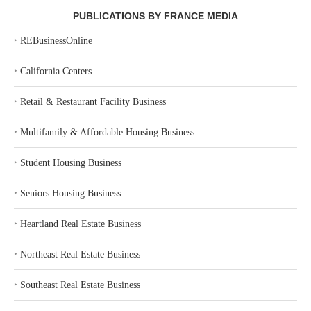
PUBLICATIONS BY FRANCE MEDIA
‣
REBusinessOnline
‣
California Centers
‣
Retail & Restaurant Facility Business
‣
Multifamily & Affordable Housing Business
‣
Student Housing Business
‣
Seniors Housing Business
‣
Heartland Real Estate Business
‣
Northeast Real Estate Business
‣
Southeast Real Estate Business