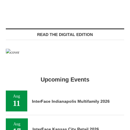
READ THE DIGITAL EDITION
Upcoming Events
Aug
11
InterFace Indianapolis Multifamily 2026
Aug
InterFace Kansas City Retail 2026