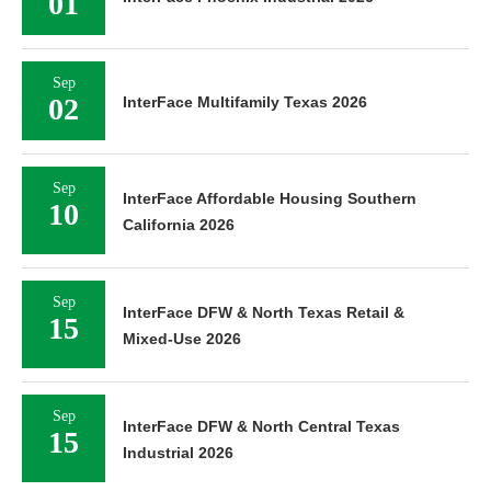
01
Sep
02
InterFace Multifamily Texas 2026
Sep
InterFace Affordable Housing Southern
10
California 2026
Sep
InterFace DFW & North Texas Retail &
15
Mixed-Use 2026
Sep
InterFace DFW & North Central Texas
15
Industrial 2026