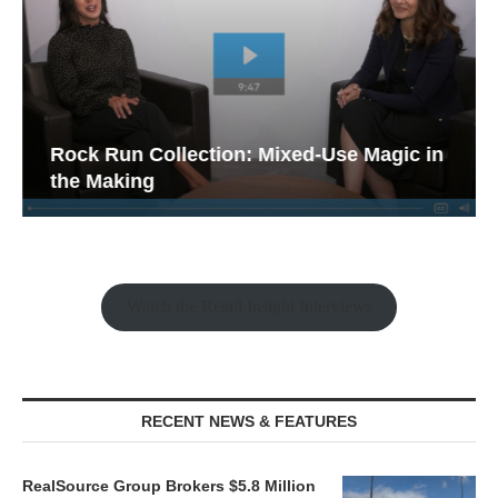
Rock Run Collection: Mixed-Use Magic in
the Making
Watch the Retail Insight Interviews
RECENT NEWS & FEATURES
RealSource Group Brokers $5.8 Million