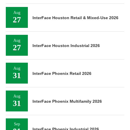
Aug
27
InterFace Houston Retail & Mixed-Use 2026
Aug
27
InterFace Houston Industrial 2026
Aug
31
InterFace Phoenix Retail 2026
Aug
31
InterFace Phoenix Multifamily 2026
Sep
InterFace Phoenix Industrial 2026