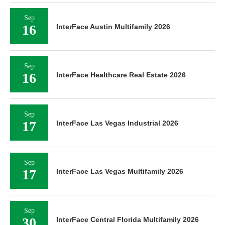
Sep
16
InterFace Austin Multifamily 2026
Sep
16
InterFace Healthcare Real Estate 2026
Sep
17
InterFace Las Vegas Industrial 2026
Sep
17
InterFace Las Vegas Multifamily 2026
Sep
30
InterFace Central Florida Multifamily 2026