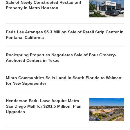
Sale of Newly Constructed Restaurant
Property in Metro Houston
Faris Lee Arranges $5.3 Million Sale of Retail Strip Center in
Fontana, California
Rockspring Properties Negotiates Sale of Four Grocery-
Anchored Centers in Texas
Minto Communities Sells Land in South Florida to Walmart
for New Supercenter
Henderson Park, Lowe Acquire Metro
San Diego Mall for $201.5 Million, Plan
Upgrades