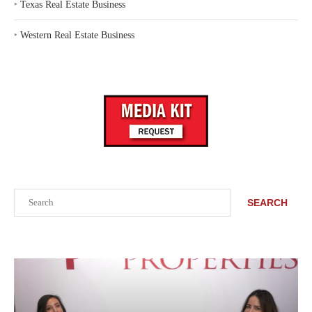
‣
Texas Real Estate Business
‣
Western Real Estate Business
Search
SEARCH