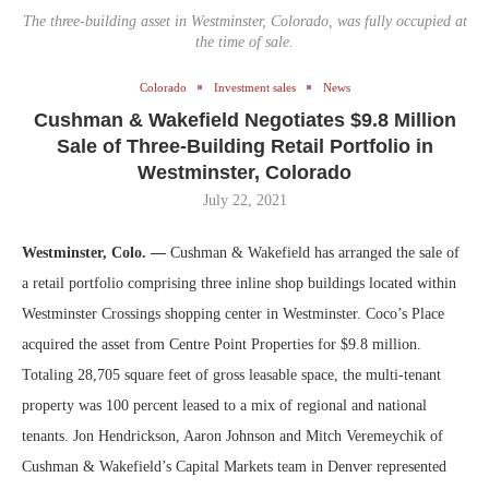
The three-building asset in Westminster, Colorado, was fully occupied at
the time of sale.
Colorado
Investment sales
News
Cushman & Wakefield Negotiates $9.8 Million
Sale of Three-Building Retail Portfolio in
Westminster, Colorado
July 22, 2021
Westminster, Colo. —
Cushman & Wakefield has arranged the sale of
a retail portfolio comprising three inline shop buildings located within
Westminster Crossings shopping center in Westminster. Coco’s Place
acquired the asset from Centre Point Properties for $9.8 million.
Totaling 28,705 square feet of gross leasable space, the multi-tenant
property was 100 percent leased to a mix of regional and national
tenants. Jon Hendrickson, Aaron Johnson and Mitch Veremeychik of
Cushman & Wakefield’s Capital Markets team in Denver represented