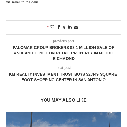
the seller in the deal.
0
previous post
PALOMAR GROUP BROKERS $8.1 MILLION SALE OF
ASHLAND JUNCTION RETAIL PROPERTY IN METRO
RICHMOND
next post
KM REALTY INVESTMENT TRUST BUYS 32,449-SQUARE-
FOOT SHOPPING CENTER IN SAN ANTONIO
YOU MAY ALSO LIKE