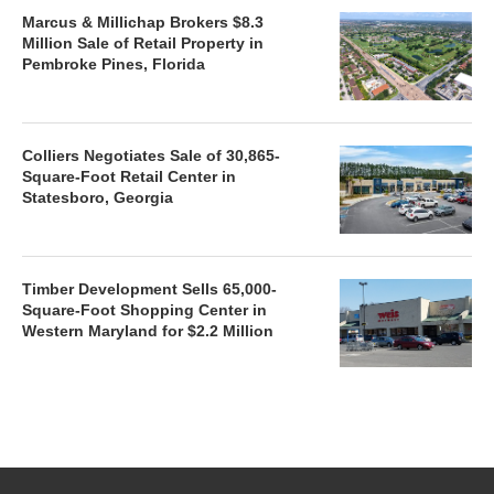
Marcus & Millichap Brokers $8.3
Million Sale of Retail Property in
Pembroke Pines, Florida
Colliers Negotiates Sale of 30,865-
Square-Foot Retail Center in
Statesboro, Georgia
Timber Development Sells 65,000-
Square-Foot Shopping Center in
Western Maryland for $2.2 Million