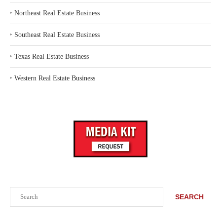
‣
Northeast Real Estate Business
‣
Southeast Real Estate Business
‣
Texas Real Estate Business
‣
Western Real Estate Business
Search
SEARCH