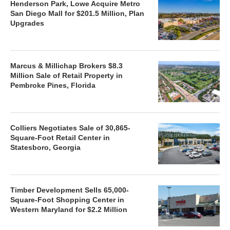
Henderson Park, Lowe Acquire Metro
San Diego Mall for $201.5 Million, Plan
Upgrades
Marcus & Millichap Brokers $8.3
Million Sale of Retail Property in
Pembroke Pines, Florida
Colliers Negotiates Sale of 30,865-
Square-Foot Retail Center in
Statesboro, Georgia
Timber Development Sells 65,000-
Square-Foot Shopping Center in
Western Maryland for $2.2 Million