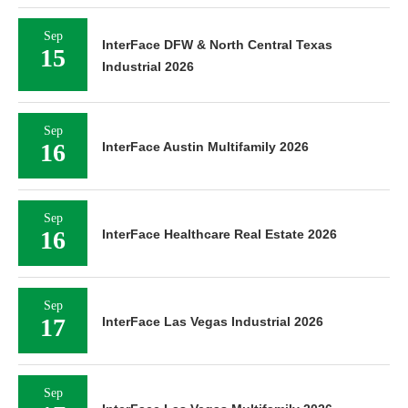
Sep
InterFace DFW & North Central Texas
15
Industrial 2026
Sep
16
InterFace Austin Multifamily 2026
Sep
16
InterFace Healthcare Real Estate 2026
Sep
17
InterFace Las Vegas Industrial 2026
Sep