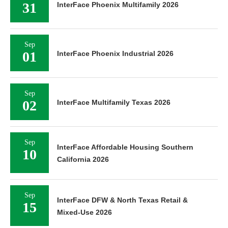
31
InterFace Phoenix Multifamily 2026
Sep
01
InterFace Phoenix Industrial 2026
Sep
02
InterFace Multifamily Texas 2026
Sep
InterFace Affordable Housing Southern
10
California 2026
Sep
InterFace DFW & North Texas Retail &
15
Mixed-Use 2026