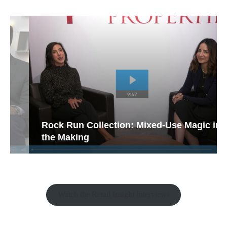
Rock Run Collection: Mixed-Use Magic in
the Making
Watch the Retail Insight Interviews