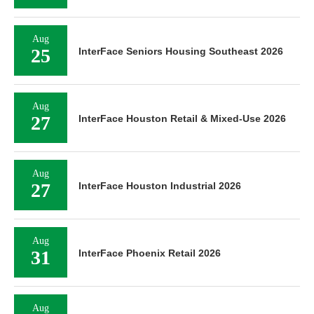
Aug
25
InterFace Seniors Housing Southeast 2026
Aug
27
InterFace Houston Retail & Mixed-Use 2026
Aug
27
InterFace Houston Industrial 2026
Aug
31
InterFace Phoenix Retail 2026
Aug