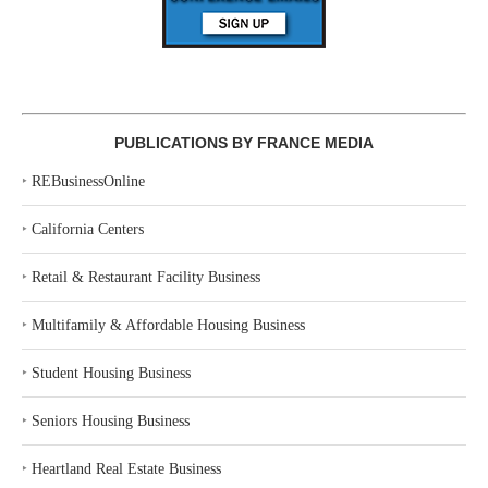
PUBLICATIONS BY FRANCE MEDIA
‣
REBusinessOnline
‣
California Centers
‣
Retail & Restaurant Facility Business
‣
Multifamily & Affordable Housing Business
‣
Student Housing Business
‣
Seniors Housing Business
‣
Heartland Real Estate Business