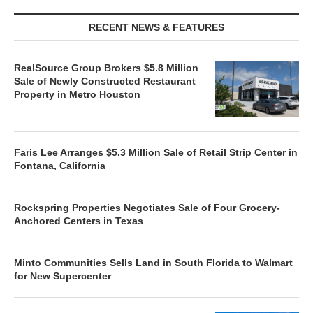
RECENT NEWS & FEATURES
RealSource Group Brokers $5.8 Million
Sale of Newly Constructed Restaurant
Property in Metro Houston
Faris Lee Arranges $5.3 Million Sale of Retail Strip Center in
Fontana, California
Rockspring Properties Negotiates Sale of Four Grocery-
Anchored Centers in Texas
Minto Communities Sells Land in South Florida to Walmart
for New Supercenter