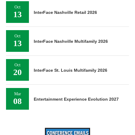
Oct
13
InterFace Nashville Retail 2026
Oct
13
InterFace Nashville Multifamily 2026
Oct
20
InterFace St. Louis Multifamily 2026
Mar
08
Entertainment Experience Evolution 2027