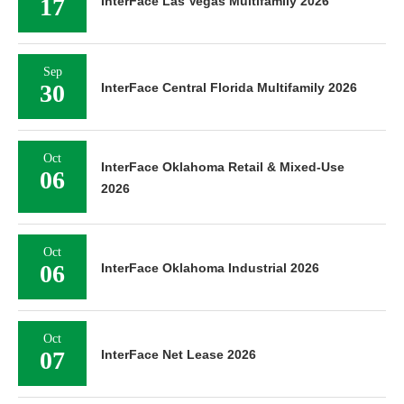
17
InterFace Las Vegas Multifamily 2026
Sep
30
InterFace Central Florida Multifamily 2026
Oct
InterFace Oklahoma Retail & Mixed-Use
06
2026
Oct
06
InterFace Oklahoma Industrial 2026
Oct
07
InterFace Net Lease 2026