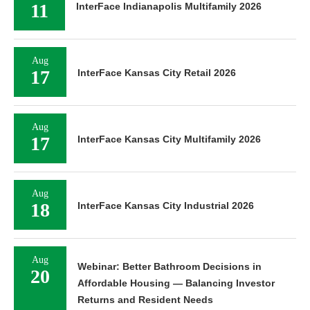
11
InterFace Indianapolis Multifamily 2026
Aug
17
InterFace Kansas City Retail 2026
Aug
17
InterFace Kansas City Multifamily 2026
Aug
18
InterFace Kansas City Industrial 2026
Aug
Webinar: Better Bathroom Decisions in
20
Affordable Housing — Balancing Investor
Returns and Resident Needs