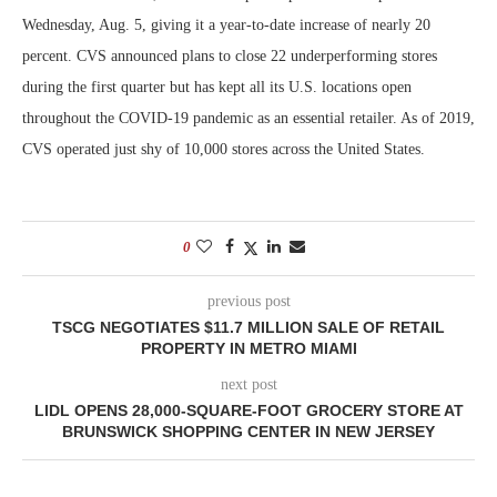
Wednesday, Aug. 5, giving it a year-to-date increase of nearly 20
percent. CVS announced plans to close 22 underperforming stores
during the first quarter but has kept all its U.S. locations open
throughout the COVID-19 pandemic as an essential retailer. As of 2019,
CVS operated just shy of 10,000 stores across the United States.
0
previous post
TSCG NEGOTIATES $11.7 MILLION SALE OF RETAIL
PROPERTY IN METRO MIAMI
next post
LIDL OPENS 28,000-SQUARE-FOOT GROCERY STORE AT
BRUNSWICK SHOPPING CENTER IN NEW JERSEY