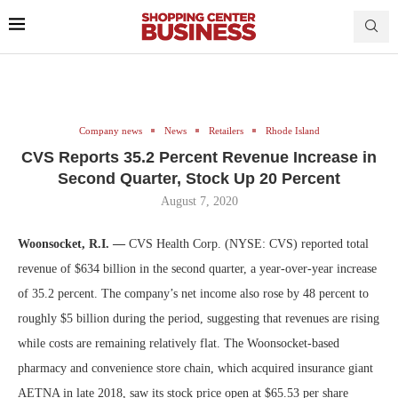
Company news
News
Retailers
Rhode Island
CVS Reports 35.2 Percent Revenue Increase in
Second Quarter, Stock Up 20 Percent
August 7, 2020
Woonsocket, R.I. —
CVS Health Corp. (NYSE: CVS) reported total
revenue of $634 billion in the second quarter, a year-over-year increase
of 35.2 percent. The company’s net income also rose by 48 percent to
roughly $5 billion during the period, suggesting that revenues are rising
while costs are remaining relatively flat. The Woonsocket-based
pharmacy and convenience store chain, which acquired insurance giant
AETNA in late 2018, saw its stock price open at $65.53 per share