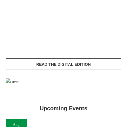
READ THE DIGITAL EDITION
Upcoming Events
Aug