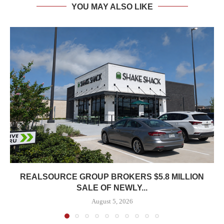
YOU MAY ALSO LIKE
REALSOURCE GROUP BROKERS $5.8 MILLION
SALE OF NEWLY...
August 5, 2026