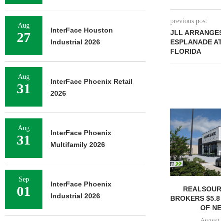
previous post
Aug
InterFace Houston
JLL ARRANGES
27
Industrial 2026
ESPLANADE AT
FLORIDA
Aug
InterFace Phoenix Retail
31
2026
Aug
InterFace Phoenix
31
Multifamily 2026
Sep
InterFace Phoenix
01
REALSOUR
Industrial 2026
BROKERS $5.8
OF NE
August 