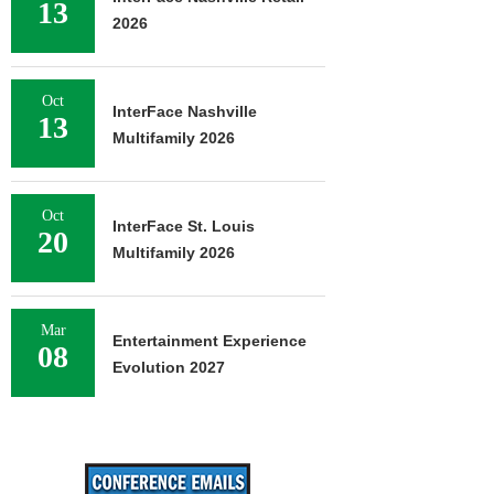
13
2026
Oct
InterFace Nashville
13
Multifamily 2026
Oct
InterFace St. Louis
20
Multifamily 2026
Mar
Entertainment Experience
08
Evolution 2027