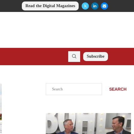
Read the Digital Magazines
Subscribe
Search
SEARCH