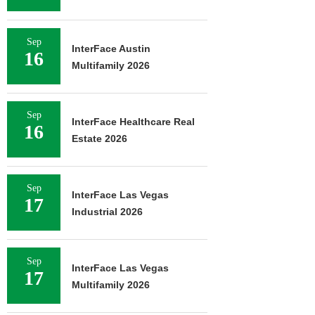
Sep
InterFace Austin
16
Multifamily 2026
Sep
InterFace Healthcare Real
16
Estate 2026
Sep
InterFace Las Vegas
17
Industrial 2026
Sep
InterFace Las Vegas
17
Multifamily 2026