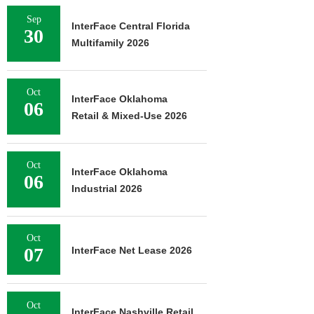
Sep
InterFace Central Florida
30
Multifamily 2026
Oct
InterFace Oklahoma
06
Retail & Mixed-Use 2026
Oct
InterFace Oklahoma
06
Industrial 2026
Oct
07
InterFace Net Lease 2026
Oct
InterFace Nashville Retail