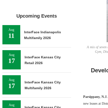
Upcoming Events
Aug
InterFace Indianapolis
11
Multifamily 2026
A mix of seven 
Gym, Dis
Aug
InterFace Kansas City
17
Retail 2026
Devel
Aug
InterFace Kansas City
17
Multifamily 2026
Parsippany, N.J.
new leases at Dis
Aug
InterFace Kansas City