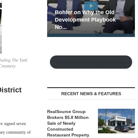
hy the Old
Rock Run
t Playbook
Collection: Mixed-Use
Magic in the Making
cluding The Yard
Watch the Retail Insight Interviews
Creamery.
strict
RECENT NEWS & FEATURES
RealSource Group
Brokers $5.8 Million
Sale of Newly
 signed seven
Constructed
rsey community of
Restaurant Property