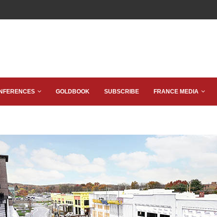
NFERENCES
GOLDBOOK
SUBSCRIBE
FRANCE MEDIA