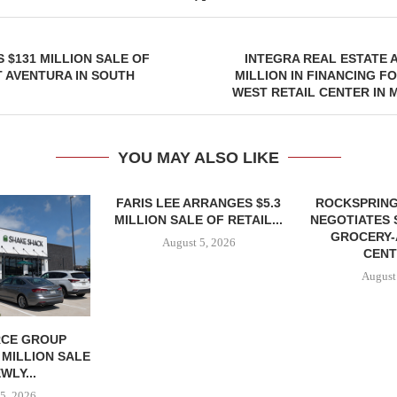
 $131 MILLION SALE OF
INTEGRA REAL ESTATE 
 AVENTURA IN SOUTH
MILLION IN FINANCING F
WEST RETAIL CENTER IN
YOU MAY ALSO LIKE
FARIS LEE ARRANGES $5.3
ROCKSPRING
MILLION SALE OF RETAIL...
NEGOTIATES 
GROCERY
August 5, 2026
CENT
August
CE GROUP
 MILLION SALE
WLY...
5, 2026