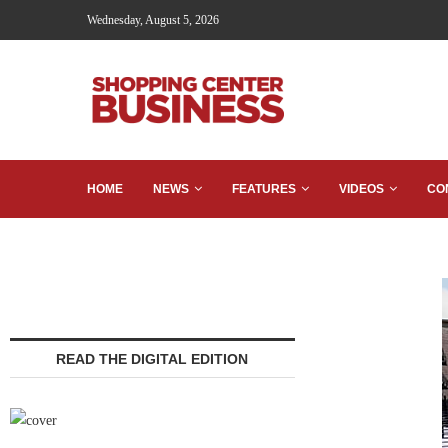
Wednesday, August 5, 2026
HOME
NEWS
FEATURES
VIDEOS
CO
READ THE DIGITAL EDITION