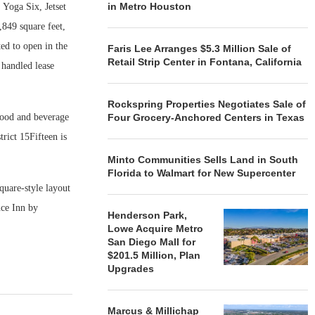
in Metro Houston
 Yoga Six, Jetset
849 square feet,
ted to open in the
Faris Lee Arranges $5.3 Million Sale of
Retail Strip Center in Fontana, California
handled lease
Rockspring Properties Negotiates Sale of
 food and beverage
Four Grocery-Anchored Centers in Texas
rict 15Fifteen is
Minto Communities Sells Land in South
Florida to Walmart for New Supercenter
quare-style layout
nce Inn by
Henderson Park,
Lowe Acquire Metro
San Diego Mall for
$201.5 Million, Plan
Upgrades
Marcus & Millichap