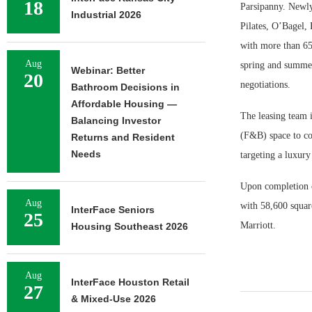
18
Parsipanny. Newly
Industrial 2026
Pilates, O’Bagel,
with more than 65 
Aug
spring and summe
Webinar: Better
20
negotiations.
Bathroom Decisions in
Affordable Housing —
The leasing team i
Balancing Investor
(F&B) space to com
Returns and Resident
Needs
targeting a luxury
Upon completion of
Aug
with 58,600 square
InterFace Seniors
25
Marriott.
Housing Southeast 2026
Aug
InterFace Houston Retail
27
& Mixed-Use 2026