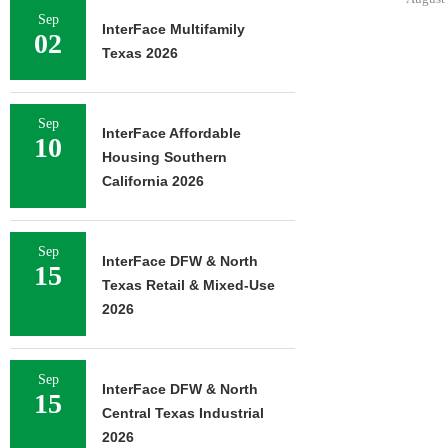
Sep
InterFace Multifamily
02
Texas 2026
Sep
InterFace Affordable
10
Housing Southern
California 2026
Sep
InterFace DFW & North
15
Texas Retail & Mixed-Use
2026
Sep
InterFace DFW & North
15
Central Texas Industrial
2026