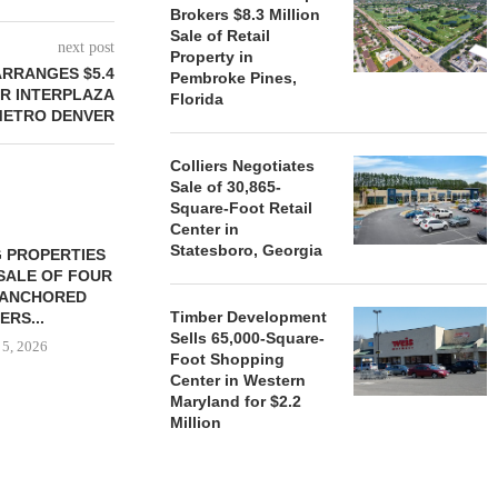
Brokers $8.3 Million
Sale of Retail
next post
Property in
ARRANGES $5.4
Pembroke Pines,
OR INTERPLAZA
Florida
 METRO DENVER
Colliers Negotiates
Sale of 30,865-
Square-Foot Retail
Center in
Statesboro, Georgia
 PROPERTIES
MINTO COMMUNITIES SELLS
SALE OF FOUR
LAND IN SOUTH FLORIDA
-ANCHORED
TO...
Timber Development
ERS...
August 5, 2026
Sells 65,000-Square-
 5, 2026
Foot Shopping
Center in Western
Maryland for $2.2
Million
HENDERSON
ACQUIRE MET
MAL
August