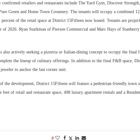
 confirmed retailers and restaurants include The Yard Gym, Discover Strength,
 Pure Green and Home Town Creamery. The tenants will occupy a combined 12,
percent of the retail space at District 15Fifteen now leased. Tenants are projec
r of 2026. Ryan Starkman of Pierson Commercial and Marc Hays of Stanberry 
s also actively seeking a pizzeria or Italian-dining concept to occupy the final
plete the lineup of culinary offerings. In addition to the final F&B space, Dist
 jeweler to anchor the last corner unit.
 the development, District 15Fifteen will feature a pedestrian-friendly town s
 feet of retail and restaurant space, 498 luxury apartment rentals and a Reside
0