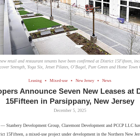
Bohler on W
Developmen
No...
new retail and restaurant tenants have been confirmed at District 15Fifteen, in
cover Strength, Yoga Six, Jetset Pilates, O’Bagel, Pure Green and Home Town 
Leasing
Mixed-use
New Jersey
News
opers Announce Seven New Leases at Di
15Fifteen in Parsippany, New Jersey
December 5, 2025
— Stanbery Development Group, Claremont Development and PCCP LLC have
trict 15Fifteen, a mixed-use project under development in the Northern New Je