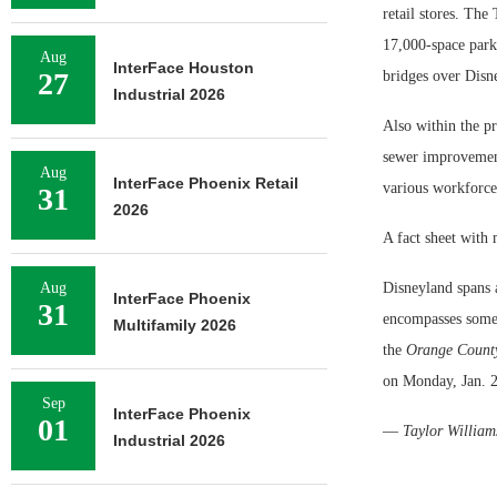
retail stores. The 
17,000-space parki
Aug
InterFace Houston
27
bridges over Disne
Industrial 2026
Also within the p
sewer improvement
Aug
InterFace Phoenix Retail
various workforce
31
2026
A fact sheet with
Aug
Disneyland spans 
InterFace Phoenix
31
encompasses some 
Multifamily 2026
the
Orange County
on Monday, Jan. 2
Sep
InterFace Phoenix
01
—
Taylor William
Industrial 2026