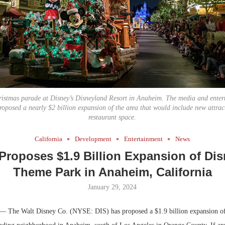
Bohler on W
Developmen
No...
hristmas parade at Disney’s Disneyland Resort in Anaheim. The media and enter
proposed a nearly $2 billion expansion of the area that would include new attract
restaurant space.
California
Development
Entertainment
News
Proposes $1.9 Billion Expansion of Di
Theme Park in Anaheim, California
January 29, 2024
— The Walt Disney Co. (NYSE: DIS) has proposed a $1.9 billion expansion of