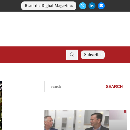
Read the Digital Magazines
Subscribe
Search
SEARCH