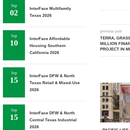
Sep
InterFace Multifamily
02
Texas 2026
previous post
Sep
TERRA, GRASS
InterFace Affordable
10
MILLION FINA
Housing Southern
PROJECT IN M
California 2026
Sep
InterFace DFW & North
15
Texas Retail & Mixed-Use
2026
Sep
InterFace DFW & North
15
Central Texas Industrial
2026
PACIFIC LIFE