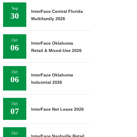
Sep
InterFace Central Florida
30
Multifamily 2026
Oct
InterFace Oklahoma
06
Retail & Mixed-Use 2026
Oct
InterFace Oklahoma
06
Industrial 2026
Oct
07
InterFace Net Lease 2026
Oct
InterFace Nashville Retail