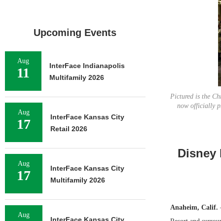
Upcoming Events
Aug
InterFace Indianapolis
11
Multifamily 2026
Pictured is the C
now officially 
Aug
InterFace Kansas City
17
Retail 2026
Disney 
Aug
InterFace Kansas City
17
Multifamily 2026
Anaheim, Calif.
Aug
InterFace Kansas City