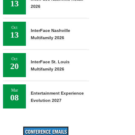
13
2026
Oct
InterFace Nashville
13
Multifamily 2026
Oct
InterFace St. Louis
20
Multifamily 2026
Mar
Entertainment Experience
08
Evolution 2027