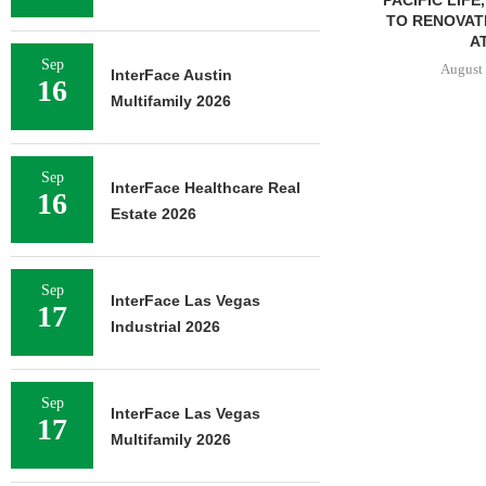
TO RENOVAT
AT
Sep
August 
InterFace Austin
16
Multifamily 2026
Sep
InterFace Healthcare Real
16
Estate 2026
Sep
InterFace Las Vegas
17
Industrial 2026
Sep
InterFace Las Vegas
17
Multifamily 2026