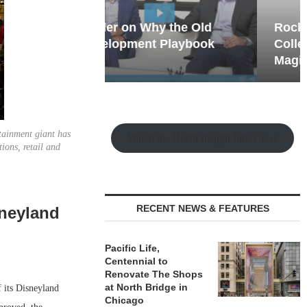
hy the Old
Rock Run
t Playbook
Collection: Mixed-Use
Magic in the Making
tainment giant has
Watch the Retail Insight Interviews
ions, retail and
RECENT NEWS & FEATURES
sneyland
Pacific Life,
Centennial to
Renovate The Shops
at North Bridge in
 its Disneyland
Chicago