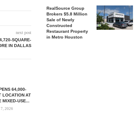
RealSource Group
Brokers $5.8 Million
Sale of Newly
Constructed
Restaurant Property
next post
in Metro Houston
4,720-SQUARE-
ORE IN DALLAS
ENS 64,000-
 LOCATION AT
 MIXED-USE...
 7, 2026
STORYLIVING BY DISNEY
MARCUS &