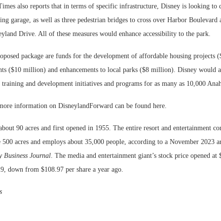
Times also reports that in terms of specific infrastructure, Disney is looking to 
ng garage, as well as three pedestrian bridges to cross over Harbor Boulevard 
yland Drive. All of these measures would enhance accessibility to the park.
roposed package are funds for the development of affordable housing projects (
s ($10 million) and enhancements to local parks ($8 million). Disney would 
 training and development initiatives and programs for as many as 10,000 Anah
 more information on DisneylandForward can be found here.
about 90 acres and first opened in 1955. The entire resort and entertainment c
500 acres and employs about 35,000 people, according to a November 2023 art
 Business Journal
. The media and entertainment giant’s stock price opened at 
9, down from $108.97 per share a year ago.
s