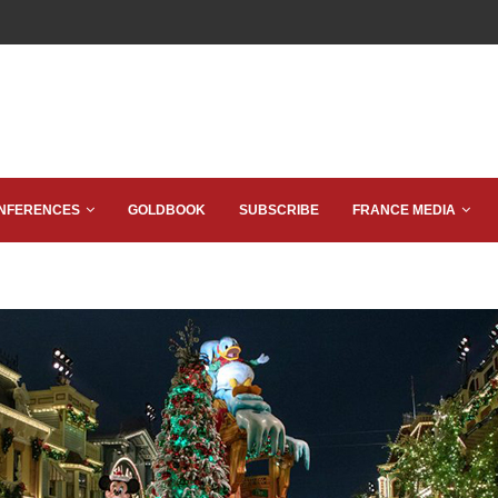
NFERENCES
GOLDBOOK
SUBSCRIBE
FRANCE MEDIA