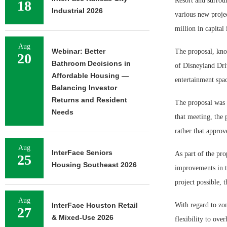
Resort and surrou
18
Industrial 2026
various new projec
million in capital
Aug
Webinar: Better
The proposal, know
20
Bathroom Decisions in
of Disneyland Dri
Affordable Housing —
entertainment spac
Balancing Investor
Returns and Resident
The proposal was 
Needs
that meeting, the 
rather that appro
Aug
InterFace Seniors
As part of the pro
25
Housing Southeast 2026
improvements in th
project possible, 
Aug
InterFace Houston Retail
With regard to zo
27
& Mixed-Use 2026
flexibility to over