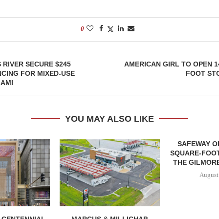
0
 RIVER SECURE $245
AMERICAN GIRL TO OPEN 1
NCING FOR MIXED-USE
FOOT ST
IAMI
YOU MAY ALSO LIKE
SAFEWAY OP
SQUARE-FOOT
THE GILMORE
August
, CENTENNIAL
MARCUS & MILLICHAP