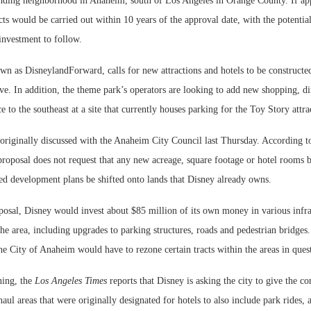
nding neighborhood in Anaheim, south of Los Angeles in Orange County. If ap
ts would be carried out within 10 years of the approval date, with the potentia
 investment to follow.
n as DisneylandForward, calls for new attractions and hotels to be constructed
ve. In addition, the theme park’s operators are looking to add new shopping, d
e to the southeast at a site that currently houses parking for the Toy Story attra
originally discussed with the Anaheim City Council last Thursday. According 
proposal does not request that any new acreage, square footage or hotel rooms 
ved development plans be shifted onto lands that Disney already owns.
posal, Disney would invest about $85 million of its own money in various infra
e area, including upgrades to parking structures, roads and pedestrian bridges
the City of Anaheim would have to rezone certain tracts within the areas in ques
ning, the
Los Angeles Times
reports that Disney is asking the city to give the 
haul areas that were originally designated for hotels to also include park rides, 