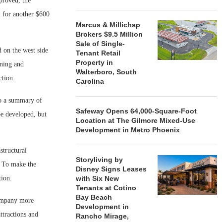
proved, the
l for another $600
Marcus & Millichap
Brokers $9.5 Million
Sale of Single-
 on the west side
Tenant Retail
Property in
ining and
Walterboro, South
ction.
Carolina
to a summary of
Safeway Opens 64,000-Square-Foot
be developed, but
Location at The Gilmore Mixed-Use
Development in Metro Phoenix
structural
Storyliving by
. To make the
Disney Signs Leases
tion.
with Six New
Tenants at Cotino
Bay Beach
company more
Development in
attractions and
Rancho Mirage,