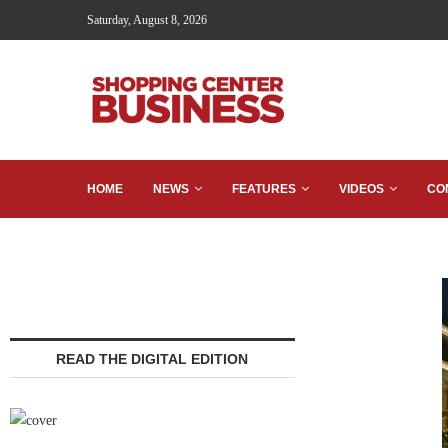
Saturday, August 8, 2026
HOME
NEWS
FEATURES
VIDEOS
CO
READ THE DIGITAL EDITION