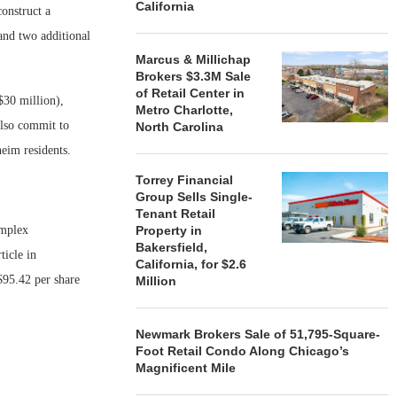
California
construct a
and two additional
Marcus & Millichap
Brokers $3.3M Sale
of Retail Center in
$30 million),
Metro Charlotte,
also commit to
North Carolina
eim residents.
Torrey Financial
Group Sells Single-
Tenant Retail
omplex
Property in
Bakersfield,
icle in
California, for $2.6
$95.42 per share
Million
Newmark Brokers Sale of 51,795-Square-
Foot Retail Condo Along Chicago’s
Magnificent Mile