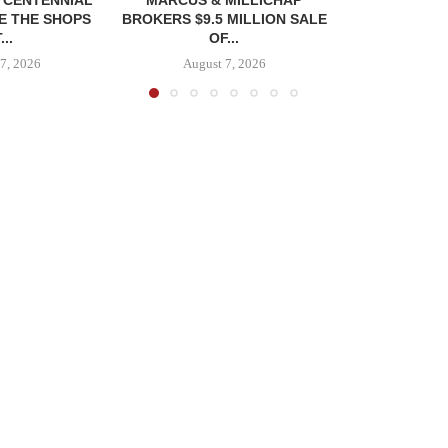
E THE SHOPS
BROKERS $9.5 MILLION SALE
...
OF...
7, 2026
August 7, 2026