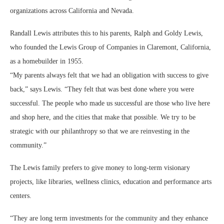
organizations across California and Nevada.
Randall Lewis attributes this to his parents, Ralph and Goldy Lewis,
who founded the Lewis Group of Companies in Claremont, California,
as a homebuilder in 1955.
“My parents always felt that we had an obligation with success to give
back,” says Lewis. “They felt that was best done where you were
successful. The people who made us successful are those who live here
and shop here, and the cities that make that possible. We try to be
strategic with our philanthropy so that we are reinvesting in the
community.”
The Lewis family prefers to give money to long-term visionary
projects, like libraries, wellness clinics, education and performance arts
centers.
“They are long term investments for the community and they enhance