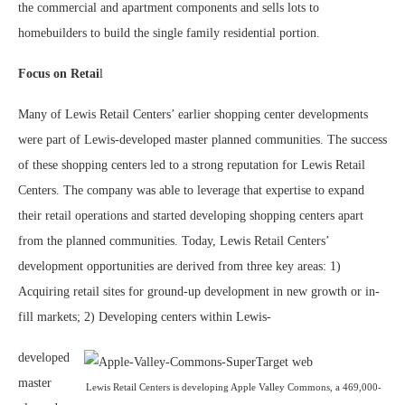
the commercial and apartment components and sells lots to
homebuilders to build the single family residential portion.
Focus on Retai
l
Many of Lewis Retail Centers’ earlier shopping center developments
were part of Lewis-developed master planned communities. The success
of these shopping centers led to a strong reputation for Lewis Retail
Centers. The company was able to leverage that expertise to expand
their retail operations and started developing shopping centers apart
from the planned communities. Today, Lewis Retail Centers’
development opportunities are derived from three key areas: 1)
Acquiring retail sites for ground-up development in new growth or in-
fill markets; 2) Developing centers within Lewis-
developed
master
Lewis Retail Centers is developing Apple Valley Commons, a 469,000-