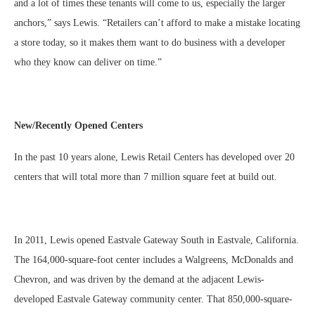
and a lot of times these tenants will come to us, especially the larger
anchors,” says Lewis. “Retailers can’t afford to make a mistake locating
a store today, so it makes them want to do business with a developer
who they know can deliver on time.”
New/Recently Opened Centers
In the past 10 years alone, Lewis Retail Centers has developed over 20
centers that will total more than 7 million square feet at build out.
In 2011, Lewis opened Eastvale Gateway South in Eastvale, California.
The 164,000-square-foot center includes a Walgreens, McDonalds and
Chevron, and was driven by the demand at the adjacent Lewis-
developed Eastvale Gateway community center. That 850,000-square-