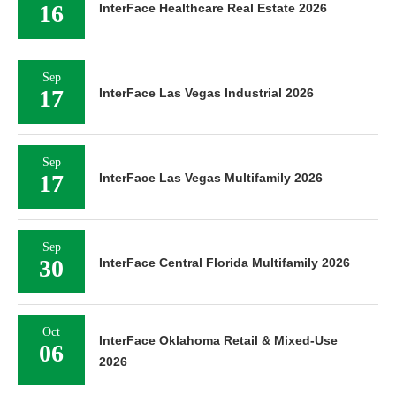
16
InterFace Healthcare Real Estate 2026
Sep
17
InterFace Las Vegas Industrial 2026
Sep
17
InterFace Las Vegas Multifamily 2026
Sep
30
InterFace Central Florida Multifamily 2026
Oct
InterFace Oklahoma Retail & Mixed-Use
06
2026