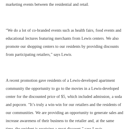
marketing events between the residential and retail.
“We do a lot of co-branded events such as health fairs, food events and
educational lectures featuring merchants from Lewis centers. We also
promote our shopping centers to our residents by providing discounts
from participating retailers,” says Lewis.
A recent promotion gave residents of a Lewis-developed apartment
community the opportunity to go to the movies in a Lewis-developed
center for the discounted price of $5, which included admission, a soda
and popcorn. “It’s truly a win-win for our retailers and the residents of
our communities. We are providing an opportunity to generate sales and
increase awareness of their business to the retailer and, at the same
time, the resident is receiving a great discount,” says Lewis.