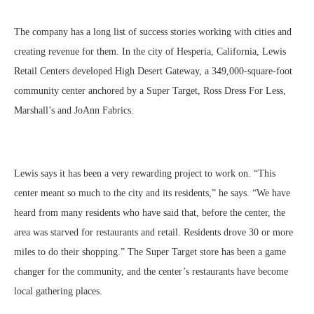
The company has a long list of success stories working with cities and
creating revenue for them. In the city of Hesperia, California, Lewis
Retail Centers developed High Desert Gateway, a 349,000-square-foot
community center anchored by a Super Target, Ross Dress For Less,
Marshall’s and JoAnn Fabrics.
Lewis says it has been a very rewarding project to work on. “This
center meant so much to the city and its residents,” he says. “We have
heard from many residents who have said that, before the center, the
area was starved for restaurants and retail. Residents drove 30 or more
miles to do their shopping.” The Super Target store has been a game
changer for the community, and the center’s restaurants have become
local gathering places.