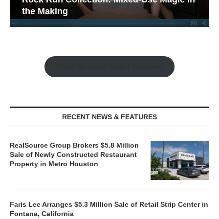
the Making
Watch the Retail Insight Interviews
RECENT NEWS & FEATURES
RealSource Group Brokers $5.8 Million
Sale of Newly Constructed Restaurant
Property in Metro Houston
Faris Lee Arranges $5.3 Million Sale of Retail Strip Center in
Fontana, California