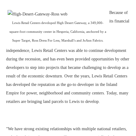
Because of
its financial
Lewis Retail Centers developed High Desert Gateway, a 349,000-
square-foot community center in Hesperia, California, anchored by a
Super Target, Ross Dress For Less, Marshall’s and JoAnn Fabrics.
independence, Lewis Retail Centers was able to continue development
during the recession, and has even been provided opportunities by other
developers to step into projects that became challenging to develop as a
result of the economic downturn. Over the years, Lewis Retail Centers
has developed the reputation as the go-to developer in the Inland
Empire for power, neighborhood and community centers. Today, many
retailers are bringing land parcels to Lewis to develop.
“We have strong existing relationships with multiple national retailers,