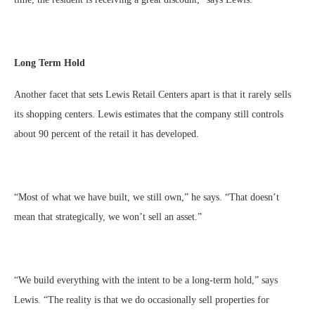
Long Term Hold
Another facet that sets Lewis Retail Centers apart is that it rarely sells
its shopping centers. Lewis estimates that the company still controls
about 90 percent of the retail it has developed.
“Most of what we have built, we still own,” he says. “That doesn’t
mean that strategically, we won’t sell an asset.”
“We build everything with the intent to be a long-term hold,” says
Lewis. “The reality is that we do occasionally sell properties for