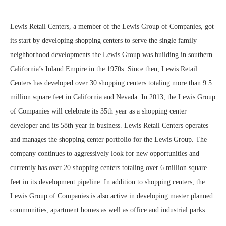
Lewis Retail Centers, a member of the Lewis Group of Companies, got
its start by developing shopping centers to serve the single family
neighborhood developments the Lewis Group was building in southern
California’s Inland Empire in the 1970s. Since then, Lewis Retail
Centers has developed over 30 shopping centers totaling more than 9.5
million square feet in California and Nevada. In 2013, the Lewis Group
of Companies will celebrate its 35th year as a shopping center
developer and its 58th year in business. Lewis Retail Centers operates
and manages the shopping center portfolio for the Lewis Group. The
company continues to aggressively look for new opportunities and
currently has over 20 shopping centers totaling over 6 million square
feet in its development pipeline. In addition to shopping centers, the
Lewis Group of Companies is also active in developing master planned
communities, apartment homes as well as office and industrial parks.