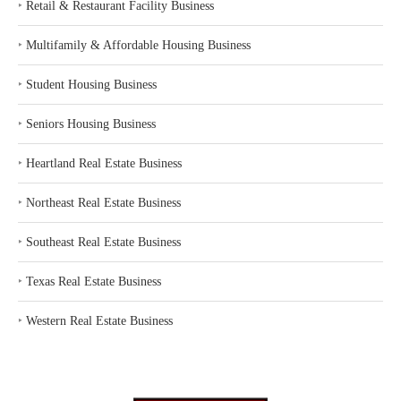
‣
Retail & Restaurant Facility Business
‣
Multifamily & Affordable Housing Business
‣
Student Housing Business
‣
Seniors Housing Business
‣
Heartland Real Estate Business
‣
Northeast Real Estate Business
‣
Southeast Real Estate Business
‣
Texas Real Estate Business
‣
Western Real Estate Business