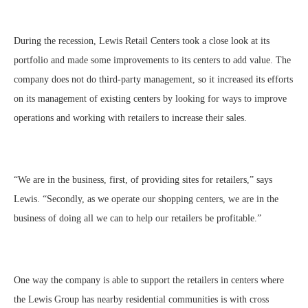
During the recession, Lewis Retail Centers took a close look at its
portfolio and made some improvements to its centers to add value. The
company does not do third-party management, so it increased its efforts
on its management of existing centers by looking for ways to improve
operations and working with retailers to increase their sales.
“We are in the business, first, of providing sites for retailers,” says
Lewis. “Secondly, as we operate our shopping centers, we are in the
business of doing all we can to help our retailers be profitable.”
One way the company is able to support the retailers in centers where
the Lewis Group has nearby residential communities is with cross