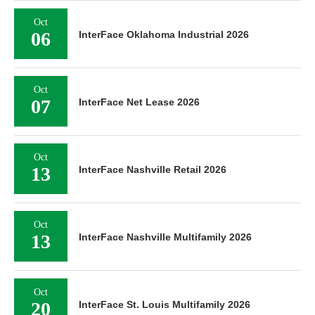
Oct
06
InterFace Oklahoma Industrial 2026
Oct
07
InterFace Net Lease 2026
Oct
13
InterFace Nashville Retail 2026
Oct
13
InterFace Nashville Multifamily 2026
Oct
20
InterFace St. Louis Multifamily 2026