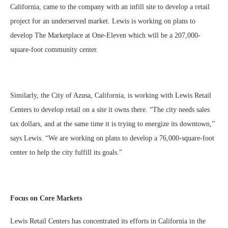
California, came to the company with an infill site to develop a retail
project for an underserved market. Lewis is working on plans to
develop The Marketplace at One-Eleven which will be a 207,000-
square-foot community center.
Similarly, the City of Azusa, California, is working with Lewis Retail
Centers to develop retail on a site it owns there. “The city needs sales
tax dollars, and at the same time it is trying to energize its downtown,”
says Lewis. “We are working on plans to develop a 76,000-square-foot
center to help the city fulfill its goals.”
Focus on Core Markets
Lewis Retail Centers has concentrated its efforts in California in the