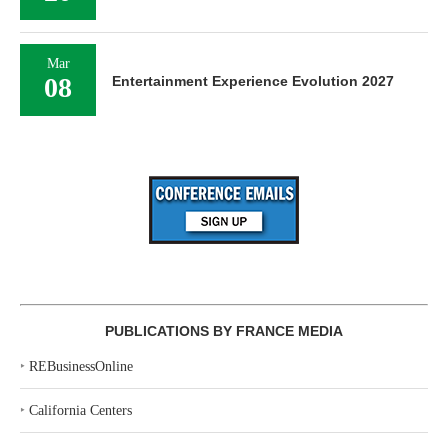
Mar
08
Entertainment Experience Evolution 2027
PUBLICATIONS BY FRANCE MEDIA
‣
REBusinessOnline
‣
California Centers