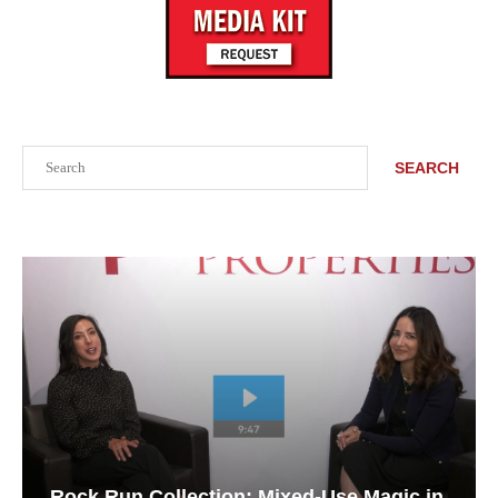
Search
SEARCH
Rock Run Collection: Mixed-Use Magic in