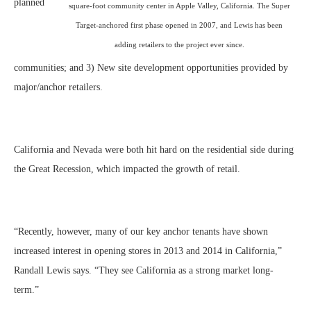
planned
square-foot community center in Apple Valley, California. The Super
Target-anchored first phase opened in 2007, and Lewis has been
adding retailers to the project ever since.
communities; and 3) New site development opportunities provided by
major/anchor retailers.
California and Nevada were both hit hard on the residential side during
the Great Recession, which impacted the growth of retail.
“Recently, however, many of our key anchor tenants have shown
increased interest in opening stores in 2013 and 2014 in California,”
Randall Lewis says. “They see California as a strong market long-
term.”