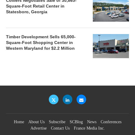
Colliers Negotiates Sale of 30,865-
Square-Foot Retail Center in
Statesboro, Georgia
Timber Development Sells 65,000-
Square-Foot Shopping Center in
Western Maryland for $2.2 Million
Home
About Us
Subscribe
SCBlog
News
Conferences
Advertise
Contact Us
France Media Inc.