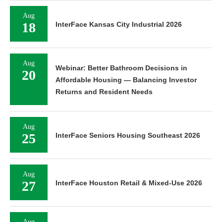
Aug
18
InterFace Kansas City Industrial 2026
Aug
Webinar: Better Bathroom Decisions in
20
Affordable Housing — Balancing Investor
Returns and Resident Needs
Aug
25
InterFace Seniors Housing Southeast 2026
Aug
27
InterFace Houston Retail & Mixed-Use 2026
Aug