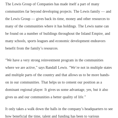
The Lewis Group of Companies has made itself a part of many
communities far beyond developing projects. The Lewis family — and
the Lewis Group — gives back its time, money and other resources to
many of the communities where it has holdings. The Lewis name can
be found on a number of buildings throughout the Inland Empire, and
many schools, sports leagues and economic development endeavors
benefit from the family’s resources.
“We have a very strong reinvestment program in the communities
where we are active,” says Randall Lewis. “We’re not in multiple states
and multiple parts of the country and that allows us to be more hands-
on in our communities. That helps us to cement our position as a
dominant regional player. It gives us some advantage, yes, but it also
gives us and our communities a better quality of life.”
It only takes a walk down the halls in the company’s headquarters to see
how beneficial the time, talent and funding has been to various