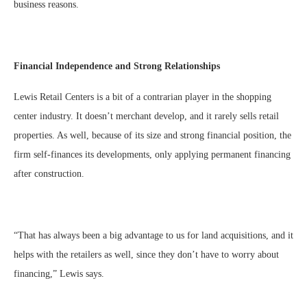
business reasons.
Financial Independence and Strong Relationships
Lewis Retail Centers is a bit of a contrarian player in the shopping
center industry. It doesn’t merchant develop, and it rarely sells retail
properties. As well, because of its size and strong financial position, the
firm self-finances its developments, only applying permanent financing
after construction.
“That has always been a big advantage to us for land acquisitions, and it
helps with the retailers as well, since they don’t have to worry about
financing,” Lewis says.