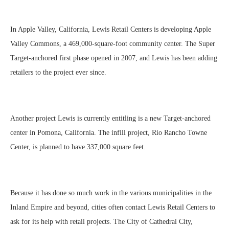
In Apple Valley, California, Lewis Retail Centers is developing Apple
Valley Commons, a 469,000-square-foot community center. The Super
Target-anchored first phase opened in 2007, and Lewis has been adding
retailers to the project ever since.
Another project Lewis is currently entitling is a new Target-anchored
center in Pomona, California. The infill project, Rio Rancho Towne
Center, is planned to have 337,000 square feet.
Because it has done so much work in the various municipalities in the
Inland Empire and beyond, cities often contact Lewis Retail Centers to
ask for its help with retail projects. The City of Cathedral City,