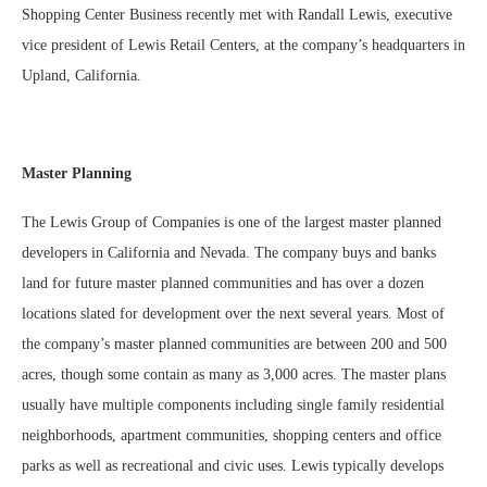
Shopping Center Business recently met with Randall Lewis, executive
vice president of Lewis Retail Centers, at the company’s headquarters in
Upland, California.
Master Planning
The Lewis Group of Companies is one of the largest master planned
developers in California and Nevada. The company buys and banks
land for future master planned communities and has over a dozen
locations slated for development over the next several years. Most of
the company’s master planned communities are between 200 and 500
acres, though some contain as many as 3,000 acres. The master plans
usually have multiple components including single family residential
neighborhoods, apartment communities, shopping centers and office
parks as well as recreational and civic uses. Lewis typically develops