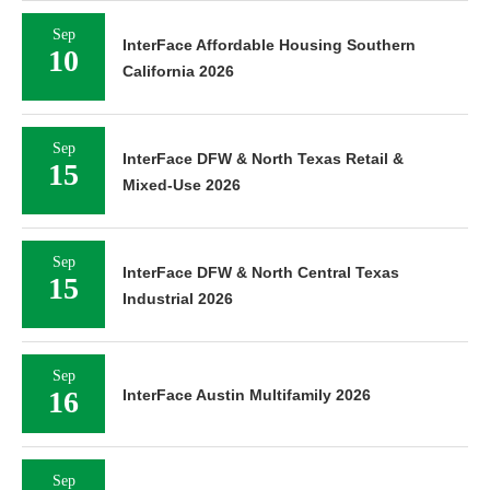
Sep
InterFace Affordable Housing Southern
10
California 2026
Sep
InterFace DFW & North Texas Retail &
15
Mixed-Use 2026
Sep
InterFace DFW & North Central Texas
15
Industrial 2026
Sep
16
InterFace Austin Multifamily 2026
Sep