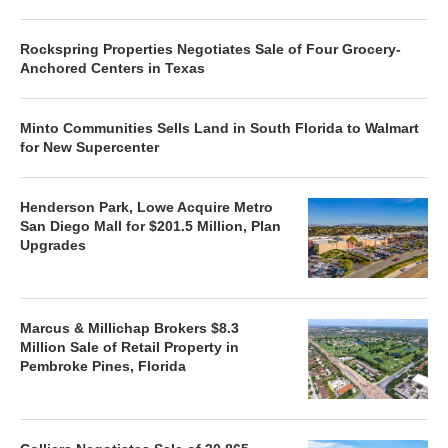
Rockspring Properties Negotiates Sale of Four Grocery-
Anchored Centers in Texas
Minto Communities Sells Land in South Florida to Walmart
for New Supercenter
Henderson Park, Lowe Acquire Metro
San Diego Mall for $201.5 Million, Plan
Upgrades
Marcus & Millichap Brokers $8.3
Million Sale of Retail Property in
Pembroke Pines, Florida