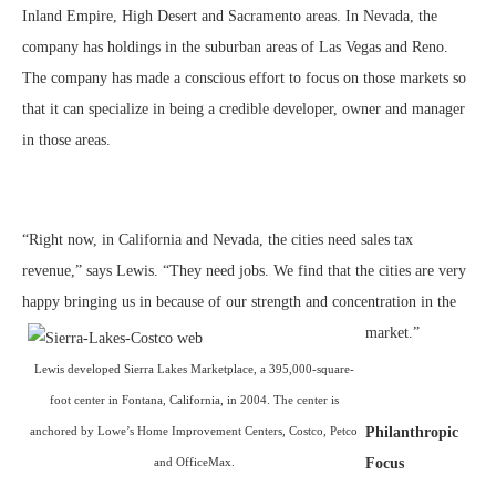
Inland Empire, High Desert and Sacramento areas. In Nevada, the
company has holdings in the suburban areas of Las Vegas and Reno.
The company has made a conscious effort to focus on those markets so
that it can specialize in being a credible developer, owner and manager
in those areas.
“Right now, in California and Nevada, the cities need sales tax
revenue,” says Lewis. “They need jobs. We find that the cities are very
happy bringing us in because of our strength and concentration in the
market.”
Lewis developed Sierra Lakes Marketplace, a 395,000-square-
foot center in Fontana, California, in 2004. The center is
Philanthropic
anchored by Lowe’s Home Improvement Centers, Costco, Petco
Focus
and OfficeMax.