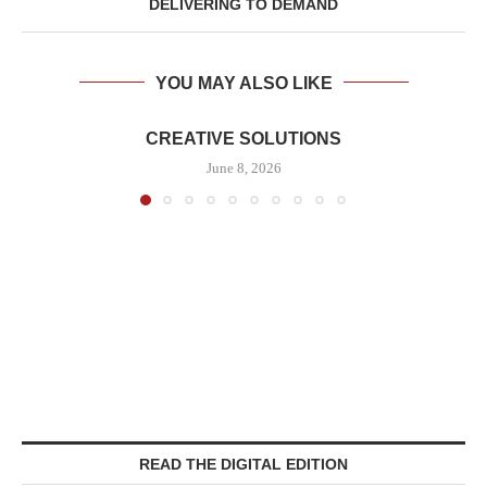
DELIVERING TO DEMAND
YOU MAY ALSO LIKE
CREATIVE SOLUTIONS
June 8, 2026
READ THE DIGITAL EDITION