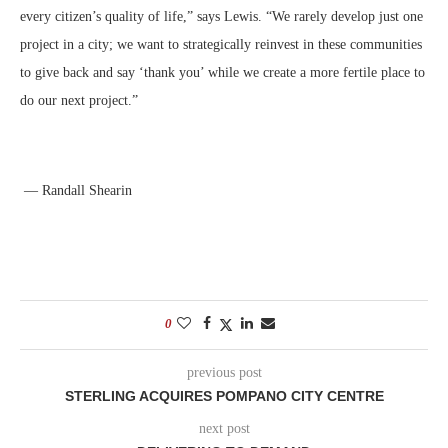
every citizen’s quality of life,” says Lewis. “We rarely develop just one
project in a city; we want to strategically reinvest in these communities
to give back and say ‘thank you’ while we create a more fertile place to
do our next project.”
— Randall Shearin
0
previous post
STERLING ACQUIRES POMPANO CITY CENTRE
next post