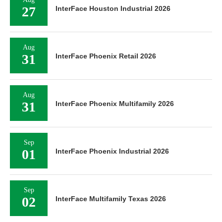
27
InterFace Houston Industrial 2026
Aug
31
InterFace Phoenix Retail 2026
Aug
31
InterFace Phoenix Multifamily 2026
Sep
01
InterFace Phoenix Industrial 2026
Sep
02
InterFace Multifamily Texas 2026