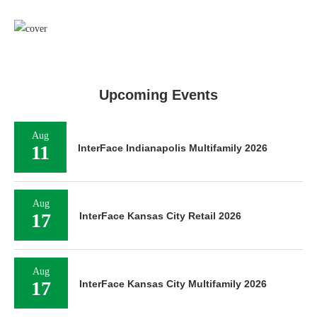
Upcoming Events
Aug
11
InterFace Indianapolis Multifamily 2026
Aug
17
InterFace Kansas City Retail 2026
Aug
17
InterFace Kansas City Multifamily 2026