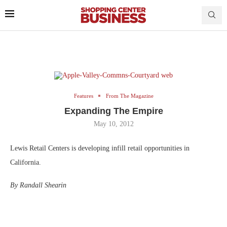
Features
From The Magazine
Expanding The Empire
May 10, 2012
Lewis Retail Centers is developing infill retail opportunities in
California.
By Randall Shearin