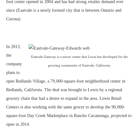
foot center opened in 2004 and has had strong retailer demand ever
since (Eastvale is a newly formed city that is between Ontario and
Corona).
In 2013,
the
Eastvale Gateway is a newer center that Lewis has developed for the
company
growing community of Eastvale, California.
plans to
open Redlands Village, a 79,000-square-foot neighborhood center in
Redlands, California. The deal was brought to Lewis by a regional
grocery chain that had a desire to expand in the area. Lewis Retail
Centers is also working with the same grocer to develop the 90,000-
square-foot Day Creek Marketplace in Rancho Cucamonga, projected to
open in 2014.