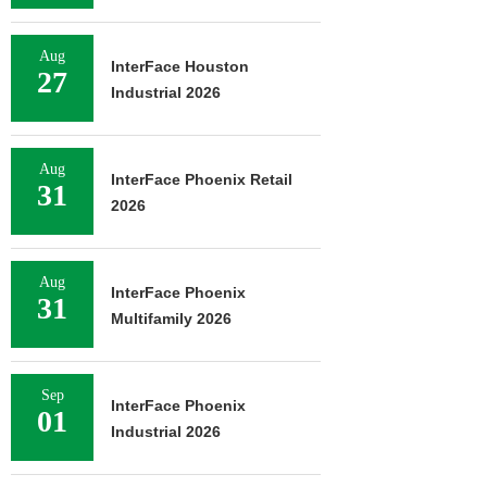
Aug
InterFace Houston
27
Industrial 2026
Aug
InterFace Phoenix Retail
31
2026
Aug
InterFace Phoenix
31
Multifamily 2026
Sep
InterFace Phoenix
01
Industrial 2026