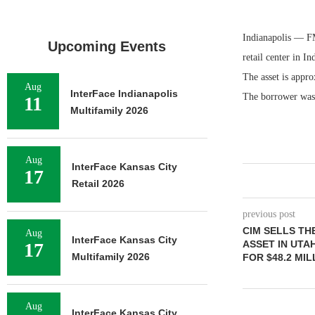
Indianapolis — FM
Upcoming Events
retail center in I
The asset is appr
Aug
InterFace Indianapolis
The borrower was 
11
Multifamily 2026
Aug
InterFace Kansas City
17
Retail 2026
previous post
CIM SELLS TH
Aug
InterFace Kansas City
ASSET IN UTA
17
Multifamily 2026
FOR $48.2 MIL
Aug
InterFace Kansas City