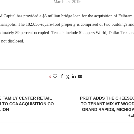
March 25, 2019
Bohler on W
 Capital has provided a $6 million bridge loan for the acquisition of Felbram 
Developmen
ndianapolis. The 182,056-square-foot property is comprised of two buildings and
No...
oximately 89 percent occupied. Tenants include Shoppers World, Dollar Tree an
not disclosed.
0
E FAMILY CENTER RETAIL
PREIT ADDS THE CHEES
H TO CCA ACQUISITION CO.
TO TENANT MIX AT WOO
LION
GRAND RAPIDS, MICHIGA
RE