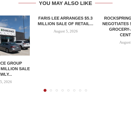
YOU MAY ALSO LIKE
FARIS LEE ARRANGES $5.3
ROCKSPRING
MILLION SALE OF RETAIL...
NEGOTIATES 
GROCERY
August 5, 2026
CENT
August
CE GROUP
 MILLION SALE
WLY...
5, 2026