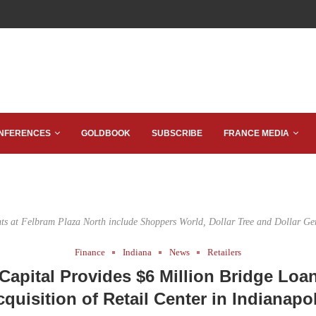
NFERENCES
GOLDBOOK
SUBSCRIBE
FRANCE MEDIA
ts at Felbram Plaza North include Shoppers World, Dollar Tree and Dollar Ge
Finance
Indiana
News
Retailers
Capital Provides $6 Million Bridge Loan
quisition of Retail Center in Indianapo