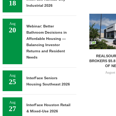
18
Industrial 2026
Aug
Webinar: Better
20
Bathroom Decisions in
Affordable Housing —
Balancing Investor
Returns and Resident
REALSOUR
Needs
BROKERS $5.8
OF NE
August 
Aug
InterFace Seniors
25
Housing Southeast 2026
Aug
InterFace Houston Retail
27
& Mixed-Use 2026