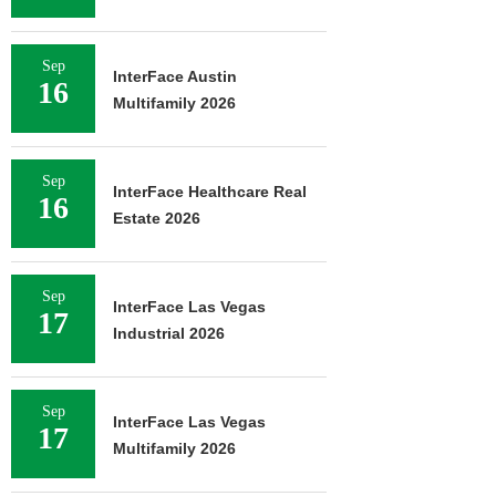
Sep
InterFace Austin
16
Multifamily 2026
Sep
InterFace Healthcare Real
16
Estate 2026
Sep
InterFace Las Vegas
17
Industrial 2026
Sep
InterFace Las Vegas
17
Multifamily 2026