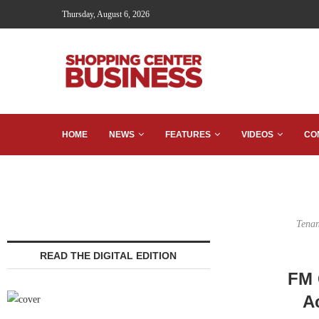
Thursday, August 6, 2026
HOME
NEWS
FEATURES
VIDEOS
CO
Tenan
READ THE DIGITAL EDITION
FM 
Ac