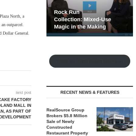
hy the Old
Rock Run
Plaza North, a
t Playbook
Collection: Mixed-Use
 an outparcel.
Magic in the Making
d Dollar General.
Watch the Retail Insight Interviews
RECENT NEWS & FEATURES
next post
ECAKE FACTORY
DLAND MALL IN
RealSource Group
N, AS PART OF
Brokers $5.8 Million
DEVELOPMENT
Sale of Newly
Constructed
Restaurant Property