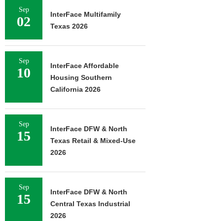
Sep
InterFace Multifamily
02
Texas 2026
Sep
InterFace Affordable
10
Housing Southern
California 2026
Sep
InterFace DFW & North
15
Texas Retail & Mixed-Use
2026
Sep
InterFace DFW & North
15
Central Texas Industrial
2026