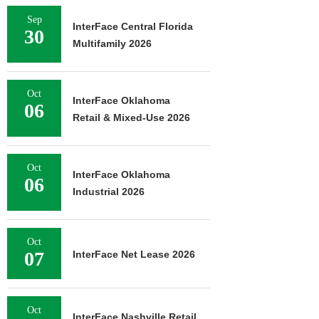
Sep
InterFace Central Florida
30
Multifamily 2026
Oct
InterFace Oklahoma
06
Retail & Mixed-Use 2026
Oct
InterFace Oklahoma
06
Industrial 2026
Oct
07
InterFace Net Lease 2026
Oct
InterFace Nashville Retail