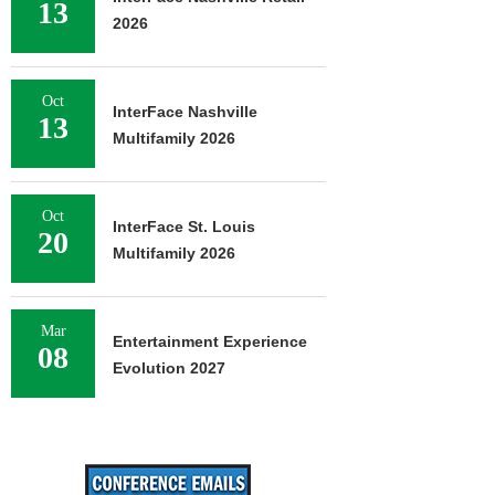
13
2026
Oct
InterFace Nashville
13
Multifamily 2026
Oct
InterFace St. Louis
20
Multifamily 2026
Mar
Entertainment Experience
08
Evolution 2027