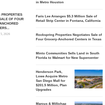
in Metro Houston
 PROPERTIES
MINTO COMMUNITIES SELLS
Faris Lee Arranges $5.3 Million Sale of
SALE OF FOUR
LAND IN SOUTH FLORIDA
Retail Strip Center in Fontana, California
-ANCHORED
TO...
ERS...
August 5, 2026
 5, 2026
Rockspring Properties Negotiates Sale of
Four Grocery-Anchored Centers in Texas
HENDERSON
Minto Communities Sells Land in South
ACQUIRE MET
Florida to Walmart for New Supercenter
MAL
August
Henderson Park,
Lowe Acquire Metro
San Diego Mall for
$201.5 Million, Plan
Upgrades
Marcus & Millichap