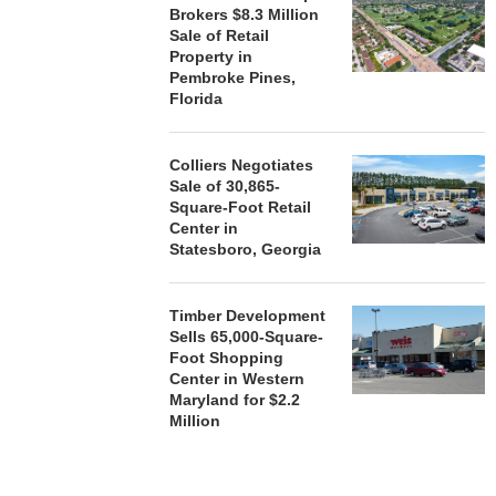
Brokers $8.3 Million
Sale of Retail
Property in
Pembroke Pines,
Florida
Colliers Negotiates
Sale of 30,865-
Square-Foot Retail
Center in
Statesboro, Georgia
Timber Development
Sells 65,000-Square-
Foot Shopping
Center in Western
Maryland for $2.2
Million