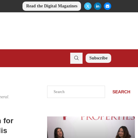
Read the Digital Magazines
Subscribe
Search
SEARCH
neral.
 for
lis