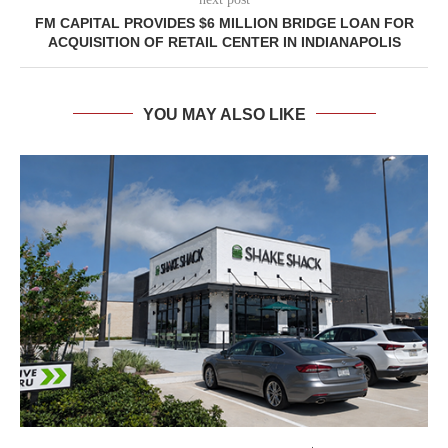
FM CAPITAL PROVIDES $6 MILLION BRIDGE LOAN FOR
ACQUISITION OF RETAIL CENTER IN INDIANAPOLIS
YOU MAY ALSO LIKE