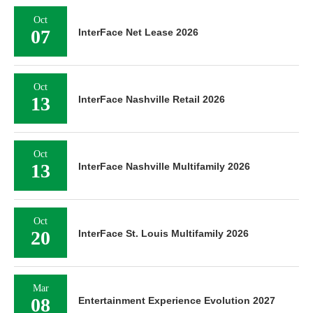
Oct
07
InterFace Net Lease 2026
Oct
13
InterFace Nashville Retail 2026
Oct
13
InterFace Nashville Multifamily 2026
Oct
20
InterFace St. Louis Multifamily 2026
Mar
08
Entertainment Experience Evolution 2027