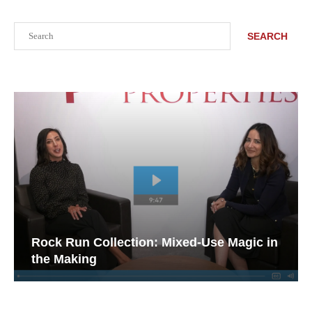
Search
SEARCH
Rock Run Collection: Mixed-Use Magic in
the Making