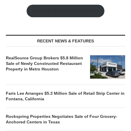
Watch the Retail Insight Interviews
RECENT NEWS & FEATURES
RealSource Group Brokers $5.8 Million
Sale of Newly Constructed Restaurant
Property in Metro Houston
Faris Lee Arranges $5.3 Million Sale of Retail Strip Center in
Fontana, California
Rockspring Properties Negotiates Sale of Four Grocery-
Anchored Centers in Texas