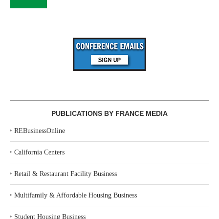
PUBLICATIONS BY FRANCE MEDIA
‣
REBusinessOnline
‣
California Centers
‣
Retail & Restaurant Facility Business
‣
Multifamily & Affordable Housing Business
‣
Student Housing Business