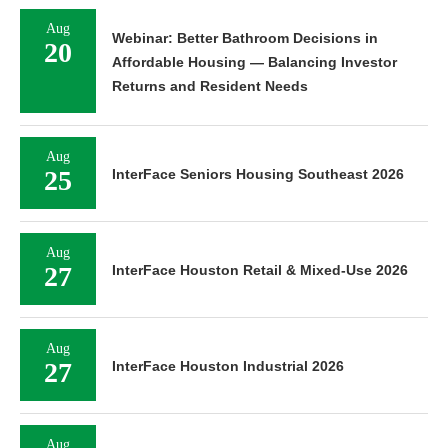
Aug
Webinar: Better Bathroom Decisions in
20
Affordable Housing — Balancing Investor
Returns and Resident Needs
Aug
25
InterFace Seniors Housing Southeast 2026
Aug
27
InterFace Houston Retail & Mixed-Use 2026
Aug
27
InterFace Houston Industrial 2026
Aug