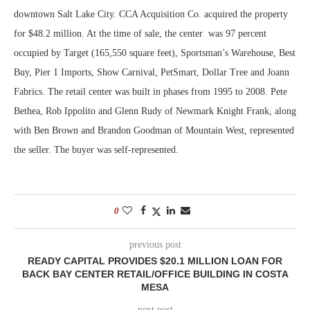
downtown Salt Lake City. CCA Acquisition Co. acquired the property
for $48.2 million. At the time of sale, the center was 97 percent
occupied by Target (165,550 square feet), Sportsman’s Warehouse, Best
Buy, Pier 1 Imports, Show Carnival, PetSmart, Dollar Tree and Joann
Fabrics. The retail center was built in phases from 1995 to 2008. Pete
Bethea, Rob Ippolito and Glenn Rudy of Newmark Knight Frank, along
with Ben Brown and Brandon Goodman of Mountain West, represented
the seller. The buyer was self-represented.
0
previous post
READY CAPITAL PROVIDES $20.1 MILLION LOAN FOR
BACK BAY CENTER RETAIL/OFFICE BUILDING IN COSTA
MESA
next post