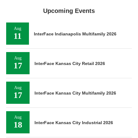
Upcoming Events
Aug
11
InterFace Indianapolis Multifamily 2026
Aug
17
InterFace Kansas City Retail 2026
Aug
17
InterFace Kansas City Multifamily 2026
Aug
18
InterFace Kansas City Industrial 2026