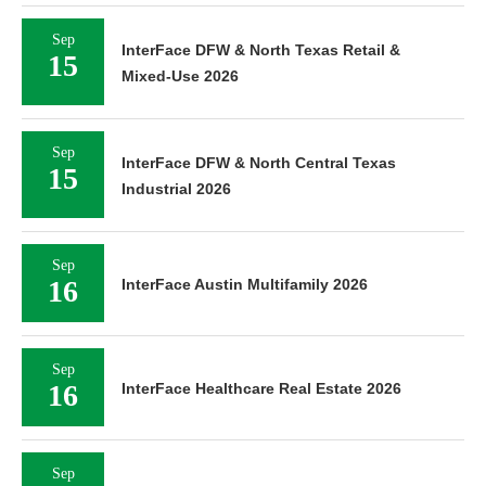
Sep
InterFace DFW & North Texas Retail &
15
Mixed-Use 2026
Sep
InterFace DFW & North Central Texas
15
Industrial 2026
Sep
16
InterFace Austin Multifamily 2026
Sep
16
InterFace Healthcare Real Estate 2026
Sep