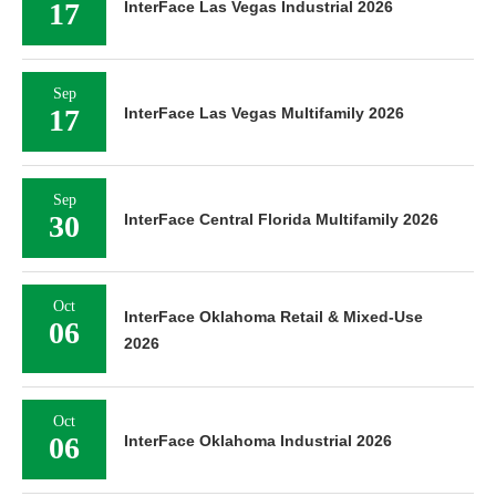
17
InterFace Las Vegas Industrial 2026
Sep
17
InterFace Las Vegas Multifamily 2026
Sep
30
InterFace Central Florida Multifamily 2026
Oct
InterFace Oklahoma Retail & Mixed-Use
06
2026
Oct
06
InterFace Oklahoma Industrial 2026