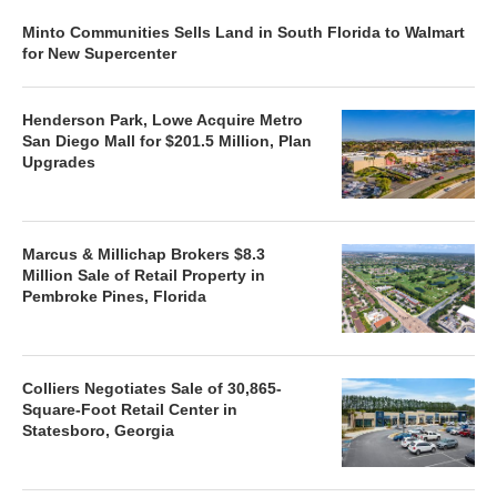
Minto Communities Sells Land in South Florida to Walmart
for New Supercenter
Henderson Park, Lowe Acquire Metro
San Diego Mall for $201.5 Million, Plan
Upgrades
Marcus & Millichap Brokers $8.3
Million Sale of Retail Property in
Pembroke Pines, Florida
Colliers Negotiates Sale of 30,865-
Square-Foot Retail Center in
Statesboro, Georgia