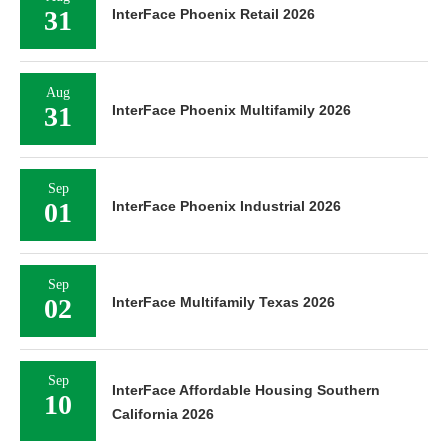
31
InterFace Phoenix Retail 2026
Aug
31
InterFace Phoenix Multifamily 2026
Sep
01
InterFace Phoenix Industrial 2026
Sep
02
InterFace Multifamily Texas 2026
Sep
InterFace Affordable Housing Southern
10
California 2026