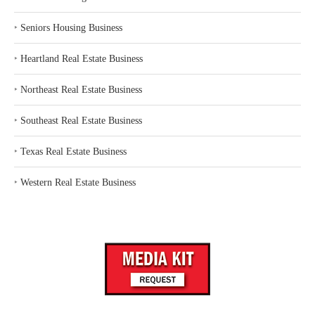
‣
Seniors Housing Business
‣
Heartland Real Estate Business
‣
Northeast Real Estate Business
‣
Southeast Real Estate Business
‣
Texas Real Estate Business
‣
Western Real Estate Business