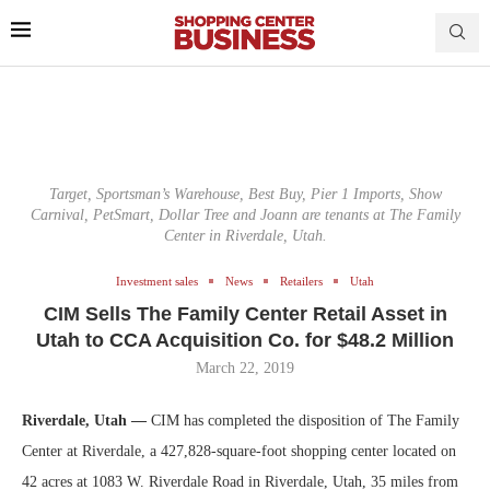
Target, Sportsman’s Warehouse, Best Buy, Pier 1 Imports, Show
Carnival, PetSmart, Dollar Tree and Joann are tenants at The Family
Center in Riverdale, Utah.
Investment sales
News
Retailers
Utah
CIM Sells The Family Center Retail Asset in
Utah to CCA Acquisition Co. for $48.2 Million
March 22, 2019
Riverdale, Utah —
CIM has completed the disposition of The Family
Center at Riverdale, a 427,828-square-foot shopping center located on
42 acres at 1083 W. Riverdale Road in Riverdale, Utah, 35 miles from