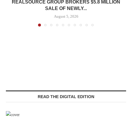
REALSOURCE GROUP BROKERS $5.8 MILLION
SALE OF NEWLY...
August 5, 2026
READ THE DIGITAL EDITION