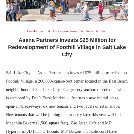
Development
Grocery-anchored
News
Utah
Asana Partners Invests $25 Million for
Redevelopment of Foothill Village in Salt Lake
City
Salt Lake City — Asana Partners has invested $25 million to redevelop
Foothill Village, a 260,000-square-foot center located in the East Bench
neighborhood of Salt Lake City. The grocery-anchored center — which
is anchored by Dan’s Fresh Market — features a new central plaza,
open-air breezeways, six new tenants and two levels of retail shops.
New tenants that will be joining the property later this year will include
Magnolia Bakery (1,500 square feet), Zao Asian Café and MD
Hyperbaric. JD Flannel Donuts, Mo’ Bettahs and [solidcore] have