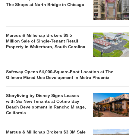
The Shops at North Bridge in Chicago
Marcus & Millichap Brokers $9.5
Million Sale of Single-Tenant Retail
Property in Walterboro, South Carolina
Safeway Opens 64,000-Square-Foot Location at The
Gilmore Mixed-Use Development in Metro Phoenix
Storyliving by Disney Signs Leases
with Six New Tenants at Cotino Bay
Beach Development in Rancho Mirage,
California
Marcus & Millichap Brokers $3.3M Sale