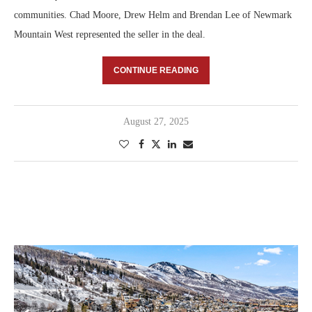
communities. Chad Moore, Drew Helm and Brendan Lee of Newmark
Mountain West represented the seller in the deal.
CONTINUE READING
August 27, 2025