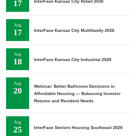
17
InterFace Kansas City Retail 2026
Aug
17
InterFace Kansas City Multifamily 2026
Aug
18
InterFace Kansas City Industrial 2026
Aug
Webinar: Better Bathroom Decisions in
20
Affordable Housing — Balancing Investor
Returns and Resident Needs
Aug
25
InterFace Seniors Housing Southeast 2026