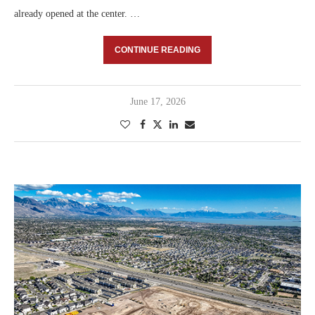
already opened at the center. …
CONTINUE READING
June 17, 2026