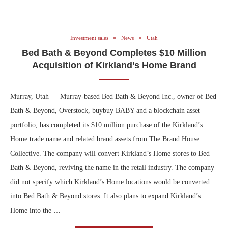
Investment sales
News
Utah
Bed Bath & Beyond Completes $10 Million
Acquisition of Kirkland’s Home Brand
Murray, Utah — Murray-based Bed Bath & Beyond Inc., owner of Bed
Bath & Beyond, Overstock, buybuy BABY and a blockchain asset
portfolio, has completed its $10 million purchase of the Kirkland’s
Home trade name and related brand assets from The Brand House
Collective. The company will convert Kirkland’s Home stores to Bed
Bath & Beyond, reviving the name in the retail industry. The company
did not specify which Kirkland’s Home locations would be converted
into Bed Bath & Beyond stores. It also plans to expand Kirkland’s
Home into the …