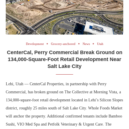
Development
Grocery-anchored
News
Utah
CenterCal, Perry Commercial Break Ground on
134,000-Square-Foot Retail Development Near
Salt Lake City
Lehi, Utah — CenterCal Properties, in partnership with Perry
Commercial, has broken ground on The Collective at Morning Vista, a
134,000-square-foot retail development located in Lehi’s Silicon Slopes
district, roughly 25 miles south of Salt Lake City. Whole Foods Market
will anchor the property. Additional confirmed tenants include Bamboo
Sushi, VIO Med Spa and Petfolk Veterinary & Urgent Care. The