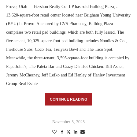
Provo, Utah — Bershon Realty Co. LP has sold Bulldog Plaza, a
13,620-square-foot retail center located near Brigham Young University
(BYU) in Provo. Anchored by CVS Pharmacy, Bulldog Plaza
comprises two retail pad buildings, which are both fully leased. The
five-tenant, 10,025-square-foot pad building includes Noodles & Co.,
Firehouse Subs, Coco Tea, Teriyaki Bowl and The Taco Spot.
Meanwhile, the three-tenant, 3,595-square-foot building is occupied by
Papa John’s, The Paleta Bar and Crazy D’s Hot Chicken. Bill Asher,
Jeremy McChesney, Jeff Lefko and Ed Hanley of Hanley Investment
Group Real Estate …
CONTINUE READING
November 5, 2025