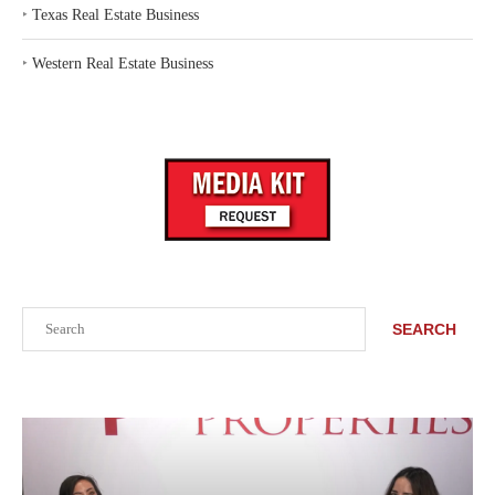
‣
Texas Real Estate Business
‣
Western Real Estate Business
Search
SEARCH