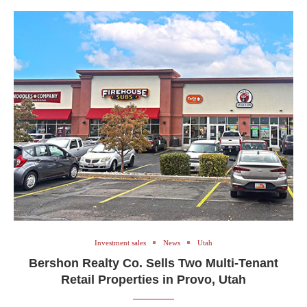
Investment sales
News
Utah
Bershon Realty Co. Sells Two Multi-Tenant
Retail Properties in Provo, Utah