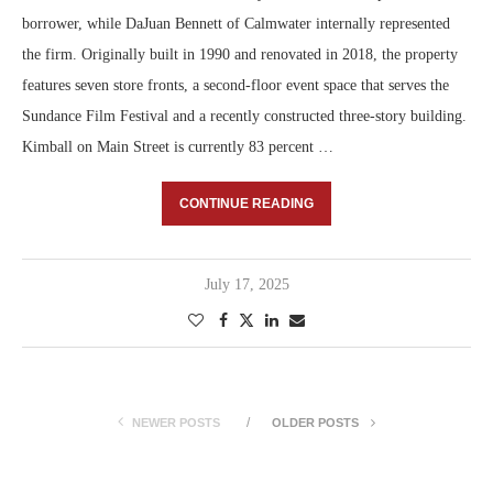
borrower, while DaJuan Bennett of Calmwater internally represented
the firm. Originally built in 1990 and renovated in 2018, the property
features seven store fronts, a second-floor event space that serves the
Sundance Film Festival and a recently constructed three-story building.
Kimball on Main Street is currently 83 percent …
CONTINUE READING
July 17, 2025
NEWER POSTS
OLDER POSTS