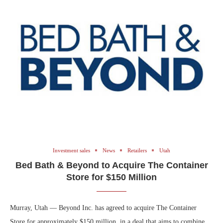
Investment sales
News
Retailers
Utah
Bed Bath & Beyond to Acquire The Container
Store for $150 Million
Murray, Utah — Beyond Inc. has agreed to acquire The Container
Store for approximately $150 million, in a deal that aims to combine