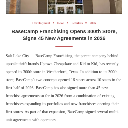
Development
News
Retailers
Utah
BaseCamp Franchising Opens 300th Store,
Signs 45 New Agreements in 2026
Salt Lake City — BaseCamp Franchising, the parent company behind
upscale thrift brands Uptown Cheapskate and Kid to Kid, has recently
opened its 300th store in Weatherford, Texas. In addition to its 300th
store, BaseCamp’s two concepts opened 16 stores across 10 states in the
first half of 2026. BaseCamp has also signed more than 45 new
franchise agreements so far in 2026 from a combination of existing
franchisees expanding its portfolios and new franchisees opening their
first stores. As part of that expansion, BaseCamp signed several multi-
unit agreements with operators …