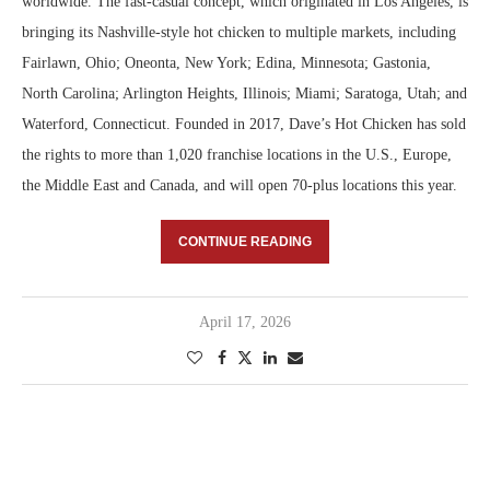
worldwide. The fast-casual concept, which originated in Los Angeles, is
bringing its Nashville-style hot chicken to multiple markets, including
Fairlawn, Ohio; Oneonta, New York; Edina, Minnesota; Gastonia,
North Carolina; Arlington Heights, Illinois; Miami; Saratoga, Utah; and
Waterford, Connecticut. Founded in 2017, Dave’s Hot Chicken has sold
the rights to more than 1,020 franchise locations in the U.S., Europe,
the Middle East and Canada, and will open 70-plus locations this year.
CONTINUE READING
April 17, 2026