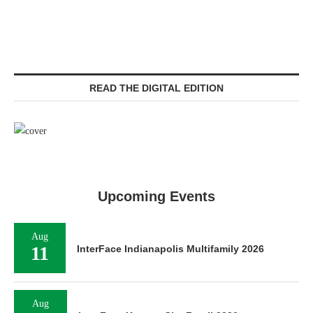
READ THE DIGITAL EDITION
Upcoming Events
Aug
11
InterFace Indianapolis Multifamily 2026
Aug