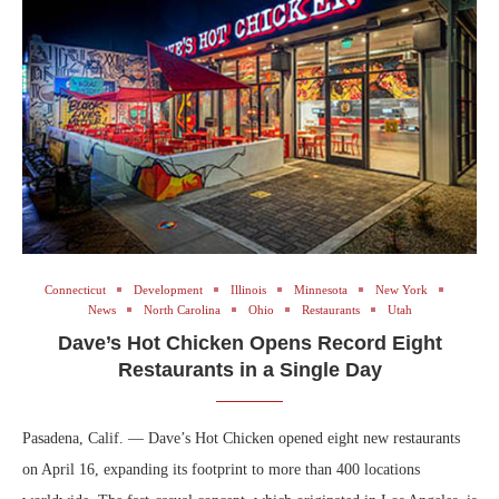
Connecticut
Development
Illinois
Minnesota
New York
News
North Carolina
Ohio
Restaurants
Utah
Dave’s Hot Chicken Opens Record Eight
Restaurants in a Single Day
Pasadena, Calif. — Dave’s Hot Chicken opened eight new restaurants
on April 16, expanding its footprint to more than 400 locations