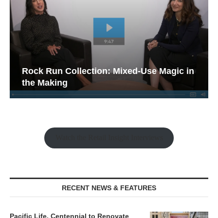
Rock Run Collection: Mixed-Use Magic in
the Making
Watch the Retail Insight Interviews
RECENT NEWS & FEATURES
Pacific Life, Centennial to Renovate