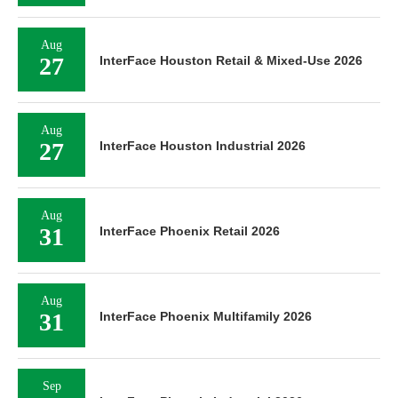
Aug
27
InterFace Houston Retail & Mixed-Use 2026
Aug
27
InterFace Houston Industrial 2026
Aug
31
InterFace Phoenix Retail 2026
Aug
31
InterFace Phoenix Multifamily 2026
Sep