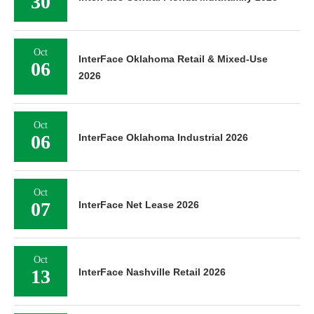
30
Oct
InterFace Oklahoma Retail & Mixed-Use
06
2026
Oct
06
InterFace Oklahoma Industrial 2026
Oct
07
InterFace Net Lease 2026
Oct
13
InterFace Nashville Retail 2026