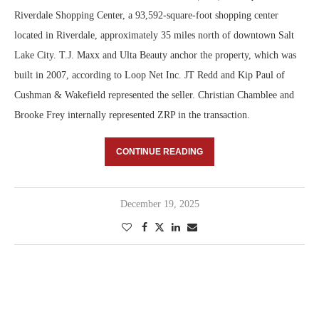
Riverdale Shopping Center, a 93,592-square-foot shopping center
located in Riverdale, approximately 35 miles north of downtown Salt
Lake City. T.J. Maxx and Ulta Beauty anchor the property, which was
built in 2007, according to Loop Net Inc. JT Redd and Kip Paul of
Cushman & Wakefield represented the seller. Christian Chamblee and
Brooke Frey internally represented ZRP in the transaction.
CONTINUE READING
December 19, 2025