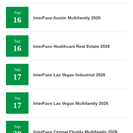
Sep
16
InterFace Austin Multifamily 2026
Sep
16
InterFace Healthcare Real Estate 2026
Sep
17
InterFace Las Vegas Industrial 2026
Sep
17
InterFace Las Vegas Multifamily 2026
Sep
InterFace Central Florida Multifamily 2026