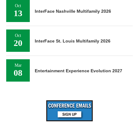
Oct
13
InterFace Nashville Multifamily 2026
Oct
20
InterFace St. Louis Multifamily 2026
Mar
08
Entertainment Experience Evolution 2027