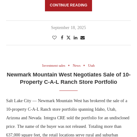
CONTINUE READING
September 18, 2025
Investment sales
News
Utah
Newmark Mountain West Negotiates Sale of 10-
Property C-A-L Ranch Store Portfolio
Salt Lake City — Newmark Mountain West has brokered the sale of a
10-property C-A-L Ranch store portfolio spanning Idaho, Utah,
Arizona and Nevada. Integra CRE sold the portfolio for an undisclosed
price. The name of the buyer was not released. Totaling more than
637,000 square feet, the retail locations serve rural and suburban