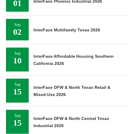
01
InterFace Phoenix Industrial 2026
Sep
02
InterFace Multifamily Texas 2026
Sep
InterFace Affordable Housing Southern
10
California 2026
Sep
InterFace DFW & North Texas Retail &
15
Mixed-Use 2026
Sep
InterFace DFW & North Central Texas
15
Industrial 2026