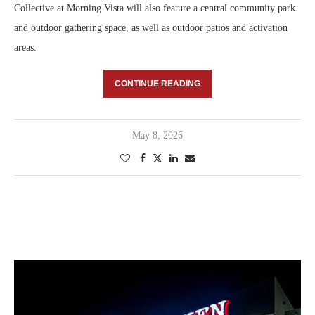
Collective at Morning Vista will also feature a central community park
and outdoor gathering space, as well as outdoor patios and activation
areas.
CONTINUE READING
May 8, 2026