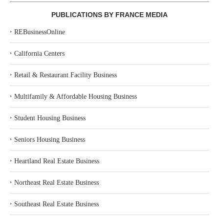
PUBLICATIONS BY FRANCE MEDIA
‣
REBusinessOnline
‣
California Centers
‣
Retail & Restaurant Facility Business
‣
Multifamily & Affordable Housing Business
‣
Student Housing Business
‣
Seniors Housing Business
‣
Heartland Real Estate Business
‣
Northeast Real Estate Business
‣
Southeast Real Estate Business