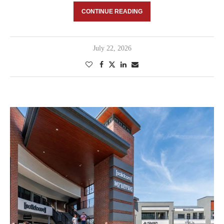
CONTINUE READING
July 22, 2026