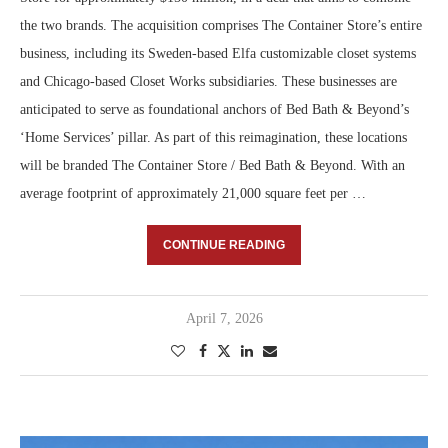
the two brands. The acquisition comprises The Container Store’s entire
business, including its Sweden-based Elfa customizable closet systems
and Chicago-based Closet Works subsidiaries. These businesses are
anticipated to serve as foundational anchors of Bed Bath & Beyond’s
‘Home Services’ pillar. As part of this reimagination, these locations
will be branded The Container Store / Bed Bath & Beyond. With an
average footprint of approximately 21,000 square feet per …
CONTINUE READING
April 7, 2026