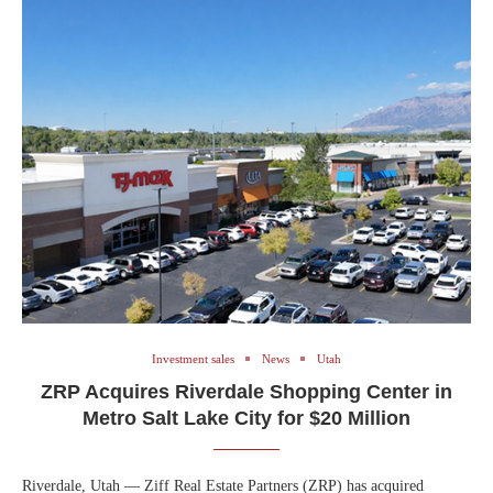
Investment sales
News
Utah
ZRP Acquires Riverdale Shopping Center in
Metro Salt Lake City for $20 Million
Riverdale, Utah — Ziff Real Estate Partners (ZRP) has acquired