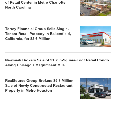
of Retail Center in Metro Charlotte,
North Carolina
Torrey Financial Group Sells Single-
Tenant Retail Property in Bakersfield,
California, for $2.6 Million
Newmark Brokers Sale of 51,795-Square-Foot Retail Condo
Along Chicago’s Magnificent Mile
RealSource Group Brokers $5.8 Million
Sale of Newly Constructed Restaurant
Property in Metro Houston