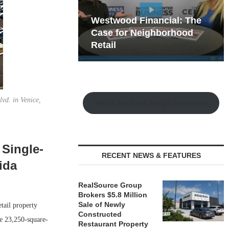
hy the Old
Westwood Financial: The
t Playbook
 Mixed-Use
Case for Neighborhood
e Making
Retail
vd. in Venice,
Watch the Retail Insight Interviews
 Single-
RECENT NEWS & FEATURES
ida
RealSource Group
Brokers $5.8 Million
Sale of Newly
tail property
Constructed
he 23,250-square-
Restaurant Property