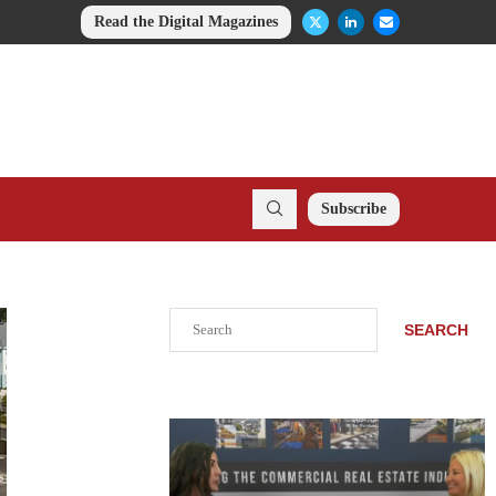
Read the Digital Magazines
Subscribe
Search
SEARCH