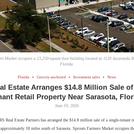
Bohler on W
Rock Run
Developmen
Collection:
No...
Magic in th
rs Market occupies a 23,250-square-foot building located at 1120 Jacaranda Bl
Florida.
Florida
Grocery-anchored
Investment sales
News
l Estate Arranges $14.8 Million Sale of
nant Retail Property Near Sarasota, Flor
June 19, 2026
 Real Estate Partners has arranged the $14.8 million sale of a single-tenant re
, approximately 18 miles south of Sarasota. Sprouts Farmers Market occupies t