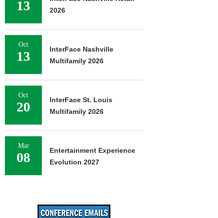
13
2026
Oct
InterFace Nashville
13
Multifamily 2026
Oct
InterFace St. Louis
20
Multifamily 2026
Mar
Entertainment Experience
08
Evolution 2027