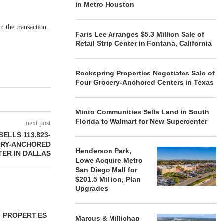
in Metro Houston
n the transaction.
Faris Lee Arranges $5.3 Million Sale of
Retail Strip Center in Fontana, California
Rockspring Properties Negotiates Sale of
Four Grocery-Anchored Centers in Texas
Minto Communities Sells Land in South
Florida to Walmart for New Supercenter
next post
ELLS 113,823-
ERY-ANCHORED
Henderson Park,
TER IN DALLAS
Lowe Acquire Metro
San Diego Mall for
$201.5 Million, Plan
Upgrades
 PROPERTIES
MINTO COMMUNITIES SELLS
Marcus & Millichap