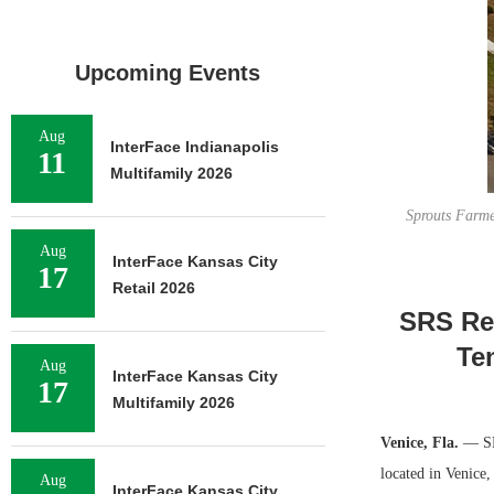
Upcoming Events
Aug
InterFace Indianapolis
11
Multifamily 2026
Sprouts Farme
Aug
InterFace Kansas City
17
Retail 2026
SRS Rea
Te
Aug
InterFace Kansas City
17
Multifamily 2026
Venice, Fla.
— SRS
located in Venice
Aug
InterFace Kansas City