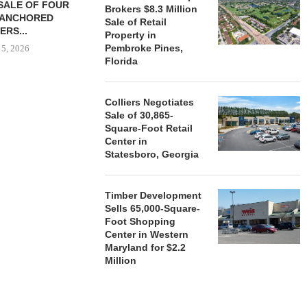
SALE OF FOUR
LAND IN SOUTH FLORIDA
Brokers $8.3 Million
-ANCHORED
TO...
Sale of Retail
ERS...
Property in
August 5, 2026
Pembroke Pines,
 5, 2026
Florida
HENDERSON
Colliers Negotiates
ACQUIRE MET
Sale of 30,865-
MAL
Square-Foot Retail
August
Center in
Statesboro, Georgia
Timber Development
Sells 65,000-Square-
Foot Shopping
Center in Western
Maryland for $2.2
Million