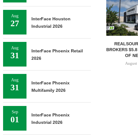
Aug
InterFace Houston
27
Industrial 2026
REALSOUR
Aug
BROKERS $5.8
InterFace Phoenix Retail
31
OF NE
2026
August 
Aug
InterFace Phoenix
31
Multifamily 2026
Sep
InterFace Phoenix
01
Industrial 2026