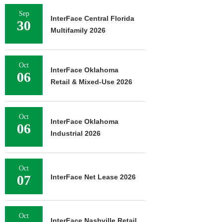
Sep
InterFace Central Florida
30
Multifamily 2026
Oct
InterFace Oklahoma
06
Retail & Mixed-Use 2026
Oct
InterFace Oklahoma
06
Industrial 2026
Oct
07
InterFace Net Lease 2026
Oct
InterFace Nashville Retail