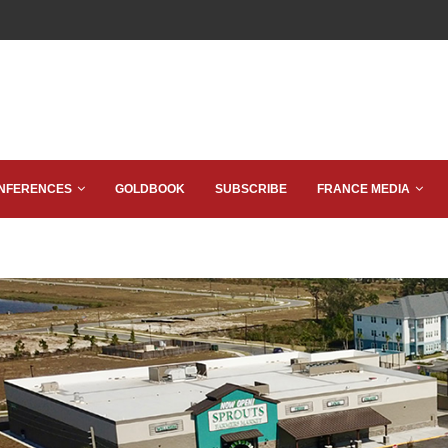
NFERENCES
GOLDBOOK
SUBSCRIBE
FRANCE MEDIA