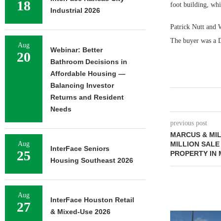
18
foot building, whi
Industrial 2026
Patrick Nutt and W
The buyer was a De
Aug
Webinar: Better
20
Bathroom Decisions in
Affordable Housing —
Balancing Investor
Returns and Resident
Needs
previous post
MARCUS & MIL
Aug
MILLION SALE
InterFace Seniors
25
PROPERTY IN
Housing Southeast 2026
Aug
InterFace Houston Retail
27
& Mixed-Use 2026