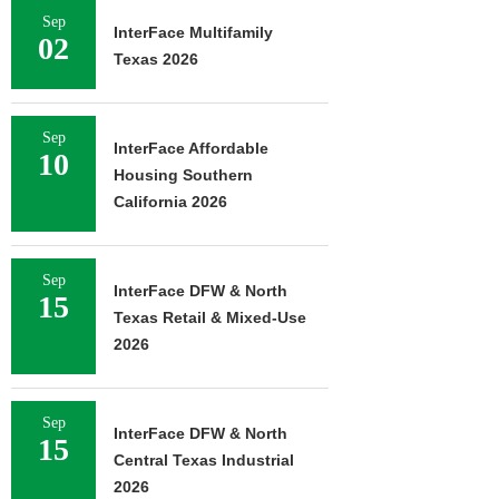
Sep
InterFace Multifamily
02
Texas 2026
Sep
InterFace Affordable
10
Housing Southern
California 2026
Sep
InterFace DFW & North
15
Texas Retail & Mixed-Use
2026
Sep
InterFace DFW & North
15
Central Texas Industrial
2026