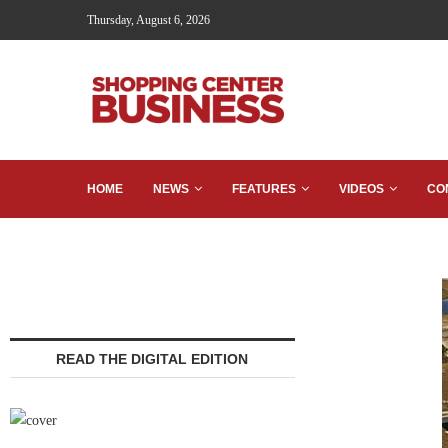
Thursday, August 6, 2026
HOME
NEWS
FEATURES
VIDEOS
CO
READ THE DIGITAL EDITION