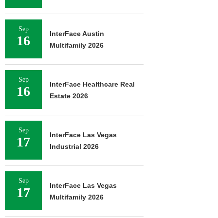
Sep
InterFace Austin
16
Multifamily 2026
Sep
InterFace Healthcare Real
16
Estate 2026
Sep
InterFace Las Vegas
17
Industrial 2026
Sep
InterFace Las Vegas
17
Multifamily 2026