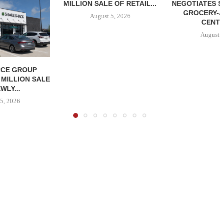
MILLION SALE OF RETAIL...
NEGOTIATES 
GROCERY
August 5, 2026
CENT
August
CE GROUP
 MILLION SALE
WLY...
5, 2026