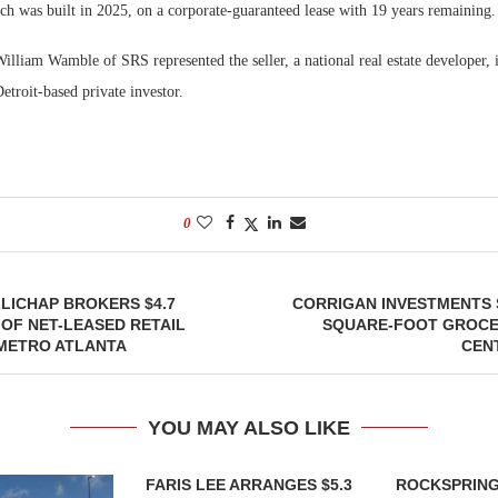
ch was built in 2025, on a corporate-guaranteed lease with 19 years remaining.
illiam Wamble of SRS represented the seller, a national real estate developer, i
troit-based private investor.
0
LICHAP BROKERS $4.7
CORRIGAN INVESTMENTS S
 OF NET-LEASED RETAIL
SQUARE-FOOT GROC
 METRO ATLANTA
CEN
YOU MAY ALSO LIKE
FARIS LEE ARRANGES $5.3
ROCKSPRING