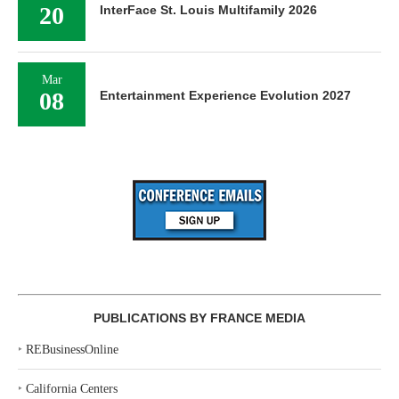
20
InterFace St. Louis Multifamily 2026
Mar
08
Entertainment Experience Evolution 2027
PUBLICATIONS BY FRANCE MEDIA
‣
REBusinessOnline
‣
California Centers