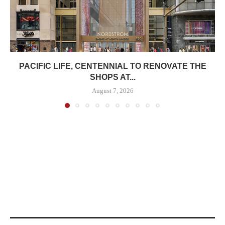
PACIFIC LIFE, CENTENNIAL TO RENOVATE THE
SHOPS AT...
August 7, 2026