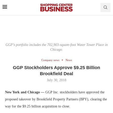
GGP’s portfolio includes the 702,903-square-foot Water Tower Place in
Chicago.
Company news
News
GGP Stockholders Approve $9.25 Billion
Brookfield Deal
July 30, 2018
New York and Chicago —
GGP Inc. stockholders have approved the
proposed takeover by Brookfield Property Partners (BPY), clearing the
way for the $9.25 billion acquisition to close.