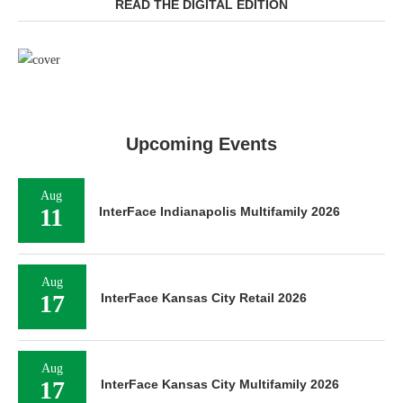
READ THE DIGITAL EDITION
Upcoming Events
Aug
11
InterFace Indianapolis Multifamily 2026
Aug
17
InterFace Kansas City Retail 2026
Aug
17
InterFace Kansas City Multifamily 2026