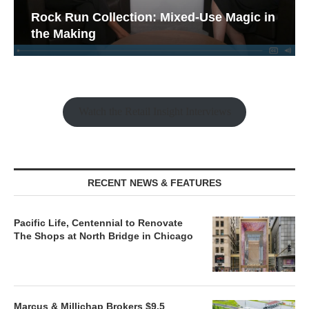
Rock Run Collection: Mixed-Use Magic in
the Making
Watch the Retail Insight Interviews
RECENT NEWS & FEATURES
Pacific Life, Centennial to Renovate
The Shops at North Bridge in Chicago
Marcus & Millichap Brokers $9.5