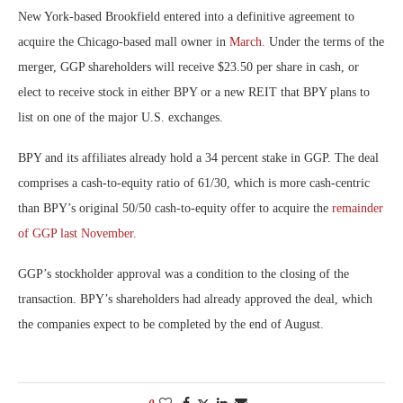
New York-based Brookfield entered into a definitive agreement to
acquire the Chicago-based mall owner in
March.
Under the terms of the
merger, GGP shareholders will receive $23.50 per share in cash, or
elect to receive stock in either BPY or a new REIT that BPY plans to
list on one of the major U.S. exchanges.
BPY and its affiliates already hold a 34 percent stake in GGP. The deal
comprises a cash-to-equity ratio of 61/30, which is more cash-centric
than BPY’s original 50/50 cash-to-equity offer to acquire the
remainder
of GGP last November.
GGP’s stockholder approval was a condition to the closing of the
transaction. BPY’s shareholders had already approved the deal, which
the companies expect to be completed by the end of August.