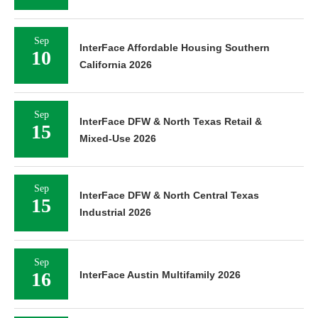
Sep
InterFace Affordable Housing Southern
10
California 2026
Sep
InterFace DFW & North Texas Retail &
15
Mixed-Use 2026
Sep
InterFace DFW & North Central Texas
15
Industrial 2026
Sep
16
InterFace Austin Multifamily 2026