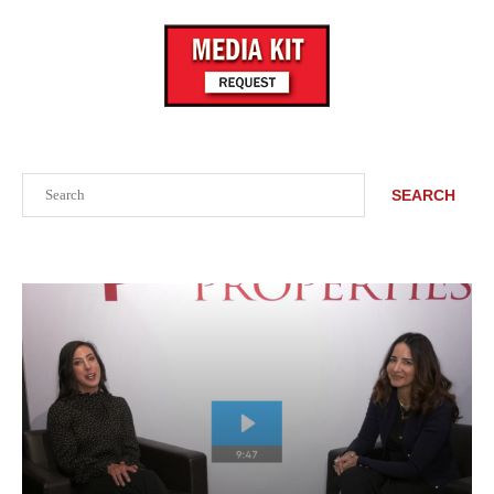
Search
SEARCH