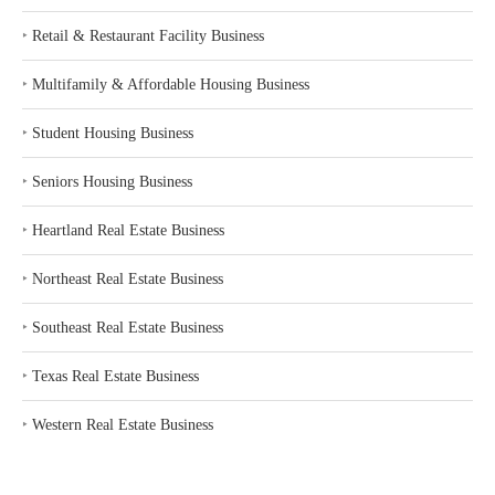
‣
Retail & Restaurant Facility Business
‣
Multifamily & Affordable Housing Business
‣
Student Housing Business
‣
Seniors Housing Business
‣
Heartland Real Estate Business
‣
Northeast Real Estate Business
‣
Southeast Real Estate Business
‣
Texas Real Estate Business
‣
Western Real Estate Business