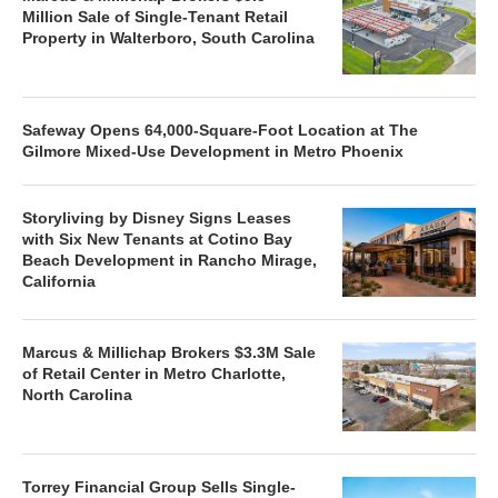
Million Sale of Single-Tenant Retail
Property in Walterboro, South Carolina
Safeway Opens 64,000-Square-Foot Location at The
Gilmore Mixed-Use Development in Metro Phoenix
Storyliving by Disney Signs Leases
with Six New Tenants at Cotino Bay
Beach Development in Rancho Mirage,
California
Marcus & Millichap Brokers $3.3M Sale
of Retail Center in Metro Charlotte,
North Carolina
Torrey Financial Group Sells Single-