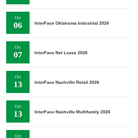
Oct
06
InterFace Oklahoma Industrial 2026
Oct
07
InterFace Net Lease 2026
Oct
13
InterFace Nashville Retail 2026
Oct
13
InterFace Nashville Multifamily 2026
Oct