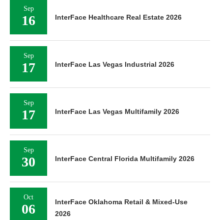
Sep
16
InterFace Healthcare Real Estate 2026
Sep
17
InterFace Las Vegas Industrial 2026
Sep
17
InterFace Las Vegas Multifamily 2026
Sep
30
InterFace Central Florida Multifamily 2026
Oct
InterFace Oklahoma Retail & Mixed-Use
06
2026