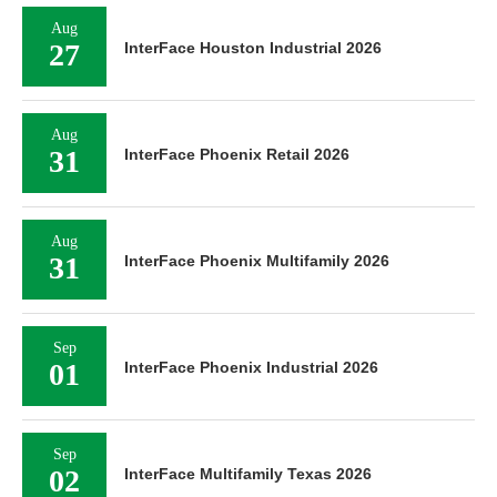
Aug
27
InterFace Houston Industrial 2026
Aug
31
InterFace Phoenix Retail 2026
Aug
31
InterFace Phoenix Multifamily 2026
Sep
01
InterFace Phoenix Industrial 2026
Sep
02
InterFace Multifamily Texas 2026