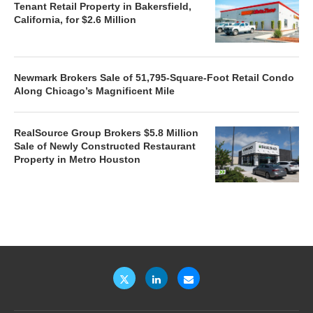
Tenant Retail Property in Bakersfield,
California, for $2.6 Million
Newmark Brokers Sale of 51,795-Square-Foot Retail Condo
Along Chicago’s Magnificent Mile
RealSource Group Brokers $5.8 Million
Sale of Newly Constructed Restaurant
Property in Metro Houston