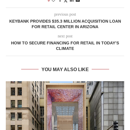
0
previous post
KEYBANK PROVIDES $35.3 MILLION ACQUISITION LOAN
FOR RETAIL CENTER IN ARIZONA
next post
HOW TO SECURE FINANCING FOR RETAIL IN TODAY’S
CLIMATE
YOU MAY ALSO LIKE