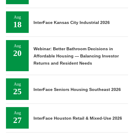
Aug
18
InterFace Kansas City Industrial 2026
Aug
Webinar: Better Bathroom Decisions in
20
Affordable Housing — Balancing Investor
Returns and Resident Needs
Aug
25
InterFace Seniors Housing Southeast 2026
Aug
27
InterFace Houston Retail & Mixed-Use 2026