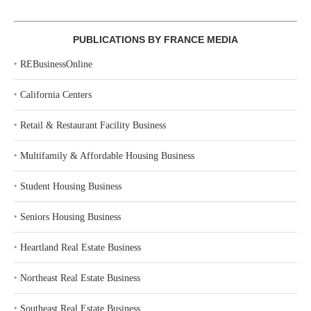
PUBLICATIONS BY FRANCE MEDIA
‣
REBusinessOnline
‣
California Centers
‣
Retail & Restaurant Facility Business
‣
Multifamily & Affordable Housing Business
‣
Student Housing Business
‣
Seniors Housing Business
‣
Heartland Real Estate Business
‣
Northeast Real Estate Business
‣
Southeast Real Estate Business