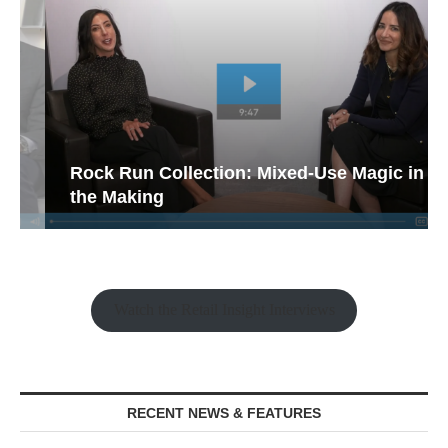
Rock Run Collection: Mixed-Use Magic in
the Making
Watch the Retail Insight Interviews
RECENT NEWS & FEATURES