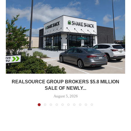
REALSOURCE GROUP BROKERS $5.8 MILLION
SALE OF NEWLY...
August 5, 2026