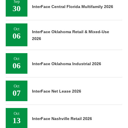
Sep
30
InterFace Central Florida Multifamily 2026
Oct
InterFace Oklahoma Retail & Mixed-Use
06
2026
Oct
06
InterFace Oklahoma Industrial 2026
Oct
07
InterFace Net Lease 2026
Oct
13
InterFace Nashville Retail 2026