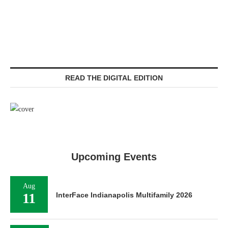
READ THE DIGITAL EDITION
Upcoming Events
Aug
11
InterFace Indianapolis Multifamily 2026