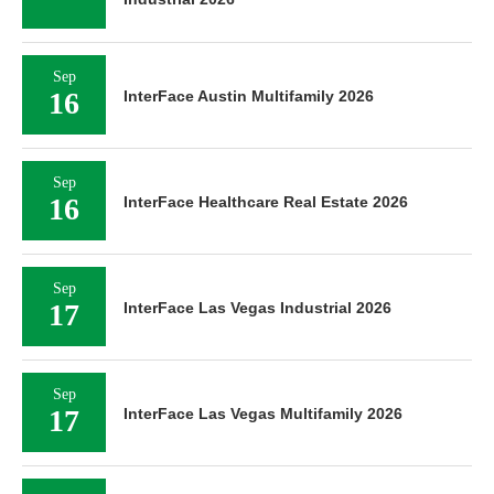
Sep
16
InterFace Austin Multifamily 2026
Sep
16
InterFace Healthcare Real Estate 2026
Sep
17
InterFace Las Vegas Industrial 2026
Sep
17
InterFace Las Vegas Multifamily 2026