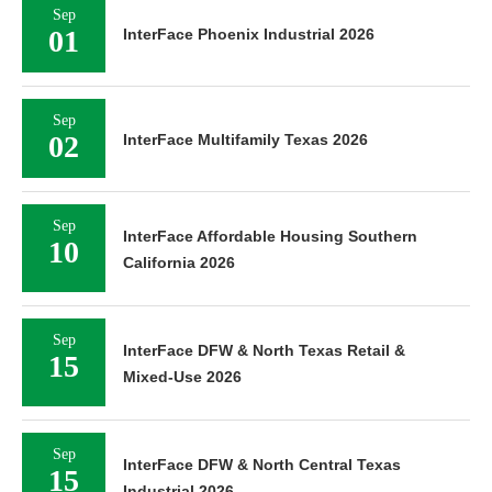
Sep
01
InterFace Phoenix Industrial 2026
Sep
02
InterFace Multifamily Texas 2026
Sep
InterFace Affordable Housing Southern
10
California 2026
Sep
InterFace DFW & North Texas Retail &
15
Mixed-Use 2026
Sep
InterFace DFW & North Central Texas
15
Industrial 2026