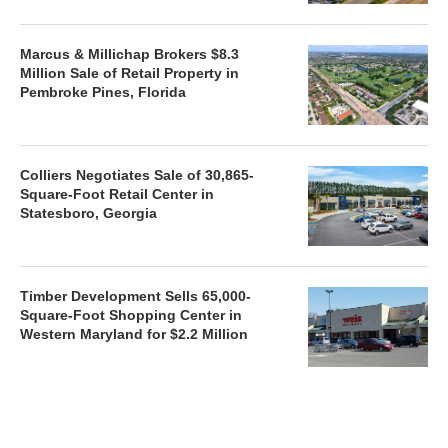
Marcus & Millichap Brokers $8.3
Million Sale of Retail Property in
Pembroke Pines, Florida
Colliers Negotiates Sale of 30,865-
Square-Foot Retail Center in
Statesboro, Georgia
Timber Development Sells 65,000-
Square-Foot Shopping Center in
Western Maryland for $2.2 Million