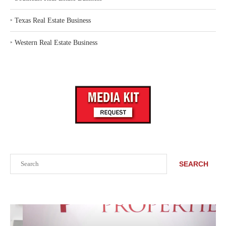
‣
Texas Real Estate Business
‣
Western Real Estate Business
Search
SEARCH