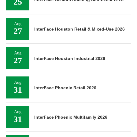
25
Aug
27
InterFace Houston Retail & Mixed-Use 2026
Aug
27
InterFace Houston Industrial 2026
Aug
31
InterFace Phoenix Retail 2026
Aug
31
InterFace Phoenix Multifamily 2026