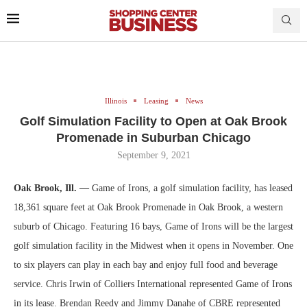
Illinois
Leasing
News
Golf Simulation Facility to Open at Oak Brook
Promenade in Suburban Chicago
September 9, 2021
Oak Brook, Ill. —
Game of Irons, a golf simulation facility, has leased
18,361 square feet at Oak Brook Promenade in Oak Brook, a western
suburb of Chicago. Featuring 16 bays, Game of Irons will be the largest
golf simulation facility in the Midwest when it opens in November. One
to six players can play in each bay and enjoy full food and beverage
service. Chris Irwin of Colliers International represented Game of Irons
in its lease. Brendan Reedy and Jimmy Danahe of CBRE represented