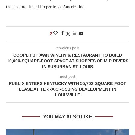
the landlord, Retail Properties of America Inc.
0
previous post
COOPER’S HAWK WINERY & RESTAURANT TO BUILD
10,000-SQUARE-FOOT SPACE AT SHOPPES OF MID RIVERS
IN SUBURBAN ST. LOUIS
next post
PUBLIX ENTERS KENTUCKY WITH 55,702-SQUARE-FOOT
LEASE AT TERRA CROSSING DEVELOPMENT IN
LOUISVILLE
YOU MAY ALSO LIKE