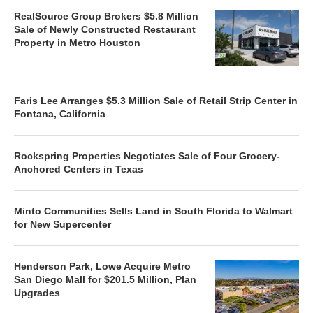
RealSource Group Brokers $5.8 Million
Sale of Newly Constructed Restaurant
Property in Metro Houston
Faris Lee Arranges $5.3 Million Sale of Retail Strip Center in
Fontana, California
Rockspring Properties Negotiates Sale of Four Grocery-
Anchored Centers in Texas
Minto Communities Sells Land in South Florida to Walmart
for New Supercenter
Henderson Park, Lowe Acquire Metro
San Diego Mall for $201.5 Million, Plan
Upgrades