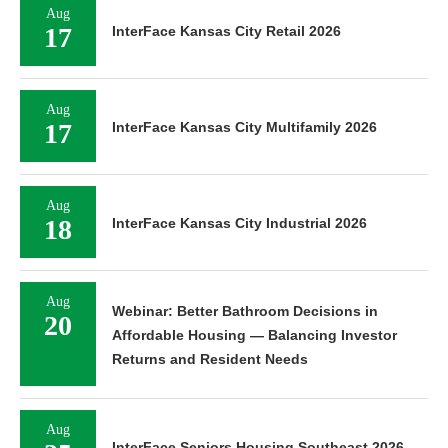
Aug
17
InterFace Kansas City Retail 2026
Aug
17
InterFace Kansas City Multifamily 2026
Aug
18
InterFace Kansas City Industrial 2026
Aug
Webinar: Better Bathroom Decisions in
20
Affordable Housing — Balancing Investor
Returns and Resident Needs
Aug
InterFace Seniors Housing Southeast 2026