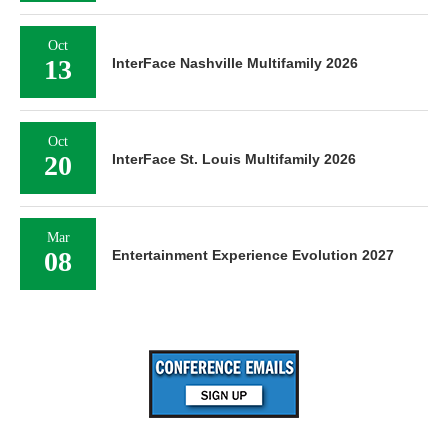
Oct
13
InterFace Nashville Multifamily 2026
Oct
20
InterFace St. Louis Multifamily 2026
Mar
08
Entertainment Experience Evolution 2027