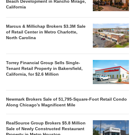
Beach Development in Rancho Mirage,
California
Marcus & Millichap Brokers $3.3M Sale
of Retail Center in Metro Charlotte,
North Carolina
Torrey Financial Group Sells Single-
Tenant Retail Property in Bakersfield,
California, for $2.6 Million
Newmark Brokers Sale of 51,795-Square-Foot Retail Condo
Along Chicago’s Magnificent Mile
RealSource Group Brokers $5.8 Million
Sale of Newly Constructed Restaurant
Property in Metro Houston