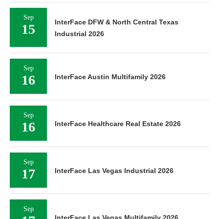
Sep
InterFace DFW & North Central Texas
15
Industrial 2026
Sep
16
InterFace Austin Multifamily 2026
Sep
16
InterFace Healthcare Real Estate 2026
Sep
17
InterFace Las Vegas Industrial 2026
Sep
InterFace Las Vegas Multifamily 2026