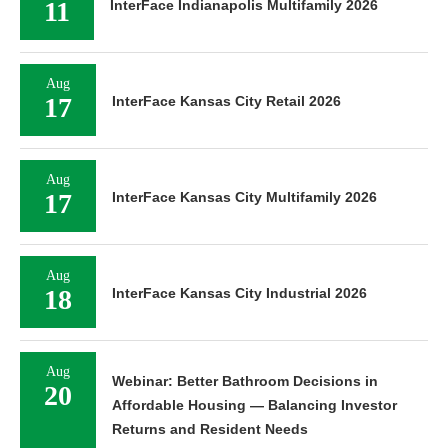
11
InterFace Indianapolis Multifamily 2026
Aug
17
InterFace Kansas City Retail 2026
Aug
17
InterFace Kansas City Multifamily 2026
Aug
18
InterFace Kansas City Industrial 2026
Aug
Webinar: Better Bathroom Decisions in
20
Affordable Housing — Balancing Investor
Returns and Resident Needs