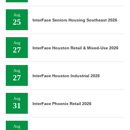
Aug
25
InterFace Seniors Housing Southeast 2026
Aug
27
InterFace Houston Retail & Mixed-Use 2026
Aug
27
InterFace Houston Industrial 2026
Aug
31
InterFace Phoenix Retail 2026
Aug