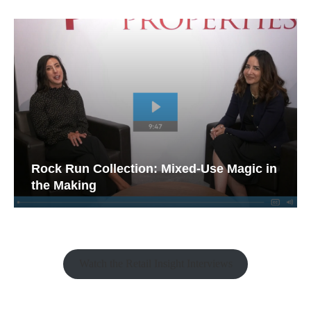
Rock Run Collection: Mixed-Use Magic in
the Making
Watch the Retail Insight Interviews