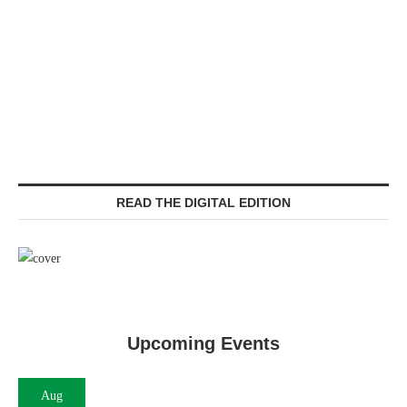
READ THE DIGITAL EDITION
Upcoming Events
Aug