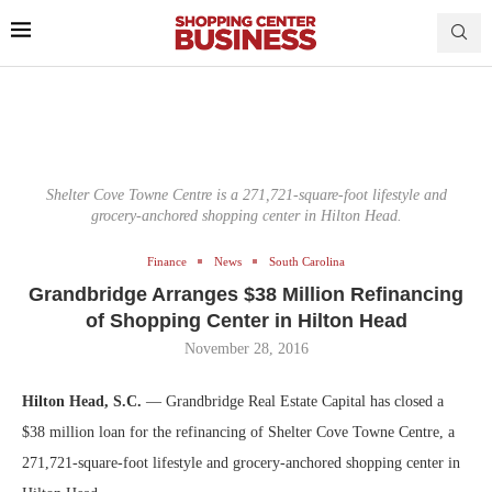
Shelter Cove Towne Centre is a 271,721-square-foot lifestyle and
grocery-anchored shopping center in Hilton Head.
Finance
News
South Carolina
Grandbridge Arranges $38 Million Refinancing
of Shopping Center in Hilton Head
November 28, 2016
Hilton Head, S.C.
— Grandbridge Real Estate Capital has closed a
$38 million loan for the refinancing of Shelter Cove Towne Centre, a
271,721-square-foot lifestyle and grocery-anchored shopping center in