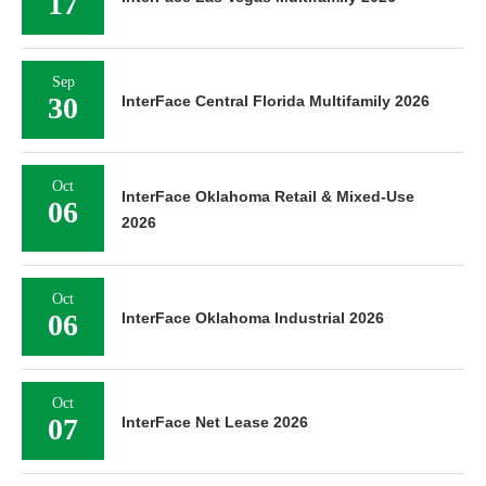
17
Sep
30
InterFace Central Florida Multifamily 2026
Oct
InterFace Oklahoma Retail & Mixed-Use
06
2026
Oct
06
InterFace Oklahoma Industrial 2026
Oct
07
InterFace Net Lease 2026