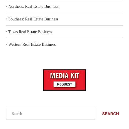
‣
Northeast Real Estate Business
‣
Southeast Real Estate Business
‣
Texas Real Estate Business
‣
Western Real Estate Business
Search
SEARCH