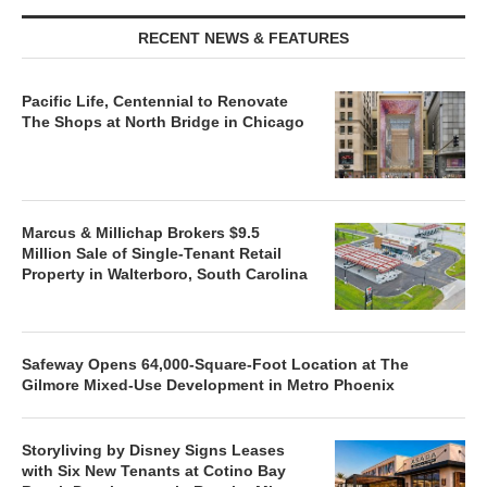
RECENT NEWS & FEATURES
Pacific Life, Centennial to Renovate
The Shops at North Bridge in Chicago
Marcus & Millichap Brokers $9.5
Million Sale of Single-Tenant Retail
Property in Walterboro, South Carolina
Safeway Opens 64,000-Square-Foot Location at The
Gilmore Mixed-Use Development in Metro Phoenix
Storyliving by Disney Signs Leases
with Six New Tenants at Cotino Bay