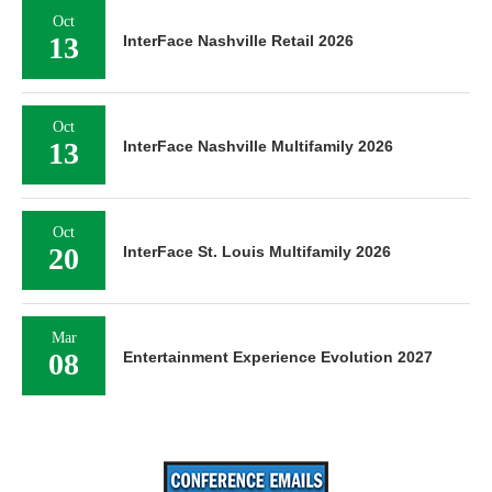
Oct
13
InterFace Nashville Retail 2026
Oct
13
InterFace Nashville Multifamily 2026
Oct
20
InterFace St. Louis Multifamily 2026
Mar
08
Entertainment Experience Evolution 2027