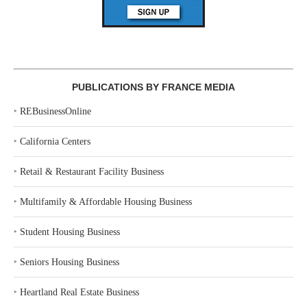
PUBLICATIONS BY FRANCE MEDIA
‣
REBusinessOnline
‣
California Centers
‣
Retail & Restaurant Facility Business
‣
Multifamily & Affordable Housing Business
‣
Student Housing Business
‣
Seniors Housing Business
‣
Heartland Real Estate Business