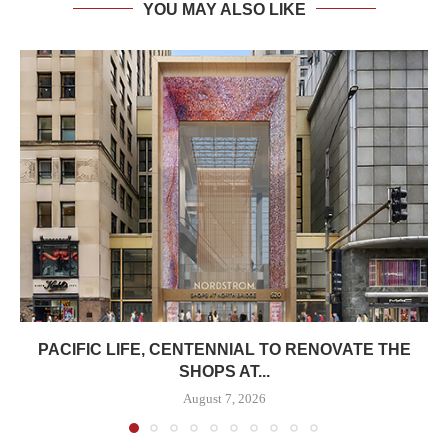
YOU MAY ALSO LIKE
PACIFIC LIFE, CENTENNIAL TO RENOVATE THE
SHOPS AT...
August 7, 2026