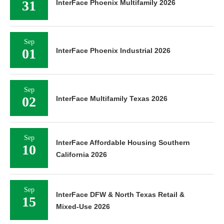
31
InterFace Phoenix Multifamily 2026
Sep
01
InterFace Phoenix Industrial 2026
Sep
02
InterFace Multifamily Texas 2026
Sep
InterFace Affordable Housing Southern
10
California 2026
Sep
InterFace DFW & North Texas Retail &
15
Mixed-Use 2026