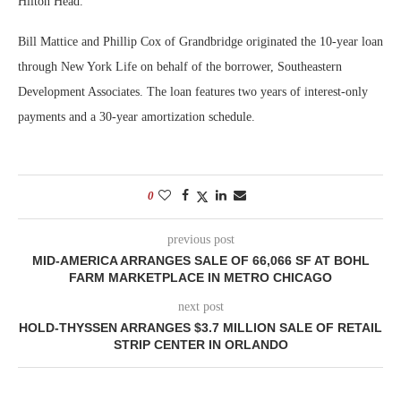
Hilton Head.
Bill Mattice and Phillip Cox of Grandbridge originated the 10-year loan
through New York Life on behalf of the borrower, Southeastern
Development Associates. The loan features two years of interest-only
payments and a 30-year amortization schedule.
0
previous post
MID-AMERICA ARRANGES SALE OF 66,066 SF AT BOHL
FARM MARKETPLACE IN METRO CHICAGO
next post
HOLD-THYSSEN ARRANGES $3.7 MILLION SALE OF RETAIL
STRIP CENTER IN ORLANDO