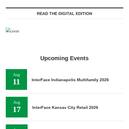
READ THE DIGITAL EDITION
Upcoming Events
Aug
11
InterFace Indianapolis Multifamily 2026
Aug
17
InterFace Kansas City Retail 2026