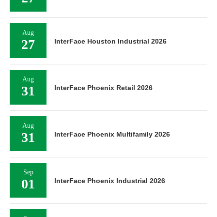
Aug
27
InterFace Houston Industrial 2026
Aug
31
InterFace Phoenix Retail 2026
Aug
31
InterFace Phoenix Multifamily 2026
Sep
01
InterFace Phoenix Industrial 2026