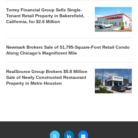
Torrey Financial Group Sells Single-
Tenant Retail Property in Bakersfield,
California, for $2.6 Million
Newmark Brokers Sale of 51,795-Square-Foot Retail Condo
Along Chicago’s Magnificent Mile
RealSource Group Brokers $5.8 Million
Sale of Newly Constructed Restaurant
Property in Metro Houston