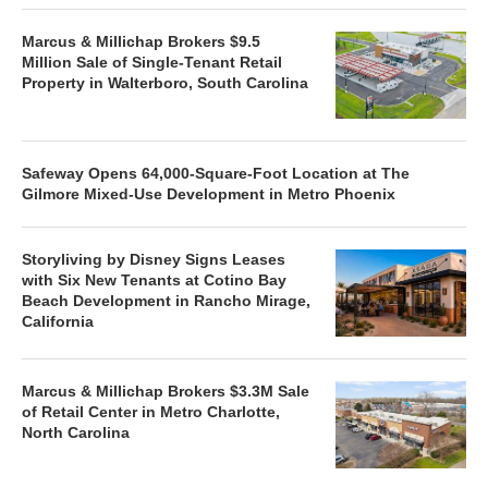
Marcus & Millichap Brokers $9.5
Million Sale of Single-Tenant Retail
Property in Walterboro, South Carolina
Safeway Opens 64,000-Square-Foot Location at The
Gilmore Mixed-Use Development in Metro Phoenix
Storyliving by Disney Signs Leases
with Six New Tenants at Cotino Bay
Beach Development in Rancho Mirage,
California
Marcus & Millichap Brokers $3.3M Sale
of Retail Center in Metro Charlotte,
North Carolina