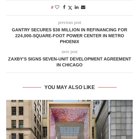
0
previous post
GANTRY SECURES $38 MILLION IN REFINANCING FOR
224,000-SQUARE-FOOT POWER CENTER IN METRO
PHOENIX
next post
ZAXBY’S SIGNS SEVEN-UNIT DEVELOPMENT AGREEMENT
IN CHICAGO
YOU MAY ALSO LIKE