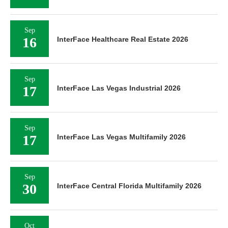
Sep
16
InterFace Healthcare Real Estate 2026
Sep
17
InterFace Las Vegas Industrial 2026
Sep
17
InterFace Las Vegas Multifamily 2026
Sep
30
InterFace Central Florida Multifamily 2026
Oct