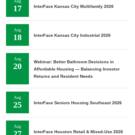
Aug
17
InterFace Kansas City Multifamily 2026
Aug
18
InterFace Kansas City Industrial 2026
Aug
Webinar: Better Bathroom Decisions in
20
Affordable Housing — Balancing Investor
Returns and Resident Needs
Aug
25
InterFace Seniors Housing Southeast 2026
Aug
27
InterFace Houston Retail & Mixed-Use 2026