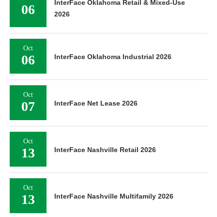
InterFace Oklahoma Retail & Mixed-Use
06
2026
Oct
06
InterFace Oklahoma Industrial 2026
Oct
07
InterFace Net Lease 2026
Oct
13
InterFace Nashville Retail 2026
Oct
13
InterFace Nashville Multifamily 2026