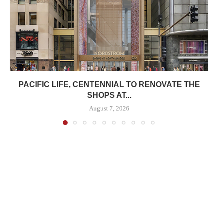
PACIFIC LIFE, CENTENNIAL TO RENOVATE THE
SHOPS AT...
August 7, 2026