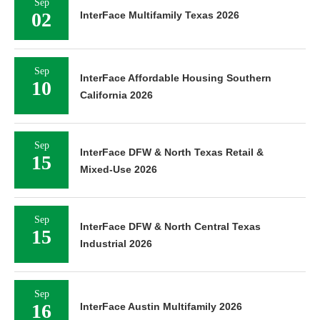
Sep
02
InterFace Multifamily Texas 2026
Sep
InterFace Affordable Housing Southern
10
California 2026
Sep
InterFace DFW & North Texas Retail &
15
Mixed-Use 2026
Sep
InterFace DFW & North Central Texas
15
Industrial 2026
Sep
16
InterFace Austin Multifamily 2026