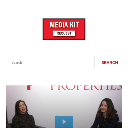
Search
SEARCH