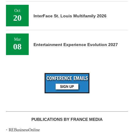
Oct
20
InterFace St. Louis Multifamily 2026
Mar
08
Entertainment Experience Evolution 2027
PUBLICATIONS BY FRANCE MEDIA
‣
REBusinessOnline