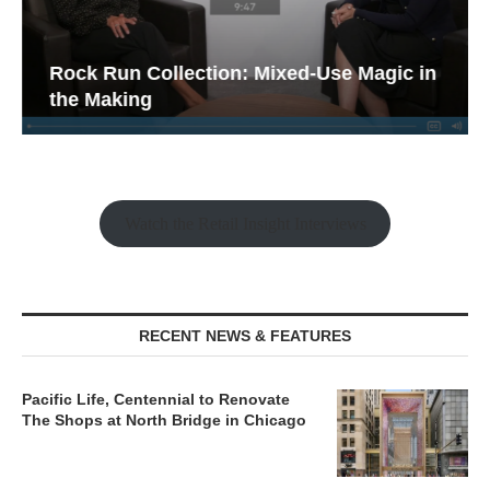
Rock Run Collection: Mixed-Use Magic in
the Making
Watch the Retail Insight Interviews
RECENT NEWS & FEATURES
Pacific Life, Centennial to Renovate
The Shops at North Bridge in Chicago