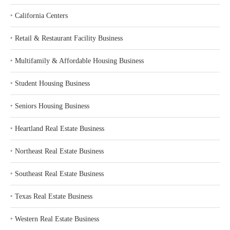
‣
California Centers
‣
Retail & Restaurant Facility Business
‣
Multifamily & Affordable Housing Business
‣
Student Housing Business
‣
Seniors Housing Business
‣
Heartland Real Estate Business
‣
Northeast Real Estate Business
‣
Southeast Real Estate Business
‣
Texas Real Estate Business
‣
Western Real Estate Business