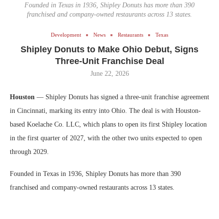
Founded in Texas in 1936, Shipley Donuts has more than 390
franchised and company-owned restaurants across 13 states.
Development
News
Restaurants
Texas
Shipley Donuts to Make Ohio Debut, Signs
Three-Unit Franchise Deal
June 22, 2026
Houston
— Shipley Donuts has signed a three-unit franchise agreement
in Cincinnati, marking its entry into Ohio. The deal is with Houston-
based Koelache Co. LLC, which plans to open its first Shipley location
in the first quarter of 2027, with the other two units expected to open
through 2029.
Founded in Texas in 1936, Shipley Donuts has more than 390
franchised and company-owned restaurants across 13 states.