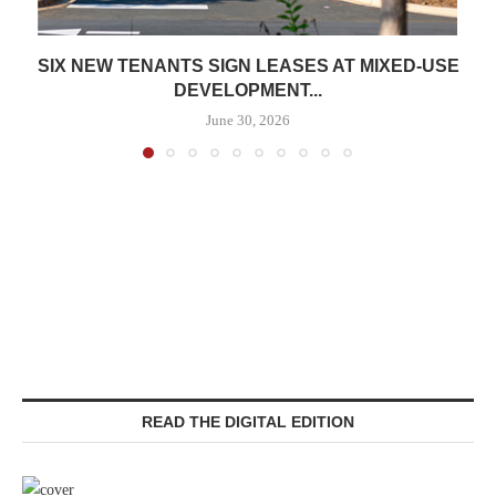
SIX NEW TENANTS SIGN LEASES AT MIXED-USE
DEVELOPMENT...
June 30, 2026
READ THE DIGITAL EDITION