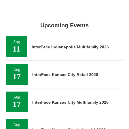
Upcoming Events
Aug
11
InterFace Indianapolis Multifamily 2026
Aug
17
InterFace Kansas City Retail 2026
Aug
17
InterFace Kansas City Multifamily 2026
Aug