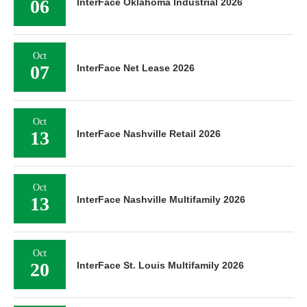
06
InterFace Oklahoma Industrial 2026
Oct
07
InterFace Net Lease 2026
Oct
13
InterFace Nashville Retail 2026
Oct
13
InterFace Nashville Multifamily 2026
Oct
20
InterFace St. Louis Multifamily 2026