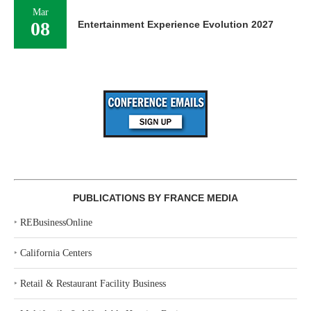
Mar
08
Entertainment Experience Evolution 2027
PUBLICATIONS BY FRANCE MEDIA
‣
REBusinessOnline
‣
California Centers
‣
Retail & Restaurant Facility Business