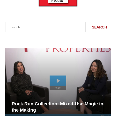
Search
SEARCH
Rock Run Collection: Mixed-Use Magic in
the Making