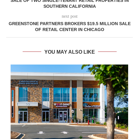
SALE OF TWO SINGLE-TENANT RETAIL PROPERTIES IN
SOUTHERN CALIFORNIA
next post
GREENSTONE PARTNERS BROKERS $19.5 MILLION SALE
OF RETAIL CENTER IN CHICAGO
YOU MAY ALSO LIKE