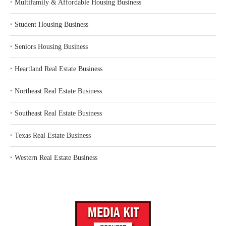
‣
Multifamily & Affordable Housing Business
‣
Student Housing Business
‣
Seniors Housing Business
‣
Heartland Real Estate Business
‣
Northeast Real Estate Business
‣
Southeast Real Estate Business
‣
Texas Real Estate Business
‣
Western Real Estate Business