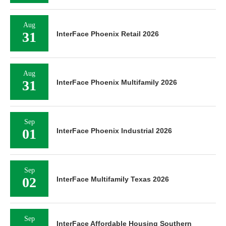
Aug
31
InterFace Phoenix Retail 2026
Aug
31
InterFace Phoenix Multifamily 2026
Sep
01
InterFace Phoenix Industrial 2026
Sep
02
InterFace Multifamily Texas 2026
Sep
InterFace Affordable Housing Southern