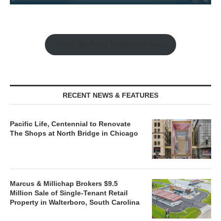
Watch the Retail Insight Interviews
RECENT NEWS & FEATURES
Pacific Life, Centennial to Renovate
The Shops at North Bridge in Chicago
Marcus & Millichap Brokers $9.5
Million Sale of Single-Tenant Retail
Property in Walterboro, South Carolina