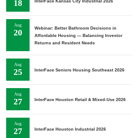
18
InterFace Kansas City Industrial 2026
Aug
Webinar: Better Bathroom Decisions in
20
Affordable Housing — Balancing Investor
Returns and Resident Needs
Aug
25
InterFace Seniors Housing Southeast 2026
Aug
27
InterFace Houston Retail & Mixed-Use 2026
Aug
27
InterFace Houston Industrial 2026