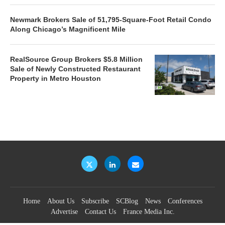
Newmark Brokers Sale of 51,795-Square-Foot Retail Condo
Along Chicago’s Magnificent Mile
RealSource Group Brokers $5.8 Million
Sale of Newly Constructed Restaurant
Property in Metro Houston
Home
About Us
Subscribe
SCBlog
News
Conferences
Advertise
Contact Us
France Media Inc.