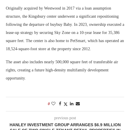
Originally acquired by Westwood in 2017 via a loan assumption
structure, the Kingsbury center underwent a significant repositioning
following the departure of buybuy Baby. In 2023, ownership executed a
lease-up strategy by securing Sky Zone on a 10-year lease for 35,386
square feet. The center is also home to PetSmart, which has operated an
18,524-square-foot store at the property since 2012.
The asset also includes nearly 500,000 square feet of transferable air
rights, creating a future high-density multifamily development
opportunity.
0
previous post
HANLEY INVESTMENT GROUP ARRANGES $6.9 MILLION