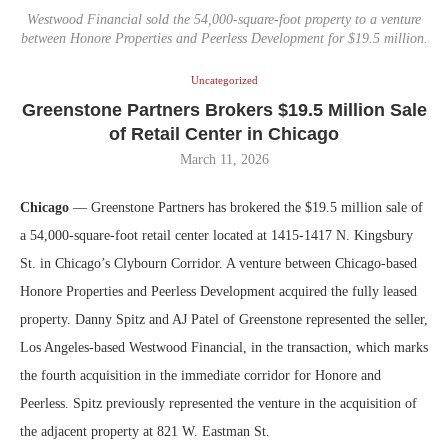
Westwood Financial sold the 54,000-square-foot property to a venture
between Honore Properties and Peerless Development for $19.5 million.
Uncategorized
Greenstone Partners Brokers $19.5 Million Sale
of Retail Center in Chicago
March 11, 2026
Chicago
— Greenstone Partners has brokered the $19.5 million sale of
a 54,000-square-foot retail center located at 1415-1417 N. Kingsbury
St. in Chicago’s Clybourn Corridor. A venture between Chicago-based
Honore Properties and Peerless Development acquired the fully leased
property. Danny Spitz and AJ Patel of Greenstone represented the seller,
Los Angeles-based Westwood Financial, in the transaction, which marks
the fourth acquisition in the immediate corridor for Honore and
Peerless. Spitz previously represented the venture in the acquisition of
the adjacent property at 821 W. Eastman St.