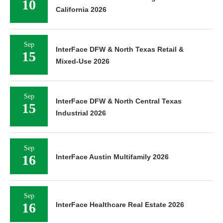
10
California 2026
Sep
InterFace DFW & North Texas Retail &
15
Mixed-Use 2026
Sep
InterFace DFW & North Central Texas
15
Industrial 2026
Sep
16
InterFace Austin Multifamily 2026
Sep
16
InterFace Healthcare Real Estate 2026