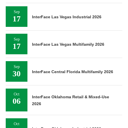
Sep
17
InterFace Las Vegas Industrial 2026
Sep
17
InterFace Las Vegas Multifamily 2026
Sep
30
InterFace Central Florida Multifamily 2026
Oct
InterFace Oklahoma Retail & Mixed-Use
06
2026
Oct