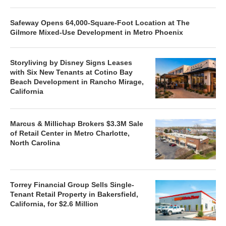
Safeway Opens 64,000-Square-Foot Location at The
Gilmore Mixed-Use Development in Metro Phoenix
Storyliving by Disney Signs Leases
with Six New Tenants at Cotino Bay
Beach Development in Rancho Mirage,
California
Marcus & Millichap Brokers $3.3M Sale
of Retail Center in Metro Charlotte,
North Carolina
Torrey Financial Group Sells Single-
Tenant Retail Property in Bakersfield,
California, for $2.6 Million