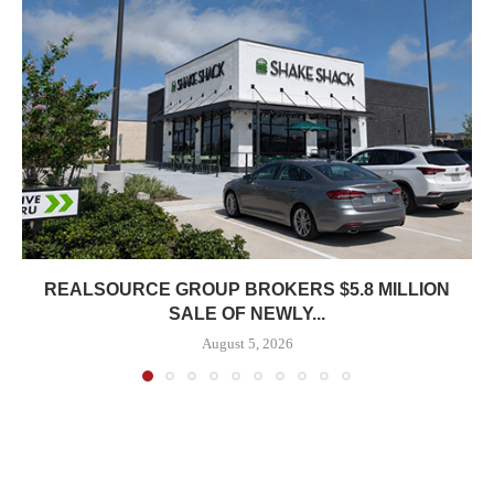
REALSOURCE GROUP BROKERS $5.8 MILLION
SALE OF NEWLY...
August 5, 2026