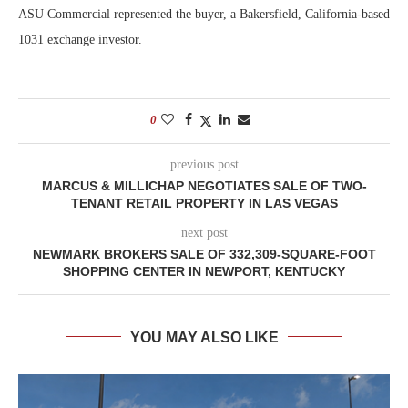
ASU Commercial represented the buyer, a Bakersfield, California-based
1031 exchange investor.
0
previous post
MARCUS & MILLICHAP NEGOTIATES SALE OF TWO-
TENANT RETAIL PROPERTY IN LAS VEGAS
next post
NEWMARK BROKERS SALE OF 332,309-SQUARE-FOOT
SHOPPING CENTER IN NEWPORT, KENTUCKY
YOU MAY ALSO LIKE