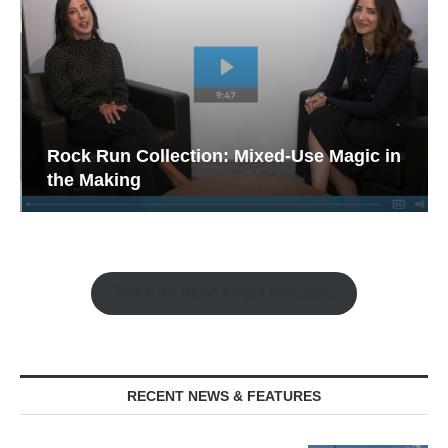
Rock Run Collection: Mixed-Use Magic in
the Making
Watch the Retail Insight Interviews
RECENT NEWS & FEATURES