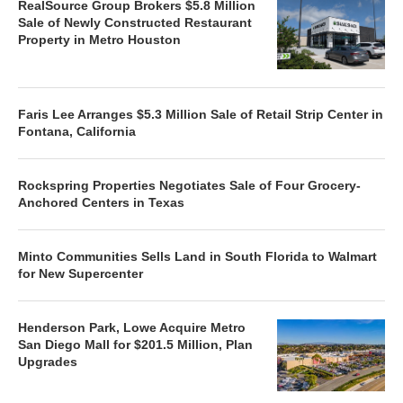
RealSource Group Brokers $5.8 Million
Sale of Newly Constructed Restaurant
Property in Metro Houston
Faris Lee Arranges $5.3 Million Sale of Retail Strip Center in
Fontana, California
Rockspring Properties Negotiates Sale of Four Grocery-
Anchored Centers in Texas
Minto Communities Sells Land in South Florida to Walmart
for New Supercenter
Henderson Park, Lowe Acquire Metro
San Diego Mall for $201.5 Million, Plan
Upgrades