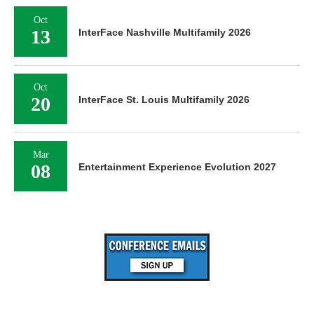
Oct
13
InterFace Nashville Multifamily 2026
Oct
20
InterFace St. Louis Multifamily 2026
Mar
08
Entertainment Experience Evolution 2027