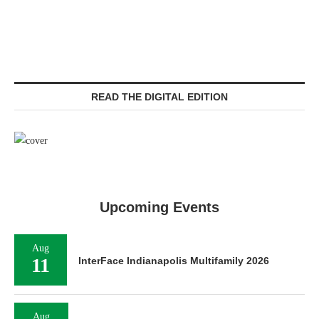
READ THE DIGITAL EDITION
Upcoming Events
Aug
11
InterFace Indianapolis Multifamily 2026
Aug