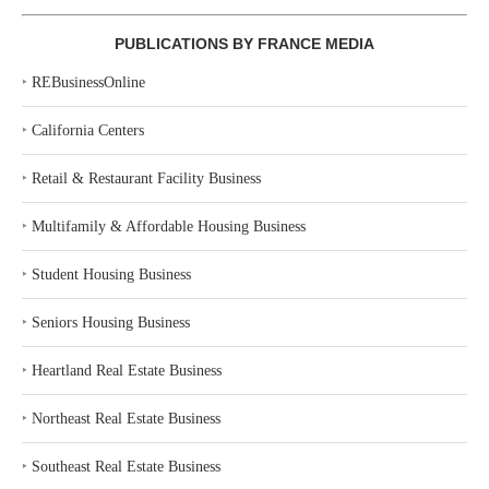
PUBLICATIONS BY FRANCE MEDIA
‣
REBusinessOnline
‣
California Centers
‣
Retail & Restaurant Facility Business
‣
Multifamily & Affordable Housing Business
‣
Student Housing Business
‣
Seniors Housing Business
‣
Heartland Real Estate Business
‣
Northeast Real Estate Business
‣
Southeast Real Estate Business