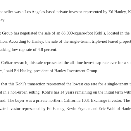
Bohler on W
he seller was a Los Angeles-based private investor represented by Ed Hanley,
Developmen
ey.
No...
 Group has negotiated the sale of an 88,000-square-foot Kohl’s, located in the
lion. According to Hanley, the sale of the single-tenant triple-net leased proper
eaking low cap rate of 4.8 percent.
CoStar research, this sale represented the all-time lowest cap rate ever for a si
tes,” said Ed Hanley, president of Hanley Investment Group.
that this Kohl’s transaction represented the lowest cap rate for a single-tenant 
d in a non-urban setting. Kohl’s has 14 years remaining on the initial term with
tend. The buyer was a private northern California 1031 Exchange investor. The 
vate investor represented by Ed Hanley, Kevin Fryman and Eric Wohl of Hanl