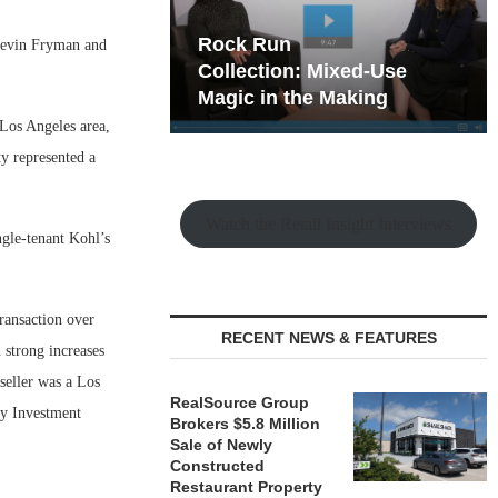
hy the Old
Rock Run
 Kevin Fryman and
t Playbook
Collection: Mixed-Use
Magic in the Making
 Los Angeles area,
ty represented a
Watch the Retail Insight Interviews
ngle-tenant Kohl’s
transaction over
RECENT NEWS & FEATURES
 strong increases
seller was a Los
RealSource Group
ey Investment
Brokers $5.8 Million
Sale of Newly
Constructed
Restaurant Property