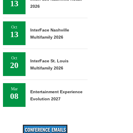
13
2026
Oct
InterFace Nashville
13
Multifamily 2026
Oct
InterFace St. Louis
20
Multifamily 2026
Mar
Entertainment Experience
08
Evolution 2027