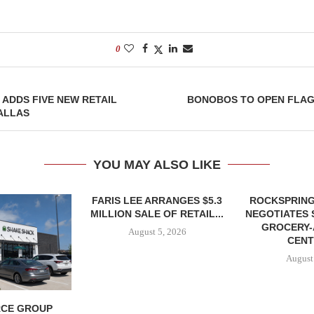
0
 ADDS FIVE NEW RETAIL
BONOBOS TO OPEN FLAG
ALLAS
YOU MAY ALSO LIKE
FARIS LEE ARRANGES $5.3
ROCKSPRING
MILLION SALE OF RETAIL...
NEGOTIATES 
GROCERY
August 5, 2026
CENT
August
CE GROUP