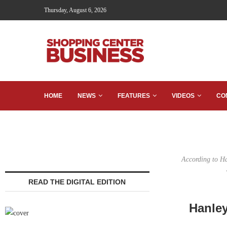
Thursday, August 6, 2026
HOME
NEWS
FEATURES
VIDEOS
CO
According to Ha
READ THE DIGITAL EDITION
Hanley