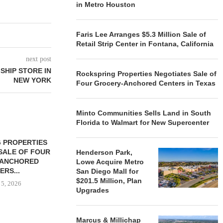
in Metro Houston
Faris Lee Arranges $5.3 Million Sale of
Retail Strip Center in Fontana, California
next post
SHIP STORE IN
Rockspring Properties Negotiates Sale of
NEW YORK
Four Grocery-Anchored Centers in Texas
Minto Communities Sells Land in South
Florida to Walmart for New Supercenter
 PROPERTIES
MINTO COMMUNITIES SELLS
SALE OF FOUR
LAND IN SOUTH FLORIDA
Henderson Park,
-ANCHORED
TO...
Lowe Acquire Metro
ERS...
San Diego Mall for
August 5, 2026
$201.5 Million, Plan
 5, 2026
Upgrades
HENDERSON
Marcus & Millichap