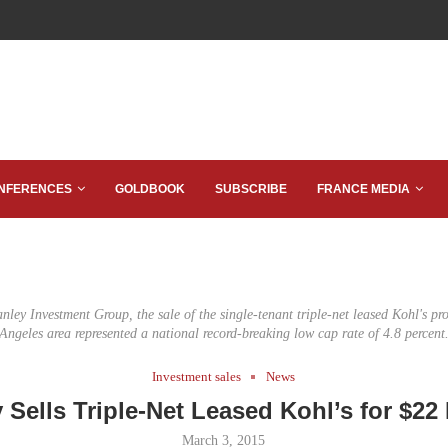
NFERENCES
GOLDBOOK
SUBSCRIBE
FRANCE MEDIA
nley Investment Group, the sale of the single-tenant triple-net leased Kohl's pro
Angeles area represented a national record-breaking low cap rate of 4.8 percent
Investment sales
News
 Sells Triple-Net Leased Kohl’s for $22 
March 3, 2015