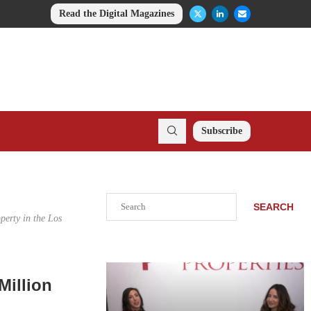
Read the Digital Magazines
Subscribe
Search
SEARCH
perty in the Los
.
Million