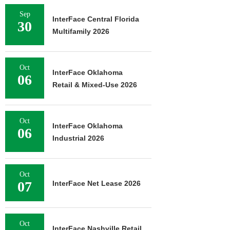
Sep
InterFace Central Florida
30
Multifamily 2026
Oct
InterFace Oklahoma
06
Retail & Mixed-Use 2026
Oct
InterFace Oklahoma
06
Industrial 2026
Oct
07
InterFace Net Lease 2026
Oct
InterFace Nashville Retail