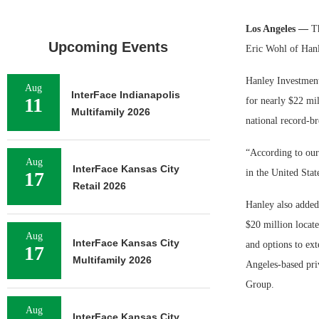
Los Angeles —
T
Upcoming Events
Eric Wohl of Hanl
Hanley Investment
Aug
InterFace Indianapolis
11
for nearly $22 mil
Multifamily 2026
national record-br
“According to our 
Aug
InterFace Kansas City
in the United Sta
17
Retail 2026
Hanley also added 
$20 million locate
Aug
InterFace Kansas City
and options to ex
17
Multifamily 2026
Angeles-based pri
Group.
Aug
InterFace Kansas City