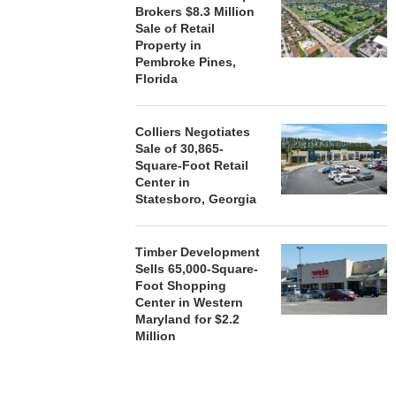
ACQUIRE MET
Brokers $8.3 Million
MAL
Sale of Retail
Property in
August
Pembroke Pines,
Florida
Colliers Negotiates
Sale of 30,865-
Square-Foot Retail
Center in
Statesboro, Georgia
Timber Development
Sells 65,000-Square-
Foot Shopping
Center in Western
Maryland for $2.2
Million