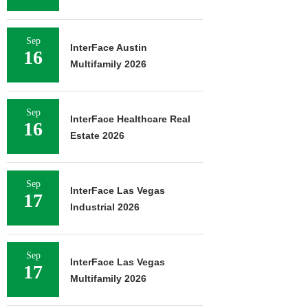
Sep
InterFace Austin
16
Multifamily 2026
Sep
InterFace Healthcare Real
16
Estate 2026
Sep
InterFace Las Vegas
17
Industrial 2026
Sep
InterFace Las Vegas
17
Multifamily 2026