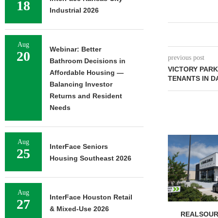
18
Industrial 2026
Aug
Webinar: Better
20
previous post
Bathroom Decisions in
VICTORY PARK
Affordable Housing —
TENANTS IN D
Balancing Investor
Returns and Resident
Needs
Aug
InterFace Seniors
25
Housing Southeast 2026
Aug
InterFace Houston Retail
27
& Mixed-Use 2026
REALSOUR