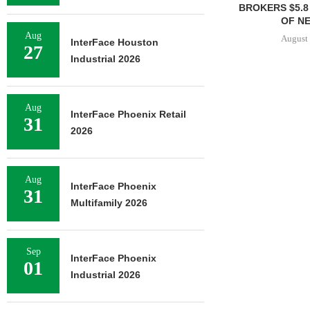
BROKERS $5.8
OF NE
Aug
August 
InterFace Houston
27
Industrial 2026
Aug
InterFace Phoenix Retail
31
2026
Aug
InterFace Phoenix
31
Multifamily 2026
Sep
InterFace Phoenix
01
Industrial 2026