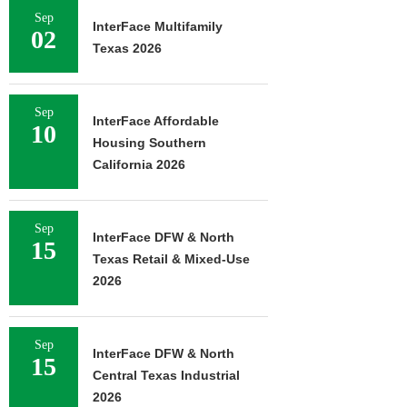
Sep
InterFace Multifamily
02
Texas 2026
Sep
InterFace Affordable
10
Housing Southern
California 2026
Sep
InterFace DFW & North
15
Texas Retail & Mixed-Use
2026
Sep
InterFace DFW & North
15
Central Texas Industrial
2026