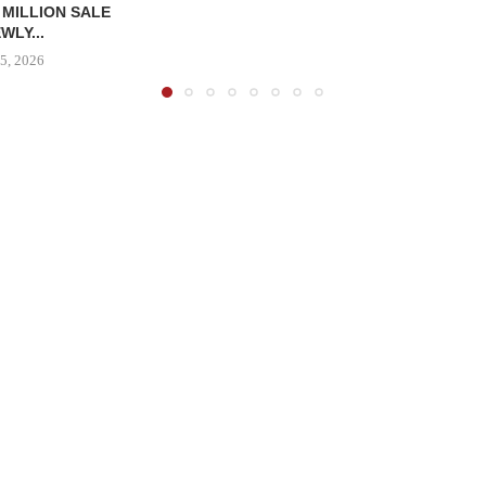
 MILLION SALE
WLY...
5, 2026