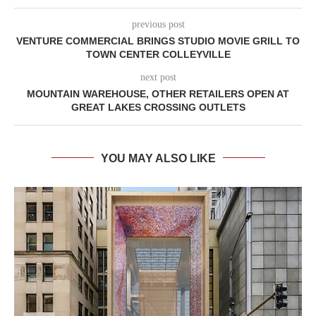
previous post
VENTURE COMMERCIAL BRINGS STUDIO MOVIE GRILL TO
TOWN CENTER COLLEYVILLE
next post
MOUNTAIN WAREHOUSE, OTHER RETAILERS OPEN AT
GREAT LAKES CROSSING OUTLETS
YOU MAY ALSO LIKE