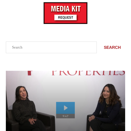
Search
SEARCH