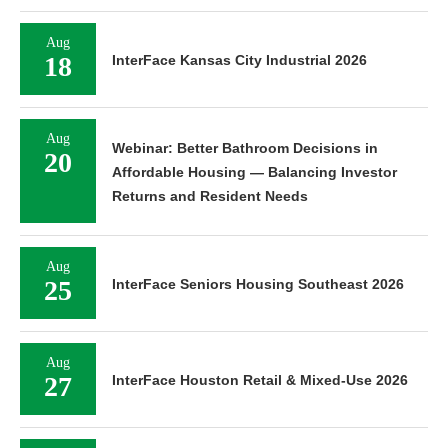
Aug
18
InterFace Kansas City Industrial 2026
Aug
Webinar: Better Bathroom Decisions in
20
Affordable Housing — Balancing Investor
Returns and Resident Needs
Aug
25
InterFace Seniors Housing Southeast 2026
Aug
27
InterFace Houston Retail & Mixed-Use 2026