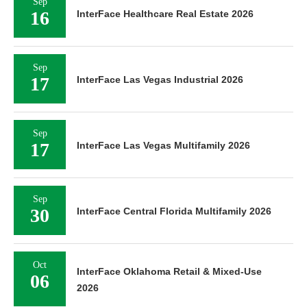
Sep
16
InterFace Healthcare Real Estate 2026
Sep
17
InterFace Las Vegas Industrial 2026
Sep
17
InterFace Las Vegas Multifamily 2026
Sep
30
InterFace Central Florida Multifamily 2026
Oct
InterFace Oklahoma Retail & Mixed-Use
06
2026