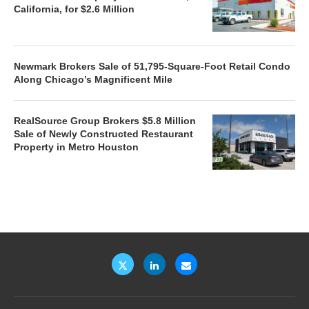
California, for $2.6 Million
Newmark Brokers Sale of 51,795-Square-Foot Retail Condo
Along Chicago’s Magnificent Mile
RealSource Group Brokers $5.8 Million
Sale of Newly Constructed Restaurant
Property in Metro Houston