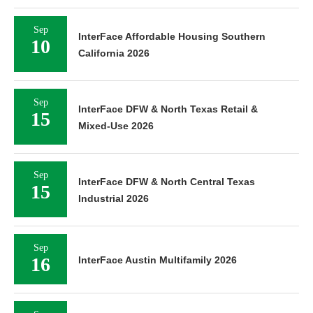
Sep
InterFace Affordable Housing Southern
10
California 2026
Sep
InterFace DFW & North Texas Retail &
15
Mixed-Use 2026
Sep
InterFace DFW & North Central Texas
15
Industrial 2026
Sep
16
InterFace Austin Multifamily 2026