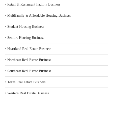
‣
Retail & Restaurant Facility Business
‣
Multifamily & Affordable Housing Business
‣
Student Housing Business
‣
Seniors Housing Business
‣
Heartland Real Estate Business
‣
Northeast Real Estate Business
‣
Southeast Real Estate Business
‣
Texas Real Estate Business
‣
Western Real Estate Business