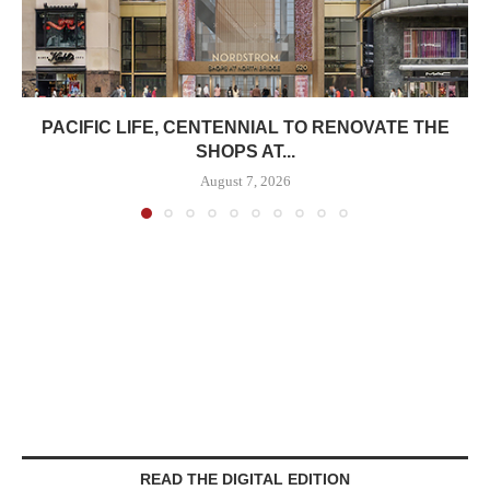
PACIFIC LIFE, CENTENNIAL TO RENOVATE THE
SHOPS AT...
August 7, 2026
READ THE DIGITAL EDITION