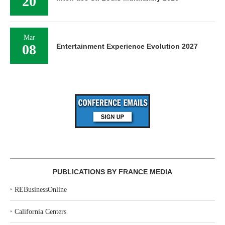
20
Mar
08
Entertainment Experience Evolution 2027
PUBLICATIONS BY FRANCE MEDIA
‣
REBusinessOnline
‣
California Centers