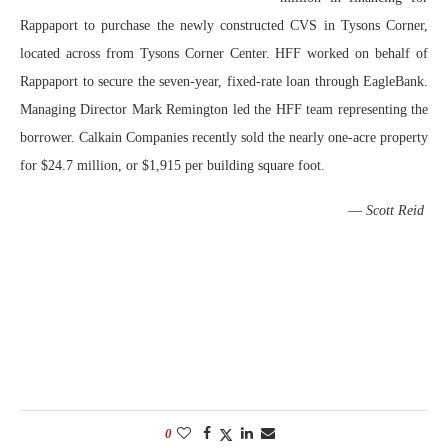
Rappaport to purchase the newly constructed CVS in Tysons Corner,
located across from Tysons Corner Center. HFF worked on behalf of
Rappaport to secure the seven-year, fixed-rate loan through EagleBank.
Managing Director Mark Remington led the HFF team representing the
borrower. Calkain Companies recently sold the nearly one-acre property
for $24.7 million, or $1,915 per building square foot.
—
Scott Reid
0