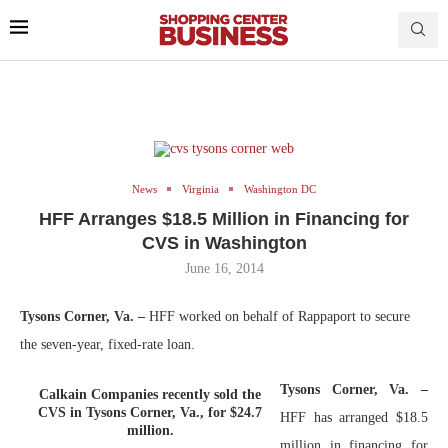
News
Virginia
Washington DC
HFF Arranges $18.5 Million in Financing for
CVS in Washington
June 16, 2014
Tysons Corner, Va. –
HFF worked on behalf of Rappaport to secure
the seven-year, fixed-rate loan.
Tysons Corner, Va. –
Calkain Companies recently sold the
CVS in Tysons Corner, Va., for $24.7
HFF has arranged $18.5
million.
million in financing for