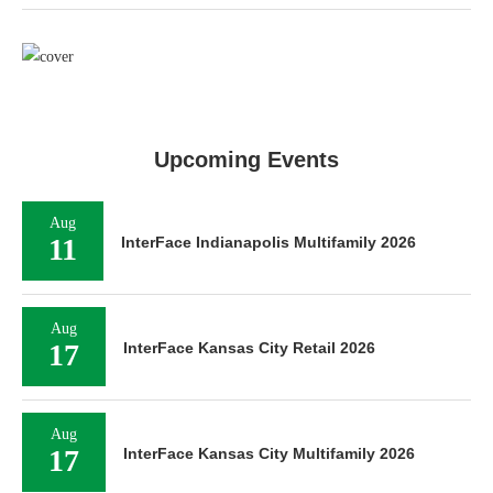
Upcoming Events
Aug
11
InterFace Indianapolis Multifamily 2026
Aug
17
InterFace Kansas City Retail 2026
Aug
17
InterFace Kansas City Multifamily 2026