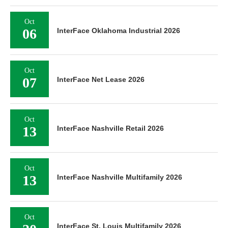
Oct
06
InterFace Oklahoma Industrial 2026
Oct
07
InterFace Net Lease 2026
Oct
13
InterFace Nashville Retail 2026
Oct
13
InterFace Nashville Multifamily 2026
Oct
InterFace St. Louis Multifamily 2026