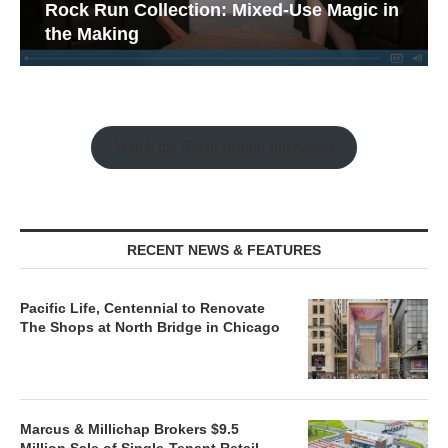
Rock Run Collection: Mixed-Use Magic in
the Making
Watch the Retail Insight Interviews
RECENT NEWS & FEATURES
Pacific Life, Centennial to Renovate
The Shops at North Bridge in Chicago
Marcus & Millichap Brokers $9.5
Million Sale of Single-Tenant Retail