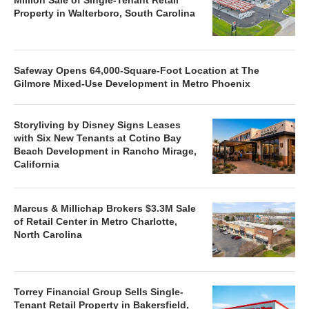
Property in Walterboro, South Carolina
Safeway Opens 64,000-Square-Foot Location at The
Gilmore Mixed-Use Development in Metro Phoenix
Storyliving by Disney Signs Leases
with Six New Tenants at Cotino Bay
Beach Development in Rancho Mirage,
California
Marcus & Millichap Brokers $3.3M Sale
of Retail Center in Metro Charlotte,
North Carolina
Torrey Financial Group Sells Single-
Tenant Retail Property in Bakersfield,