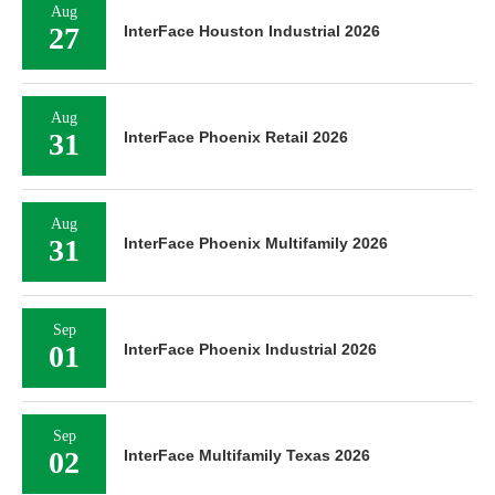
Aug
27
InterFace Houston Industrial 2026
Aug
31
InterFace Phoenix Retail 2026
Aug
31
InterFace Phoenix Multifamily 2026
Sep
01
InterFace Phoenix Industrial 2026
Sep
02
InterFace Multifamily Texas 2026