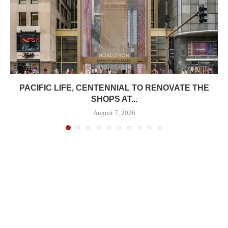
PACIFIC LIFE, CENTENNIAL TO RENOVATE THE
SHOPS AT...
August 7, 2026