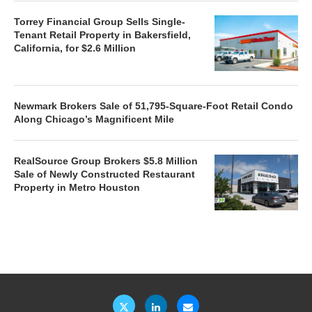
Torrey Financial Group Sells Single-
Tenant Retail Property in Bakersfield,
California, for $2.6 Million
Newmark Brokers Sale of 51,795-Square-Foot Retail Condo
Along Chicago’s Magnificent Mile
RealSource Group Brokers $5.8 Million
Sale of Newly Constructed Restaurant
Property in Metro Houston