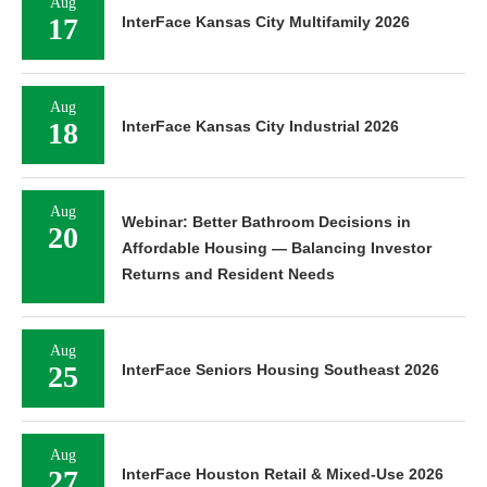
Aug
17
InterFace Kansas City Multifamily 2026
Aug
18
InterFace Kansas City Industrial 2026
Aug
Webinar: Better Bathroom Decisions in
20
Affordable Housing — Balancing Investor
Returns and Resident Needs
Aug
25
InterFace Seniors Housing Southeast 2026
Aug
27
InterFace Houston Retail & Mixed-Use 2026