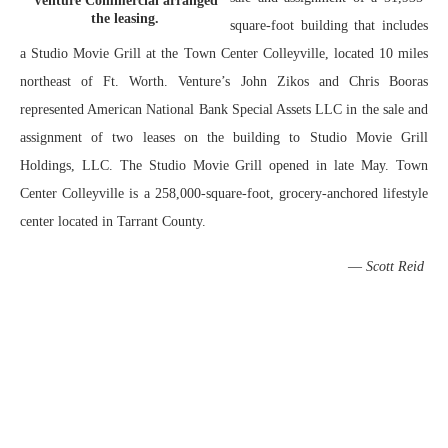
Venture Commercial arranged
the leasing.
square-foot building that includes
a Studio Movie Grill at the Town Center Colleyville, located 10 miles
northeast of Ft. Worth. Venture’s John Zikos and Chris Booras
represented American National Bank Special Assets LLC in the sale and
assignment of two leases on the building to Studio Movie Grill
Holdings, LLC. The Studio Movie Grill opened in late May. Town
Center Colleyville is a 258,000-square-foot, grocery-anchored lifestyle
center located in Tarrant County.
—
Scott Reid