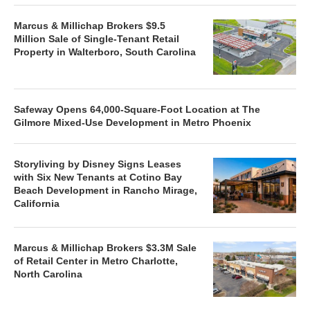
Marcus & Millichap Brokers $9.5
Million Sale of Single-Tenant Retail
Property in Walterboro, South Carolina
Safeway Opens 64,000-Square-Foot Location at The
Gilmore Mixed-Use Development in Metro Phoenix
Storyliving by Disney Signs Leases
with Six New Tenants at Cotino Bay
Beach Development in Rancho Mirage,
California
Marcus & Millichap Brokers $3.3M Sale
of Retail Center in Metro Charlotte,
North Carolina