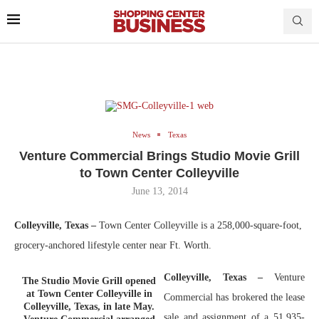
News
Texas
Venture Commercial Brings Studio Movie Grill
to Town Center Colleyville
June 13, 2014
Colleyville, Texas –
Town Center Colleyville is a 258,000-square-foot,
grocery-anchored lifestyle center near Ft. Worth.
Colleyville, Texas –
Venture
The Studio Movie Grill opened
at Town Center Colleyville in
Commercial has brokered the lease
Colleyville, Texas, in late May.
sale and assignment of a 51,935-