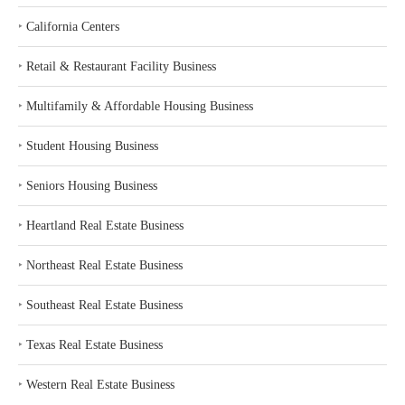
‣
California Centers
‣
Retail & Restaurant Facility Business
‣
Multifamily & Affordable Housing Business
‣
Student Housing Business
‣
Seniors Housing Business
‣
Heartland Real Estate Business
‣
Northeast Real Estate Business
‣
Southeast Real Estate Business
‣
Texas Real Estate Business
‣
Western Real Estate Business