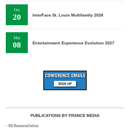
Oct
20
InterFace St. Louis Multifamily 2026
Mar
08
Entertainment Experience Evolution 2027
PUBLICATIONS BY FRANCE MEDIA
‣
REBusinessOnline