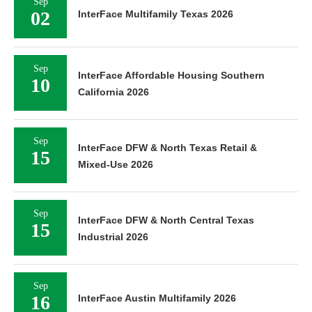
Sep
02
InterFace Multifamily Texas 2026
Sep
InterFace Affordable Housing Southern
10
California 2026
Sep
InterFace DFW & North Texas Retail &
15
Mixed-Use 2026
Sep
InterFace DFW & North Central Texas
15
Industrial 2026
Sep
16
InterFace Austin Multifamily 2026