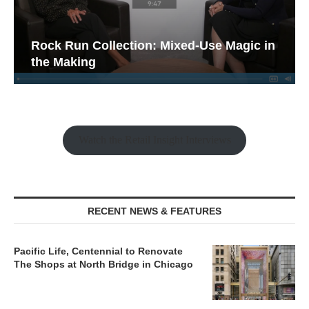
Rock Run Collection: Mixed-Use Magic in
the Making
Watch the Retail Insight Interviews
RECENT NEWS & FEATURES
Pacific Life, Centennial to Renovate
The Shops at North Bridge in Chicago