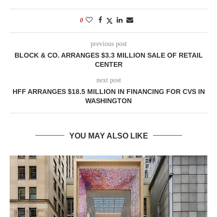
0
previous post
BLOCK & CO. ARRANGES $3.3 MILLION SALE OF RETAIL
CENTER
next post
HFF ARRANGES $18.5 MILLION IN FINANCING FOR CVS IN
WASHINGTON
YOU MAY ALSO LIKE