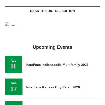
READ THE DIGITAL EDITION
Upcoming Events
Aug
11
InterFace Indianapolis Multifamily 2026
Aug
17
InterFace Kansas City Retail 2026