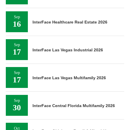
Sep
16
InterFace Healthcare Real Estate 2026
Sep
17
InterFace Las Vegas Industrial 2026
Sep
17
InterFace Las Vegas Multifamily 2026
Sep
30
InterFace Central Florida Multifamily 2026
Oct