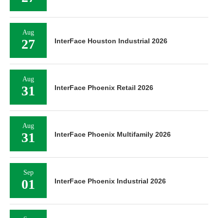
Aug
27
InterFace Houston Industrial 2026
Aug
31
InterFace Phoenix Retail 2026
Aug
31
InterFace Phoenix Multifamily 2026
Sep
01
InterFace Phoenix Industrial 2026