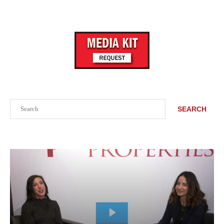
Search
SEARCH