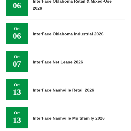
InterFace Oklahoma Retail & Mixed-Use
06
2026
Oct
06
InterFace Oklahoma Industrial 2026
Oct
07
InterFace Net Lease 2026
Oct
13
InterFace Nashville Retail 2026
Oct
13
InterFace Nashville Multifamily 2026