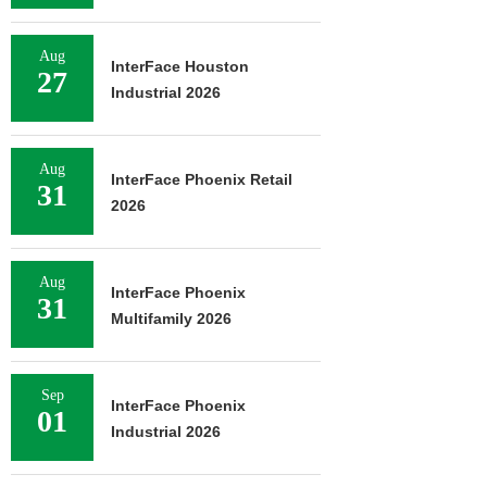
Aug
InterFace Houston
27
Industrial 2026
Aug
InterFace Phoenix Retail
31
2026
Aug
InterFace Phoenix
31
Multifamily 2026
Sep
InterFace Phoenix
01
Industrial 2026