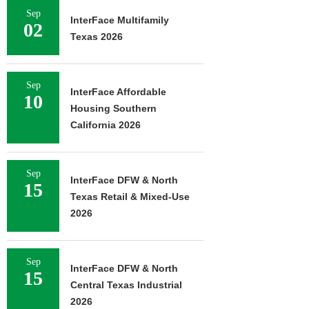
Sep
InterFace Multifamily
02
Texas 2026
Sep
InterFace Affordable
10
Housing Southern
California 2026
Sep
InterFace DFW & North
15
Texas Retail & Mixed-Use
2026
Sep
InterFace DFW & North
15
Central Texas Industrial
2026