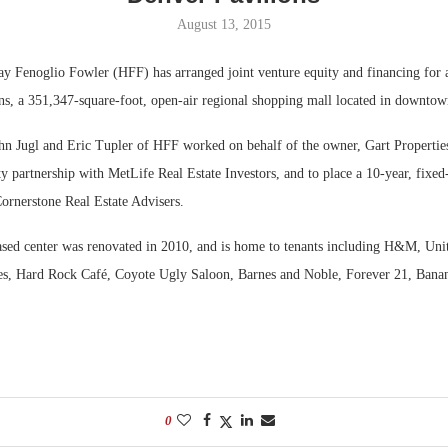
August 13, 2015
Bohler on W
Developmen
ay Fenoglio Fowler (HFF) has arranged joint venture equity and financing for a
No...
ns, a 351,347-square-foot, open-air regional shopping mall located in downto
hn Jugl and Eric Tupler of HFF worked on behalf of the owner, Gart Properties
ty partnership with MetLife Real Estate Investors, and to place a 10-year, fixed-
ornerstone Real Estate Advisers.
ased center was renovated in 2010, and is home to tenants including H&M, Unite
s, Hard Rock Café, Coyote Ugly Saloon, Barnes and Noble, Forever 21, Bana
0