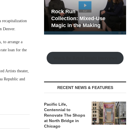
hy the Old
Rock Run
t Playbook
Collection: Mixed-Use
 recapitalization
Magic in the Making
wn Denver.
, to arrange a
rate loan for the
Watch the Retail Insight Interviews
d Artists theater,
na Republic and
RECENT NEWS & FEATURES
Pacific Life,
Centennial to
Renovate The Shops
at North Bridge in
Chicago