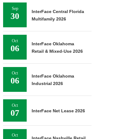
Sep
InterFace Central Florida
30
Multifamily 2026
Oct
InterFace Oklahoma
06
Retail & Mixed-Use 2026
Oct
InterFace Oklahoma
06
Industrial 2026
Oct
07
InterFace Net Lease 2026
Oct
InterFace Nashville Retail