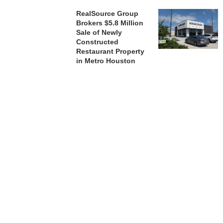
RealSource Group
Brokers $5.8 Million
Sale of Newly
Constructed
Restaurant Property
in Metro Houston