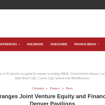
NFERENCES
GOLDBOOK
SUBSCRIBE
FRANCE MEDIA
s is 95 percent occupied by tenants including H&M, United Artists theater, Luc
Hard Rock Café, Coyote Ugly Saloon and BareMinerals.
Colorado
Finance
News
ranges Joint Venture Equity and Financ
Denver Pavilions