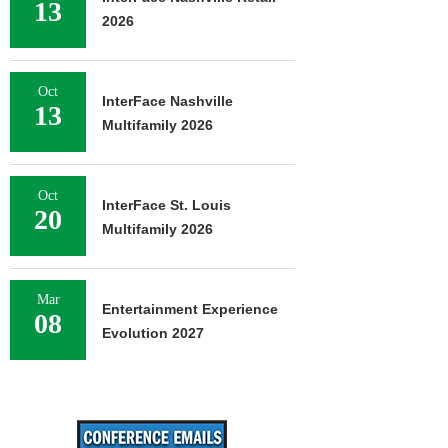
13
2026
Oct
InterFace Nashville
13
Multifamily 2026
Oct
InterFace St. Louis
20
Multifamily 2026
Mar
Entertainment Experience
08
Evolution 2027