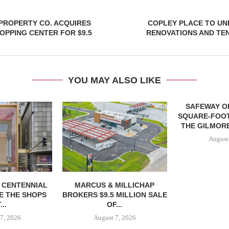
PROPERTY CO. ACQUIRES
COPLEY PLACE TO U
PPING CENTER FOR $9.5
RENOVATIONS AND TE
YOU MAY ALSO LIKE
SAFEWAY OP
SQUARE-FOOT
THE GILMORE
August
, CENTENNIAL
MARCUS & MILLICHAP
E THE SHOPS
BROKERS $9.5 MILLION SALE
...
OF...
7, 2026
August 7, 2026