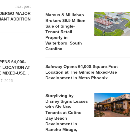
next post
NDERGO MAJOR
Marcus & Millichap
NANT ADDITION
Brokers $9.5 Million
Sale of Single-
Tenant Retail
Property in
Walterboro, South
Carolina
ENS 64,000-
Safeway Opens 64,000-Square-Foot
 LOCATION AT
Location at The Gilmore Mixed-Use
 MIXED-USE...
Development in Metro Phoenix
 7, 2026
Storyliving by
Disney Signs Leases
with Six New
STORYLIVING BY DISNEY
MARCUS &
Tenants at Cotino
SIGNS LEASES WITH SIX
BROKERS $3
Bay Beach
NEW...
RETA
Development in
August 7, 2026
August
Rancho Mirage,