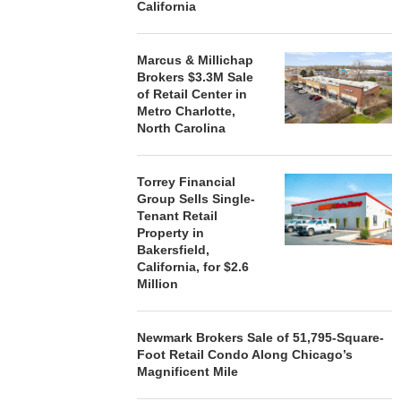
California
Marcus & Millichap
Brokers $3.3M Sale
of Retail Center in
Metro Charlotte,
North Carolina
Torrey Financial
Group Sells Single-
Tenant Retail
Property in
Bakersfield,
California, for $2.6
Million
Newmark Brokers Sale of 51,795-Square-
Foot Retail Condo Along Chicago’s
Magnificent Mile