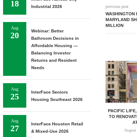
18
Industrial 2026
previous post
WASHINGTON 
MARYLAND SHO
MILLION
Aug
Webinar: Better
20
Bathroom Decisions in
Affordable Housing —
Balancing Investor
Returns and Resident
Needs
Aug
InterFace Seniors
25
Housing Southeast 2026
PACIFIC LIFE
TO RENOVAT
Aug
AT
InterFace Houston Retail
27
August 
& Mixed-Use 2026