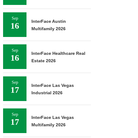
Sep
InterFace Austin
16
Multifamily 2026
Sep
InterFace Healthcare Real
16
Estate 2026
Sep
InterFace Las Vegas
17
Industrial 2026
Sep
InterFace Las Vegas
17
Multifamily 2026