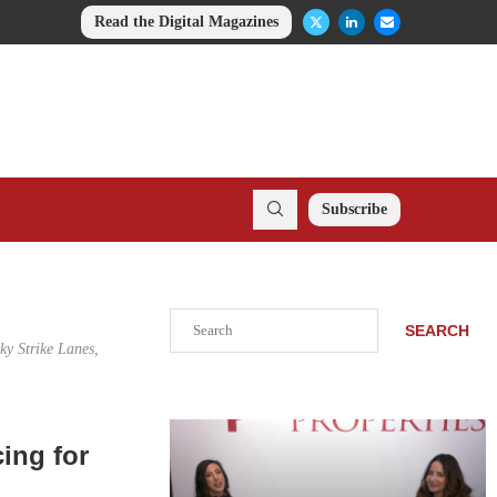
Read the Digital Magazines
Subscribe
Search
SEARCH
ky Strike Lanes,
ing for