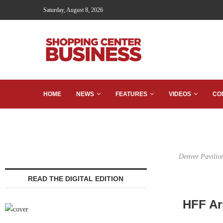
Saturday, August 8, 2026
HOME
NEWS
FEATURES
VIDEOS
CO
Denver Pavilion
READ THE DIGITAL EDITION
HFF Ar