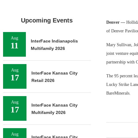
Upcoming Events
Denver —
Hollid
of Denver Pavilio
Aug
InterFace Indianapolis
11
Mary Sullivan, Jo
Multifamily 2026
joint venture equi
partnership with C
Aug
InterFace Kansas City
17
The 95 percent le
Retail 2026
Lucky Strike Lane
BareMinerals.
Aug
InterFace Kansas City
17
Multifamily 2026
Aug
InterFace Kansas City