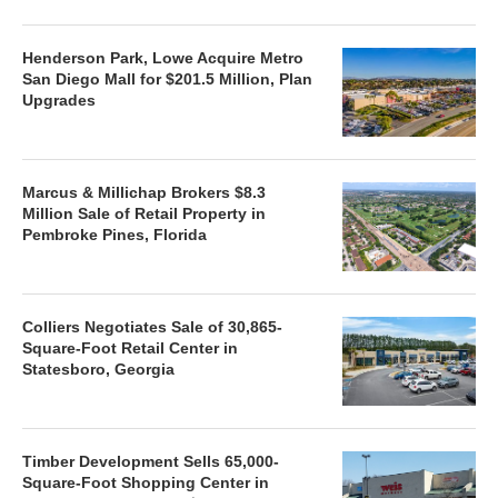
Henderson Park, Lowe Acquire Metro
San Diego Mall for $201.5 Million, Plan
Upgrades
Marcus & Millichap Brokers $8.3
Million Sale of Retail Property in
Pembroke Pines, Florida
Colliers Negotiates Sale of 30,865-
Square-Foot Retail Center in
Statesboro, Georgia
Timber Development Sells 65,000-
Square-Foot Shopping Center in