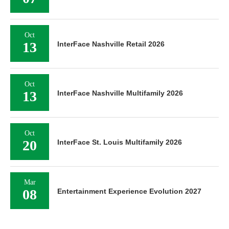
Oct
13
InterFace Nashville Retail 2026
Oct
13
InterFace Nashville Multifamily 2026
Oct
20
InterFace St. Louis Multifamily 2026
Mar
08
Entertainment Experience Evolution 2027