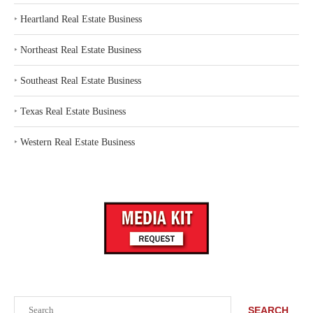
‣
Heartland Real Estate Business
‣
Northeast Real Estate Business
‣
Southeast Real Estate Business
‣
Texas Real Estate Business
‣
Western Real Estate Business
Search
SEARCH