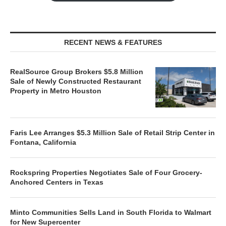
RECENT NEWS & FEATURES
RealSource Group Brokers $5.8 Million
Sale of Newly Constructed Restaurant
Property in Metro Houston
Faris Lee Arranges $5.3 Million Sale of Retail Strip Center in
Fontana, California
Rockspring Properties Negotiates Sale of Four Grocery-
Anchored Centers in Texas
Minto Communities Sells Land in South Florida to Walmart
for New Supercenter