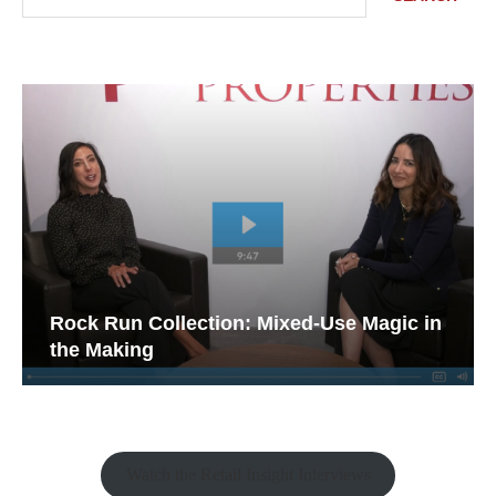
Rock Run Collection: Mixed-Use Magic in
the Making
Watch the Retail Insight Interviews