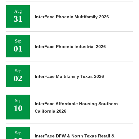
Aug
31
InterFace Phoenix Multifamily 2026
Sep
01
InterFace Phoenix Industrial 2026
Sep
02
InterFace Multifamily Texas 2026
Sep
InterFace Affordable Housing Southern
10
California 2026
Sep
InterFace DFW & North Texas Retail &