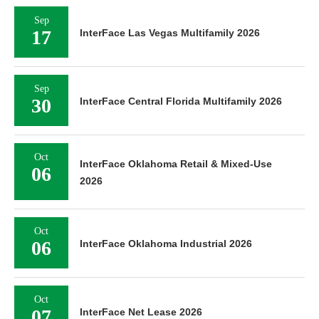
Sep
17
InterFace Las Vegas Multifamily 2026
Sep
30
InterFace Central Florida Multifamily 2026
Oct
InterFace Oklahoma Retail & Mixed-Use
06
2026
Oct
06
InterFace Oklahoma Industrial 2026
Oct
07
InterFace Net Lease 2026