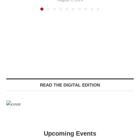
READ THE DIGITAL EDITION
Upcoming Events