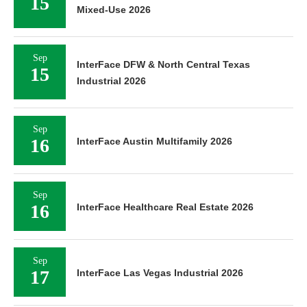
15
Mixed-Use 2026
Sep
InterFace DFW & North Central Texas
15
Industrial 2026
Sep
16
InterFace Austin Multifamily 2026
Sep
16
InterFace Healthcare Real Estate 2026
Sep
17
InterFace Las Vegas Industrial 2026