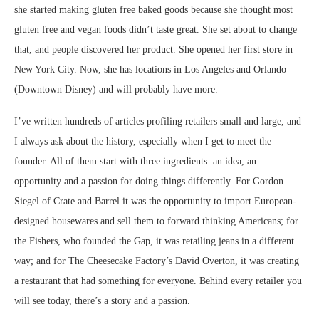
she started making gluten free baked goods because she thought most
gluten free and vegan foods didn’t taste great. She set about to change
that, and people discovered her product. She opened her first store in
New York City. Now, she has locations in Los Angeles and Orlando
(Downtown Disney) and will probably have more.
I’ve written hundreds of articles profiling retailers small and large, and
I always ask about the history, especially when I get to meet the
founder. All of them start with three ingredients: an idea, an
opportunity and a passion for doing things differently. For Gordon
Siegel of Crate and Barrel it was the opportunity to import European-
designed housewares and sell them to forward thinking Americans; for
the Fishers, who founded the Gap, it was retailing jeans in a different
way; and for The Cheesecake Factory’s David Overton, it was creating
a restaurant that had something for everyone. Behind every retailer you
will see today, there’s a story and a passion.