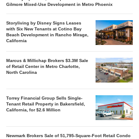
Gilmore Mixed-Use Development in Metro Phoenix
Storyliving by Disney Signs Leases
with Six New Tenants at Cotino Bay
Beach Development in Rancho Mirage,
California
Marcus & Millichap Brokers $3.3M Sale
of Retail Center in Metro Charlotte,
North Carolina
Torrey Financial Group Sells Single-
Tenant Retail Property in Bakersfield,
California, for $2.6 Million
Newmark Brokers Sale of 51,795-Square-Foot Retail Condo