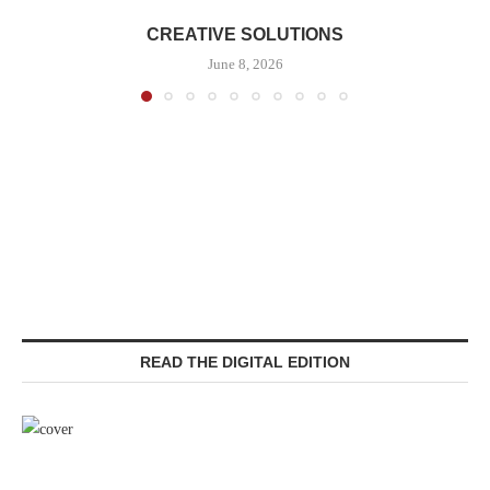
CREATIVE SOLUTIONS
June 8, 2026
READ THE DIGITAL EDITION