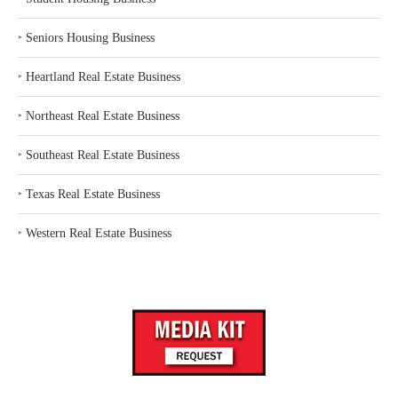
‣
Seniors Housing Business
‣
Heartland Real Estate Business
‣
Northeast Real Estate Business
‣
Southeast Real Estate Business
‣
Texas Real Estate Business
‣
Western Real Estate Business