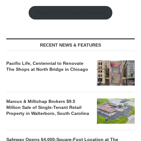
Watch the Retail Insight Interviews
RECENT NEWS & FEATURES
Pacific Life, Centennial to Renovate
The Shops at North Bridge in Chicago
Marcus & Millichap Brokers $9.5
Million Sale of Single-Tenant Retail
Property in Walterboro, South Carolina
Safeway Opens 64,000-Square-Foot Location at The