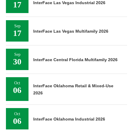
17
InterFace Las Vegas Industrial 2026
Sep
17
InterFace Las Vegas Multifamily 2026
Sep
30
InterFace Central Florida Multifamily 2026
Oct
InterFace Oklahoma Retail & Mixed-Use
06
2026
Oct
06
InterFace Oklahoma Industrial 2026