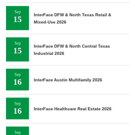
Sep
InterFace DFW & North Texas Retail &
15
Mixed-Use 2026
Sep
InterFace DFW & North Central Texas
15
Industrial 2026
Sep
16
InterFace Austin Multifamily 2026
Sep
16
InterFace Healthcare Real Estate 2026
Sep