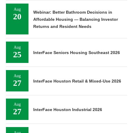
Aug
Webinar: Better Bathroom Decisions in
20
Affordable Housing — Balancing Investor
Returns and Resident Needs
Aug
25
InterFace Seniors Housing Southeast 2026
Aug
27
InterFace Houston Retail & Mixed-Use 2026
Aug
27
InterFace Houston Industrial 2026
Aug