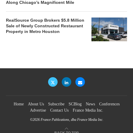
Along Chicago’s Magnificent Mile
RealSource Group Brokers $5.8 Million
Sale of Newly Constructed Restaurant
Property in Metro Houston
Home
About Us
Subscribe
SCBlog
News
Conferences
Advertise
Contact Us
France Media Inc.
©2026
France Publications, dba France Media Inc.
BACK TO TOP