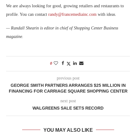
We are always looking for good, growing retailers and restaurants to
profile. You can contact
randy@francemediainc.com
with ideas.
— Randall Shearin is editor in chief of Shopping Center Business
magazine.
0
previous post
GEORGE SMITH PARTNERS ARRANGES $25 MILLION IN
FINANCING FOR CARRIAGE SQUARE SHOPPING CENTER
next post
WALGREENS SALE SETS RECORD
YOU MAY ALSO LIKE