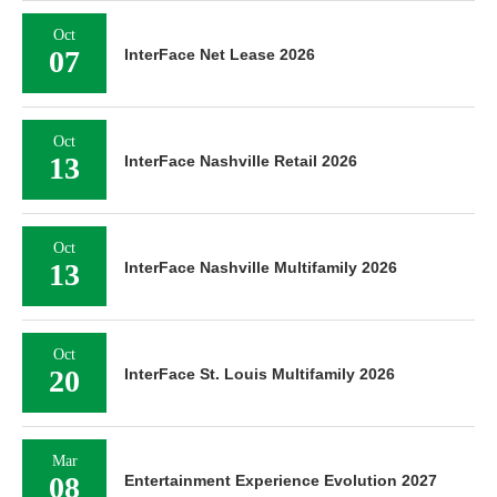
Oct
07
InterFace Net Lease 2026
Oct
13
InterFace Nashville Retail 2026
Oct
13
InterFace Nashville Multifamily 2026
Oct
20
InterFace St. Louis Multifamily 2026
Mar
08
Entertainment Experience Evolution 2027