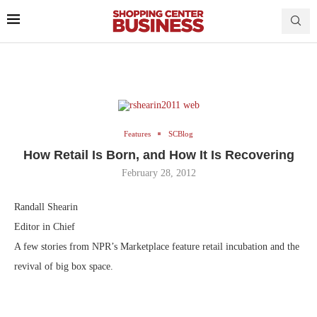
Features
SCBlog
How Retail Is Born, and How It Is Recovering
February 28, 2012
Randall Shearin
Editor in Chief
A few stories from NPR’s Marketplace feature retail incubation and the
revival of big box space.