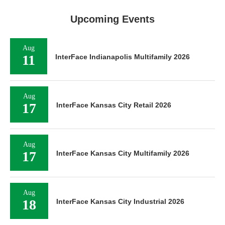
Upcoming Events
Aug
11
InterFace Indianapolis Multifamily 2026
Aug
17
InterFace Kansas City Retail 2026
Aug
17
InterFace Kansas City Multifamily 2026
Aug
18
InterFace Kansas City Industrial 2026