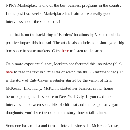
NPR’s Marketplace is one of the best business programs in the country.
In the past two weeks, Marketplace has featured two really good
interviews about the state of retail.
The first is on the backfiring of Borders’ locations by V-stock and the
positive impact this has had. The article also alludes to a shortage of big
box space in some markets. Click
here
to listen to the story.
On a more experiential note, Marketplace featured this interview (click
here
to read the text in 5 minutes or watch the full 25 minute video). It
is the story of BabyCakes, a retailer started by the vision of Erin
McKenna. Like many, McKenna started her business in her home
before opening her first store in New York City. If you read this
interview, in between some bits of chit chat and the recipe for vegan
doughnuts, you’ll see the crux of the story: how retail is born.
Someone has an idea and turns it into a business. In McKenna’s case,