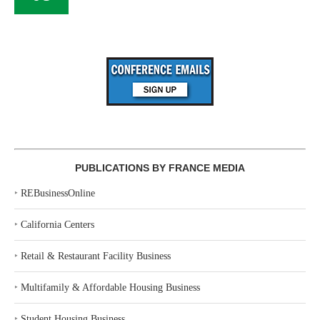
PUBLICATIONS BY FRANCE MEDIA
‣
REBusinessOnline
‣
California Centers
‣
Retail & Restaurant Facility Business
‣
Multifamily & Affordable Housing Business
‣
Student Housing Business