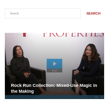
Search
SEARCH
Rock Run Collection: Mixed-Use Magic in
the Making