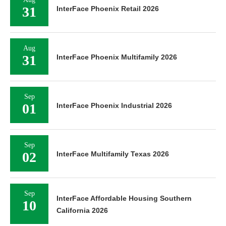
31
InterFace Phoenix Retail 2026
Aug
31
InterFace Phoenix Multifamily 2026
Sep
01
InterFace Phoenix Industrial 2026
Sep
02
InterFace Multifamily Texas 2026
Sep
InterFace Affordable Housing Southern
10
California 2026