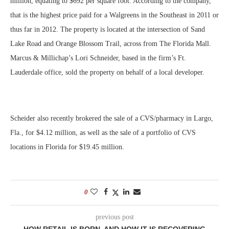
million, equating to $692 per square foot. According to the company,
that is the highest price paid for a Walgreens in the Southeast in 2011 or
thus far in 2012. The property is located at the intersection of Sand
Lake Road and Orange Blossom Trail, across from The Florida Mall.
Marcus & Millichap’s Lori Schneider, based in the firm’s Ft.
Lauderdale office, sold the property on behalf of a local developer.
Scheider also recently brokered the sale of a CVS/pharmacy in Largo,
Fla., for $4.12 million, as well as the sale of a portfolio of CVS
locations in Florida for $19.45 million.
0
previous post
HOW RETAIL IS BORN, AND HOW IT IS RECOVERING