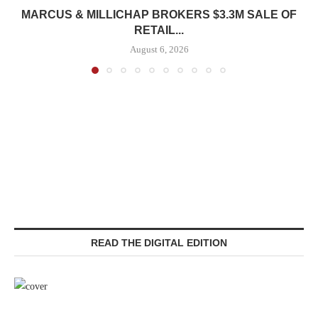
MARCUS & MILLICHAP BROKERS $3.3M SALE OF
RETAIL...
August 6, 2026
READ THE DIGITAL EDITION