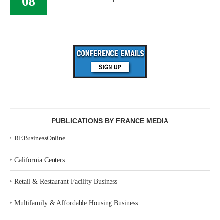
08
PUBLICATIONS BY FRANCE MEDIA
‣
REBusinessOnline
‣
California Centers
‣
Retail & Restaurant Facility Business
‣
Multifamily & Affordable Housing Business