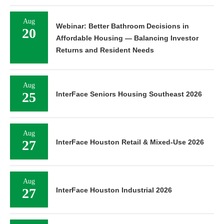
Aug
Webinar: Better Bathroom Decisions in
20
Affordable Housing — Balancing Investor
Returns and Resident Needs
Aug
25
InterFace Seniors Housing Southeast 2026
Aug
27
InterFace Houston Retail & Mixed-Use 2026
Aug
27
InterFace Houston Industrial 2026