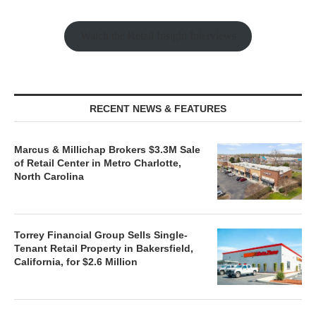
Watch the Retail Insight Interviews
RECENT NEWS & FEATURES
Marcus & Millichap Brokers $3.3M Sale
of Retail Center in Metro Charlotte,
North Carolina
Torrey Financial Group Sells Single-
Tenant Retail Property in Bakersfield,
California, for $2.6 Million