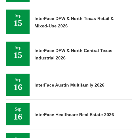
Sep
InterFace DFW & North Texas Retail &
15
Mixed-Use 2026
Sep
InterFace DFW & North Central Texas
15
Industrial 2026
Sep
16
InterFace Austin Multifamily 2026
Sep
16
InterFace Healthcare Real Estate 2026