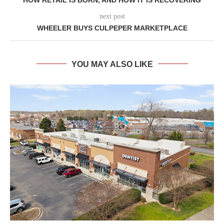
next post
WHEELER BUYS CULPEPER MARKETPLACE
YOU MAY ALSO LIKE