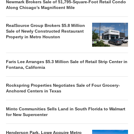
Newmark Brokers Sale of 51,795-Square-Foot Retail Condo
Along Chicago’s Magnificent Mile
RealSource Group Brokers $5.8 Million
Sale of Newly Constructed Restaurant
Property in Metro Houston
Faris Lee Arranges $5.3 Million Sale of Retail Strip Center in
Fontana, California
Rockspring Properties Negotiates Sale of Four Grocery-
Anchored Centers in Texas
Minto Communities Sells Land in South Florida to Walmart
for New Supercenter
Henderson Park, Lowe Acquire Metro