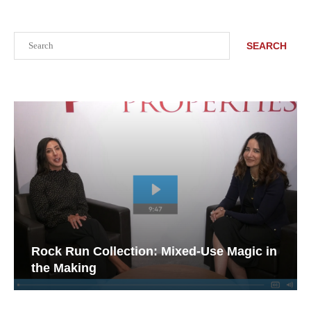
Search
SEARCH
Rock Run Collection: Mixed-Use Magic in
the Making