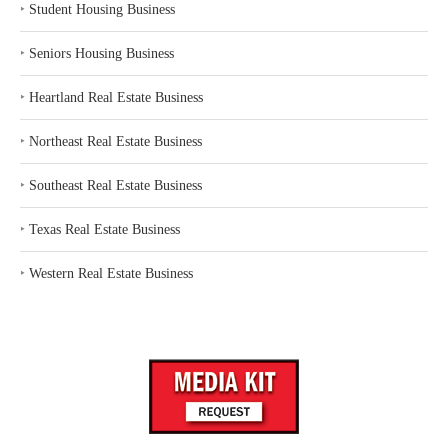
‣
Student Housing Business
‣
Seniors Housing Business
‣
Heartland Real Estate Business
‣
Northeast Real Estate Business
‣
Southeast Real Estate Business
‣
Texas Real Estate Business
‣
Western Real Estate Business