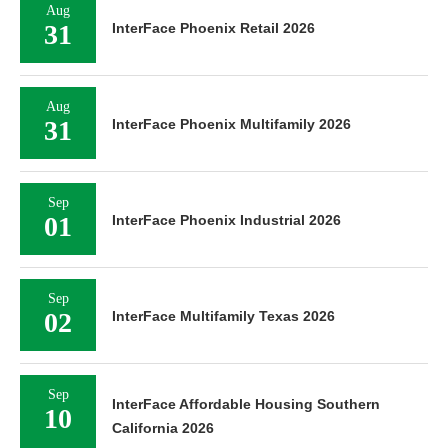
Aug
31
InterFace Phoenix Retail 2026
Aug
31
InterFace Phoenix Multifamily 2026
Sep
01
InterFace Phoenix Industrial 2026
Sep
02
InterFace Multifamily Texas 2026
Sep
InterFace Affordable Housing Southern
10
California 2026