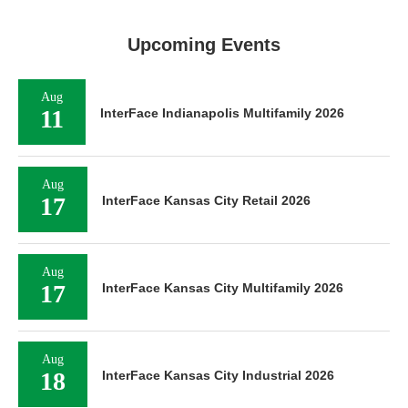
Upcoming Events
Aug
11
InterFace Indianapolis Multifamily 2026
Aug
17
InterFace Kansas City Retail 2026
Aug
17
InterFace Kansas City Multifamily 2026
Aug
18
InterFace Kansas City Industrial 2026