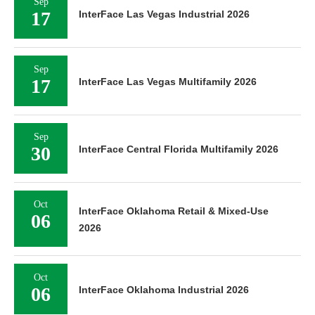
Sep
17
InterFace Las Vegas Industrial 2026
Sep
17
InterFace Las Vegas Multifamily 2026
Sep
30
InterFace Central Florida Multifamily 2026
Oct
InterFace Oklahoma Retail & Mixed-Use
06
2026
Oct
06
InterFace Oklahoma Industrial 2026