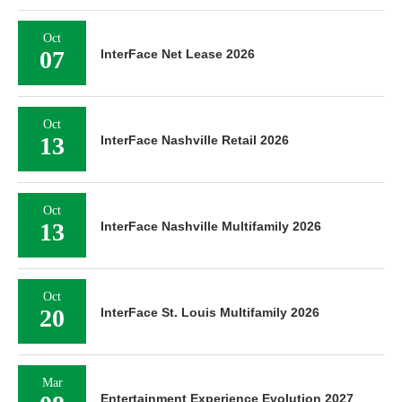
Oct
07
InterFace Net Lease 2026
Oct
13
InterFace Nashville Retail 2026
Oct
13
InterFace Nashville Multifamily 2026
Oct
20
InterFace St. Louis Multifamily 2026
Mar
Entertainment Experience Evolution 2027