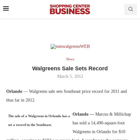
News
Walgreens Sale Sets Record
March 5, 2012
Orlando
— Walgreens sale sets Southeast price record for 2011 and
thus far in 2012.
Orlando —
Marcus & Millichap
The sale of a Walgreens in Orlando has a
has sold a 14,490-square-foot
set a record in the Southeast.
Walgreens in Orlando for $10