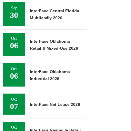
Sep
InterFace Central Florida
30
Multifamily 2026
Oct
InterFace Oklahoma
06
Retail & Mixed-Use 2026
Oct
InterFace Oklahoma
06
Industrial 2026
Oct
07
InterFace Net Lease 2026
Oct
InterFace Nashville Retail