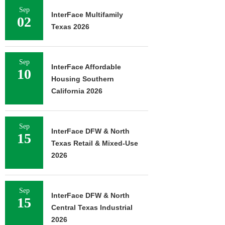
Sep
InterFace Multifamily
02
Texas 2026
Sep
InterFace Affordable
10
Housing Southern
California 2026
Sep
InterFace DFW & North
15
Texas Retail & Mixed-Use
2026
Sep
InterFace DFW & North
15
Central Texas Industrial
2026