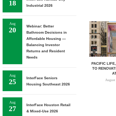
18
Industrial 2026
Aug
Webinar: Better
20
Bathroom Decisions in
Affordable Housing —
Balancing Investor
Returns and Resident
Needs
PACIFIC LIFE
TO RENOVAT
AT
Aug
InterFace Seniors
25
August 
Housing Southeast 2026
Aug
InterFace Houston Retail
27
& Mixed-Use 2026