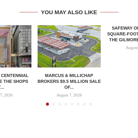
YOU MAY ALSO LIKE
SAFEWAY OP
SQUARE-FOOT
THE GILMORE
August
, CENTENNIAL
MARCUS & MILLICHAP
E THE SHOPS
BROKERS $9.5 MILLION SALE
...
OF...
7, 2026
August 7, 2026