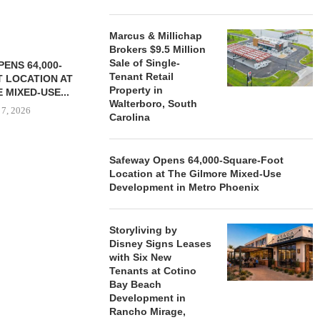
Marcus & Millichap
Brokers $9.5 Million
Sale of Single-
ENS 64,000-
Tenant Retail
 LOCATION AT
Property in
 MIXED-USE...
Walterboro, South
 7, 2026
Carolina
Safeway Opens 64,000-Square-Foot
Location at The Gilmore Mixed-Use
STORYLIVING BY DISNEY
MARCUS &
Development in Metro Phoenix
SIGNS LEASES WITH SIX
BROKERS $3
NEW...
RETA
August 7, 2026
August
Storyliving by
Disney Signs Leases
with Six New
Tenants at Cotino
Bay Beach
Development in
Rancho Mirage,