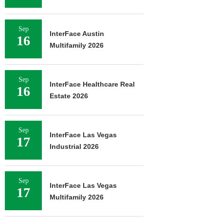
Sep
InterFace Austin
16
Multifamily 2026
Sep
InterFace Healthcare Real
16
Estate 2026
Sep
InterFace Las Vegas
17
Industrial 2026
Sep
InterFace Las Vegas
17
Multifamily 2026