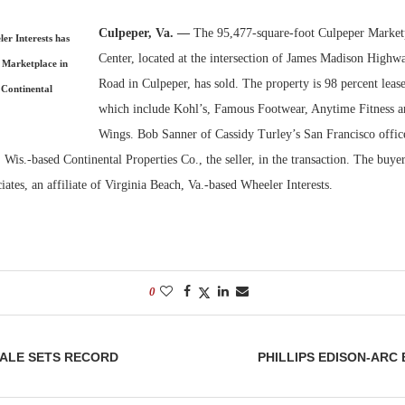
Culpeper, Va. —
The 95,477-square-foot Culpeper Market
Bohler on W
ler Interests has
Developmen
Center, located at the intersection of James Madison Highw
 Marketplace in
No...
Road in Culpeper, has sold. The property is 98 percent lease
 Continental
which include Kohl’s, Famous Footwear, Anytime Fitness a
Wings. Bob Sanner of Cassidy Turley’s San Francisco offic
Wis.-based Continental Properties Co., the seller, in the transaction. The buy
ates, an affiliate of Virginia Beach, Va.-based Wheeler Interests.
0
ALE SETS RECORD
PHILLIPS EDISON-ARC 