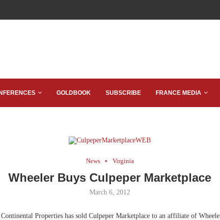
NFERENCES
GOLDBOOK
SUBSCRIBE
FRANCE MEDIA
News
Virginia
Wheeler Buys Culpeper Marketplace
March 6, 2012
Continental Properties has sold Culpeper Marketplace to an affiliate of Wheeler