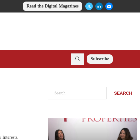
Read the Digital Magazines
Subscribe
Search
SEARCH
 Interests.