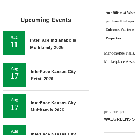
An affiliate of Whee
Upcoming Events
purchased Culpeper
Culpeper, Va., from
Aug
Properties.
InterFace Indianapolis
11
Multifamily 2026
Menomonee Falls, 
Marketplace Associ
Aug
InterFace Kansas City
17
Retail 2026
Aug
InterFace Kansas City
17
Multifamily 2026
previous post
WALGREENS S
Aug
InterFace Kansas City