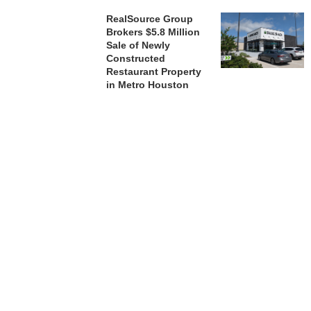
RealSource Group
Brokers $5.8 Million
Sale of Newly
Constructed
Restaurant Property
in Metro Houston