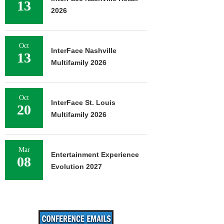
13
2026
Oct
InterFace Nashville
13
Multifamily 2026
Oct
InterFace St. Louis
20
Multifamily 2026
Mar
Entertainment Experience
08
Evolution 2027