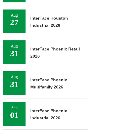
Aug
InterFace Houston
27
Industrial 2026
Aug
InterFace Phoenix Retail
31
2026
Aug
InterFace Phoenix
31
Multifamily 2026
Sep
InterFace Phoenix
01
Industrial 2026