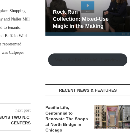
place Shopping
hy the Old
Rock Run
t Playbook
Collection: Mixed-Use
ay and Nalles Mill
Magic in the Making
d to tenants,
nd Buffalo Wild
e represented
er was Culpeper
Watch the Retail Insight Interviews
RECENT NEWS & FEATURES
Pacific Life,
next post
Centennial to
BUYS TWO N.C.
Renovate The Shops
CENTERS
at North Bridge in
Chicago