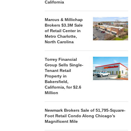
California
Marcus & Millichap
Brokers $3.3M Sale
of Retail Center in
Metro Charlotte,
North Carolina
Torrey Financial
Group Sells Single-
Tenant Retail
Property in
Bakersfield,
California, for $2.6
Million
Newmark Brokers Sale of 51,795-Square-
Foot Retail Condo Along Chicago’s
Magnificent Mile