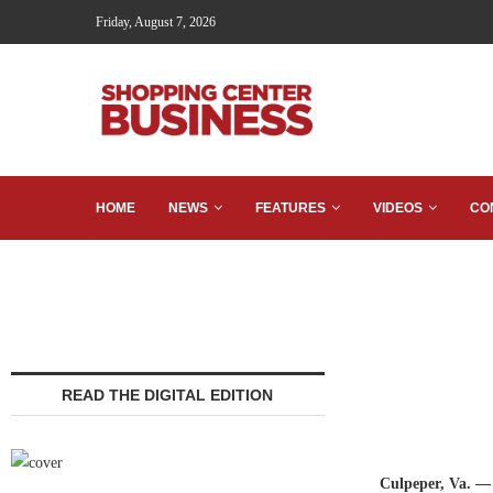
Friday, August 7, 2026
HOME
NEWS
FEATURES
VIDEOS
CO
READ THE DIGITAL EDITION
Culpeper, Va. —