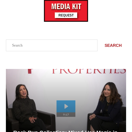
Search
SEARCH