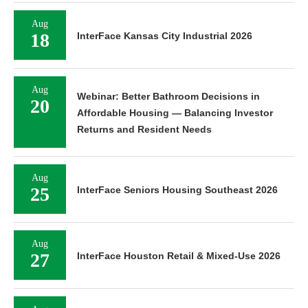
Aug
18
InterFace Kansas City Industrial 2026
Aug
Webinar: Better Bathroom Decisions in
20
Affordable Housing — Balancing Investor
Returns and Resident Needs
Aug
25
InterFace Seniors Housing Southeast 2026
Aug
27
InterFace Houston Retail & Mixed-Use 2026