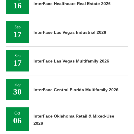
16
InterFace Healthcare Real Estate 2026
Sep
17
InterFace Las Vegas Industrial 2026
Sep
17
InterFace Las Vegas Multifamily 2026
Sep
30
InterFace Central Florida Multifamily 2026
Oct
InterFace Oklahoma Retail & Mixed-Use
06
2026