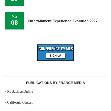
Mar
08
Entertainment Experience Evolution 2027
PUBLICATIONS BY FRANCE MEDIA
‣
REBusinessOnline
‣
California Centers