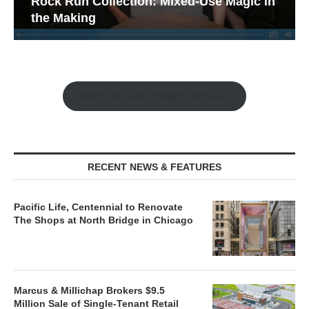
Rock Run Collection: Mixed-Use Magic in
the Making
Watch the Retail Insight Interviews
RECENT NEWS & FEATURES
Pacific Life, Centennial to Renovate
The Shops at North Bridge in Chicago
Marcus & Millichap Brokers $9.5
Million Sale of Single-Tenant Retail