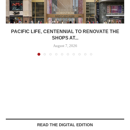
PACIFIC LIFE, CENTENNIAL TO RENOVATE THE
SHOPS AT...
August 7, 2026
READ THE DIGITAL EDITION