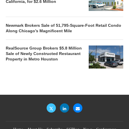
California, for $2.6 Million
Newmark Brokers Sale of 51,795-Square-Foot Retail Condo
Along Chicago’s Magnificent Mile
RealSource Group Brokers $5.8 Million
Sale of Newly Constructed Restaurant
Property in Metro Houston