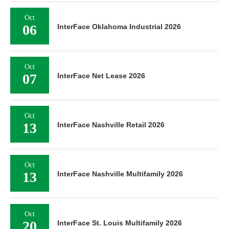
Oct
06
InterFace Oklahoma Industrial 2026
Oct
07
InterFace Net Lease 2026
Oct
13
InterFace Nashville Retail 2026
Oct
13
InterFace Nashville Multifamily 2026
Oct
20
InterFace St. Louis Multifamily 2026