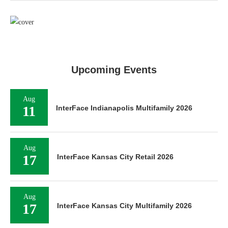
Upcoming Events
Aug
11
InterFace Indianapolis Multifamily 2026
Aug
17
InterFace Kansas City Retail 2026
Aug
17
InterFace Kansas City Multifamily 2026