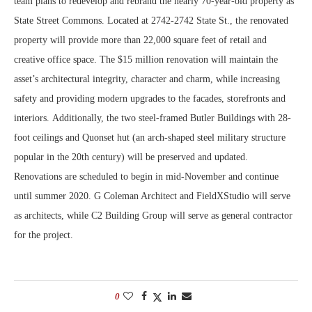
team plans to redevelop and rebrand the nearly 70-year-old property as
State Street Commons. Located at 2742-2742 State St., the renovated
property will provide more than 22,000 square feet of retail and
creative office space. The $15 million renovation will maintain the
asset’s architectural integrity, character and charm, while increasing
safety and providing modern upgrades to the facades, storefronts and
interiors. Additionally, the two steel-framed Butler Buildings with 28-
foot ceilings and Quonset hut (an arch-shaped steel military structure
popular in the 20th century) will be preserved and updated.
Renovations are scheduled to begin in mid-November and continue
until summer 2020. G Coleman Architect and FieldXStudio will serve
as architects, while C2 Building Group will serve as general contractor
for the project.
0