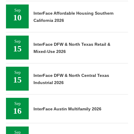
Sep
InterFace Affordable Housing Southern
10
California 2026
Sep
InterFace DFW & North Texas Retail &
15
Mixed-Use 2026
Sep
InterFace DFW & North Central Texas
15
Industrial 2026
Sep
16
InterFace Austin Multifamily 2026
Sep