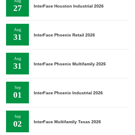
Aug
27
InterFace Houston Industrial 2026
Aug
31
InterFace Phoenix Retail 2026
Aug
31
InterFace Phoenix Multifamily 2026
Sep
01
InterFace Phoenix Industrial 2026
Sep
02
InterFace Multifamily Texas 2026