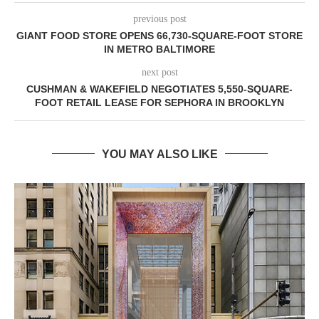
previous post
GIANT FOOD STORE OPENS 66,730-SQUARE-FOOT STORE
IN METRO BALTIMORE
next post
CUSHMAN & WAKEFIELD NEGOTIATES 5,550-SQUARE-
FOOT RETAIL LEASE FOR SEPHORA IN BROOKLYN
YOU MAY ALSO LIKE