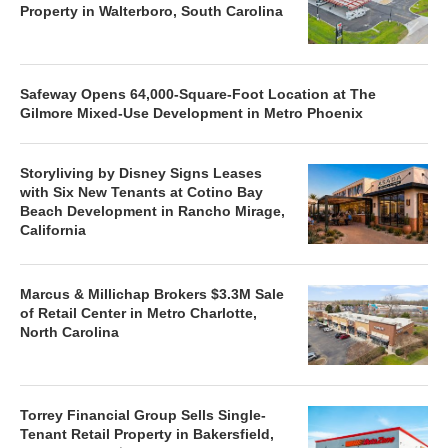
Property in Walterboro, South Carolina
Safeway Opens 64,000-Square-Foot Location at The
Gilmore Mixed-Use Development in Metro Phoenix
Storyliving by Disney Signs Leases
with Six New Tenants at Cotino Bay
Beach Development in Rancho Mirage,
California
Marcus & Millichap Brokers $3.3M Sale
of Retail Center in Metro Charlotte,
North Carolina
Torrey Financial Group Sells Single-
Tenant Retail Property in Bakersfield,