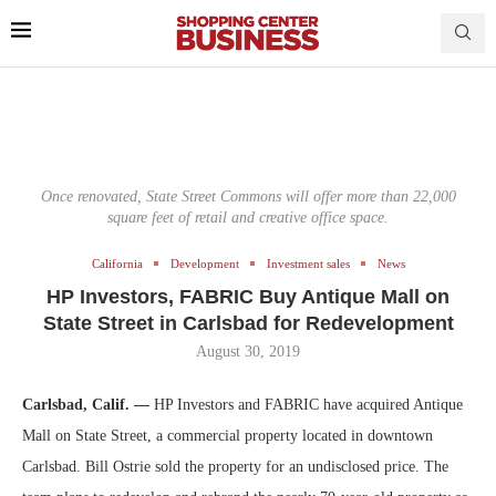
Once renovated, State Street Commons will offer more than 22,000
square feet of retail and creative office space.
California
Development
Investment sales
News
HP Investors, FABRIC Buy Antique Mall on
State Street in Carlsbad for Redevelopment
August 30, 2019
Carlsbad, Calif. —
HP Investors and FABRIC have acquired Antique
Mall on State Street, a commercial property located in downtown
Carlsbad. Bill Ostrie sold the property for an undisclosed price. The