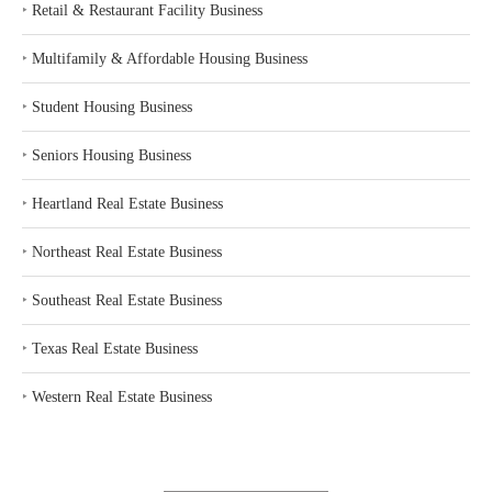
‣
Retail & Restaurant Facility Business
‣
Multifamily & Affordable Housing Business
‣
Student Housing Business
‣
Seniors Housing Business
‣
Heartland Real Estate Business
‣
Northeast Real Estate Business
‣
Southeast Real Estate Business
‣
Texas Real Estate Business
‣
Western Real Estate Business