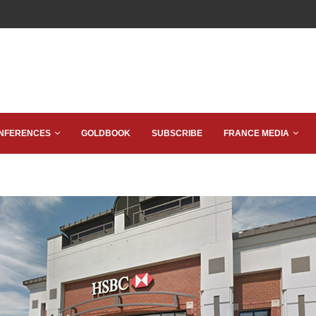
NFERENCES
GOLDBOOK
SUBSCRIBE
FRANCE MEDIA