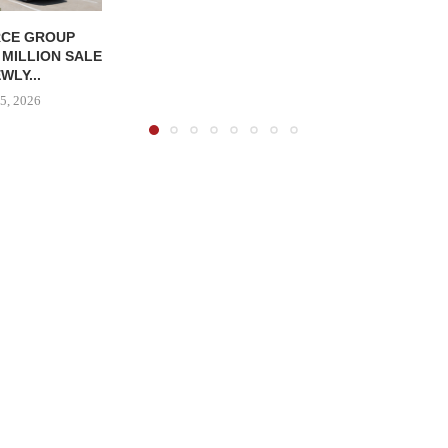
CE GROUP
 MILLION SALE
WLY...
5, 2026