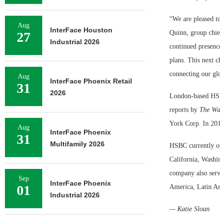
“We are pleased to
Aug
InterFace Houston
Quinn, group chie
27
Industrial 2026
continued presence
plans. This next c
connecting our gl
Aug
InterFace Phoenix Retail
31
2026
London-based HSBC
reports by
The Wal
York Corp. In 201
Aug
InterFace Phoenix
31
Multifamily 2026
HSBC currently op
California, Washi
company also serv
Sep
InterFace Phoenix
01
America, Latin Am
Industrial 2026
— Katie Sloan