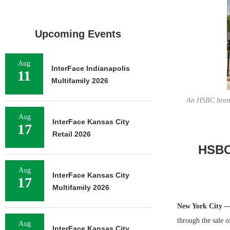
Upcoming Events
Aug
InterFace Indianapolis
11
Multifamily 2026
An HSBC branch
Aug
InterFace Kansas City
17
Retail 2026
HSBC 
Aug
InterFace Kansas City
17
Multifamily 2026
New York City 
through the sale o
Aug
InterFace Kansas City