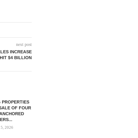
next post
ALES INCREASE
HIT $4 BILLION
 PROPERTIES
MINTO COMMUNITIES SELLS
SALE OF FOUR
LAND IN SOUTH FLORIDA
-ANCHORED
TO...
ERS...
August 5, 2026
 5, 2026