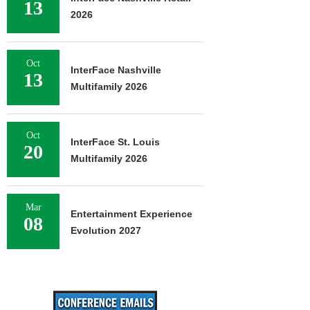
13
2026
Oct
InterFace Nashville
13
Multifamily 2026
Oct
InterFace St. Louis
20
Multifamily 2026
Mar
Entertainment Experience
08
Evolution 2027