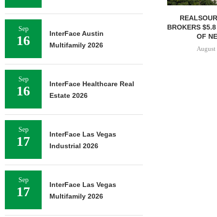
REALSOUR
BROKERS $5.8
Sep
InterFace Austin
OF NE
16
Multifamily 2026
August 
Sep
InterFace Healthcare Real
16
Estate 2026
Sep
InterFace Las Vegas
17
Industrial 2026
Sep
InterFace Las Vegas
17
Multifamily 2026