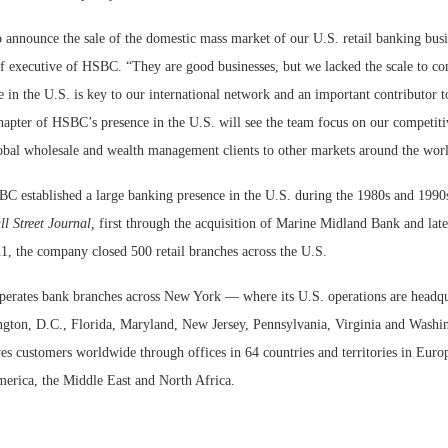
 announce the sale of the domestic mass market of our U.S. retail banking busi
f executive of HSBC. “They are good businesses, but we lacked the scale to c
 in the U.S. is key to our international network and an important contributor 
hapter of HSBC’s presence in the U.S. will see the team focus on our competiti
obal wholesale and wealth management clients to other markets around the wor
 established a large banking presence in the U.S. during the 1980s and 1990s
l Street Journal,
first through the acquisition of Marine Midland Bank and la
1, the company closed 500 retail branches across the U.S.
erates bank branches across New York — where its U.S. operations are headq
ngton, D.C., Florida, Maryland, New Jersey, Pennsylvania, Virginia and Washi
es customers worldwide through offices in 64 countries and territories in Euro
erica, the Middle East and North Africa.