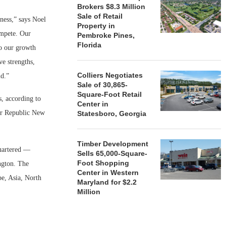
Brokers $8.3 Million
Sale of Retail
ness,” says Noel
Property in
ompete. Our
Pembroke Pines,
Florida
to our growth
ve strengths,
Colliers Negotiates
ld.”
Sale of 30,865-
Square-Foot Retail
, according to
Center in
ter Republic New
Statesboro, Georgia
Timber Development
uartered —
Sells 65,000-Square-
Foot Shopping
ngton. The
Center in Western
pe, Asia, North
Maryland for $2.2
Million