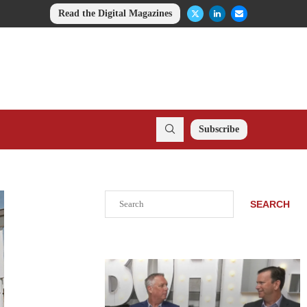
Read the Digital Magazines
Subscribe
Search
SEARCH