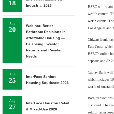
18
Industrial 2026
HSBC will retain 2
wealth centers. T
worth clients. The
Aug
Webinar: Better
20
Los Angeles and M
Bathroom Decisions in
Affordable Housing —
Citizens Bank has
Balancing Investor
East Coast, which
Returns and Resident
HSBC’s online bank
Needs
deposits and $2.2 
Cathay Bank will 
Aug
InterFace Seniors
25
which includes 10
Housing Southeast 2026
worth of outstandi
Both transactions 
Aug
InterFace Houston Retail
27
disclosed. The co
& Mixed-Use 2026
sold or repurposed