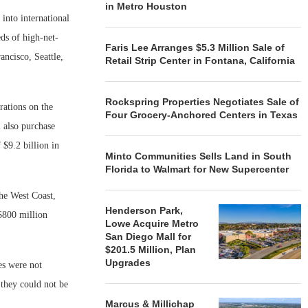
in Metro Houston
 into international
ds of high-net-
Faris Lee Arranges $5.3 Million Sale of
ancisco, Seattle,
Retail Strip Center in Fontana, California
Rockspring Properties Negotiates Sale of
rations on the
Four Grocery-Anchored Centers in Texas
 also purchase
 $9.2 billion in
Minto Communities Sells Land in South
Florida to Walmart for New Supercenter
he West Coast,
Henderson Park,
$800 million
Lowe Acquire Metro
San Diego Mall for
$201.5 Million, Plan
Upgrades
es were not
they could not be
Marcus & Millichap