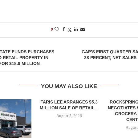
0
STATE FUNDS PURCHASES
GAP’S FIRST QUARTER S
 RETAIL PROPERTY IN
28 PERCENT, NET SALES 
FOR $18.9 MILLION
YOU MAY ALSO LIKE
FARIS LEE ARRANGES $5.3
ROCKSPRING
MILLION SALE OF RETAIL...
NEGOTIATES 
GROCERY
August 5, 2026
CENT
August