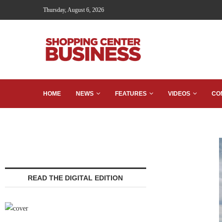
Thursday, August 6, 2026
HOME
NEWS
FEATURES
VIDEOS
CO
READ THE DIGITAL EDITION