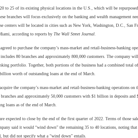
0 to 25 of its existing physical locations in the U.S., which will be repurposed
hese branches will focus exclusively on the banking and wealth management nee
se centers will be located in cities such as New York, Washington, D.C., San Fr
iami, according to reports by
The Wall Street Journal
.
 agreed to purchase the company’s mass-market and retail-business-banking ope
 includes 80 branches and approximately 800,000 customers. The company will
ing portfolio. Together, both portions of the business had a combined total of
billion worth of outstanding loans at the end of March.
acquire the company’s mass-market and retail-business-banking operations on t
 branches and approximately 50,000 customers with $1 billion in deposits and 
ng loans as of the end of March.
are expected to close by the end of the first quarter of 2022. Terms of those sal
mpany said it would “wind down” the remaining 35 to 40 locations, noting that 
, but did not specify what a “wind down” entails.