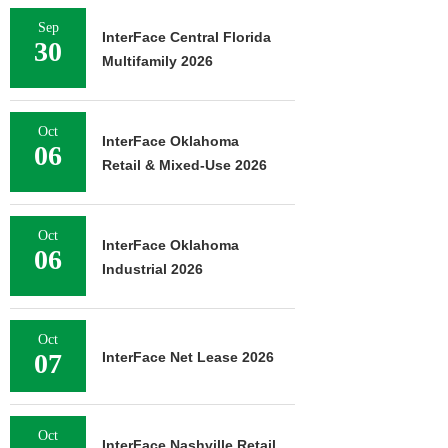
Sep
InterFace Central Florida
30
Multifamily 2026
Oct
InterFace Oklahoma
06
Retail & Mixed-Use 2026
Oct
InterFace Oklahoma
06
Industrial 2026
Oct
07
InterFace Net Lease 2026
Oct
InterFace Nashville Retail