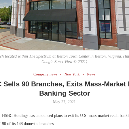
Bohler on W
Developmen
No...
 located within The Spectrum at Reston Town Center in Reston, Virginia. (Im
Google Street View © 2021)
Company news
New York
News
Sells 90 Branches, Exits Mass-Market 
Banking Sector
May 27, 2021
—
HSBC Holdings has announced plans to exit its U.S. mass-market retail banki
f 90 of its 148 domestic branches.