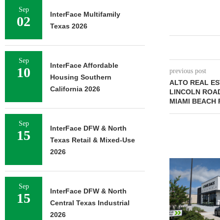
Sep
InterFace Multifamily
02
Texas 2026
Sep
InterFace Affordable
10
previous post
Housing Southern
ALTO REAL E
California 2026
LINCOLN ROAD
MIAMI BEACH 
Sep
InterFace DFW & North
15
Texas Retail & Mixed-Use
2026
Sep
InterFace DFW & North
15
Central Texas Industrial
2026