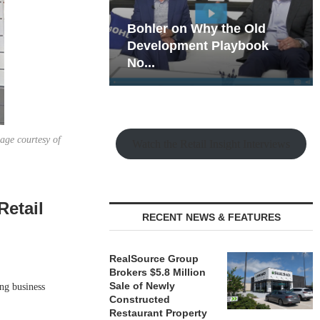
hy the Old
Rock Run
t Playbook
Collection: Mixed-Use
Magic in the Making
age courtesy of
Watch the Retail Insight Interviews
Retail
RECENT NEWS & FEATURES
RealSource Group
Brokers $5.8 Million
Sale of Newly
ng business
Constructed
Restaurant Property