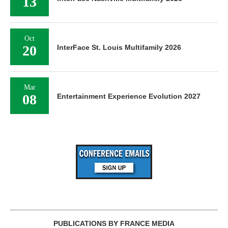
13
Oct
20
InterFace St. Louis Multifamily 2026
Mar
08
Entertainment Experience Evolution 2027
PUBLICATIONS BY FRANCE MEDIA