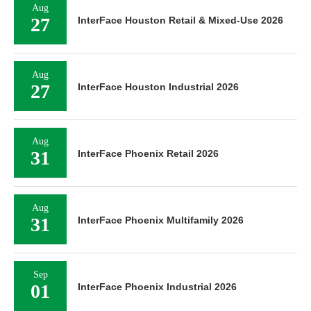
Aug
27
InterFace Houston Retail & Mixed-Use 2026
Aug
27
InterFace Houston Industrial 2026
Aug
31
InterFace Phoenix Retail 2026
Aug
31
InterFace Phoenix Multifamily 2026
Sep
01
InterFace Phoenix Industrial 2026