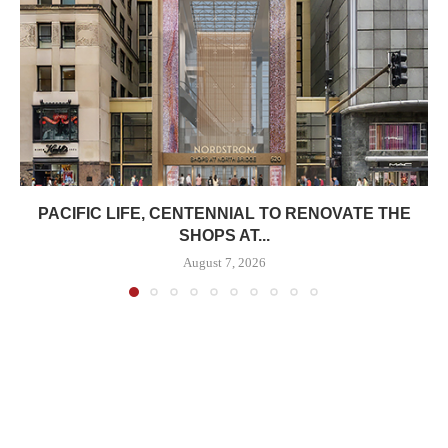
PACIFIC LIFE, CENTENNIAL TO RENOVATE THE
SHOPS AT...
August 7, 2026