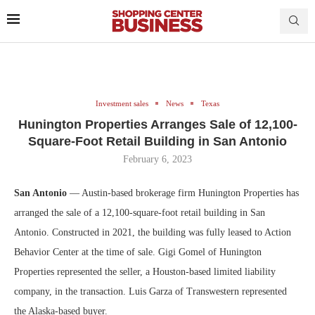
Investment sales
News
Texas
Hunington Properties Arranges Sale of 12,100-
Square-Foot Retail Building in San Antonio
February 6, 2023
San Antonio
— Austin-based brokerage firm Hunington Properties has
arranged the sale of a 12,100-square-foot retail building in San
Antonio. Constructed in 2021, the building was fully leased to Action
Behavior Center at the time of sale. Gigi Gomel of Hunington
Properties represented the seller, a Houston-based limited liability
company, in the transaction. Luis Garza of Transwestern represented
the Alaska-based buyer.