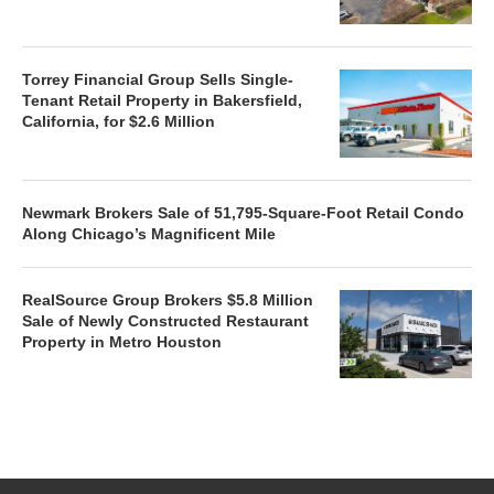
Torrey Financial Group Sells Single-
Tenant Retail Property in Bakersfield,
California, for $2.6 Million
Newmark Brokers Sale of 51,795-Square-Foot Retail Condo
Along Chicago’s Magnificent Mile
RealSource Group Brokers $5.8 Million
Sale of Newly Constructed Restaurant
Property in Metro Houston