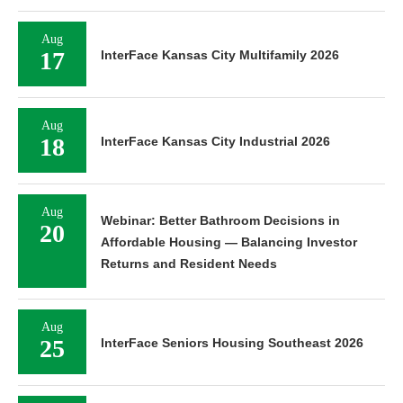
Aug
17
InterFace Kansas City Multifamily 2026
Aug
18
InterFace Kansas City Industrial 2026
Aug
Webinar: Better Bathroom Decisions in
20
Affordable Housing — Balancing Investor
Returns and Resident Needs
Aug
25
InterFace Seniors Housing Southeast 2026