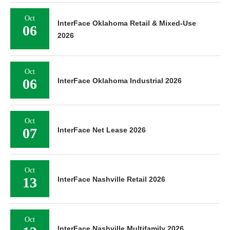
Oct
InterFace Oklahoma Retail & Mixed-Use
06
2026
Oct
06
InterFace Oklahoma Industrial 2026
Oct
07
InterFace Net Lease 2026
Oct
13
InterFace Nashville Retail 2026
Oct
InterFace Nashville Multifamily 2026