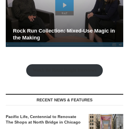
Rock Run Collection: Mixed-Use Magic in
the Making
Watch the Retail Insight Interviews
RECENT NEWS & FEATURES
Pacific Life, Centennial to Renovate
The Shops at North Bridge in Chicago