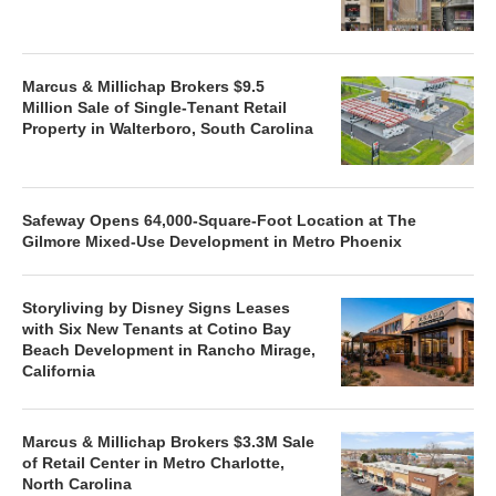
Marcus & Millichap Brokers $9.5
Million Sale of Single-Tenant Retail
Property in Walterboro, South Carolina
Safeway Opens 64,000-Square-Foot Location at The
Gilmore Mixed-Use Development in Metro Phoenix
Storyliving by Disney Signs Leases
with Six New Tenants at Cotino Bay
Beach Development in Rancho Mirage,
California
Marcus & Millichap Brokers $3.3M Sale
of Retail Center in Metro Charlotte,
North Carolina