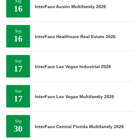
Sep
16
InterFace Austin Multifamily 2026
Sep
16
InterFace Healthcare Real Estate 2026
Sep
17
InterFace Las Vegas Industrial 2026
Sep
17
InterFace Las Vegas Multifamily 2026
Sep
30
InterFace Central Florida Multifamily 2026