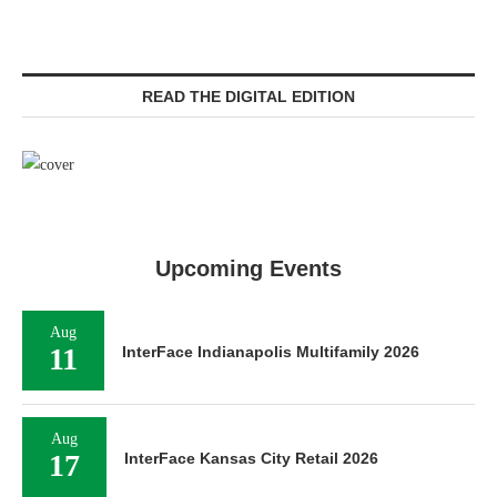
READ THE DIGITAL EDITION
Upcoming Events
Aug
11
InterFace Indianapolis Multifamily 2026
Aug
17
InterFace Kansas City Retail 2026