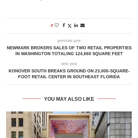
0
previous post
NEWMARK BROKERS SALES OF TWO RETAIL PROPERTIES
IN WASHINGTON TOTALING 124,660 SQUARE FEET
next post
KONOVER SOUTH BREAKS GROUND ON 23,000-SQUARE-
FOOT RETAIL CENTER IN SOUTHEAST FLORIDA
YOU MAY ALSO LIKE