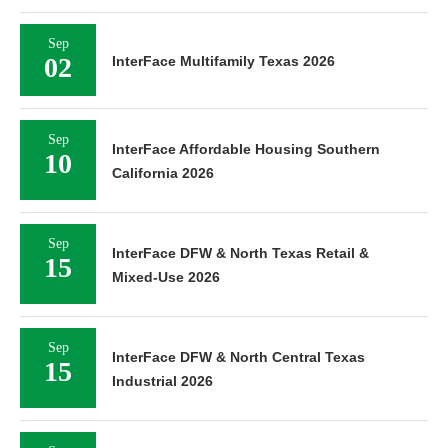
Sep
02
InterFace Multifamily Texas 2026
Sep
InterFace Affordable Housing Southern
10
California 2026
Sep
InterFace DFW & North Texas Retail &
15
Mixed-Use 2026
Sep
InterFace DFW & North Central Texas
15
Industrial 2026