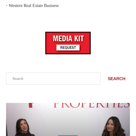
‣
Western Real Estate Business
Search
SEARCH