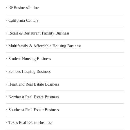
‣
REBusinessOnline
‣
California Centers
‣
Retail & Restaurant Facility Business
‣
Multifamily & Affordable Housing Business
‣
Student Housing Business
‣
Seniors Housing Business
‣
Heartland Real Estate Business
‣
Northeast Real Estate Business
‣
Southeast Real Estate Business
‣
Texas Real Estate Business