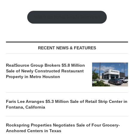
Watch the Retail Insight Interviews
RECENT NEWS & FEATURES
RealSource Group Brokers $5.8 Million
Sale of Newly Constructed Restaurant
Property in Metro Houston
Faris Lee Arranges $5.3 Million Sale of Retail Strip Center in
Fontana, California
Rockspring Properties Negotiates Sale of Four Grocery-
Anchored Centers in Texas