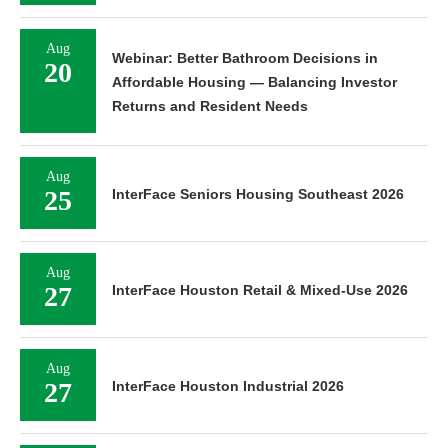
Aug
Webinar: Better Bathroom Decisions in
20
Affordable Housing — Balancing Investor
Returns and Resident Needs
Aug
25
InterFace Seniors Housing Southeast 2026
Aug
27
InterFace Houston Retail & Mixed-Use 2026
Aug
27
InterFace Houston Industrial 2026