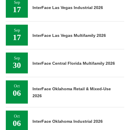
Sep
17
InterFace Las Vegas Industrial 2026
Sep
17
InterFace Las Vegas Multifamily 2026
Sep
30
InterFace Central Florida Multifamily 2026
Oct
InterFace Oklahoma Retail & Mixed-Use
06
2026
Oct
06
InterFace Oklahoma Industrial 2026