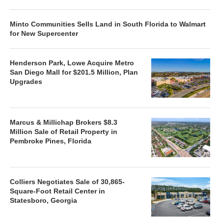
Minto Communities Sells Land in South Florida to Walmart
for New Supercenter
Henderson Park, Lowe Acquire Metro
San Diego Mall for $201.5 Million, Plan
Upgrades
Marcus & Millichap Brokers $8.3
Million Sale of Retail Property in
Pembroke Pines, Florida
Colliers Negotiates Sale of 30,865-
Square-Foot Retail Center in
Statesboro, Georgia