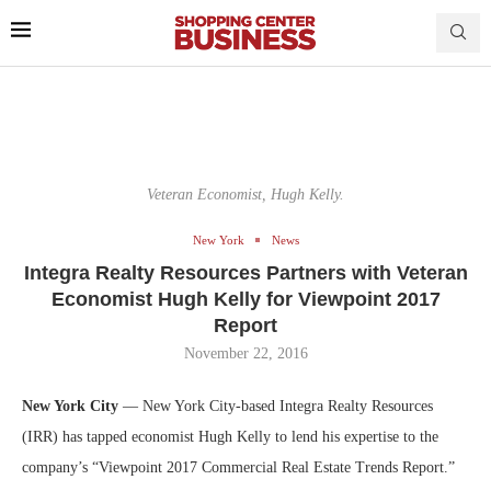
Veteran Economist, Hugh Kelly.
New York
News
Integra Realty Resources Partners with Veteran
Economist Hugh Kelly for Viewpoint 2017
Report
November 22, 2016
New York City
— New York City-based Integra Realty Resources
(IRR) has tapped economist Hugh Kelly to lend his expertise to the
company’s “Viewpoint 2017 Commercial Real Estate Trends Report.”