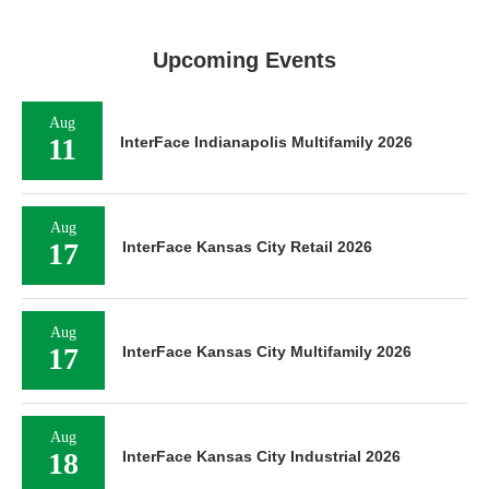
Upcoming Events
Aug
11
InterFace Indianapolis Multifamily 2026
Aug
17
InterFace Kansas City Retail 2026
Aug
17
InterFace Kansas City Multifamily 2026
Aug
18
InterFace Kansas City Industrial 2026