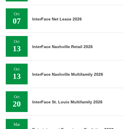
Oct
07
InterFace Net Lease 2026
Oct
13
InterFace Nashville Retail 2026
Oct
13
InterFace Nashville Multifamily 2026
Oct
20
InterFace St. Louis Multifamily 2026
Mar