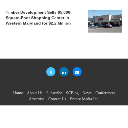
Timber Development Sells 65,000-
Square-Foot Shopping Center in
Western Maryland for $2.2 Million
Home
About Us
Subscribe
SCBlog
News
Conferences
Advertise
Contact Us
France Media Inc.
©2026
France Publications, dba France Media Inc.
BACK TO TOP