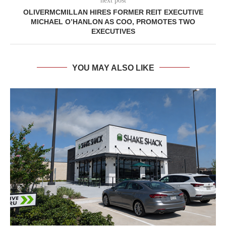
next post
OLIVERMCMILLAN HIRES FORMER REIT EXECUTIVE
MICHAEL O’HANLON AS COO, PROMOTES TWO
EXECUTIVES
YOU MAY ALSO LIKE