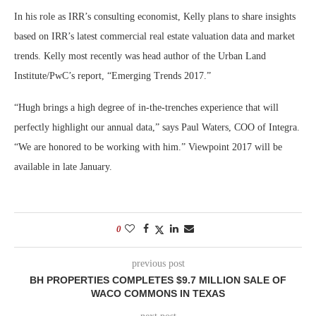
In his role as IRR’s consulting economist, Kelly plans to share insights
based on IRR’s latest commercial real estate valuation data and market
trends. Kelly most recently was head author of the Urban Land
Institute/PwC’s report, “Emerging Trends 2017.”
“Hugh brings a high degree of in-the-trenches experience that will
perfectly highlight our annual data,” says Paul Waters, COO of Integra.
“We are honored to be working with him.” Viewpoint 2017 will be
available in late January.
0
previous post
BH PROPERTIES COMPLETES $9.7 MILLION SALE OF
WACO COMMONS IN TEXAS