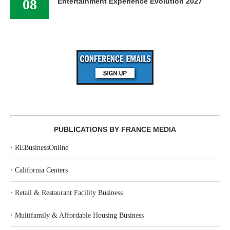
08
Entertainment Experience Evolution 2027
PUBLICATIONS BY FRANCE MEDIA
‣
REBusinessOnline
‣
California Centers
‣
Retail & Restaurant Facility Business
‣
Multifamily & Affordable Housing Business