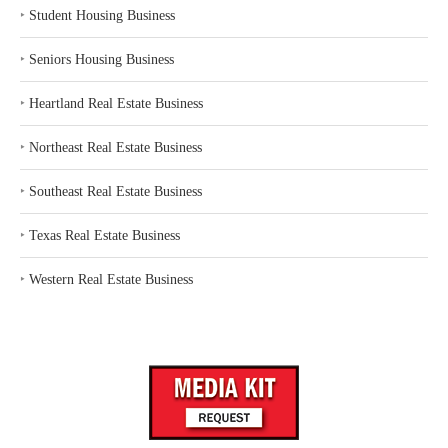
‣
Student Housing Business
‣
Seniors Housing Business
‣
Heartland Real Estate Business
‣
Northeast Real Estate Business
‣
Southeast Real Estate Business
‣
Texas Real Estate Business
‣
Western Real Estate Business