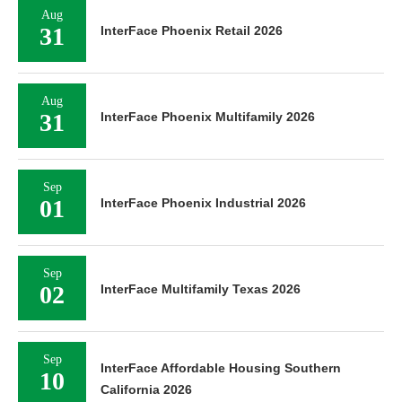
Aug
31
InterFace Phoenix Retail 2026
Aug
31
InterFace Phoenix Multifamily 2026
Sep
01
InterFace Phoenix Industrial 2026
Sep
02
InterFace Multifamily Texas 2026
Sep
InterFace Affordable Housing Southern
10
California 2026