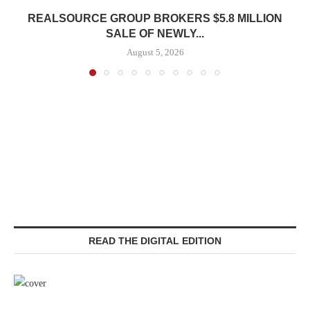
REALSOURCE GROUP BROKERS $5.8 MILLION
SALE OF NEWLY...
August 5, 2026
READ THE DIGITAL EDITION