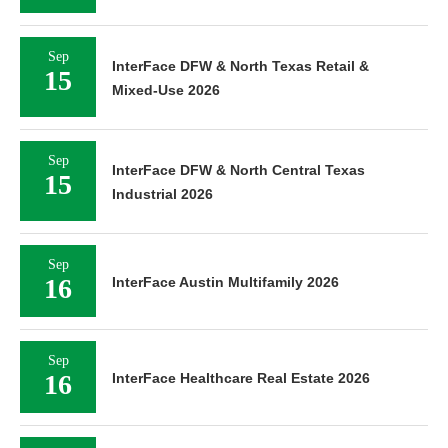
Sep
InterFace DFW & North Texas Retail &
15
Mixed-Use 2026
Sep
InterFace DFW & North Central Texas
15
Industrial 2026
Sep
16
InterFace Austin Multifamily 2026
Sep
16
InterFace Healthcare Real Estate 2026