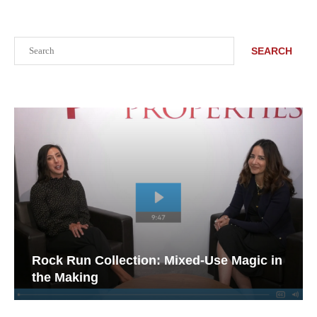
Search
SEARCH
Rock Run Collection: Mixed-Use Magic in
the Making