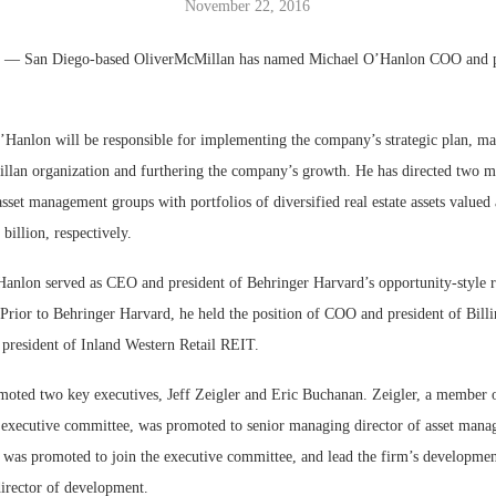
November 22, 2016
Bohler on W
.
— San Diego-based OliverMcMillan has named Michael O’Hanlon COO and 
Developmen
No...
O’Hanlon will be responsible for implementing the company’s strategic plan, ma
llan organization and furthering the company’s growth. He has directed two m
sset management groups with portfolios of diversified real estate assets valued
billion, respectively.
Hanlon served as CEO and president of Behringer Harvard’s opportunity-style re
. Prior to Behringer Harvard, he held the position of COO and president of Bil
resident of Inland Western Retail REIT.
moted two key executives, Jeff Zeigler and Eric Buchanan. Zeigler, a member 
executive committee, was promoted to senior managing director of asset man
 was promoted to join the executive committee, and lead the firm’s development 
irector of development.