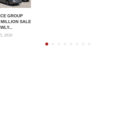
CE GROUP
 MILLION SALE
WLY...
5, 2026