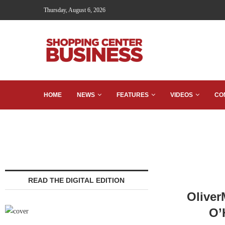
Thursday, August 6, 2026
HOME
NEWS
FEATURES
VIDEOS
CO
READ THE DIGITAL EDITION
Oliver
O’