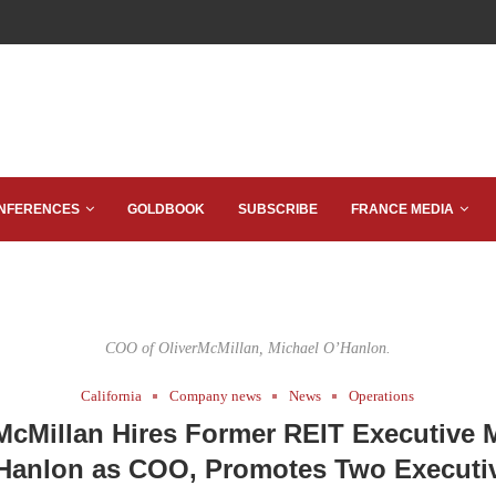
NFERENCES
GOLDBOOK
SUBSCRIBE
FRANCE MEDIA
COO of OliverMcMillan, Michael O’Hanlon.
California
Company news
News
Operations
McMillan Hires Former REIT Executive 
Hanlon as COO, Promotes Two Executi