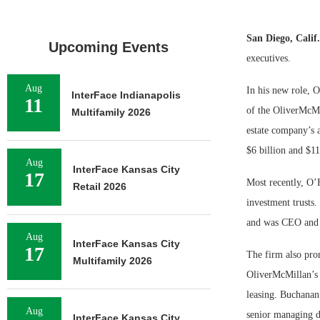
San Diego, Calif
Upcoming Events
executives.
Aug
In his new role, 
InterFace Indianapolis
11
of the OliverMcMi
Multifamily 2026
estate company’s a
$6 billion and $11 
Aug
InterFace Kansas City
17
Most recently, O’
Retail 2026
investment trusts
and was CEO and p
Aug
InterFace Kansas City
17
The firm also pro
Multifamily 2026
OliverMcMillan’s 
leasing. Buchanan
Aug
senior managing d
InterFace Kansas City