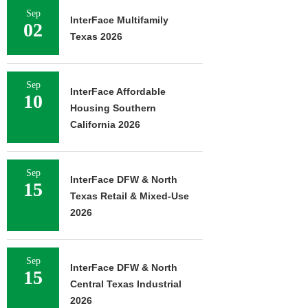
Sep
InterFace Multifamily
02
Texas 2026
Sep
InterFace Affordable
10
Housing Southern
California 2026
Sep
InterFace DFW & North
15
Texas Retail & Mixed-Use
2026
Sep
InterFace DFW & North
15
Central Texas Industrial
2026