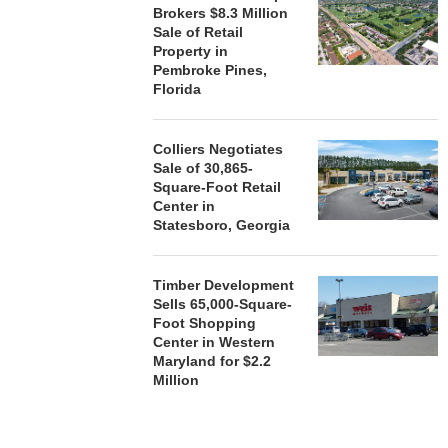
Brokers $8.3 Million
Sale of Retail
Property in
HENDERSON
Pembroke Pines,
ACQUIRE MET
Florida
MAL
August
Colliers Negotiates
Sale of 30,865-
Square-Foot Retail
Center in
Statesboro, Georgia
Timber Development
Sells 65,000-Square-
Foot Shopping
Center in Western
Maryland for $2.2
Million