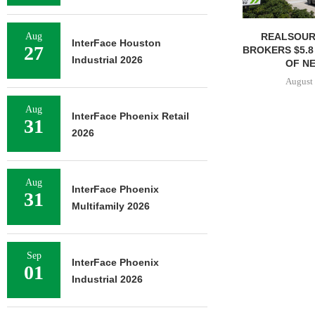
REALSOUR
Aug
InterFace Houston
27
BROKERS $5.8
Industrial 2026
OF NE
August 
Aug
InterFace Phoenix Retail
31
2026
Aug
InterFace Phoenix
31
Multifamily 2026
Sep
InterFace Phoenix
01
Industrial 2026