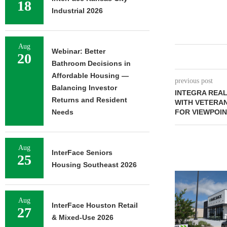
18
Industrial 2026
Aug
Webinar: Better
20
Bathroom Decisions in
Affordable Housing —
previous post
Balancing Investor
INTEGRA REA
Returns and Resident
WITH VETERA
Needs
FOR VIEWPOIN
Aug
InterFace Seniors
25
Housing Southeast 2026
Aug
InterFace Houston Retail
27
& Mixed-Use 2026