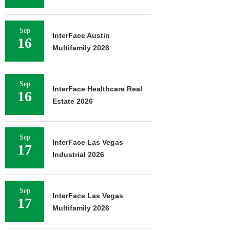
Sep
InterFace Austin
16
Multifamily 2026
Sep
InterFace Healthcare Real
16
Estate 2026
Sep
InterFace Las Vegas
17
Industrial 2026
Sep
InterFace Las Vegas
17
Multifamily 2026