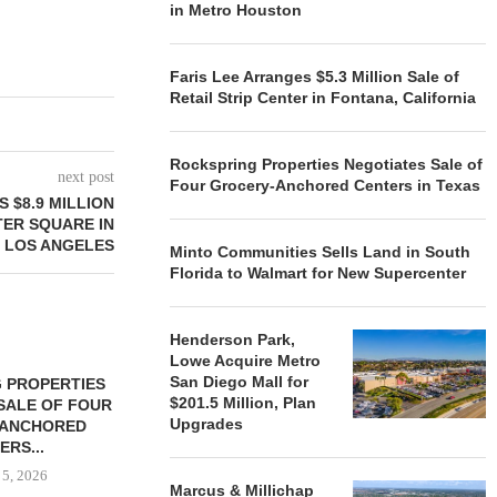
in Metro Houston
Faris Lee Arranges $5.3 Million Sale of
Retail Strip Center in Fontana, California
Rockspring Properties Negotiates Sale of
next post
Four Grocery-Anchored Centers in Texas
 $8.9 MILLION
ER SQUARE IN
 LOS ANGELES
Minto Communities Sells Land in South
Florida to Walmart for New Supercenter
Henderson Park,
Lowe Acquire Metro
San Diego Mall for
 PROPERTIES
MINTO COMMUNITIES SELLS
$201.5 Million, Plan
SALE OF FOUR
LAND IN SOUTH FLORIDA
Upgrades
-ANCHORED
TO...
ERS...
August 5, 2026
 5, 2026
Marcus & Millichap