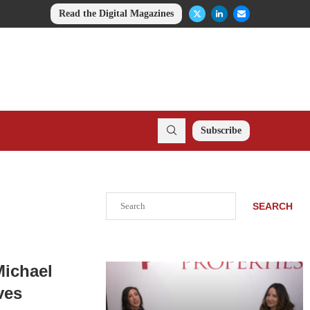
Read the Digital Magazines
Subscribe
Search
SEARCH
Michael
ves