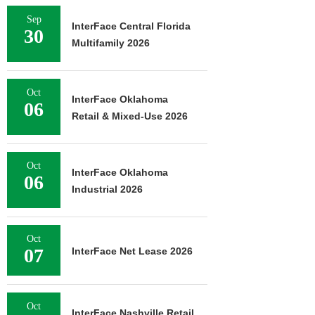
Sep
InterFace Central Florida
30
Multifamily 2026
Oct
InterFace Oklahoma
06
Retail & Mixed-Use 2026
Oct
InterFace Oklahoma
06
Industrial 2026
Oct
07
InterFace Net Lease 2026
Oct
InterFace Nashville Retail