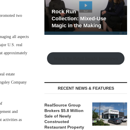
hy the Old
Rock Run
promoted two
t Playbook
Collection: Mixed-Use
Magic in the Making
naging all aspects
ajor U.S. real
 at approximately
Watch the Retail Insight Interviews
al estate
lingsley Company
RECENT NEWS & FEATURES
of
RealSource Group
Brokers $5.8 Million
agement and
Sale of Newly
activities as
Constructed
Restaurant Property