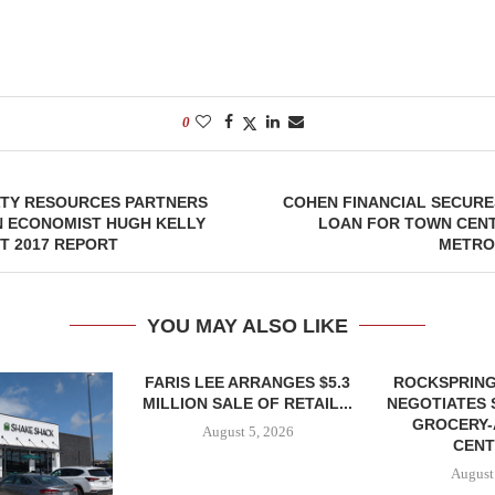
0
LTY RESOURCES PARTNERS
COHEN FINANCIAL SECURES
N ECONOMIST HUGH KELLY
LOAN FOR TOWN CENT
T 2017 REPORT
METRO
YOU MAY ALSO LIKE
FARIS LEE ARRANGES $5.3
ROCKSPRING
MILLION SALE OF RETAIL...
NEGOTIATES 
GROCERY
August 5, 2026
CENT
August