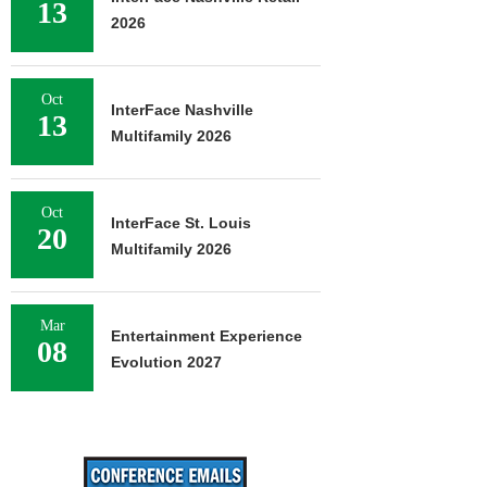
13
2026
Oct
InterFace Nashville
13
Multifamily 2026
Oct
InterFace St. Louis
20
Multifamily 2026
Mar
Entertainment Experience
08
Evolution 2027