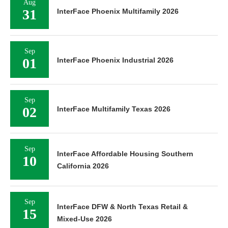
Aug
31
InterFace Phoenix Multifamily 2026
Sep
01
InterFace Phoenix Industrial 2026
Sep
02
InterFace Multifamily Texas 2026
Sep
InterFace Affordable Housing Southern
10
California 2026
Sep
InterFace DFW & North Texas Retail &
15
Mixed-Use 2026