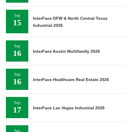
Sep
InterFace DFW & North Central Texas
15
Industrial 2026
Sep
16
InterFace Austin Multifamily 2026
Sep
16
InterFace Healthcare Real Estate 2026
Sep
17
InterFace Las Vegas Industrial 2026
Sep