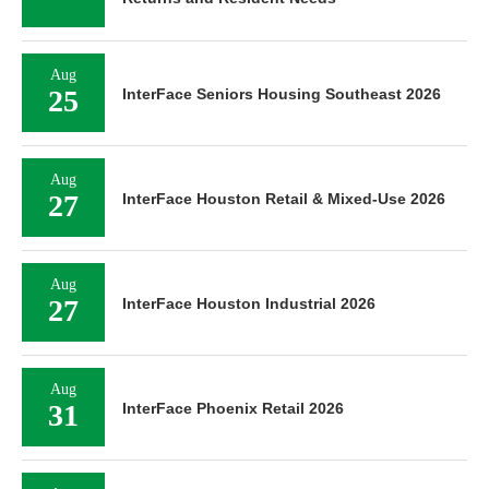
Aug
25
InterFace Seniors Housing Southeast 2026
Aug
27
InterFace Houston Retail & Mixed-Use 2026
Aug
27
InterFace Houston Industrial 2026
Aug
31
InterFace Phoenix Retail 2026