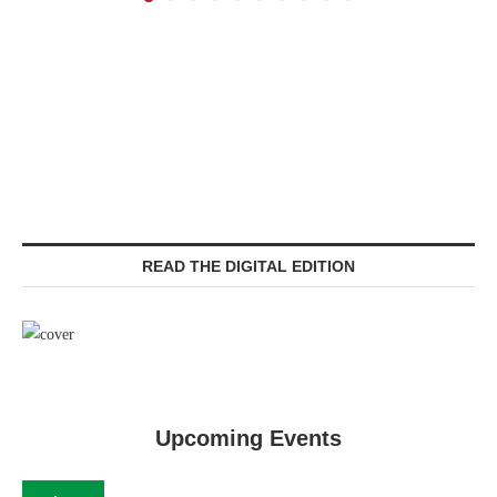
READ THE DIGITAL EDITION
Upcoming Events