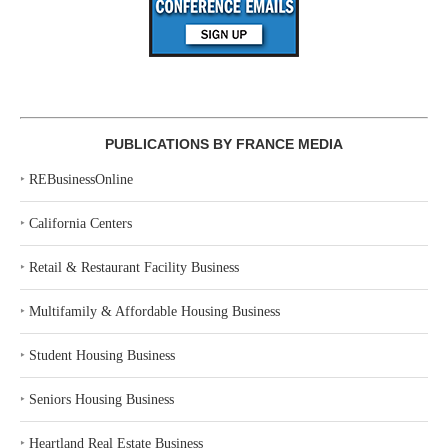
PUBLICATIONS BY FRANCE MEDIA
‣
REBusinessOnline
‣
California Centers
‣
Retail & Restaurant Facility Business
‣
Multifamily & Affordable Housing Business
‣
Student Housing Business
‣
Seniors Housing Business
‣
Heartland Real Estate Business