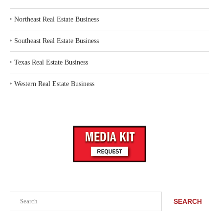
‣
Northeast Real Estate Business
‣
Southeast Real Estate Business
‣
Texas Real Estate Business
‣
Western Real Estate Business
Search
SEARCH