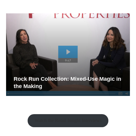
Rock Run Collection: Mixed-Use Magic in
the Making
Watch the Retail Insight Interviews