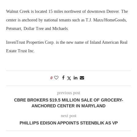
Walnut Creek is located 15 miles northwest of downtown Denver. The
center is anchored by national tenants such as T.J. Maxx/HomeGoods,
Petsmart, Dollar Tree and Michaels.
InvenTrust Properties Corp. is the new name of Inland American Real
Estate Trust Inc.
0
previous post
CBRE BROKERS $19.5 MILLION SALE OF GROCERY-
ANCHORED CENTER IN MARYLAND
next post
PHILLIPS EDISON APPOINTS STEENBLIK AS VP