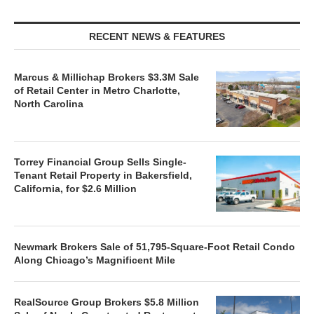
RECENT NEWS & FEATURES
Marcus & Millichap Brokers $3.3M Sale
of Retail Center in Metro Charlotte,
North Carolina
Torrey Financial Group Sells Single-
Tenant Retail Property in Bakersfield,
California, for $2.6 Million
Newmark Brokers Sale of 51,795-Square-Foot Retail Condo
Along Chicago’s Magnificent Mile
RealSource Group Brokers $5.8 Million