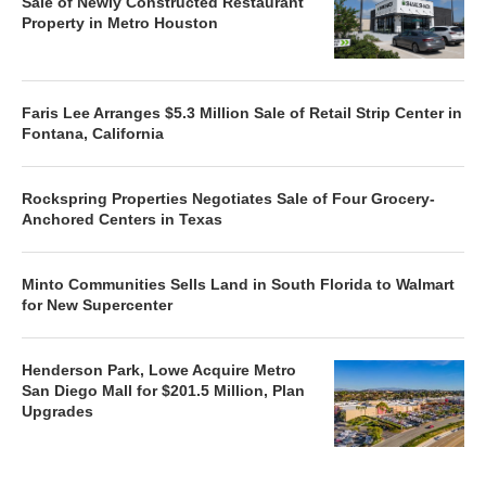
Sale of Newly Constructed Restaurant
Property in Metro Houston
Faris Lee Arranges $5.3 Million Sale of Retail Strip Center in
Fontana, California
Rockspring Properties Negotiates Sale of Four Grocery-
Anchored Centers in Texas
Minto Communities Sells Land in South Florida to Walmart
for New Supercenter
Henderson Park, Lowe Acquire Metro
San Diego Mall for $201.5 Million, Plan
Upgrades