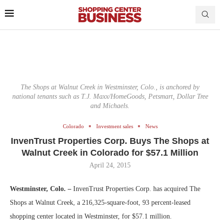
The Shops at Walnut Creek in Westminster, Colo., is anchored by
national tenants such as T.J. Maxx/HomeGoods, Petsmart, Dollar Tree
and Michaels.
Colorado
Investment sales
News
InvenTrust Properties Corp. Buys The Shops at
Walnut Creek in Colorado for $57.1 Million
April 24, 2015
Westminster, Colo. –
InvenTrust Properties Corp. has acquired The
Shops at Walnut Creek, a 216,325-square-foot, 93 percent-leased
shopping center located in Westminster, for $57.1 million.