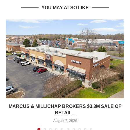
YOU MAY ALSO LIKE
MARCUS & MILLICHAP BROKERS $3.3M SALE OF
RETAIL...
August 7, 2026