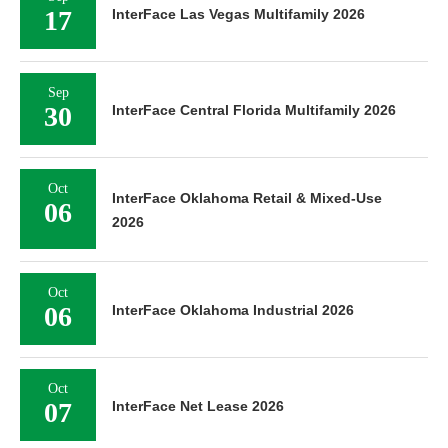
17
InterFace Las Vegas Multifamily 2026
Sep
30
InterFace Central Florida Multifamily 2026
Oct
InterFace Oklahoma Retail & Mixed-Use
06
2026
Oct
06
InterFace Oklahoma Industrial 2026
Oct
07
InterFace Net Lease 2026