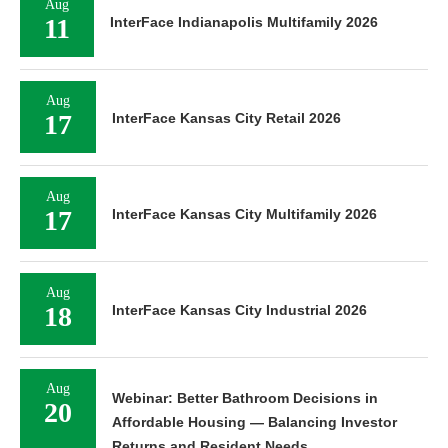
Aug
11
InterFace Indianapolis Multifamily 2026
Aug
17
InterFace Kansas City Retail 2026
Aug
17
InterFace Kansas City Multifamily 2026
Aug
18
InterFace Kansas City Industrial 2026
Aug
Webinar: Better Bathroom Decisions in
20
Affordable Housing — Balancing Investor
Returns and Resident Needs