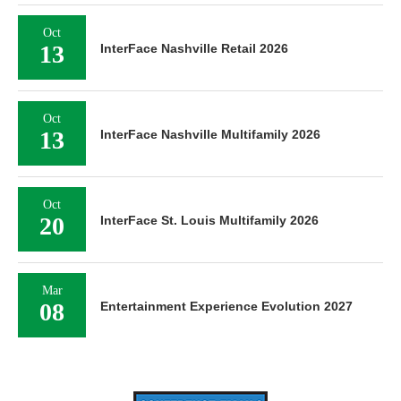
Oct
13
InterFace Nashville Retail 2026
Oct
13
InterFace Nashville Multifamily 2026
Oct
20
InterFace St. Louis Multifamily 2026
Mar
08
Entertainment Experience Evolution 2027