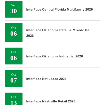
Sep
30
InterFace Central Florida Multifamily 2026
Oct
InterFace Oklahoma Retail & Mixed-Use
06
2026
Oct
06
InterFace Oklahoma Industrial 2026
Oct
07
InterFace Net Lease 2026
Oct
13
InterFace Nashville Retail 2026