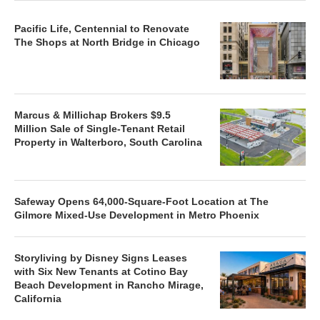
Pacific Life, Centennial to Renovate
The Shops at North Bridge in Chicago
Marcus & Millichap Brokers $9.5
Million Sale of Single-Tenant Retail
Property in Walterboro, South Carolina
Safeway Opens 64,000-Square-Foot Location at The
Gilmore Mixed-Use Development in Metro Phoenix
Storyliving by Disney Signs Leases
with Six New Tenants at Cotino Bay
Beach Development in Rancho Mirage,
California