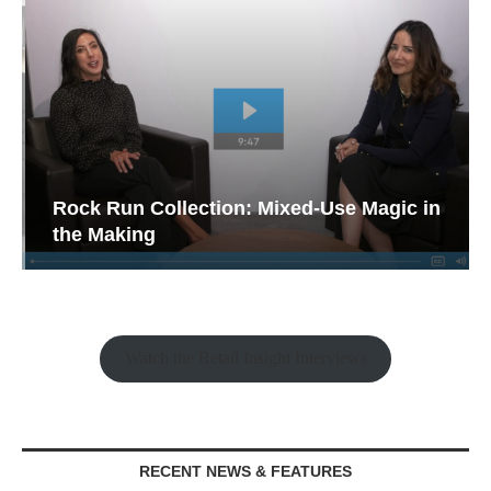
Rock Run Collection: Mixed-Use Magic in
the Making
Watch the Retail Insight Interviews
RECENT NEWS & FEATURES