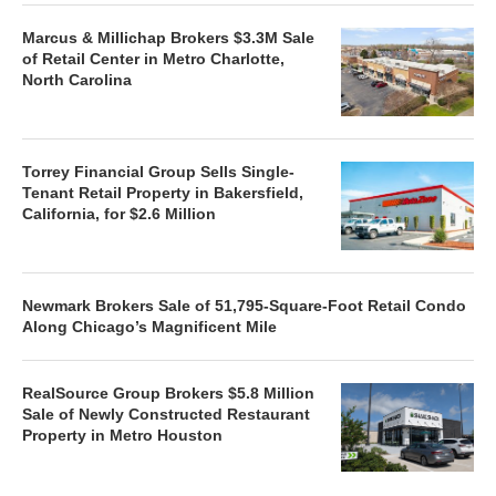
Marcus & Millichap Brokers $3.3M Sale
of Retail Center in Metro Charlotte,
North Carolina
Torrey Financial Group Sells Single-
Tenant Retail Property in Bakersfield,
California, for $2.6 Million
Newmark Brokers Sale of 51,795-Square-Foot Retail Condo
Along Chicago’s Magnificent Mile
RealSource Group Brokers $5.8 Million
Sale of Newly Constructed Restaurant
Property in Metro Houston