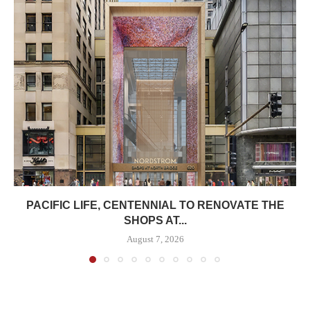
PACIFIC LIFE, CENTENNIAL TO RENOVATE THE
SHOPS AT...
August 7, 2026