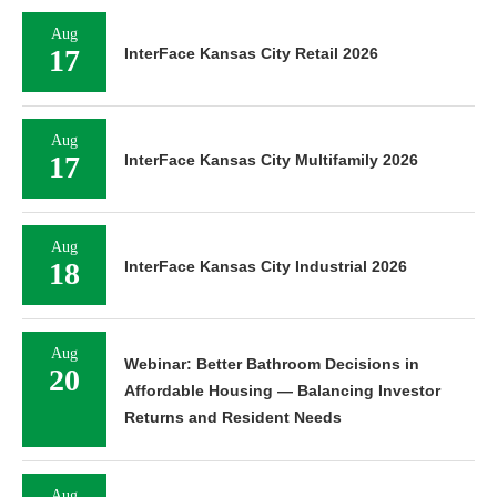
Aug
17
InterFace Kansas City Retail 2026
Aug
17
InterFace Kansas City Multifamily 2026
Aug
18
InterFace Kansas City Industrial 2026
Aug
Webinar: Better Bathroom Decisions in
20
Affordable Housing — Balancing Investor
Returns and Resident Needs
Aug