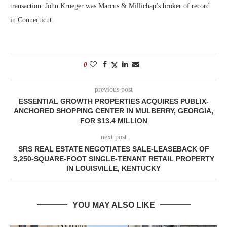
transaction. John Krueger was Marcus & Millichap’s broker of record
in Connecticut.
0
previous post
ESSENTIAL GROWTH PROPERTIES ACQUIRES PUBLIX-
ANCHORED SHOPPING CENTER IN MULBERRY, GEORGIA,
FOR $13.4 MILLION
next post
SRS REAL ESTATE NEGOTIATES SALE-LEASEBACK OF
3,250-SQUARE-FOOT SINGLE-TENANT RETAIL PROPERTY
IN LOUISVILLE, KENTUCKY
YOU MAY ALSO LIKE