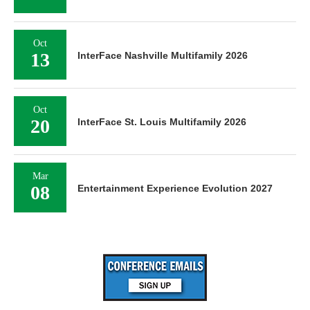
Oct
13
InterFace Nashville Multifamily 2026
Oct
20
InterFace St. Louis Multifamily 2026
Mar
08
Entertainment Experience Evolution 2027