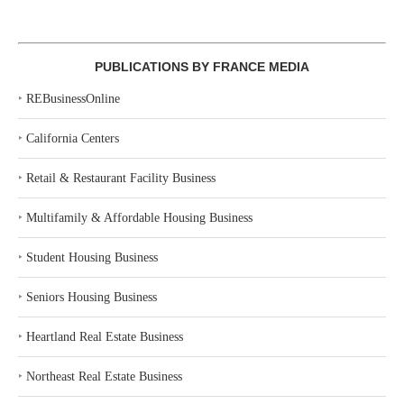
PUBLICATIONS BY FRANCE MEDIA
‣
REBusinessOnline
‣
California Centers
‣
Retail & Restaurant Facility Business
‣
Multifamily & Affordable Housing Business
‣
Student Housing Business
‣
Seniors Housing Business
‣
Heartland Real Estate Business
‣
Northeast Real Estate Business