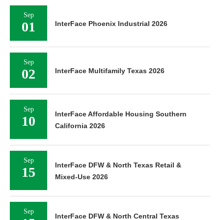
Sep
01
InterFace Phoenix Industrial 2026
Sep
02
InterFace Multifamily Texas 2026
Sep
InterFace Affordable Housing Southern
10
California 2026
Sep
InterFace DFW & North Texas Retail &
15
Mixed-Use 2026
Sep
InterFace DFW & North Central Texas