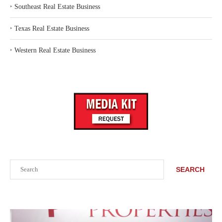
‣
Southeast Real Estate Business
‣
Texas Real Estate Business
‣
Western Real Estate Business
Search
SEARCH