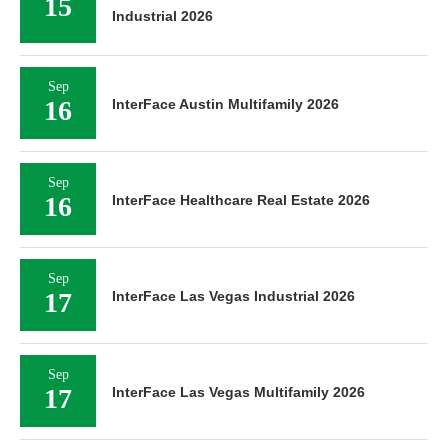
15
Industrial 2026
Sep
16
InterFace Austin Multifamily 2026
Sep
16
InterFace Healthcare Real Estate 2026
Sep
17
InterFace Las Vegas Industrial 2026
Sep
17
InterFace Las Vegas Multifamily 2026