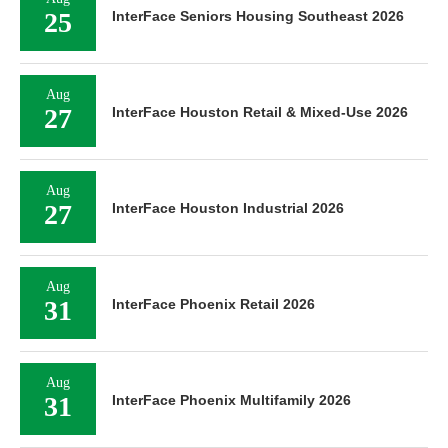
25
InterFace Seniors Housing Southeast 2026
Aug
27
InterFace Houston Retail & Mixed-Use 2026
Aug
27
InterFace Houston Industrial 2026
Aug
31
InterFace Phoenix Retail 2026
Aug
31
InterFace Phoenix Multifamily 2026