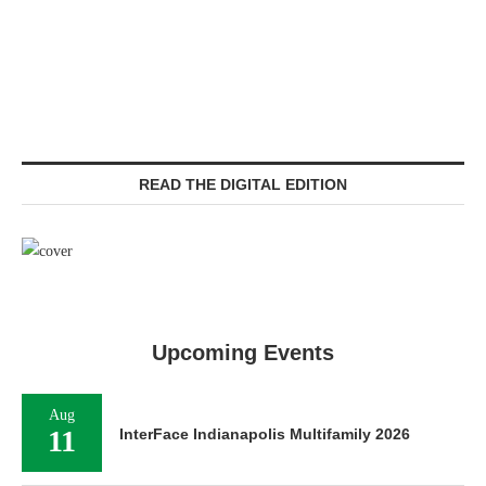
READ THE DIGITAL EDITION
Upcoming Events
Aug
11
InterFace Indianapolis Multifamily 2026