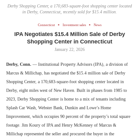
Derby Shopping Center, a 170,683-square-foot shopping center located
in Derby, Connecticut, recently sold for $15.4 million.
Connecticut
Investment sales
News
IPA Negotiates $15.4 Million Sale of Derby
Shopping Center in Connecticut
January 22, 2026
Derby, Conn.
— Institutional Property Advisors (IPA), a division of
Marcus & Millichap, has negotiated the $15.4 million sale of Derby
Shopping Center, a 170,683-square-foot shopping center located in
Derby, eight miles west of New Haven. Built in phases from 1985 to
2023, Derby Shopping Center is home to a mix of tenants including
Splash Car Wash, Webster Bank, Dunkin and Lowe’s Home
Improvement, which occupies 90 percent of the property’s total square
footage. Jim Koury of IPA and Henry McKenney of Marcus &
Millichap represented the seller and procured the buyer in the