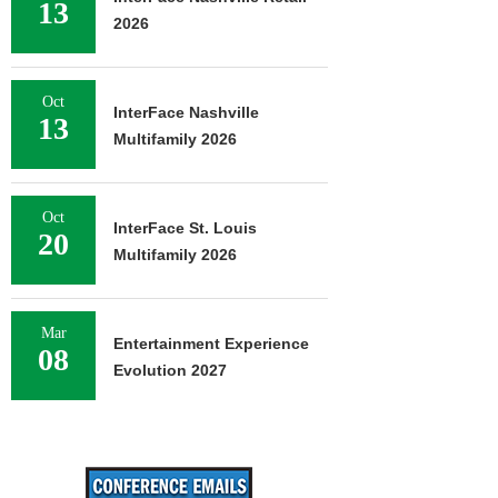
13
2026
Oct
InterFace Nashville
13
Multifamily 2026
Oct
InterFace St. Louis
20
Multifamily 2026
Mar
Entertainment Experience
08
Evolution 2027