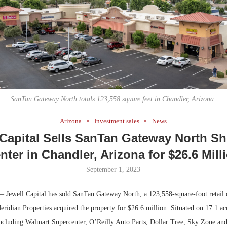
Bohler on W
Developmen
No...
SanTan Gateway North totals 123,558 square feet in Chandler, Arizona.
Arizona
Investment sales
News
 Capital Sells SanTan Gateway North S
nter in Chandler, Arizona for $26.6 Mill
September 1, 2023
 Jewell Capital has sold SanTan Gateway North, a 123,558-square-foot retail 
ridian Properties acquired the property for $26.6 million. Situated on 17.1 acre
 including Walmart Supercenter, O’Reilly Auto Parts, Dollar Tree, Sky Zone an