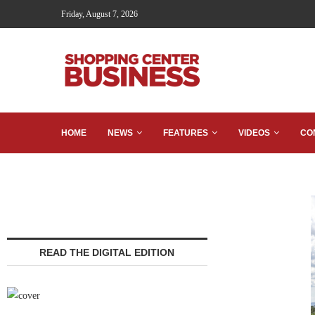
Friday, August 7, 2026
HOME
NEWS
FEATURES
VIDEOS
CO
READ THE DIGITAL EDITION