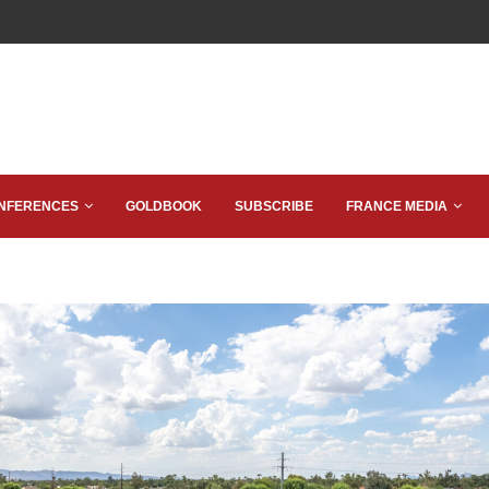
NFERENCES
GOLDBOOK
SUBSCRIBE
FRANCE MEDIA