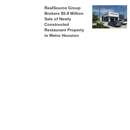
RealSource Group
Brokers $5.8 Million
Sale of Newly
Constructed
Restaurant Property
in Metro Houston