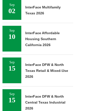
Sep
InterFace Multifamily
02
Texas 2026
Sep
InterFace Affordable
10
Housing Southern
California 2026
Sep
InterFace DFW & North
15
Texas Retail & Mixed-Use
2026
Sep
InterFace DFW & North
15
Central Texas Industrial
2026