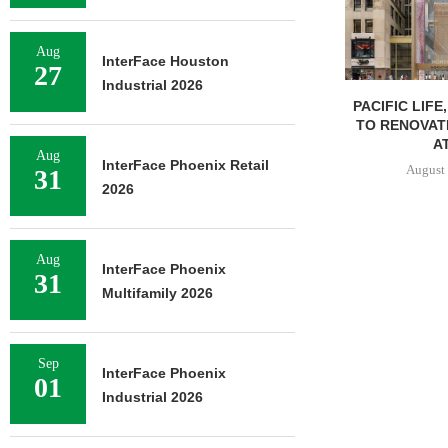
Aug
InterFace Houston
27
Industrial 2026
PACIFIC LIFE
TO RENOVAT
AT
Aug
InterFace Phoenix Retail
August 
31
2026
Aug
InterFace Phoenix
31
Multifamily 2026
Sep
InterFace Phoenix
01
Industrial 2026