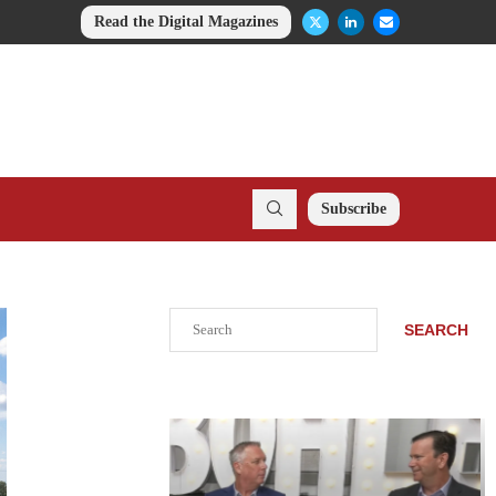
Read the Digital Magazines
Subscribe
Search
SEARCH