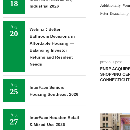
18
Additionally, Wen
Industrial 2026
Peter Beauchamp o
Aug
Webinar: Better
20
Bathroom Decisions in
Affordable Housing —
Balancing Investor
Returns and Resident
previous post
Needs
FNRP ACQUIRE
SHOPPING CEN
CONNECTICUT
Aug
InterFace Seniors
25
Housing Southeast 2026
Aug
InterFace Houston Retail
27
& Mixed-Use 2026