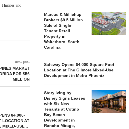
n Thinnes and
Marcus & Millichap
Brokers $9.5 Million
Sale of Single-
Tenant Retail
Property in
Walterboro, South
Carolina
next post
Safeway Opens 64,000-Square-Foot
 PINES MARKET
Location at The Gilmore Mixed-Use
ORIDA FOR $56
Development in Metro Phoenix
MILLION
Storyliving by
Disney Signs Leases
with Six New
Tenants at Cotino
Bay Beach
ENS 64,000-
Development in
 LOCATION AT
Rancho Mirage,
 MIXED-USE...