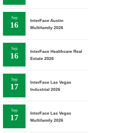
Sep
InterFace Austin
16
Multifamily 2026
Sep
InterFace Healthcare Real
16
Estate 2026
Sep
InterFace Las Vegas
17
Industrial 2026
Sep
InterFace Las Vegas
17
Multifamily 2026