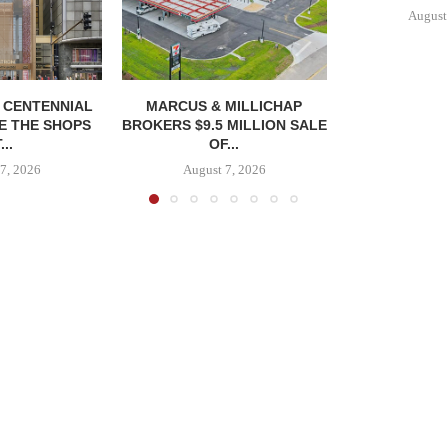
August
, CENTENNIAL
MARCUS & MILLICHAP
E THE SHOPS
BROKERS $9.5 MILLION SALE
...
OF...
7, 2026
August 7, 2026