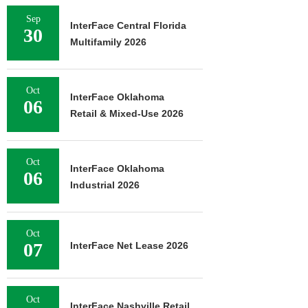
Sep
InterFace Central Florida
30
Multifamily 2026
Oct
InterFace Oklahoma
06
Retail & Mixed-Use 2026
Oct
InterFace Oklahoma
06
Industrial 2026
Oct
07
InterFace Net Lease 2026
Oct
InterFace Nashville Retail