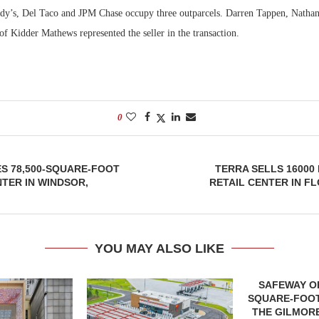
dy’s, Del Taco and JPM Chase occupy three outparcels. Darren Tappen, Natha
f Kidder Mathews represented the seller in the transaction.
0
S 78,500-SQUARE-FOOT
TERRA SELLS 16000
TER IN WINDSOR,
RETAIL CENTER IN FL
YOU MAY ALSO LIKE
SAFEWAY OP
SQUARE-FOOT
THE GILMORE