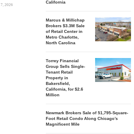
California
 7, 2026
Marcus & Millichap
Brokers $3.3M Sale
of Retail Center in
STORYLIVING BY DISNEY
MARCUS &
Metro Charlotte,
SIGNS LEASES WITH SIX
BROKERS $3
North Carolina
NEW...
RETA
August 7, 2026
August
Torrey Financial
Group Sells Single-
Tenant Retail
Property in
Bakersfield,
California, for $2.6
Million
Newmark Brokers Sale of 51,795-Square-
Foot Retail Condo Along Chicago’s
Magnificent Mile