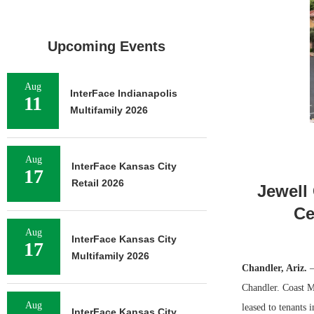
Upcoming Events
Aug
InterFace Indianapolis
11
Multifamily 2026
Aug
InterFace Kansas City
17
Retail 2026
Jewell
Ce
Aug
InterFace Kansas City
17
Multifamily 2026
Chandler, Ariz.
—
Chandler. Coast Me
Aug
leased to tenants
InterFace Kansas City