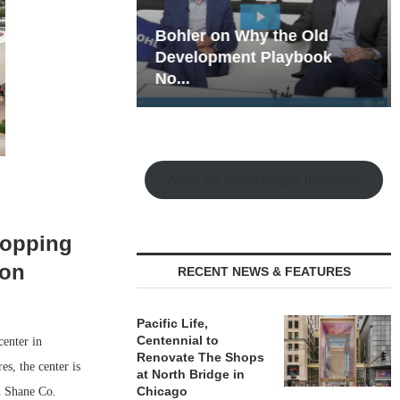
hy the Old
Rock Run
t Playbook
Collection: Mixed-Use
Magic in the Making
Watch the Retail Insight Interviews
hopping
ion
RECENT NEWS & FEATURES
Pacific Life,
Centennial to
center in
Renovate The Shops
s, the center is
at North Bridge in
Chicago
d Shane Co.