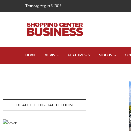
Thursday, August 6, 2026
HOME
NEWS
FEATURES
VIDEOS
CO
READ THE DIGITAL EDITION