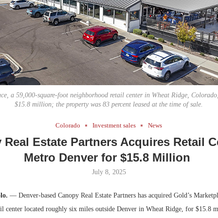
Bohler on W
Developmen
No...
ce, a 59,000-square-foot neighborhood retail center in Wheat Ridge, Colorado, 
$15.8 million; the property was 83 percent leased at the time of sale.
Colorado
Investment sales
News
Real Estate Partners Acquires Retail C
Metro Denver for $15.8 Million
July 8, 2025
lo.
— Denver-based Canopy Real Estate Partners has acquired Gold’s Marketpl
l center located roughly six miles outside Denver in Wheat Ridge, for $15.8 mi