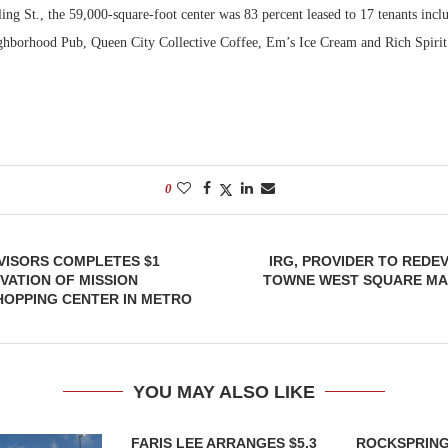
ng St., the 59,000-square-foot center was 83 percent leased to 17 tenants inclu
ighborhood Pub, Queen City Collective Coffee, Em’s Ice Cream and Rich Spirit 
0
VISORS COMPLETES $1
IRG, PROVIDER TO REDE
VATION OF MISSION
TOWNE WEST SQUARE MAL
HOPPING CENTER IN METRO
YOU MAY ALSO LIKE
FARIS LEE ARRANGES $5.3
ROCKSPRING