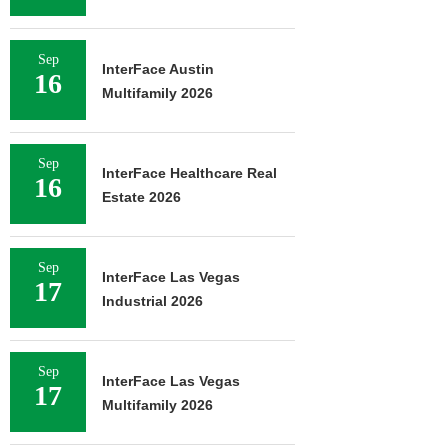
Sep
InterFace Austin
16
Multifamily 2026
Sep
InterFace Healthcare Real
16
Estate 2026
Sep
InterFace Las Vegas
17
Industrial 2026
Sep
InterFace Las Vegas
17
Multifamily 2026