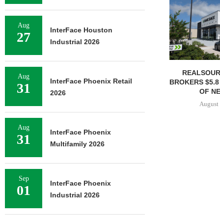
Aug
InterFace Houston
27
Industrial 2026
REALSOUR
Aug
InterFace Phoenix Retail
BROKERS $5.8
31
OF NE
2026
August 
Aug
InterFace Phoenix
31
Multifamily 2026
Sep
InterFace Phoenix
01
Industrial 2026