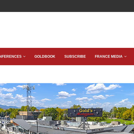
NFERENCES
GOLDBOOK
SUBSCRIBE
FRANCE MEDIA