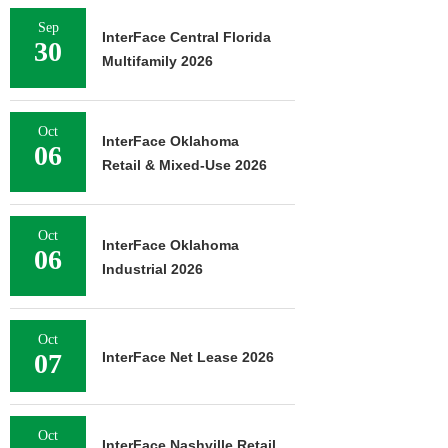
Sep
InterFace Central Florida
30
Multifamily 2026
Oct
InterFace Oklahoma
06
Retail & Mixed-Use 2026
Oct
InterFace Oklahoma
06
Industrial 2026
Oct
07
InterFace Net Lease 2026
Oct
InterFace Nashville Retail