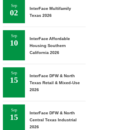
Sep
InterFace Multifamily
02
Texas 2026
Sep
InterFace Affordable
10
Housing Southern
California 2026
Sep
InterFace DFW & North
15
Texas Retail & Mixed-Use
2026
Sep
InterFace DFW & North
15
Central Texas Industrial
2026