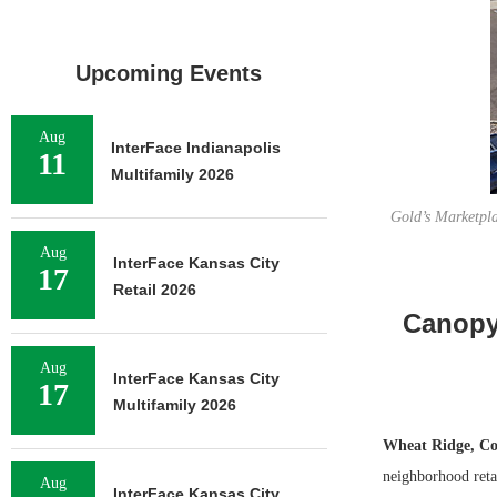
Upcoming Events
Aug
InterFace Indianapolis
11
Multifamily 2026
Gold’s Marketpla
Aug
InterFace Kansas City
17
Retail 2026
Canopy 
Aug
InterFace Kansas City
17
Multifamily 2026
Wheat Ridge, Co
neighborhood retai
Aug
InterFace Kansas City