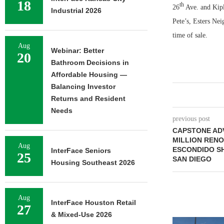
18
th
26
Ave. and Kipli
Industrial 2026
Pete’s, Esters Ne
time of sale.
Aug
Webinar: Better
20
Bathroom Decisions in
Affordable Housing —
Balancing Investor
Returns and Resident
Needs
previous post
CAPSTONE AD
MILLION RENO
Aug
ESCONDIDO S
InterFace Seniors
25
SAN DIEGO
Housing Southeast 2026
Aug
InterFace Houston Retail
27
& Mixed-Use 2026