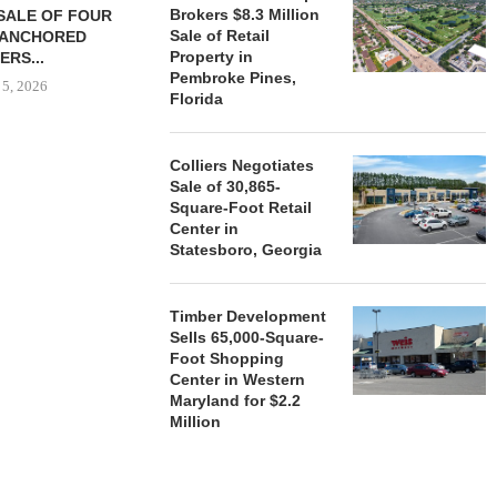
Brokers $8.3 Million
SALE OF FOUR
LAND IN SOUTH FLORIDA
Sale of Retail
-ANCHORED
TO...
Property in
ERS...
August 5, 2026
Pembroke Pines,
 5, 2026
Florida
HENDERSON
Colliers Negotiates
ACQUIRE MET
Sale of 30,865-
MAL
Square-Foot Retail
Center in
August
Statesboro, Georgia
Timber Development
Sells 65,000-Square-
Foot Shopping
Center in Western
Maryland for $2.2
Million