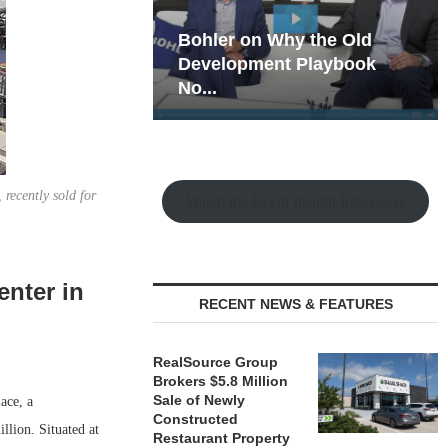
hy the Old
Rock Run
t Playbook
Collection: Mixed-Use
Magic in the Making
recently sold for
Watch the Retail Insight Interviews
enter in
RECENT NEWS & FEATURES
RealSource Group
Brokers $5.8 Million
Sale of Newly
ace, a
Constructed
llion. Situated at
Restaurant Property