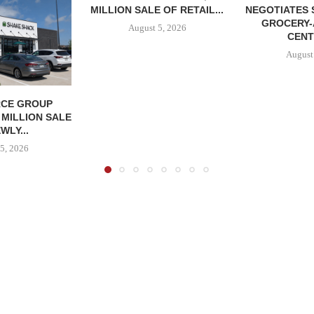
MILLION SALE OF RETAIL...
NEGOTIATES 
GROCERY
August 5, 2026
CENT
August
CE GROUP
 MILLION SALE
WLY...
5, 2026