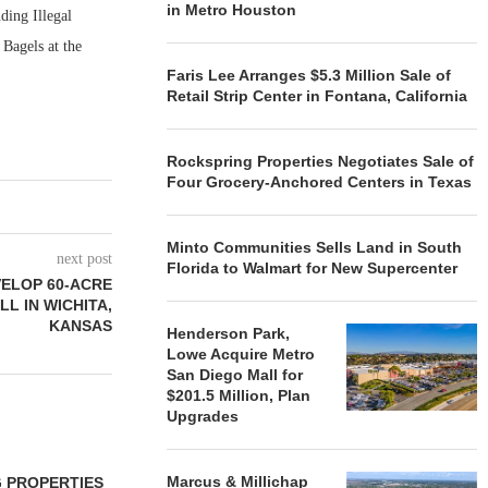
in Metro Houston
ding Illegal
Bagels at the
Faris Lee Arranges $5.3 Million Sale of
Retail Strip Center in Fontana, California
Rockspring Properties Negotiates Sale of
Four Grocery-Anchored Centers in Texas
Minto Communities Sells Land in South
next post
Florida to Walmart for New Supercenter
VELOP 60-ACRE
L IN WICHITA,
KANSAS
Henderson Park,
Lowe Acquire Metro
San Diego Mall for
$201.5 Million, Plan
Upgrades
Marcus & Millichap
 PROPERTIES
MINTO COMMUNITIES SELLS