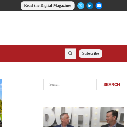
Read the Digital Magazines
Subscribe
Search
SEARCH