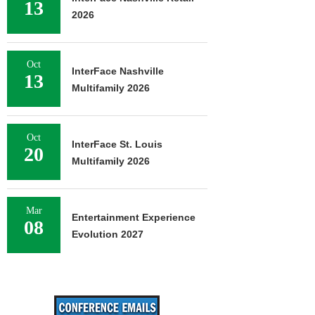
13
2026
Oct
InterFace Nashville
13
Multifamily 2026
Oct
InterFace St. Louis
20
Multifamily 2026
Mar
Entertainment Experience
08
Evolution 2027