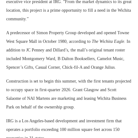
executive vice president at IRG. “From the market dynamics to its great
location, this project is a prime opportunity to fill a need in the Wichita
community.”
A predecessor of Simon Property Group developed and opened Towne
West Square Mall in October 1980, according to
The Wichita Eagle
. In
addition to JC Penney and Dillard’s, the mall’s original tenant roster
included Montgomery Ward, B Dalton Booksellers, Camelot Music,
Spencer’s Gifts, Casual Corner, Chick-fil-A and Orange Julius.
Construction is set to begin this summer, with the first tenants projected
to occupy space in first-quarter 2026. Grant Glasgow and Scott
Salaome of NAI Martens are marketing and leasing Wichita Business
Park on behalf of the ownership group.
IRG is a Los Angeles-based development and investment firm that
operates a portfolio exceeding 100 million square feet across 150