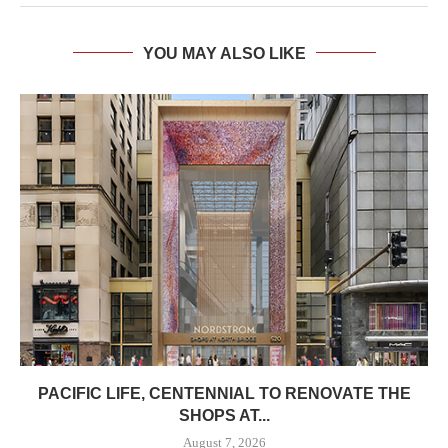
YOU MAY ALSO LIKE
PACIFIC LIFE, CENTENNIAL TO RENOVATE THE
SHOPS AT...
August 7, 2026