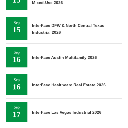
Mixed-Use 2026
Sep
InterFace DFW & North Central Texas
15
Industrial 2026
Sep
16
InterFace Austin Multifamily 2026
Sep
16
InterFace Healthcare Real Estate 2026
Sep
17
InterFace Las Vegas Industrial 2026