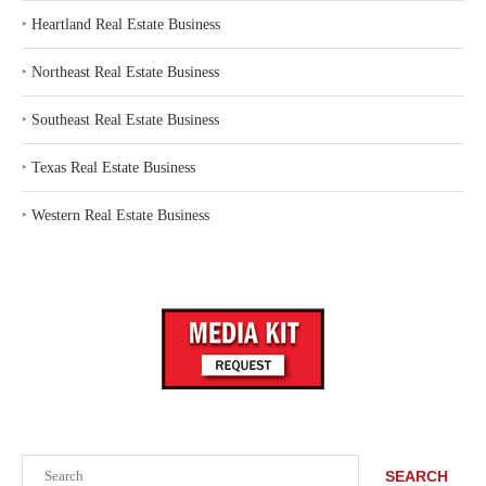
‣
Heartland Real Estate Business
‣
Northeast Real Estate Business
‣
Southeast Real Estate Business
‣
Texas Real Estate Business
‣
Western Real Estate Business
Search
SEARCH