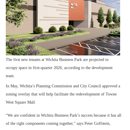
The first new tenants at Wichita Business Park are projected to
occupy space in first-quarter 2026, according to the development
team.
In May, Wichita’s Planning Commission and City Council approved a
zoning overlay that will help facilitate the redevelopment of Towne
West Square Mall.
“We are confident in Wichita Business Park’s success because it has all
of the right components coming together,” says Peter Goffstein,