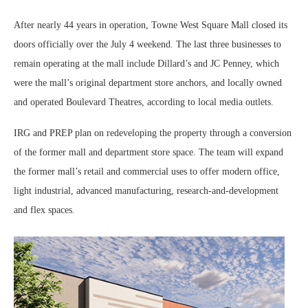
After nearly 44 years in operation, Towne West Square Mall closed its
doors officially over the July 4 weekend. The last three businesses to
remain operating at the mall include Dillard’s and JC Penney, which
were the mall’s original department store anchors, and locally owned
and operated Boulevard Theatres, according to local media outlets.
IRG and PREP plan on redeveloping the property through a conversion
of the former mall and department store space. The team will expand
the former mall’s retail and commercial uses to offer modern office,
light industrial, advanced manufacturing, research-and-development
and flex spaces.