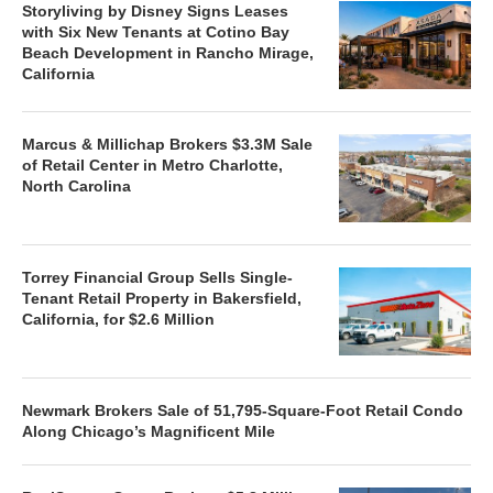
Storyliving by Disney Signs Leases
with Six New Tenants at Cotino Bay
Beach Development in Rancho Mirage,
California
Marcus & Millichap Brokers $3.3M Sale
of Retail Center in Metro Charlotte,
North Carolina
Torrey Financial Group Sells Single-
Tenant Retail Property in Bakersfield,
California, for $2.6 Million
Newmark Brokers Sale of 51,795-Square-Foot Retail Condo
Along Chicago’s Magnificent Mile