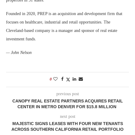
properties in 31 states.
Founded in 2020, PREP is an acquisition and development firm that
focuses on healthcare, industrial and retail opportunities. The
Cleveland-based company is a manager and sponsor of real estate
investment funds.
— John Nelson
0
previous post
CANOPY REAL ESTATE PARTNERS ACQUIRES RETAIL
CENTER IN METRO DENVER FOR $15.8 MILLION
next post
MAJESTIC SIGNS LEASES WITH FOUR NEW TENANTS
ACROSS SOUTHERN CALIFORNIA RETAIL PORTFOLIO