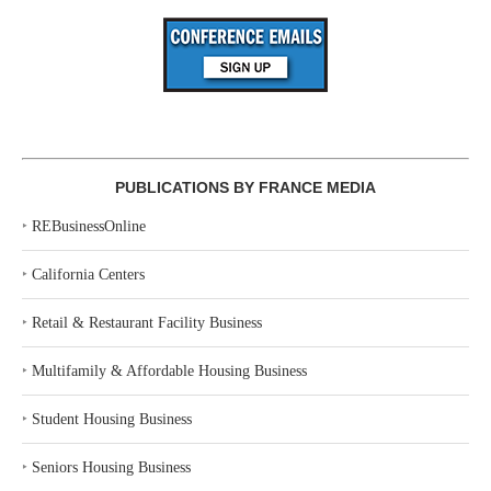
PUBLICATIONS BY FRANCE MEDIA
‣
REBusinessOnline
‣
California Centers
‣
Retail & Restaurant Facility Business
‣
Multifamily & Affordable Housing Business
‣
Student Housing Business
‣
Seniors Housing Business