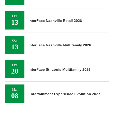
Oct
13
InterFace Nashville Retail 2026
Oct
13
InterFace Nashville Multifamily 2026
Oct
20
InterFace St. Louis Multifamily 2026
Mar
08
Entertainment Experience Evolution 2027