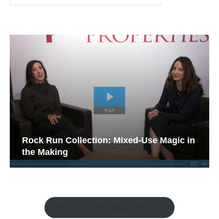
Rock Run Collection: Mixed-Use Magic in
the Making
Watch the Retail Insight Interviews