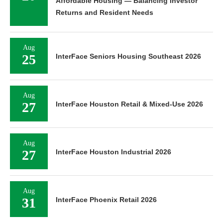
Affordable Housing — Balancing Investor
Returns and Resident Needs
Aug
25
InterFace Seniors Housing Southeast 2026
Aug
27
InterFace Houston Retail & Mixed-Use 2026
Aug
27
InterFace Houston Industrial 2026
Aug
31
InterFace Phoenix Retail 2026