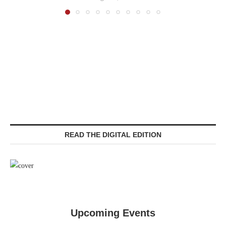
READ THE DIGITAL EDITION
Upcoming Events