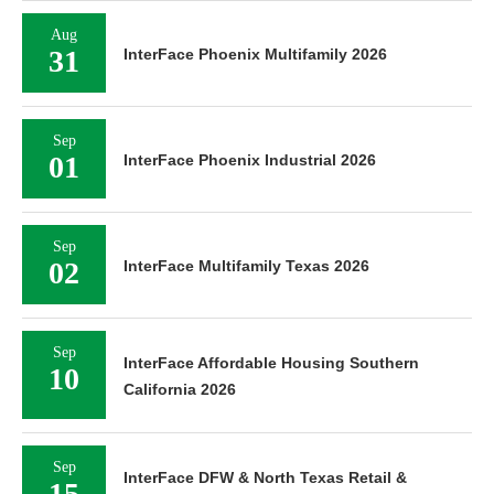
Aug
31
InterFace Phoenix Multifamily 2026
Sep
01
InterFace Phoenix Industrial 2026
Sep
02
InterFace Multifamily Texas 2026
Sep
InterFace Affordable Housing Southern
10
California 2026
Sep
InterFace DFW & North Texas Retail &
15