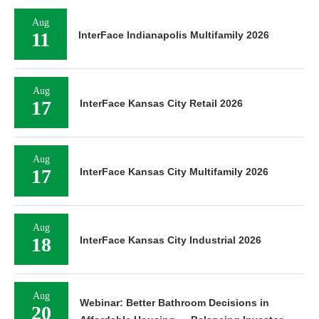
Aug
11
InterFace Indianapolis Multifamily 2026
Aug
17
InterFace Kansas City Retail 2026
Aug
17
InterFace Kansas City Multifamily 2026
Aug
18
InterFace Kansas City Industrial 2026
Aug
Webinar: Better Bathroom Decisions in
20