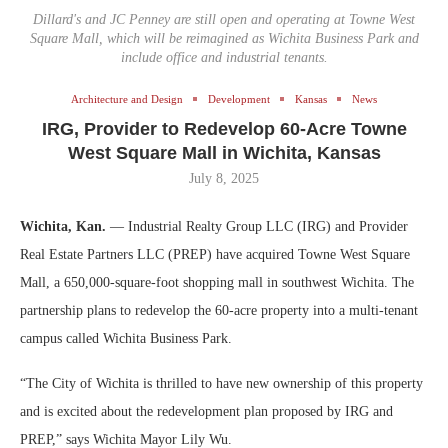
Dillard's and JC Penney are still open and operating at Towne West
Square Mall, which will be reimagined as Wichita Business Park and
include office and industrial tenants.
Architecture and Design
Development
Kansas
News
IRG, Provider to Redevelop 60-Acre Towne
West Square Mall in Wichita, Kansas
July 8, 2025
Wichita, Kan.
— Industrial Realty Group LLC (IRG) and Provider
Real Estate Partners LLC (PREP) have acquired Towne West Square
Mall, a 650,000-square-foot shopping mall in southwest Wichita. The
partnership plans to redevelop the 60-acre property into a multi-tenant
campus called Wichita Business Park.
“The City of Wichita is thrilled to have new ownership of this property
and is excited about the redevelopment plan proposed by IRG and
PREP,” says Wichita Mayor Lily Wu.