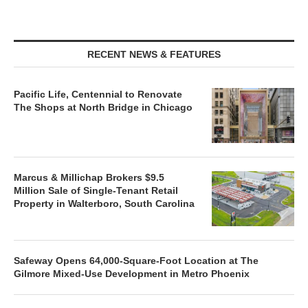
RECENT NEWS & FEATURES
Pacific Life, Centennial to Renovate
The Shops at North Bridge in Chicago
Marcus & Millichap Brokers $9.5
Million Sale of Single-Tenant Retail
Property in Walterboro, South Carolina
Safeway Opens 64,000-Square-Foot Location at The
Gilmore Mixed-Use Development in Metro Phoenix