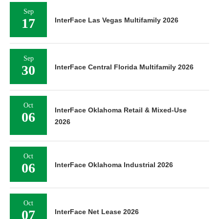
Sep
17
InterFace Las Vegas Multifamily 2026
Sep
30
InterFace Central Florida Multifamily 2026
Oct
InterFace Oklahoma Retail & Mixed-Use
06
2026
Oct
06
InterFace Oklahoma Industrial 2026
Oct
07
InterFace Net Lease 2026