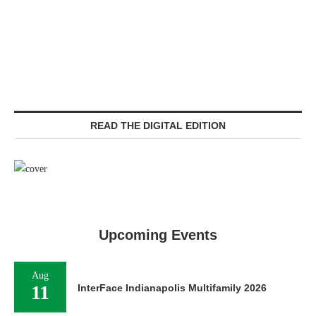
READ THE DIGITAL EDITION
Upcoming Events
Aug
11
InterFace Indianapolis Multifamily 2026