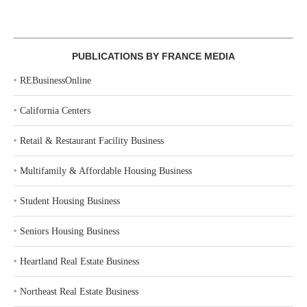
PUBLICATIONS BY FRANCE MEDIA
‣
REBusinessOnline
‣
California Centers
‣
Retail & Restaurant Facility Business
‣
Multifamily & Affordable Housing Business
‣
Student Housing Business
‣
Seniors Housing Business
‣
Heartland Real Estate Business
‣
Northeast Real Estate Business