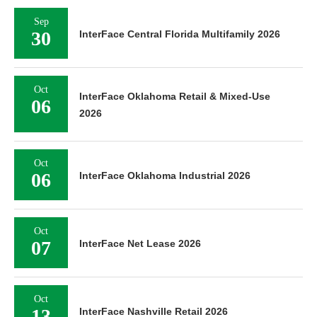
Sep
30
InterFace Central Florida Multifamily 2026
Oct
InterFace Oklahoma Retail & Mixed-Use
06
2026
Oct
06
InterFace Oklahoma Industrial 2026
Oct
07
InterFace Net Lease 2026
Oct
13
InterFace Nashville Retail 2026