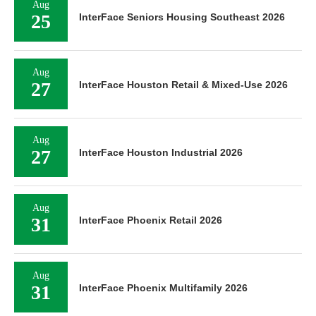
Aug
25
InterFace Seniors Housing Southeast 2026
Aug
27
InterFace Houston Retail & Mixed-Use 2026
Aug
27
InterFace Houston Industrial 2026
Aug
31
InterFace Phoenix Retail 2026
Aug
31
InterFace Phoenix Multifamily 2026