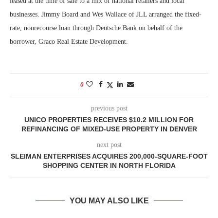
leased at the time of sale to a mix of national retailers and local
businesses. Jimmy Board and Wes Wallace of JLL arranged the fixed-
rate, nonrecourse loan through Deutsche Bank on behalf of the
borrower, Graco Real Estate Development.
0
previous post
UNICO PROPERTIES RECEIVES $10.2 MILLION FOR
REFINANCING OF MIXED-USE PROPERTY IN DENVER
next post
SLEIMAN ENTERPRISES ACQUIRES 200,000-SQUARE-FOOT
SHOPPING CENTER IN NORTH FLORIDA
YOU MAY ALSO LIKE