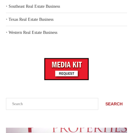
‣
Southeast Real Estate Business
‣
Texas Real Estate Business
‣
Western Real Estate Business
Search
SEARCH