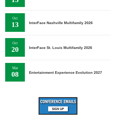
Oct
13
InterFace Nashville Multifamily 2026
Oct
20
InterFace St. Louis Multifamily 2026
Mar
08
Entertainment Experience Evolution 2027