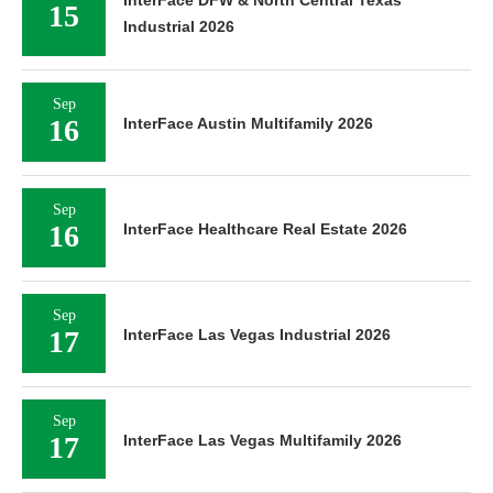
15
Industrial 2026
Sep
16
InterFace Austin Multifamily 2026
Sep
16
InterFace Healthcare Real Estate 2026
Sep
17
InterFace Las Vegas Industrial 2026
Sep
17
InterFace Las Vegas Multifamily 2026