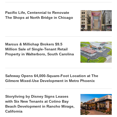
Pacific Life, Centennial to Renovate
The Shops at North Bridge in Chicago
Marcus & Millichap Brokers $9.5
Million Sale of Single-Tenant Retail
Property in Walterboro, South Carolina
Safeway Opens 64,000-Square-Foot Location at The
Gilmore Mixed-Use Development in Metro Phoenix
Storyliving by Disney Signs Leases
with Six New Tenants at Cotino Bay
Beach Development in Rancho Mirage,
California