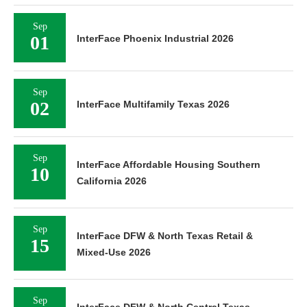
Sep
01
InterFace Phoenix Industrial 2026
Sep
02
InterFace Multifamily Texas 2026
Sep
InterFace Affordable Housing Southern
10
California 2026
Sep
InterFace DFW & North Texas Retail &
15
Mixed-Use 2026
Sep
InterFace DFW & North Central Texas