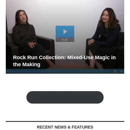
Rock Run Collection: Mixed-Use Magic in
the Making
Watch the Retail Insight Interviews
RECENT NEWS & FEATURES