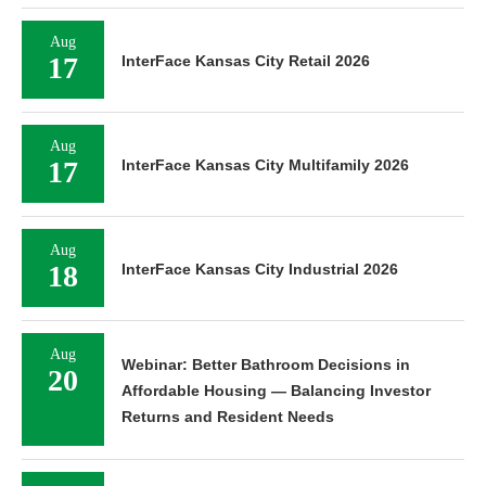
Aug
17
InterFace Kansas City Retail 2026
Aug
17
InterFace Kansas City Multifamily 2026
Aug
18
InterFace Kansas City Industrial 2026
Aug
Webinar: Better Bathroom Decisions in
20
Affordable Housing — Balancing Investor
Returns and Resident Needs