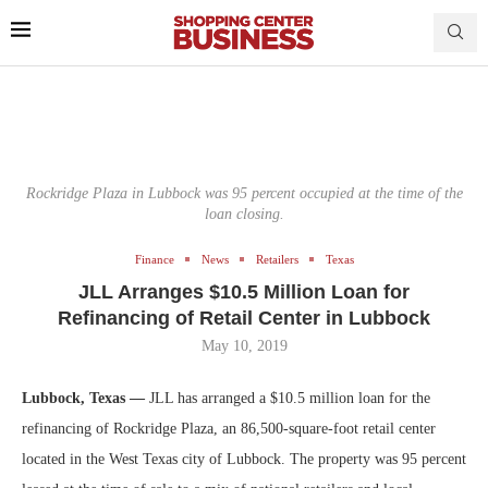
Rockridge Plaza in Lubbock was 95 percent occupied at the time of the
loan closing.
Finance
News
Retailers
Texas
JLL Arranges $10.5 Million Loan for
Refinancing of Retail Center in Lubbock
May 10, 2019
Lubbock, Texas —
JLL has arranged a $10.5 million loan for the
refinancing of Rockridge Plaza, an 86,500-square-foot retail center
located in the West Texas city of Lubbock. The property was 95 percent