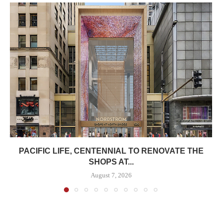
PACIFIC LIFE, CENTENNIAL TO RENOVATE THE
SHOPS AT...
August 7, 2026