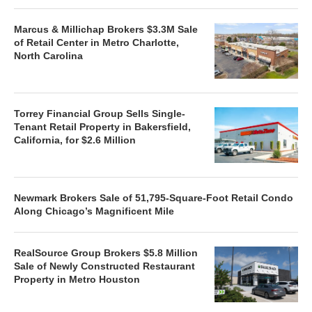
Marcus & Millichap Brokers $3.3M Sale
of Retail Center in Metro Charlotte,
North Carolina
Torrey Financial Group Sells Single-
Tenant Retail Property in Bakersfield,
California, for $2.6 Million
Newmark Brokers Sale of 51,795-Square-Foot Retail Condo
Along Chicago’s Magnificent Mile
RealSource Group Brokers $5.8 Million
Sale of Newly Constructed Restaurant
Property in Metro Houston