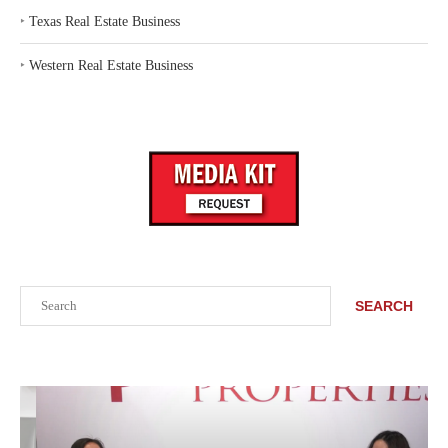
‣
Texas Real Estate Business
‣
Western Real Estate Business
Search
SEARCH