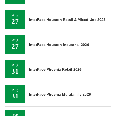
Aug
27
InterFace Houston Retail & Mixed-Use 2026
Aug
27
InterFace Houston Industrial 2026
Aug
31
InterFace Phoenix Retail 2026
Aug
31
InterFace Phoenix Multifamily 2026
Sep