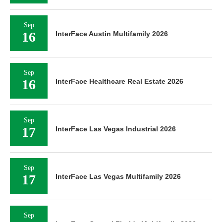
Sep
16
InterFace Austin Multifamily 2026
Sep
16
InterFace Healthcare Real Estate 2026
Sep
17
InterFace Las Vegas Industrial 2026
Sep
17
InterFace Las Vegas Multifamily 2026
Sep