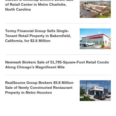
of Retail Center in Metro Charlotte,
North Carolina
Torrey Financial Group Sells Single-
Tenant Retail Property in Bakersfield,
California, for $2.6 Million
Newmark Brokers Sale of 51,795-Square-Foot Retail Condo
Along Chicago’s Magnificent Mile
RealSource Group Brokers $5.8 Million
Sale of Newly Constructed Restaurant
Property in Metro Houston