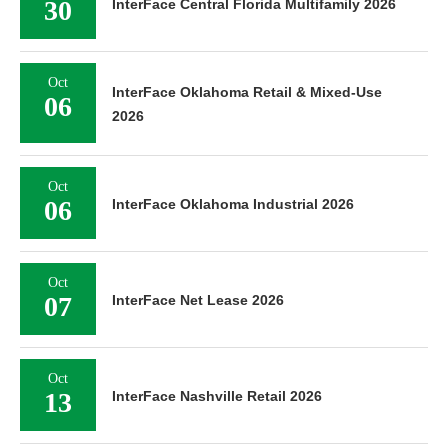
30
InterFace Central Florida Multifamily 2026
Oct
InterFace Oklahoma Retail & Mixed-Use
06
2026
Oct
06
InterFace Oklahoma Industrial 2026
Oct
07
InterFace Net Lease 2026
Oct
13
InterFace Nashville Retail 2026