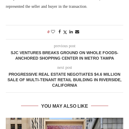
represented the seller and buyer in the transaction.
0
previous post
SJC VENTURES BREAKS GROUND ON WHOLE FOODS-
ANCHORED SHOPPING CENTER IN METRO TAMPA
next post
PROGRESSIVE REAL ESTATE NEGOTIATES $4.6 MILLION
SALE OF MULTI-TENANT RETAIL BUILDING IN RIVERSIDE,
CALIFORNIA
YOU MAY ALSO LIKE