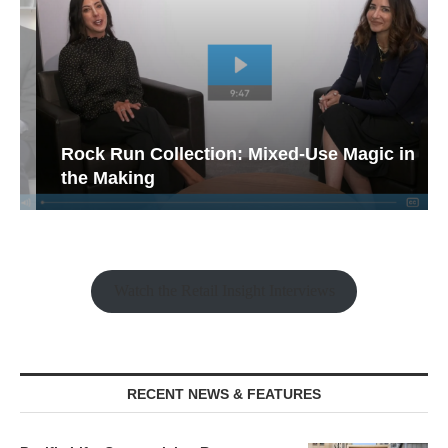
Rock Run Collection: Mixed-Use Magic in
the Making
Watch the Retail Insight Interviews
RECENT NEWS & FEATURES