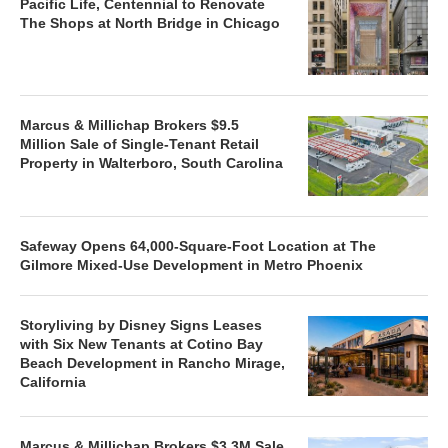
Pacific Life, Centennial to Renovate
The Shops at North Bridge in Chicago
Marcus & Millichap Brokers $9.5
Million Sale of Single-Tenant Retail
Property in Walterboro, South Carolina
Safeway Opens 64,000-Square-Foot Location at The
Gilmore Mixed-Use Development in Metro Phoenix
Storyliving by Disney Signs Leases
with Six New Tenants at Cotino Bay
Beach Development in Rancho Mirage,
California
Marcus & Millichap Brokers $3.3M Sale