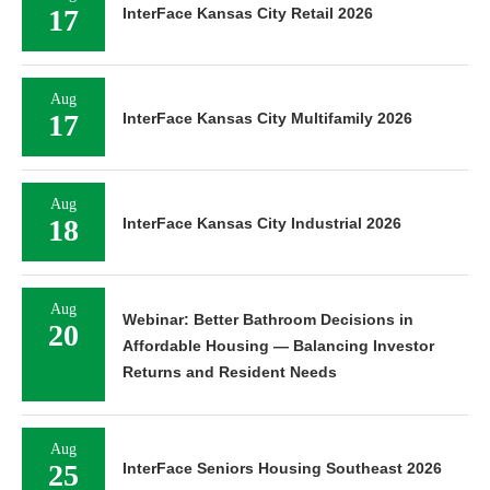
17
InterFace Kansas City Retail 2026
Aug
17
InterFace Kansas City Multifamily 2026
Aug
18
InterFace Kansas City Industrial 2026
Aug
Webinar: Better Bathroom Decisions in
20
Affordable Housing — Balancing Investor
Returns and Resident Needs
Aug
25
InterFace Seniors Housing Southeast 2026