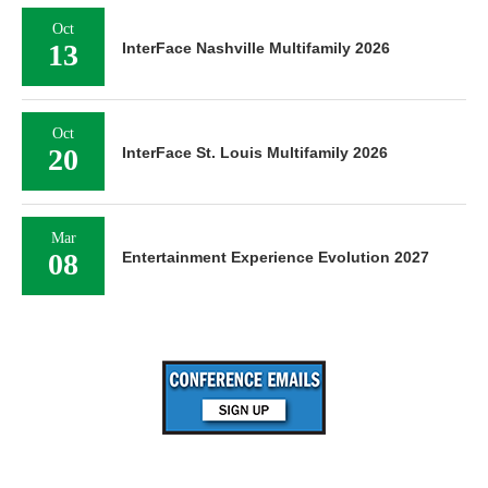
Oct
13
InterFace Nashville Multifamily 2026
Oct
20
InterFace St. Louis Multifamily 2026
Mar
08
Entertainment Experience Evolution 2027