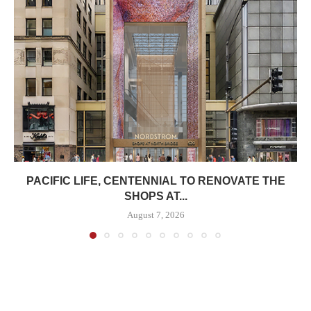
PACIFIC LIFE, CENTENNIAL TO RENOVATE THE
SHOPS AT...
August 7, 2026