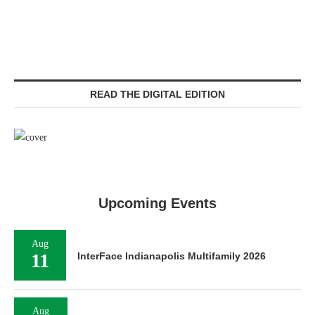
READ THE DIGITAL EDITION
Upcoming Events
Aug
11
InterFace Indianapolis Multifamily 2026
Aug