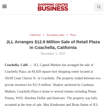
California
Investment sales
News
JLL Arranges $12.9 Million Sale of Retail Plaza
in Coachella, California
December 3, 2025
Coachella, Calif.
— JLL Capital Markets has arranged the sale of
Coachella Plaza, an 84,820-square-foot shopping center located at
50249 Cesar Chavez St. in Coachella. The property traded between two
private investors for $12.9 million. Shadow anchored by Cardenas
Markets, Coachella Plaza is home to several tenants including Planet
Fitness, WSS, Absolute Dollar and Innercare. The property was fully
occupied at the time of sale. Max Kinsbruner and Brian Quinn of JLL