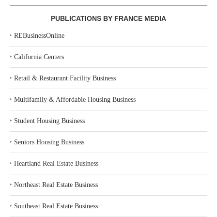
PUBLICATIONS BY FRANCE MEDIA
‣
REBusinessOnline
‣
California Centers
‣
Retail & Restaurant Facility Business
‣
Multifamily & Affordable Housing Business
‣
Student Housing Business
‣
Seniors Housing Business
‣
Heartland Real Estate Business
‣
Northeast Real Estate Business
‣
Southeast Real Estate Business