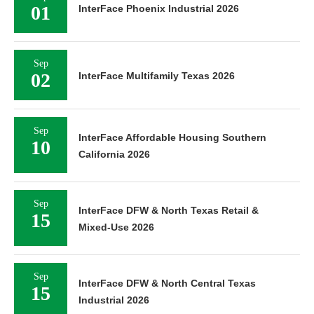
01
InterFace Phoenix Industrial 2026
Sep
02
InterFace Multifamily Texas 2026
Sep
InterFace Affordable Housing Southern
10
California 2026
Sep
InterFace DFW & North Texas Retail &
15
Mixed-Use 2026
Sep
InterFace DFW & North Central Texas
15
Industrial 2026