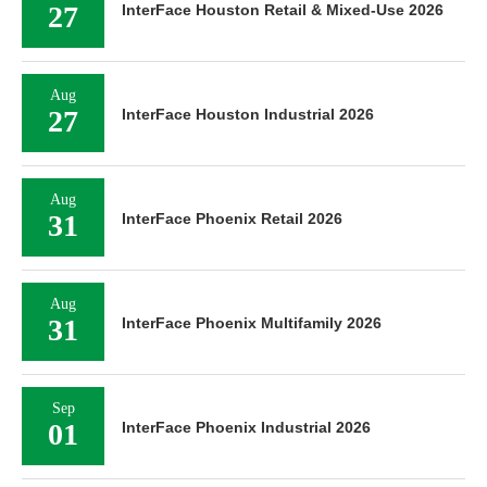
27
InterFace Houston Retail & Mixed-Use 2026
Aug
27
InterFace Houston Industrial 2026
Aug
31
InterFace Phoenix Retail 2026
Aug
31
InterFace Phoenix Multifamily 2026
Sep
01
InterFace Phoenix Industrial 2026