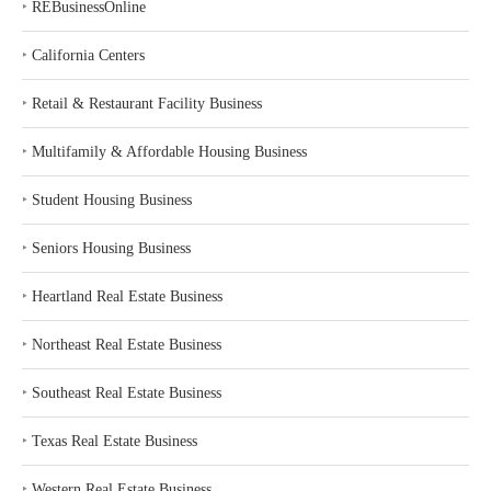
‣
REBusinessOnline
‣
California Centers
‣
Retail & Restaurant Facility Business
‣
Multifamily & Affordable Housing Business
‣
Student Housing Business
‣
Seniors Housing Business
‣
Heartland Real Estate Business
‣
Northeast Real Estate Business
‣
Southeast Real Estate Business
‣
Texas Real Estate Business
‣
Western Real Estate Business