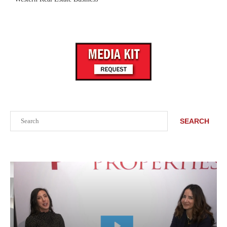
Search
SEARCH