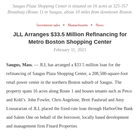
Saugus Plaza Shopping Center is situated on 16 acres at 325-357
Broadway (Route 1) in Saugus, about 10 miles from downtown Boston.
Investment sales
Massachusetts
News
JLL Arranges $33.5 Million Refinancing for
Metro Boston Shopping Center
February 11, 2021
Saugus, Mass.
— JLL has arranged a $33.5 million loan for the
refinancing of Saugus Plaza Shopping Center, a 208,500-square-foot
retail power center in the northern Boston suburb of Saugus. The
property spans 16 acres along Route 1 and houses tenants such as Petco
and Kohl’s. John Fowler, Chris Angelone, Brett Paulsrud and Amy
Lousararian of JLL placed the fixed-rate loan through HarborOne Bank
and Salem One on behalf of the borrower, locally based development
and management firm Finard Properties.