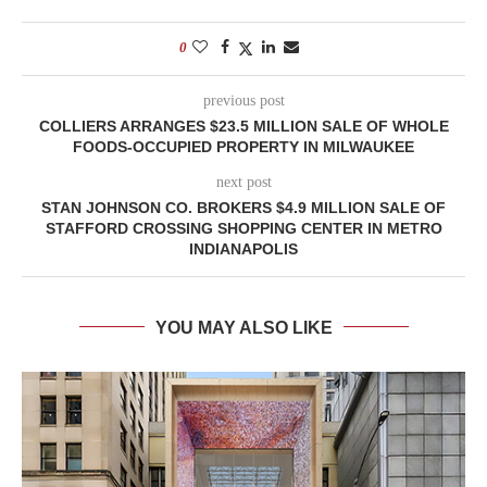
0
previous post
COLLIERS ARRANGES $23.5 MILLION SALE OF WHOLE
FOODS-OCCUPIED PROPERTY IN MILWAUKEE
next post
STAN JOHNSON CO. BROKERS $4.9 MILLION SALE OF
STAFFORD CROSSING SHOPPING CENTER IN METRO
INDIANAPOLIS
YOU MAY ALSO LIKE