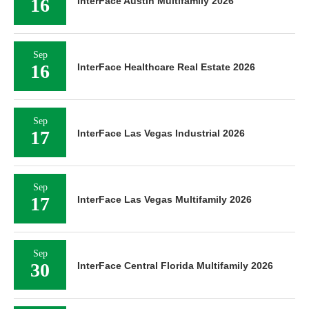
16
InterFace Austin Multifamily 2026
Sep
16
InterFace Healthcare Real Estate 2026
Sep
17
InterFace Las Vegas Industrial 2026
Sep
17
InterFace Las Vegas Multifamily 2026
Sep
30
InterFace Central Florida Multifamily 2026