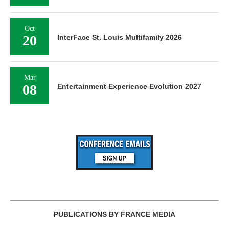
Oct
20
InterFace St. Louis Multifamily 2026
Mar
08
Entertainment Experience Evolution 2027
PUBLICATIONS BY FRANCE MEDIA