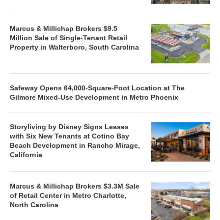
Marcus & Millichap Brokers $9.5
Million Sale of Single-Tenant Retail
Property in Walterboro, South Carolina
Safeway Opens 64,000-Square-Foot Location at The
Gilmore Mixed-Use Development in Metro Phoenix
Storyliving by Disney Signs Leases
with Six New Tenants at Cotino Bay
Beach Development in Rancho Mirage,
California
Marcus & Millichap Brokers $3.3M Sale
of Retail Center in Metro Charlotte,
North Carolina