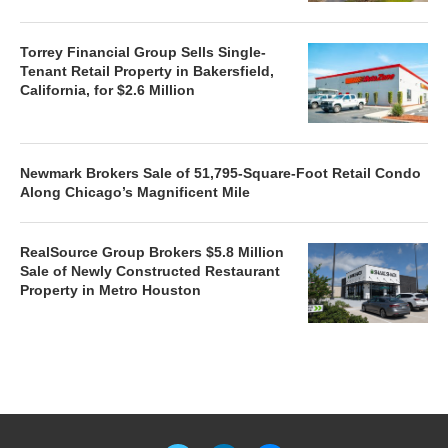
Torrey Financial Group Sells Single-
Tenant Retail Property in Bakersfield,
California, for $2.6 Million
Newmark Brokers Sale of 51,795-Square-Foot Retail Condo
Along Chicago’s Magnificent Mile
RealSource Group Brokers $5.8 Million
Sale of Newly Constructed Restaurant
Property in Metro Houston