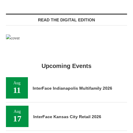
READ THE DIGITAL EDITION
Upcoming Events
Aug
11
InterFace Indianapolis Multifamily 2026
Aug
17
InterFace Kansas City Retail 2026