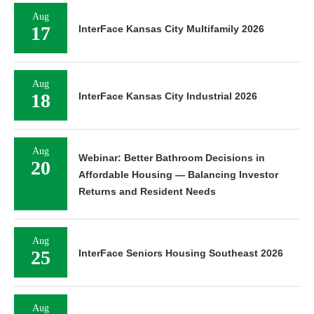
Aug
17
InterFace Kansas City Multifamily 2026
Aug
18
InterFace Kansas City Industrial 2026
Aug
Webinar: Better Bathroom Decisions in
20
Affordable Housing — Balancing Investor
Returns and Resident Needs
Aug
25
InterFace Seniors Housing Southeast 2026
Aug