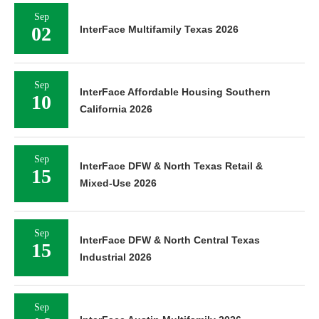
Sep
02
InterFace Multifamily Texas 2026
Sep
InterFace Affordable Housing Southern
10
California 2026
Sep
InterFace DFW & North Texas Retail &
15
Mixed-Use 2026
Sep
InterFace DFW & North Central Texas
15
Industrial 2026
Sep