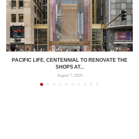
PACIFIC LIFE, CENTENNIAL TO RENOVATE THE
SHOPS AT...
August 7, 2026