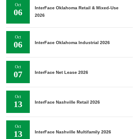
Oct
InterFace Oklahoma Retail & Mixed-Use
06
2026
Oct
06
InterFace Oklahoma Industrial 2026
Oct
07
InterFace Net Lease 2026
Oct
13
InterFace Nashville Retail 2026
Oct
13
InterFace Nashville Multifamily 2026