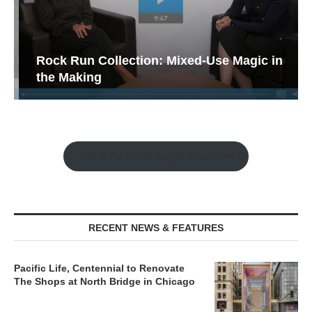
Rock Run Collection: Mixed-Use Magic in
the Making
Watch the Retail Insight Interviews
RECENT NEWS & FEATURES
Pacific Life, Centennial to Renovate
The Shops at North Bridge in Chicago