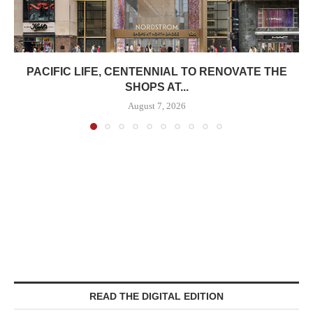
PACIFIC LIFE, CENTENNIAL TO RENOVATE THE
SHOPS AT...
August 7, 2026
READ THE DIGITAL EDITION