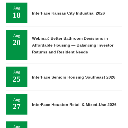
Aug
18
InterFace Kansas City Industrial 2026
Aug
Webinar: Better Bathroom Decisions in
20
Affordable Housing — Balancing Investor
Returns and Resident Needs
Aug
25
InterFace Seniors Housing Southeast 2026
Aug
27
InterFace Houston Retail & Mixed-Use 2026
Aug