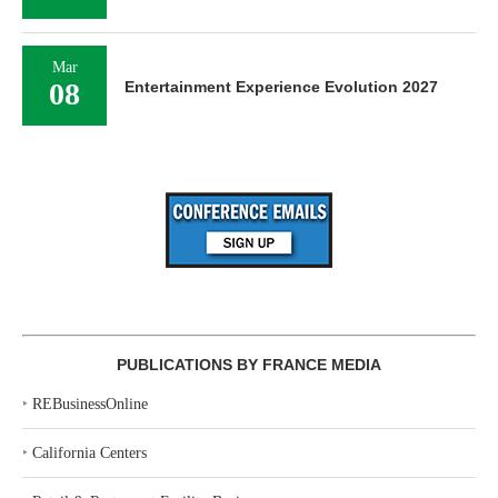
Mar
08
Entertainment Experience Evolution 2027
PUBLICATIONS BY FRANCE MEDIA
‣
REBusinessOnline
‣
California Centers