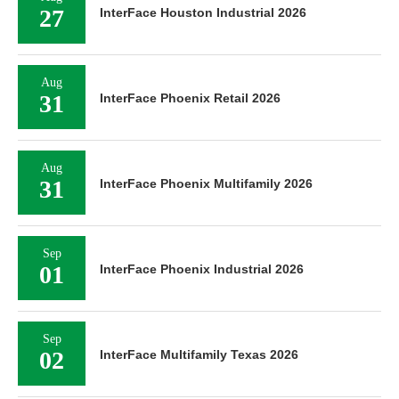
27
InterFace Houston Industrial 2026
Aug
31
InterFace Phoenix Retail 2026
Aug
31
InterFace Phoenix Multifamily 2026
Sep
01
InterFace Phoenix Industrial 2026
Sep
02
InterFace Multifamily Texas 2026