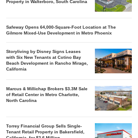
Property in Walterboro, South Carolina
Safeway Opens 64,000-Square-Foot Location at The
Gilmore Mixed-Use Development in Metro Phoenix
Storyliving by Disney Signs Leases
with Six New Tenants at Cotino Bay
Beach Development in Rancho Mirage,
California
Marcus & Millichap Brokers $3.3M Sale
of Retail Center in Metro Charlotte,
North Carolina
Torrey Financial Group Sells Single-
Tenant Retail Property in Bakersfield,
California, for $2.6 Million