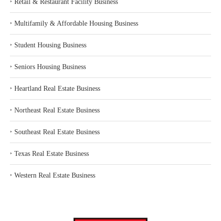
‣
Retail & Restaurant Facility Business
‣
Multifamily & Affordable Housing Business
‣
Student Housing Business
‣
Seniors Housing Business
‣
Heartland Real Estate Business
‣
Northeast Real Estate Business
‣
Southeast Real Estate Business
‣
Texas Real Estate Business
‣
Western Real Estate Business