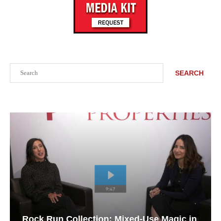
Search
SEARCH
Rock Run Collection: Mixed-Use Magic in