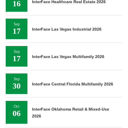
16
InterFace Healthcare Real Estate 2026
Sep
17
InterFace Las Vegas Industrial 2026
Sep
17
InterFace Las Vegas Multifamily 2026
Sep
30
InterFace Central Florida Multifamily 2026
Oct
InterFace Oklahoma Retail & Mixed-Use
06
2026