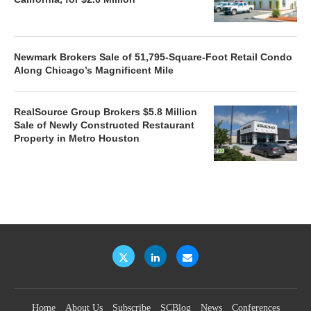
Newmark Brokers Sale of 51,795-Square-Foot Retail Condo
Along Chicago’s Magnificent Mile
RealSource Group Brokers $5.8 Million
Sale of Newly Constructed Restaurant
Property in Metro Houston
Home
About Us
Subscribe
SCBlog
News
Conferences