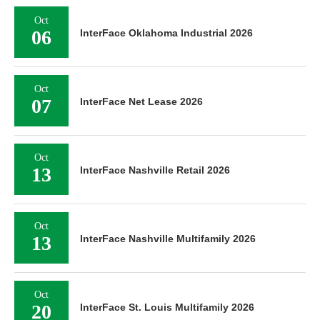
Oct
06
InterFace Oklahoma Industrial 2026
Oct
07
InterFace Net Lease 2026
Oct
13
InterFace Nashville Retail 2026
Oct
13
InterFace Nashville Multifamily 2026
Oct
20
InterFace St. Louis Multifamily 2026