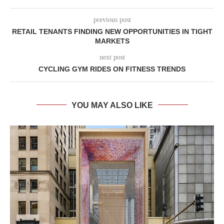
previous post
RETAIL TENANTS FINDING NEW OPPORTUNITIES IN TIGHT
MARKETS
next post
CYCLING GYM RIDES ON FITNESS TRENDS
YOU MAY ALSO LIKE