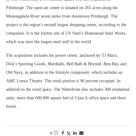
Pittsburgh. The open-air center is situated on 265 acres along the
Monongahela River seven miles from downtown Pittsburgh. The
project is the region’s second largest shopping center, according to the
companies. It is the former site of US Steel’s Homestead Steel Works,
which was once the largest steel mill in the world.
The acquisition includes the power center, anchored by TJ Maxx,
Dick’s Sporting Goods, Marshalls, Bed Bath & Beyond, Best Buy and
Old Navy, in addition to the lifestyle component, which includes an
AMC Loews Theatre. The retail portion is 90 percent occupied. In
addition to the retail space, The Waterfront also includes 300 residential
units, more than 600,000 square feet of Class A office space and three
hotels.
0