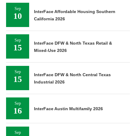
Sep
InterFace Affordable Housing Southern
10
California 2026
Sep
InterFace DFW & North Texas Retail &
15
Mixed-Use 2026
Sep
InterFace DFW & North Central Texas
15
Industrial 2026
Sep
16
InterFace Austin Multifamily 2026
Sep