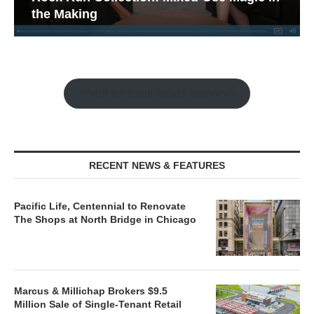
the Making
Watch the Retail Insight Interviews
RECENT NEWS & FEATURES
Pacific Life, Centennial to Renovate
The Shops at North Bridge in Chicago
Marcus & Millichap Brokers $9.5
Million Sale of Single-Tenant Retail