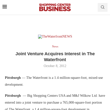
News
Joint Venture Acquires Interest in The
Waterfront
October 8, 2012
Pittsburgh
— The Waterfront is a 1.4 million-square-foot, mixed-use
development.
Pittsburgh
— Big Shopping Centers USA and M&J Wilkow Ltd. have
entered into a joint venture to purchase a 765,000-square-foot portion
of The Waterfront, a 1.4 million-square-foot development in