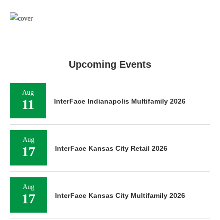
Upcoming Events
Aug
11
InterFace Indianapolis Multifamily 2026
Aug
17
InterFace Kansas City Retail 2026
Aug
17
InterFace Kansas City Multifamily 2026