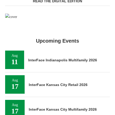
READ THE DIGITAL EDITION
Upcoming Events
Aug
11
InterFace Indianapolis Multifamily 2026
Aug
17
InterFace Kansas City Retail 2026
Aug
17
InterFace Kansas City Multifamily 2026