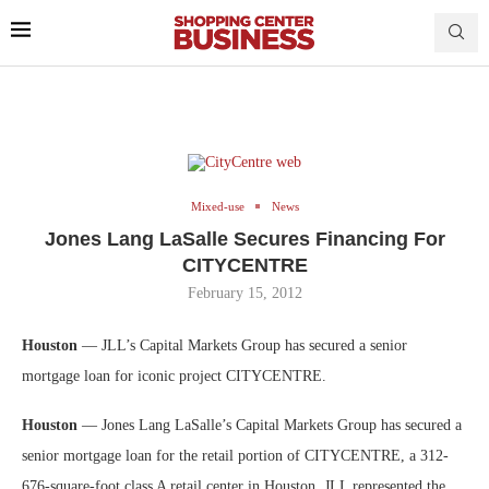
Mixed-use
News
Jones Lang LaSalle Secures Financing For
CITYCENTRE
February 15, 2012
Houston
— JLL’s Capital Markets Group has secured a senior
mortgage loan for iconic project CITYCENTRE.
Houston
— Jones Lang LaSalle’s Capital Markets Group has secured a
senior mortgage loan for the retail portion of CITYCENTRE, a 312-
676-square
-foot class A retail center in Houston. JLL represented the