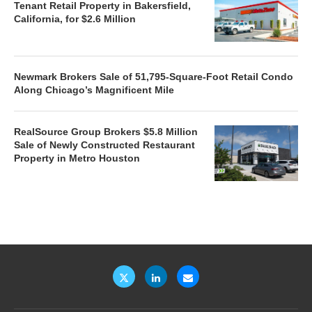
Tenant Retail Property in Bakersfield,
California, for $2.6 Million
Newmark Brokers Sale of 51,795-Square-Foot Retail Condo
Along Chicago’s Magnificent Mile
RealSource Group Brokers $5.8 Million
Sale of Newly Constructed Restaurant
Property in Metro Houston