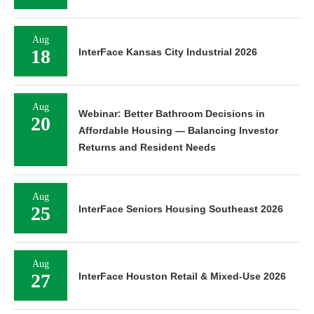
Aug
18
InterFace Kansas City Industrial 2026
Aug
Webinar: Better Bathroom Decisions in
20
Affordable Housing — Balancing Investor
Returns and Resident Needs
Aug
25
InterFace Seniors Housing Southeast 2026
Aug
27
InterFace Houston Retail & Mixed-Use 2026