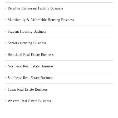
‣
Retail & Restaurant Facility Business
‣
Multifamily & Affordable Housing Business
‣
Student Housing Business
‣
Seniors Housing Business
‣
Heartland Real Estate Business
‣
Northeast Real Estate Business
‣
Southeast Real Estate Business
‣
Texas Real Estate Business
‣
Western Real Estate Business