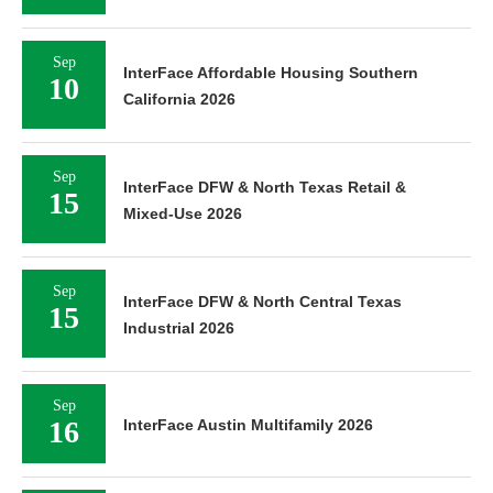
Sep
InterFace Affordable Housing Southern
10
California 2026
Sep
InterFace DFW & North Texas Retail &
15
Mixed-Use 2026
Sep
InterFace DFW & North Central Texas
15
Industrial 2026
Sep
16
InterFace Austin Multifamily 2026