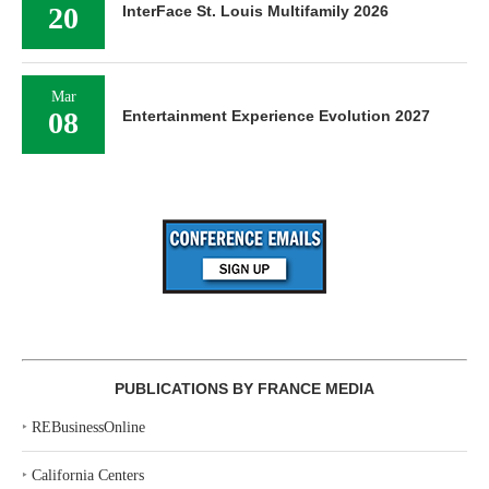
20
InterFace St. Louis Multifamily 2026
Mar
08
Entertainment Experience Evolution 2027
PUBLICATIONS BY FRANCE MEDIA
‣
REBusinessOnline
‣
California Centers