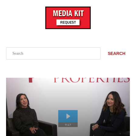
Search
SEARCH