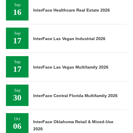
Sep
16
InterFace Healthcare Real Estate 2026
Sep
17
InterFace Las Vegas Industrial 2026
Sep
17
InterFace Las Vegas Multifamily 2026
Sep
30
InterFace Central Florida Multifamily 2026
Oct
InterFace Oklahoma Retail & Mixed-Use
06
2026