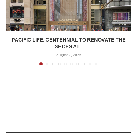
PACIFIC LIFE, CENTENNIAL TO RENOVATE THE
SHOPS AT...
August 7, 2026