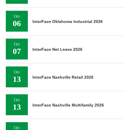
Oct
06
InterFace Oklahoma Industrial 2026
Oct
07
InterFace Net Lease 2026
Oct
13
InterFace Nashville Retail 2026
Oct
13
InterFace Nashville Multifamily 2026
Oct