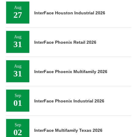
Aug
27
InterFace Houston Industrial 2026
Aug
31
InterFace Phoenix Retail 2026
Aug
31
InterFace Phoenix Multifamily 2026
Sep
01
InterFace Phoenix Industrial 2026
Sep
02
InterFace Multifamily Texas 2026