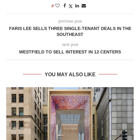
0
previous post
FARIS LEE SELLS THREE SINGLE-TENANT DEALS IN THE
SOUTHEAST
next post
WESTFIELD TO SELL INTEREST IN 12 CENTERS
YOU MAY ALSO LIKE