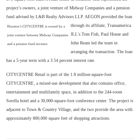
project’s owners, a joint venture of Midway Companies and a pension
fund advised by L&B Realty Advisors LLP. AEGON provided the loan
through its affiliate, Transamerica.
Houston’s CITYCENTRE is owned by a
JLL’s Tom Fish, Paul House and
joint venture between Midway Companies
John Ream led the team in
and a pension fund investor.
arranging the transaction. The
loan
has a 5-year term with a 3.54 percent interest rate.
CITYCENTRE Retail is part of the 1.8 million-square-foot
CITYCENTRE, a mixed-use development that also contains office,
entertainment and multifamily space, in addition to the 244-room
Sorella hotel and a 30,000-square-foot conference center. The project is
adjacent to Town & Country Village, and the two provide the area with
approximately 800,000 square feet of shopping attractions.