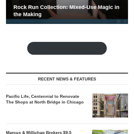
Rock Run Collection: Mixed-Use Magic in
the Making
Watch the Retail Insight Interviews
RECENT NEWS & FEATURES
Pacific Life, Centennial to Renovate
The Shops at North Bridge in Chicago
Marcus & Millichap Brokers $9.5