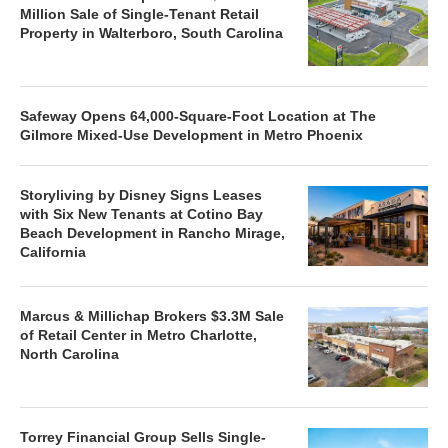
Million Sale of Single-Tenant Retail
Property in Walterboro, South Carolina
Safeway Opens 64,000-Square-Foot Location at The
Gilmore Mixed-Use Development in Metro Phoenix
Storyliving by Disney Signs Leases
with Six New Tenants at Cotino Bay
Beach Development in Rancho Mirage,
California
Marcus & Millichap Brokers $3.3M Sale
of Retail Center in Metro Charlotte,
North Carolina
Torrey Financial Group Sells Single-