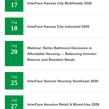
17
InterFace Kansas City Multifamily 2026
Aug
18
InterFace Kansas City Industrial 2026
Aug
Webinar: Better Bathroom Decisions in
20
Affordable Housing — Balancing Investor
Returns and Resident Needs
Aug
25
InterFace Seniors Housing Southeast 2026
Aug
27
InterFace Houston Retail & Mixed-Use 2026