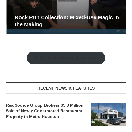
Rock Run Collection: Mixed-Use Magic in
the Making
Watch the Retail Insight Interviews
RECENT NEWS & FEATURES
RealSource Group Brokers $5.8 Million
Sale of Newly Constructed Restaurant
Property in Metro Houston