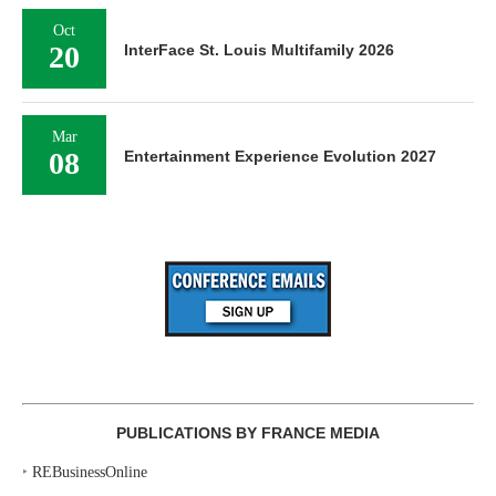
Oct
20
InterFace St. Louis Multifamily 2026
Mar
08
Entertainment Experience Evolution 2027
PUBLICATIONS BY FRANCE MEDIA
‣
REBusinessOnline