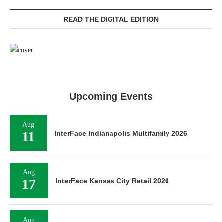
READ THE DIGITAL EDITION
Upcoming Events
Aug
11
InterFace Indianapolis Multifamily 2026
Aug
17
InterFace Kansas City Retail 2026
Aug