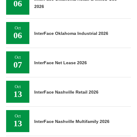
06
2026
Oct
06
InterFace Oklahoma Industrial 2026
Oct
07
InterFace Net Lease 2026
Oct
13
InterFace Nashville Retail 2026
Oct
13
InterFace Nashville Multifamily 2026