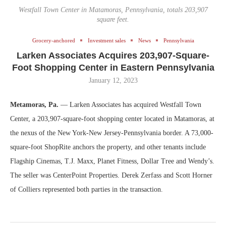
Westfall Town Center in Matamoras, Pennsylvania, totals 203,907
square feet.
Grocery-anchored
Investment sales
News
Pennsylvania
Larken Associates Acquires 203,907-Square-
Foot Shopping Center in Eastern Pennsylvania
January 12, 2023
Metamoras, Pa.
— Larken Associates has acquired Westfall Town
Center, a 203,907-square-foot shopping center located in Matamoras, at
the nexus of the New York-New Jersey-Pennsylvania border. A 73,000-
square-foot ShopRite anchors the property, and other tenants include
Flagship Cinemas, T.J. Maxx, Planet Fitness, Dollar Tree and Wendy’s.
The seller was CenterPoint Properties. Derek Zerfass and Scott Horner
of Colliers represented both parties in the transaction.