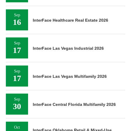
Sep
16
InterFace Healthcare Real Estate 2026
Sep
17
InterFace Las Vegas Industrial 2026
Sep
17
InterFace Las Vegas Multifamily 2026
Sep
30
InterFace Central Florida Multifamily 2026
Oct
InterFace Oklahoma Retail & Mixed-Use