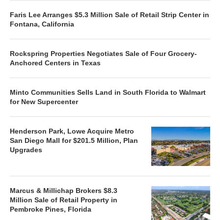
Faris Lee Arranges $5.3 Million Sale of Retail Strip Center in
Fontana, California
Rockspring Properties Negotiates Sale of Four Grocery-
Anchored Centers in Texas
Minto Communities Sells Land in South Florida to Walmart
for New Supercenter
Henderson Park, Lowe Acquire Metro
San Diego Mall for $201.5 Million, Plan
Upgrades
Marcus & Millichap Brokers $8.3
Million Sale of Retail Property in
Pembroke Pines, Florida