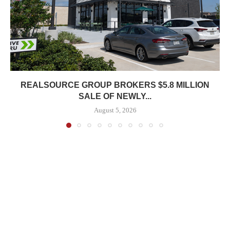
REALSOURCE GROUP BROKERS $5.8 MILLION
SALE OF NEWLY...
August 5, 2026