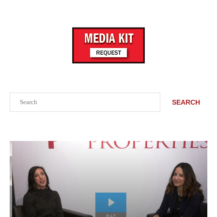
Search
SEARCH