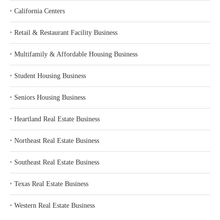
‣
California Centers
‣
Retail & Restaurant Facility Business
‣
Multifamily & Affordable Housing Business
‣
Student Housing Business
‣
Seniors Housing Business
‣
Heartland Real Estate Business
‣
Northeast Real Estate Business
‣
Southeast Real Estate Business
‣
Texas Real Estate Business
‣
Western Real Estate Business