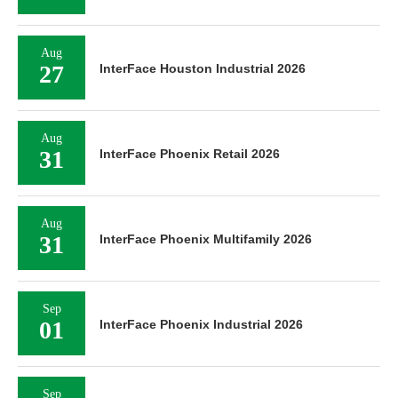
Aug
27
InterFace Houston Industrial 2026
Aug
31
InterFace Phoenix Retail 2026
Aug
31
InterFace Phoenix Multifamily 2026
Sep
01
InterFace Phoenix Industrial 2026
Sep