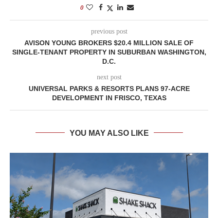
0
previous post
AVISON YOUNG BROKERS $20.4 MILLION SALE OF
SINGLE-TENANT PROPERTY IN SUBURBAN WASHINGTON,
D.C.
next post
UNIVERSAL PARKS & RESORTS PLANS 97-ACRE
DEVELOPMENT IN FRISCO, TEXAS
YOU MAY ALSO LIKE