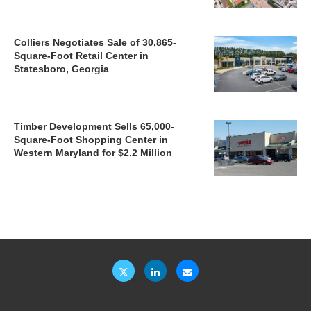
Colliers Negotiates Sale of 30,865-
Square-Foot Retail Center in
Statesboro, Georgia
Timber Development Sells 65,000-
Square-Foot Shopping Center in
Western Maryland for $2.2 Million