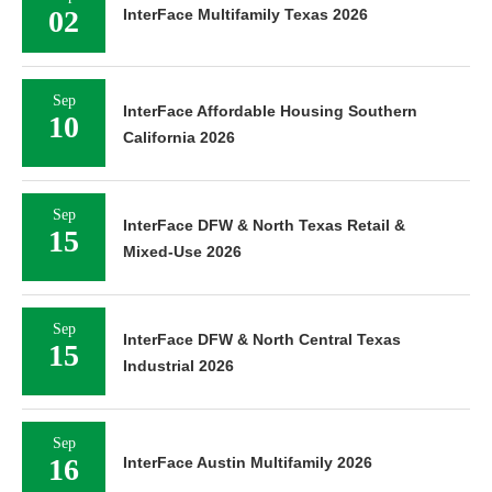
02
InterFace Multifamily Texas 2026
Sep
InterFace Affordable Housing Southern
10
California 2026
Sep
InterFace DFW & North Texas Retail &
15
Mixed-Use 2026
Sep
InterFace DFW & North Central Texas
15
Industrial 2026
Sep
16
InterFace Austin Multifamily 2026