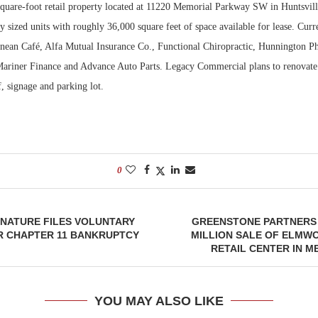
square-foot retail property located at 11220 Memorial Parkway SW in Huntsvill
ly sized units with roughly 36,000 square feet of space available for lease. Curr
Bohler on W
Developmen
anean Café, Alfa Mutual Insurance Co., Functional Chiropractic, Hunnington P
No...
ariner Finance and Advance Auto Parts. Legacy Commercial plans to renovate 
, signage and parking lot.
0
GNATURE FILES VOLUNTARY
GREENSTONE PARTNERS 
R CHAPTER 11 BANKRUPTCY
MILLION SALE OF ELM
RETAIL CENTER IN 
YOU MAY ALSO LIKE