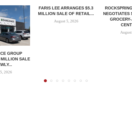
FARIS LEE ARRANGES $5.3
ROCKSPRING
MILLION SALE OF RETAIL...
NEGOTIATES 
GROCERY
August 5, 2026
CENT
August
CE GROUP
 MILLION SALE
WLY...
5, 2026