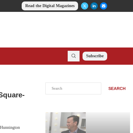
Read the Digital Magazines
Subscribe
Search
SEARCH
Square-
 Hunnington