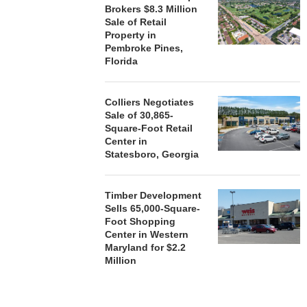
Brokers $8.3 Million
Sale of Retail
Property in
Pembroke Pines,
Florida
Colliers Negotiates
Sale of 30,865-
Square-Foot Retail
Center in
Statesboro, Georgia
Timber Development
Sells 65,000-Square-
Foot Shopping
Center in Western
Maryland for $2.2
Million