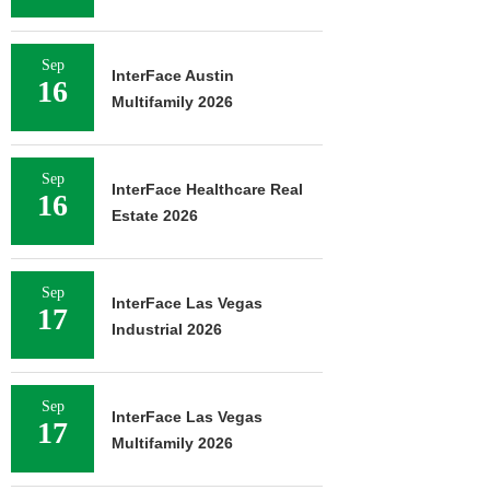
Sep
InterFace Austin
16
Multifamily 2026
Sep
InterFace Healthcare Real
16
Estate 2026
Sep
InterFace Las Vegas
17
Industrial 2026
Sep
InterFace Las Vegas
17
Multifamily 2026