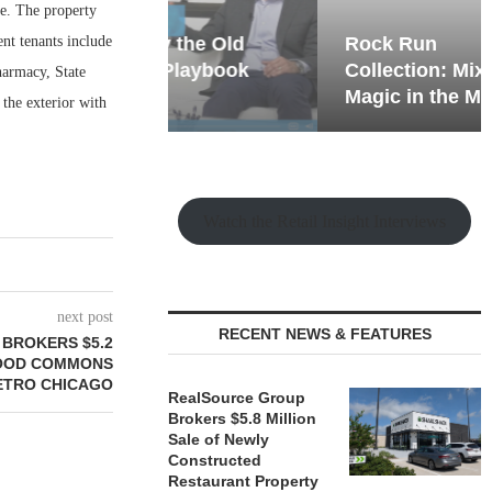
e. The property
ent tenants include
hy the Old
Rock Run
t Playbook
Collection: Mixed-Use
harmacy, State
Magic in the Making
the exterior with
Watch the Retail Insight Interviews
next post
RECENT NEWS & FEATURES
BROKERS $5.2
WOOD COMMONS
METRO CHICAGO
RealSource Group
Brokers $5.8 Million
Sale of Newly
Constructed
Restaurant Property