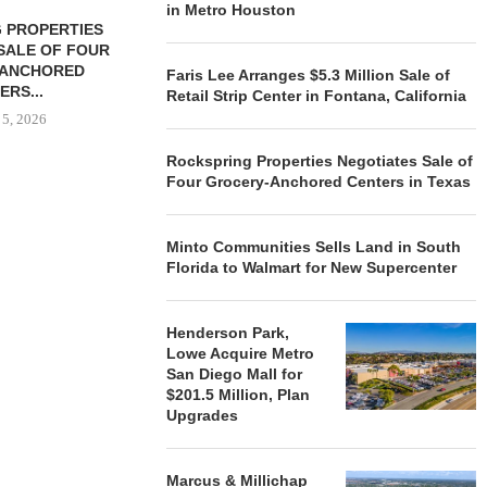
in Metro Houston
 PROPERTIES
MINTO COMMUNITIES SELLS
SALE OF FOUR
LAND IN SOUTH FLORIDA
-ANCHORED
TO...
Faris Lee Arranges $5.3 Million Sale of
ERS...
Retail Strip Center in Fontana, California
August 5, 2026
 5, 2026
Rockspring Properties Negotiates Sale of
Four Grocery-Anchored Centers in Texas
HENDERSON
ACQUIRE MET
MAL
Minto Communities Sells Land in South
August
Florida to Walmart for New Supercenter
Henderson Park,
Lowe Acquire Metro
San Diego Mall for
$201.5 Million, Plan
Upgrades
Marcus & Millichap