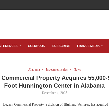
NFERENCES
GOLDBOOK
SUBSCRIBE
FRANCE MEDIA
Alabama
Investment sales
News
 Commercial Property Acquires 55,000-
Foot Hunnington Center in Alabama
December 4, 2025
 Legacy Commercial Property, a division of Highland Ventures, has acquired