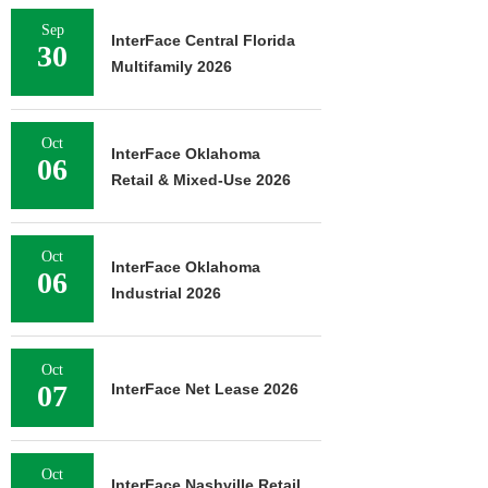
Sep
InterFace Central Florida
30
Multifamily 2026
Oct
InterFace Oklahoma
06
Retail & Mixed-Use 2026
Oct
InterFace Oklahoma
06
Industrial 2026
Oct
07
InterFace Net Lease 2026
Oct
InterFace Nashville Retail