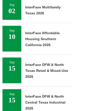
Sep
InterFace Multifamily
02
Texas 2026
Sep
InterFace Affordable
10
Housing Southern
California 2026
Sep
InterFace DFW & North
15
Texas Retail & Mixed-Use
2026
Sep
InterFace DFW & North
15
Central Texas Industrial
2026