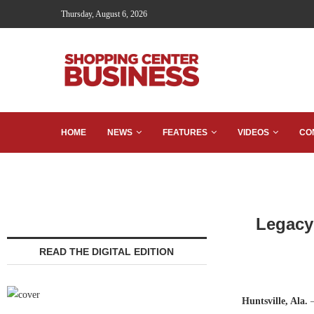
Thursday, August 6, 2026
HOME
NEWS
FEATURES
VIDEOS
CO
Legacy
READ THE DIGITAL EDITION
Huntsville, Ala.
—