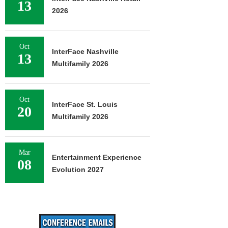
13
2026
Oct
InterFace Nashville
13
Multifamily 2026
Oct
InterFace St. Louis
20
Multifamily 2026
Mar
Entertainment Experience
08
Evolution 2027