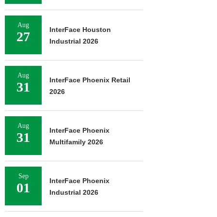
Aug
InterFace Houston
27
Industrial 2026
Aug
InterFace Phoenix Retail
31
2026
Aug
InterFace Phoenix
31
Multifamily 2026
Sep
InterFace Phoenix
01
Industrial 2026