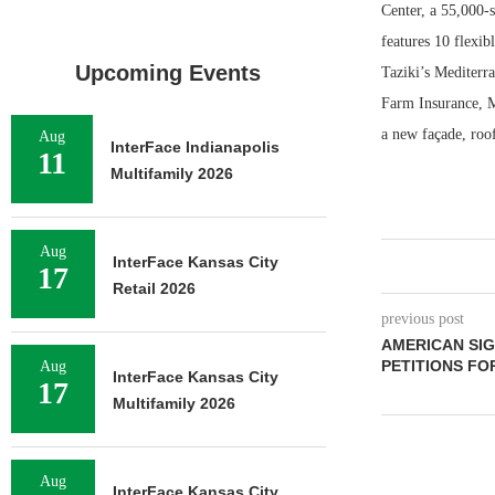
Center, a 55,000-
features 10 flexib
Upcoming Events
Taziki’s Mediterr
Farm Insurance, M
a new façade, roof
Aug
InterFace Indianapolis
11
Multifamily 2026
Aug
InterFace Kansas City
17
Retail 2026
previous post
AMERICAN SI
PETITIONS FO
Aug
InterFace Kansas City
17
Multifamily 2026
Aug
InterFace Kansas City