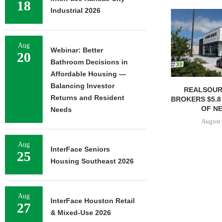
18
Industrial 2026
Aug
Webinar: Better
20
Bathroom Decisions in
Affordable Housing —
Balancing Investor
REALSOUR
Returns and Resident
BROKERS $5.8
OF NE
Needs
August 
Aug
InterFace Seniors
25
Housing Southeast 2026
Aug
InterFace Houston Retail
27
& Mixed-Use 2026