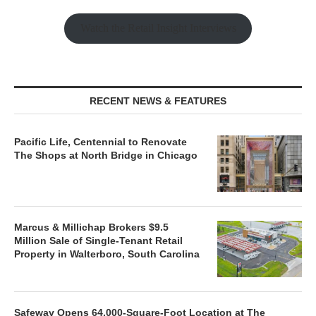
Watch the Retail Insight Interviews
RECENT NEWS & FEATURES
Pacific Life, Centennial to Renovate
The Shops at North Bridge in Chicago
Marcus & Millichap Brokers $9.5
Million Sale of Single-Tenant Retail
Property in Walterboro, South Carolina
Safeway Opens 64,000-Square-Foot Location at The