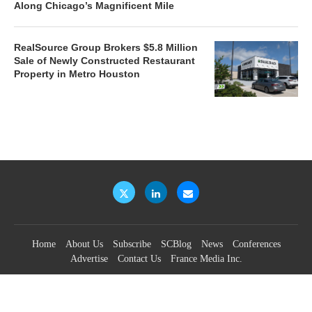
Along Chicago’s Magnificent Mile
RealSource Group Brokers $5.8 Million
Sale of Newly Constructed Restaurant
Property in Metro Houston
Home
About Us
Subscribe
SCBlog
News
Conferences
Advertise
Contact Us
France Media Inc.
©2026
France Publications, dba France Media Inc.
BACK TO TOP