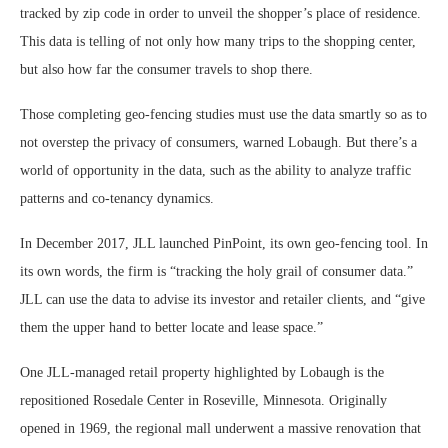
tracked by zip code in order to unveil the shopper’s place of residence.
This data is telling of not only how many trips to the shopping center,
but also how far the consumer travels to shop there.
Those completing geo-fencing studies must use the data smartly so as to
not overstep the privacy of consumers, warned Lobaugh. But there’s a
world of opportunity in the data, such as the ability to analyze traffic
patterns and co-tenancy dynamics.
In December 2017, JLL launched PinPoint, its own geo-fencing tool. In
its own words, the firm is “tracking the holy grail of consumer data.”
JLL can use the data to advise its investor and retailer clients, and “give
them the upper hand to better locate and lease space.”
One JLL-managed retail property highlighted by Lobaugh is the
repositioned Rosedale Center in Roseville, Minnesota. Originally
opened in 1969, the regional mall underwent a massive renovation that