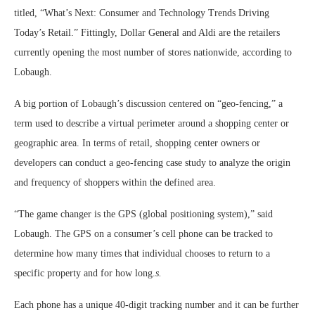
titled, “What’s Next: Consumer and Technology Trends Driving
Today’s Retail.” Fittingly, Dollar General and Aldi are the retailers
currently opening the most number of stores nationwide, according to
Lobaugh.
A big portion of Lobaugh’s discussion centered on “geo-fencing,” a
term used to describe a virtual perimeter around a shopping center or
geographic area. In terms of retail, shopping center owners or
developers can conduct a geo-fencing case study to analyze the origin
and frequency of shoppers within the defined area.
“The game changer is the GPS (global positioning system),” said
Lobaugh. The GPS on a consumer’s cell phone can be tracked to
determine how many times that individual chooses to return to a
specific property and for how long.
s.
Each phone has a unique 40-digit tracking number and it can be further