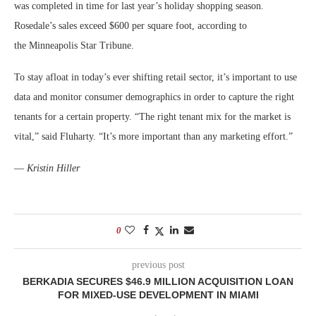
was completed in time for last year’s holiday shopping season.
Rosedale’s sales exceed $600 per square foot, according to
the Minneapolis Star Tribune.
To stay afloat in today’s ever shifting retail sector, it’s important to use
data and monitor consumer demographics in order to capture the right
tenants for a certain property. “The right tenant mix for the market is
vital,” said Fluharty. “It’s more important than any marketing effort.”
—
Kristin Hiller
0
previous post
BERKADIA SECURES $46.9 MILLION ACQUISITION LOAN
FOR MIXED-USE DEVELOPMENT IN MIAMI