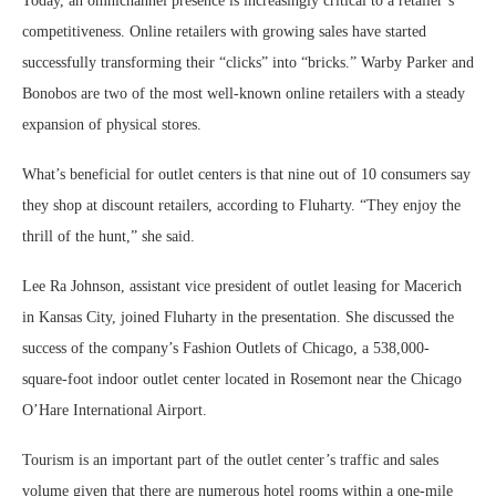
Today, an omnichannel presence is increasingly critical to a retailer’s
competitiveness. Online retailers with growing sales have started
successfully transforming their “clicks” into “bricks.” Warby Parker and
Bonobos are two of the most well-known online retailers with a steady
expansion of physical stores.
What’s beneficial for outlet centers is that nine out of 10 consumers say
they shop at discount retailers, according to Fluharty. “They enjoy the
thrill of the hunt,” she said.
Lee Ra Johnson, assistant vice president of outlet leasing for Macerich
in Kansas City, joined Fluharty in the presentation. She discussed the
success of the company’s Fashion Outlets of Chicago, a 538,000-
square-foot indoor outlet center located in Rosemont near the Chicago
O’Hare International Airport.
Tourism is an important part of the outlet center’s traffic and sales
volume given that there are numerous hotel rooms within a one-mile