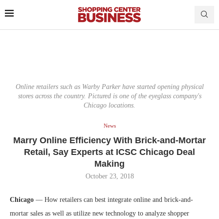
Online retailers such as Warby Parker have started opening physical
stores across the country. Pictured is one of the eyeglass company's
Chicago locations.
News
Marry Online Efficiency With Brick-and-Mortar
Retail, Say Experts at ICSC Chicago Deal
Making
October 23, 2018
Chicago
— How retailers can best integrate online and brick-and-
mortar sales as well as utilize new technology to analyze shopper