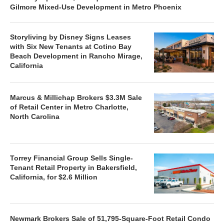
Gilmore Mixed-Use Development in Metro Phoenix
Storyliving by Disney Signs Leases
with Six New Tenants at Cotino Bay
Beach Development in Rancho Mirage,
California
Marcus & Millichap Brokers $3.3M Sale
of Retail Center in Metro Charlotte,
North Carolina
Torrey Financial Group Sells Single-
Tenant Retail Property in Bakersfield,
California, for $2.6 Million
Newmark Brokers Sale of 51,795-Square-Foot Retail Condo