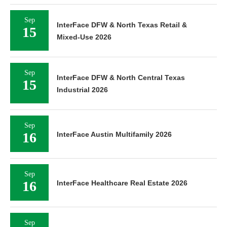
Sep
InterFace DFW & North Texas Retail &
15
Mixed-Use 2026
Sep
InterFace DFW & North Central Texas
15
Industrial 2026
Sep
16
InterFace Austin Multifamily 2026
Sep
16
InterFace Healthcare Real Estate 2026
Sep