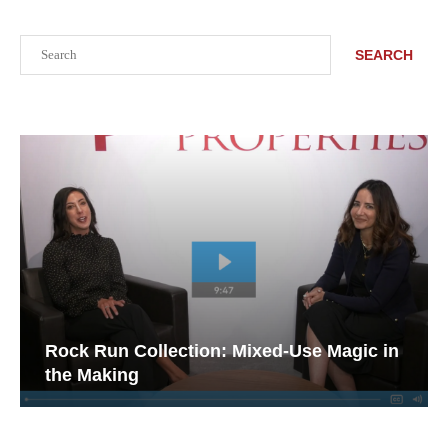
Search
SEARCH
Rock Run Collection: Mixed-Use Magic in
the Making