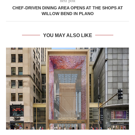
next post
CHEF-DRIVEN DINING AREA OPENS AT THE SHOPS AT
WILLOW BEND IN PLANO
YOU MAY ALSO LIKE