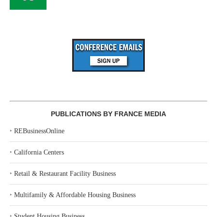
PUBLICATIONS BY FRANCE MEDIA
‣
REBusinessOnline
‣
California Centers
‣
Retail & Restaurant Facility Business
‣
Multifamily & Affordable Housing Business
‣
Student Housing Business