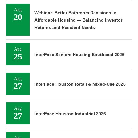
Aug
Webinar: Better Bathroom Decisions in
20
Affordable Housing — Balancing Investor
Returns and Resident Needs
Aug
25
InterFace Seniors Housing Southeast 2026
Aug
27
InterFace Houston Retail & Mixed-Use 2026
Aug
27
InterFace Houston Industrial 2026
Aug