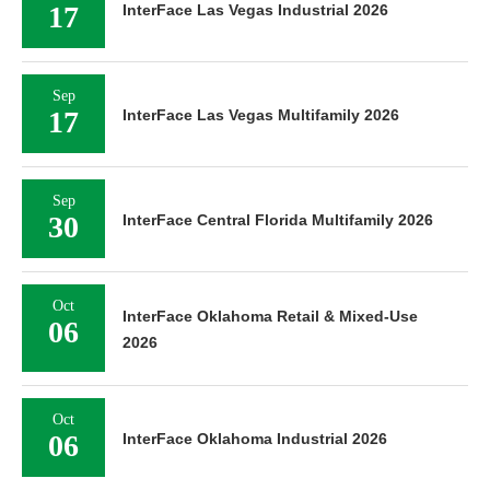
17
InterFace Las Vegas Industrial 2026
Sep
17
InterFace Las Vegas Multifamily 2026
Sep
30
InterFace Central Florida Multifamily 2026
Oct
InterFace Oklahoma Retail & Mixed-Use
06
2026
Oct
06
InterFace Oklahoma Industrial 2026