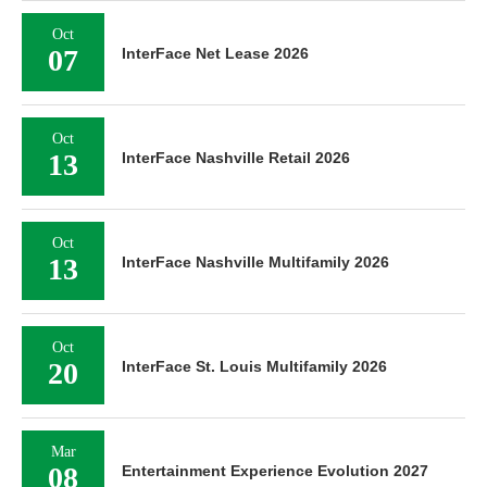
Oct
07
InterFace Net Lease 2026
Oct
13
InterFace Nashville Retail 2026
Oct
13
InterFace Nashville Multifamily 2026
Oct
20
InterFace St. Louis Multifamily 2026
Mar
08
Entertainment Experience Evolution 2027