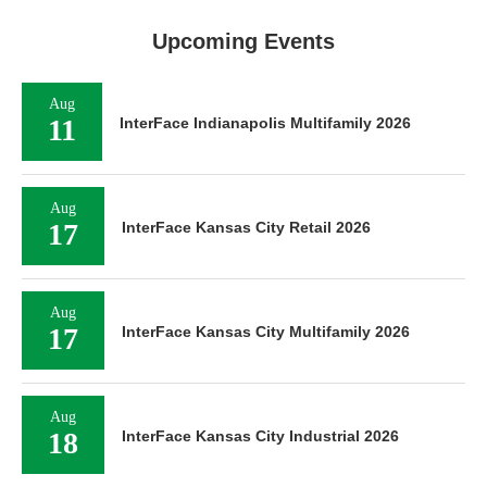
Upcoming Events
Aug
11
InterFace Indianapolis Multifamily 2026
Aug
17
InterFace Kansas City Retail 2026
Aug
17
InterFace Kansas City Multifamily 2026
Aug
18
InterFace Kansas City Industrial 2026