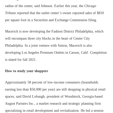
radius of the center, said Johnson. Earlier this year, the
Chicago
Tribune
reported that the outlet center’s owner reported sales of $810
per square foot in a Securities and Exchange Commission filing.
Macerich is now developing the Fashion District Philadelphia, which
will encompass three city blocks in the heart of Center City
Philadelphia. In a joint venture with Simon, Macerich is also
developing Los Angeles Premium Outlets in Carson, Calif. Completion
is slated for fall 2021.
How to study your shoppers
Approximately 58 percent of low-income consumers (households
earning less than $50,000 per year) are still shopping in physical retail
spaces, said David Lobaugh, president of Woodstock, Georgia-based
August Partners Inc., a market research and strategic planning firm
specializing in retail development and revitalization. He led a session