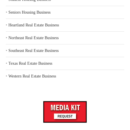
‣
Seniors Housing Business
‣
Heartland Real Estate Business
‣
Northeast Real Estate Business
‣
Southeast Real Estate Business
‣
Texas Real Estate Business
‣
Western Real Estate Business