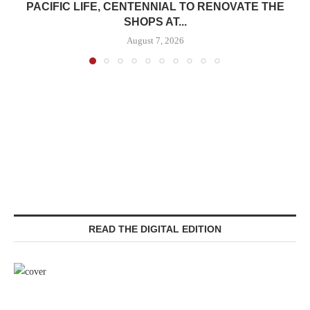
PACIFIC LIFE, CENTENNIAL TO RENOVATE THE
SHOPS AT...
August 7, 2026
READ THE DIGITAL EDITION