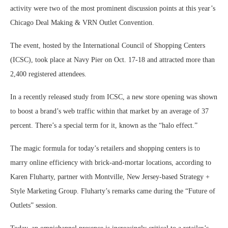
activity were two of the most prominent discussion points at this year’s
Chicago Deal Making & VRN Outlet Convention.
The event, hosted by the International Council of Shopping Centers
(ICSC), took place at Navy Pier on Oct. 17-18 and attracted more than
2,400 registered attendees.
In a recently released study from ICSC, a new store opening was shown
to boost a brand’s web traffic within that market by an average of 37
percent. There’s a special term for it, known as the “halo effect.”
The magic formula for today’s retailers and shopping centers is to
marry online efficiency with brick-and-mortar locations, according to
Karen Fluharty, partner with Montville, New Jersey-based Strategy +
Style Marketing Group. Fluharty’s remarks came during the “Future of
Outlets” session.