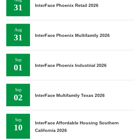
31
InterFace Phoenix Retail 2026
Aug
31
InterFace Phoenix Multifamily 2026
Sep
01
InterFace Phoenix Industrial 2026
Sep
02
InterFace Multifamily Texas 2026
Sep
InterFace Affordable Housing Southern
10
California 2026