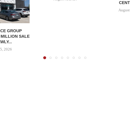
CENT
August
CE GROUP
 MILLION SALE
WLY...
5, 2026