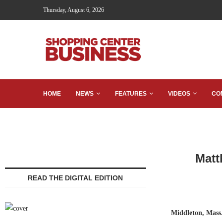
Thursday, August 6, 2026
HOME
NEWS
FEATURES
VIDEOS
CO
Matt
READ THE DIGITAL EDITION
Middleton, Mass