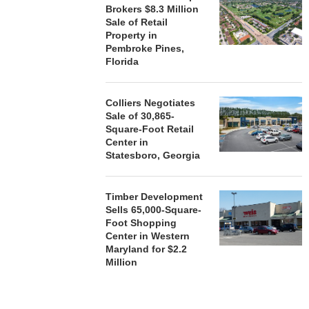
Brokers $8.3 Million
Sale of Retail
Property in
Pembroke Pines,
Florida
Colliers Negotiates
Sale of 30,865-
Square-Foot Retail
Center in
Statesboro, Georgia
Timber Development
Sells 65,000-Square-
Foot Shopping
Center in Western
Maryland for $2.2
Million