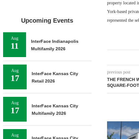
property located 
York-based privat
Upcoming Events
represented the sel
Aug
InterFace Indianapolis
11
Multifamily 2026
Aug
previous post
InterFace Kansas City
17
THE FRENCH W
Retail 2026
SQUARE-FOOT
Aug
InterFace Kansas City
17
Multifamily 2026
Aug
InterFace Kansas City