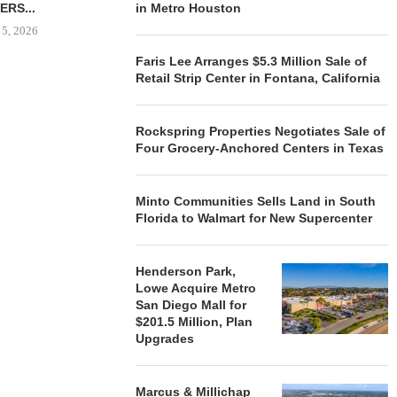
ERS...
in Metro Houston
August 5, 2026
 5, 2026
Faris Lee Arranges $5.3 Million Sale of
Retail Strip Center in Fontana, California
HENDERSON
ACQUIRE MET
MAL
Rockspring Properties Negotiates Sale of
Four Grocery-Anchored Centers in Texas
August
Minto Communities Sells Land in South
Florida to Walmart for New Supercenter
Henderson Park,
Lowe Acquire Metro
San Diego Mall for
$201.5 Million, Plan
Upgrades
Marcus & Millichap