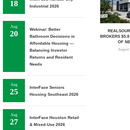
18
Industrial 2026
Aug
Webinar: Better
REALSOUR
20
BROKERS $5.8
Bathroom Decisions in
OF NE
Affordable Housing —
August 
Balancing Investor
Returns and Resident
Needs
Aug
InterFace Seniors
25
Housing Southeast 2026
Aug
InterFace Houston Retail
27
& Mixed-Use 2026