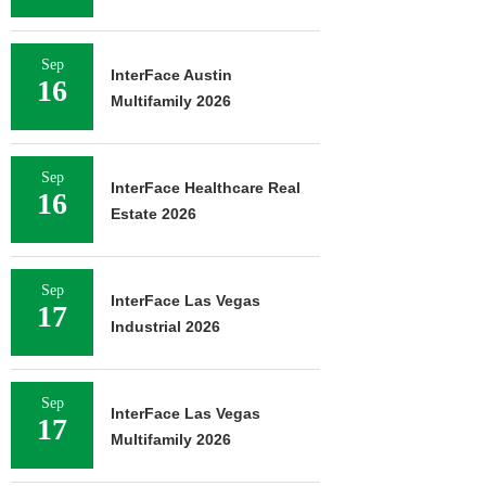
Sep
InterFace Austin
16
Multifamily 2026
Sep
InterFace Healthcare Real
16
Estate 2026
Sep
InterFace Las Vegas
17
Industrial 2026
Sep
InterFace Las Vegas
17
Multifamily 2026