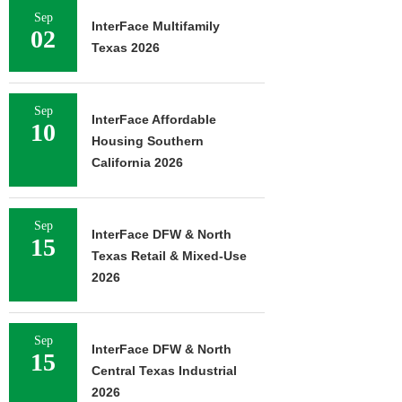
Sep
InterFace Multifamily
02
Texas 2026
Sep
InterFace Affordable
10
Housing Southern
California 2026
Sep
InterFace DFW & North
15
Texas Retail & Mixed-Use
2026
Sep
InterFace DFW & North
15
Central Texas Industrial
2026