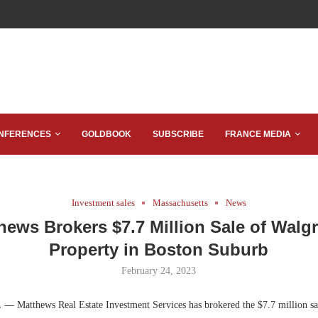
NFERENCES
GOLDBOOK
SUBSCRIBE
FRANCE MEDIA
Investment sales
Massachusetts
News
hews Brokers $7.7 Million Sale of Walg
Property in Boston Suburb
February 24, 2023
.
— Matthews Real Estate Investment Services has brokered the $7.7 million sa