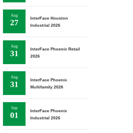
Aug
InterFace Houston
27
Industrial 2026
Aug
InterFace Phoenix Retail
31
2026
Aug
InterFace Phoenix
31
Multifamily 2026
Sep
InterFace Phoenix
01
Industrial 2026