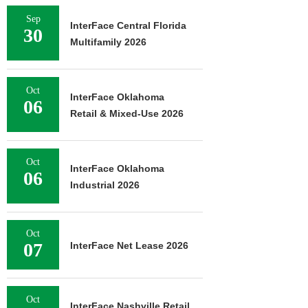
Sep
InterFace Central Florida
30
Multifamily 2026
Oct
InterFace Oklahoma
06
Retail & Mixed-Use 2026
Oct
InterFace Oklahoma
06
Industrial 2026
Oct
07
InterFace Net Lease 2026
Oct
InterFace Nashville Retail