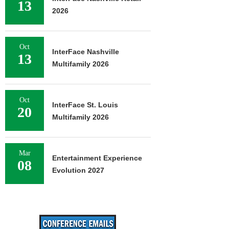
13
2026
Oct
InterFace Nashville
13
Multifamily 2026
Oct
InterFace St. Louis
20
Multifamily 2026
Mar
Entertainment Experience
08
Evolution 2027