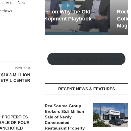
operty to a New
atthews
hy the Old
Rock Run
t Playbook
Collection: Mixed-Use
Magic in the Making
Watch the Retail Insight Interviews
next post
$10.3 MILLION
ETAIL CENTER
RECENT NEWS & FEATURES
RealSource Group
Brokers $5.8 Million
 PROPERTIES
MINTO COMMUNITIES SELLS
Sale of Newly
SALE OF FOUR
LAND IN SOUTH FLORIDA
Constructed
-ANCHORED
Restaurant Property
TO...