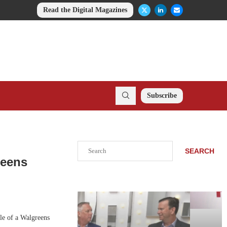
Read the Digital Magazines
Subscribe
Search
SEARCH
reens
le of a Walgreens