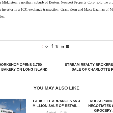
in Middleton, a northern suburb of Boston. Newport Property Corp. sold the pr
e investor in a 1031-exchange transaction. Grant Korn and Maxx Bauman of M
Bohler on W
Developmen
ler.
No...
0
ORKSHOP OPENS 3,750-
STREAM REALTY BROKERS 
 BAKERY ON LONG ISLAND
SALE OF CHARLOTTE R
YOU MAY ALSO LIKE
FARIS LEE ARRANGES $5.3
ROCKSPRING
MILLION SALE OF RETAIL...
NEGOTIATES 
GROCERY
August 5, 2026