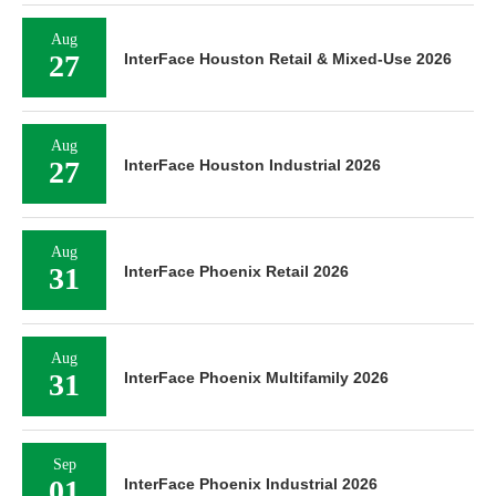
Aug
27
InterFace Houston Retail & Mixed-Use 2026
Aug
27
InterFace Houston Industrial 2026
Aug
31
InterFace Phoenix Retail 2026
Aug
31
InterFace Phoenix Multifamily 2026
Sep
01
InterFace Phoenix Industrial 2026