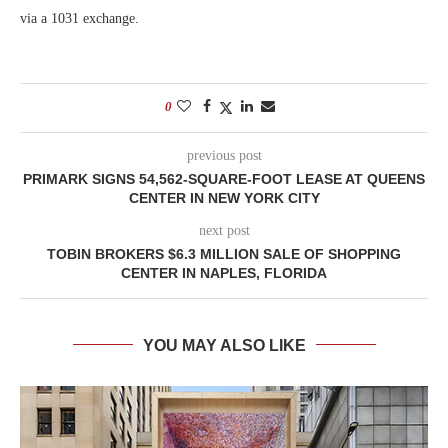
via a 1031 exchange.
0
previous post
PRIMARK SIGNS 54,562-SQUARE-FOOT LEASE AT QUEENS
CENTER IN NEW YORK CITY
next post
TOBIN BROKERS $6.3 MILLION SALE OF SHOPPING
CENTER IN NAPLES, FLORIDA
YOU MAY ALSO LIKE