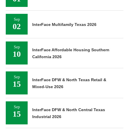
Sep
02
InterFace Multifamily Texas 2026
Sep
InterFace Affordable Housing Southern
10
California 2026
Sep
InterFace DFW & North Texas Retail &
15
Mixed-Use 2026
Sep
InterFace DFW & North Central Texas
15
Industrial 2026