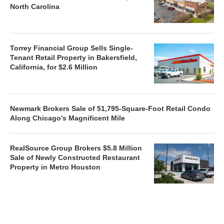
North Carolina
Torrey Financial Group Sells Single-
Tenant Retail Property in Bakersfield,
California, for $2.6 Million
Newmark Brokers Sale of 51,795-Square-Foot Retail Condo
Along Chicago’s Magnificent Mile
RealSource Group Brokers $5.8 Million
Sale of Newly Constructed Restaurant
Property in Metro Houston