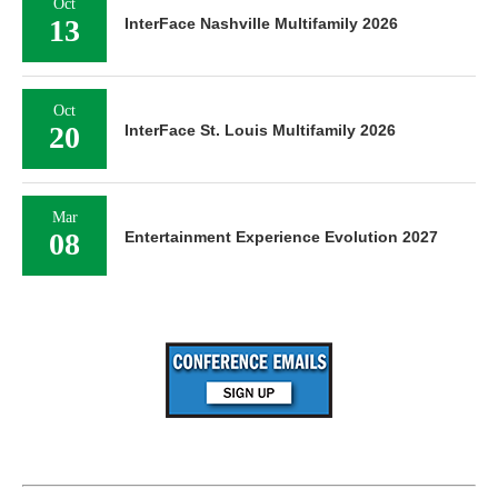
Oct
13
InterFace Nashville Multifamily 2026
Oct
20
InterFace St. Louis Multifamily 2026
Mar
08
Entertainment Experience Evolution 2027