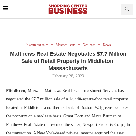
Investment sales
Massachusetts
Net lease
News
Matthews Real Estate Negotiates $7.7 Million
Sale of Retail Property in Middleton,
Massachusetts
February 28, 2023
Middleton, Mass.
— Matthews Real Estate Investment Services has
negotiated the $7.7 million sale of a 14,440-square-foot retail property
located in Middleton, a northern suburb of Boston. Walgreens occupies
the property on a net-lease basis. Grant Korn and Maxx Bauman of
Matthews Real Estate represented the seller, Newport Property Corp., in
the transaction. A New York-based private investor acquired the asset