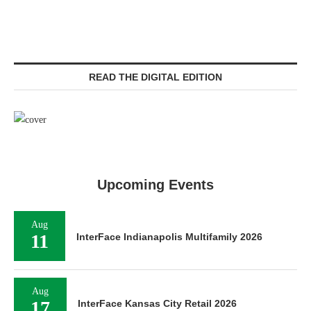
READ THE DIGITAL EDITION
Upcoming Events
Aug
11
InterFace Indianapolis Multifamily 2026
Aug
17
InterFace Kansas City Retail 2026