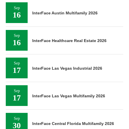
Sep
16
InterFace Austin Multifamily 2026
Sep
16
InterFace Healthcare Real Estate 2026
Sep
17
InterFace Las Vegas Industrial 2026
Sep
17
InterFace Las Vegas Multifamily 2026
Sep
30
InterFace Central Florida Multifamily 2026