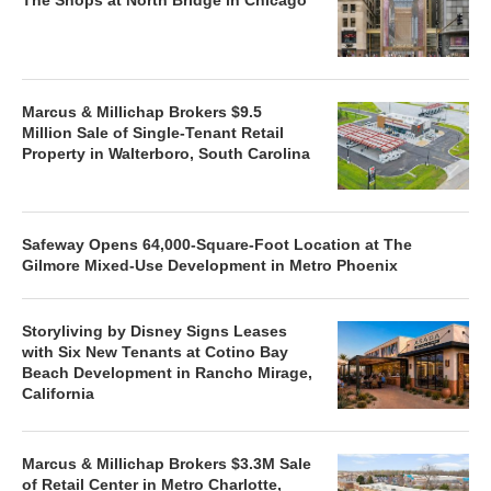
Marcus & Millichap Brokers $9.5
Million Sale of Single-Tenant Retail
Property in Walterboro, South Carolina
Safeway Opens 64,000-Square-Foot Location at The
Gilmore Mixed-Use Development in Metro Phoenix
Storyliving by Disney Signs Leases
with Six New Tenants at Cotino Bay
Beach Development in Rancho Mirage,
California
Marcus & Millichap Brokers $3.3M Sale
of Retail Center in Metro Charlotte,