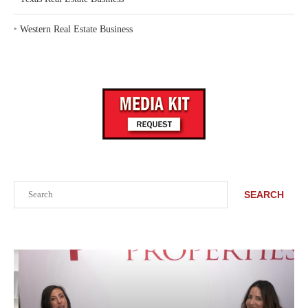
‣
Western Real Estate Business
Search
SEARCH