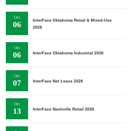
Oct
InterFace Oklahoma Retail & Mixed-Use
06
2026
Oct
06
InterFace Oklahoma Industrial 2026
Oct
07
InterFace Net Lease 2026
Oct
13
InterFace Nashville Retail 2026