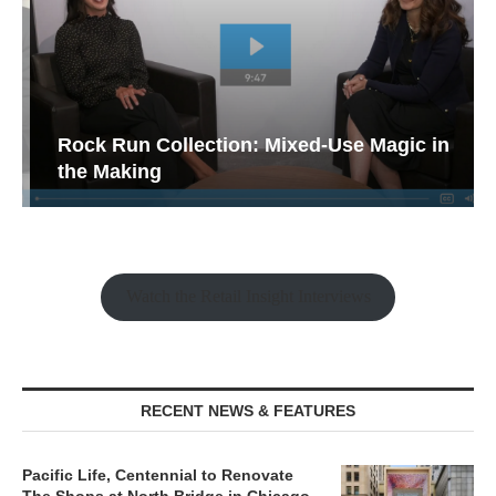
Rock Run Collection: Mixed-Use Magic in
the Making
Watch the Retail Insight Interviews
RECENT NEWS & FEATURES
Pacific Life, Centennial to Renovate
The Shops at North Bridge in Chicago