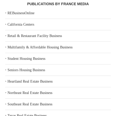
PUBLICATIONS BY FRANCE MEDIA
‣
REBusinessOnline
‣
California Centers
‣
Retail & Restaurant Facility Business
‣
Multifamily & Affordable Housing Business
‣
Student Housing Business
‣
Seniors Housing Business
‣
Heartland Real Estate Business
‣
Northeast Real Estate Business
‣
Southeast Real Estate Business
‣
Texas Real Estate Business