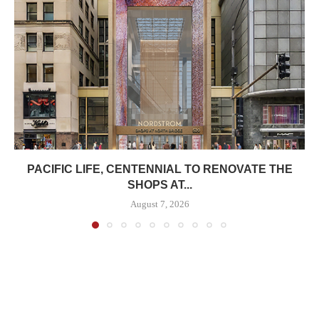
PACIFIC LIFE, CENTENNIAL TO RENOVATE THE
SHOPS AT...
August 7, 2026