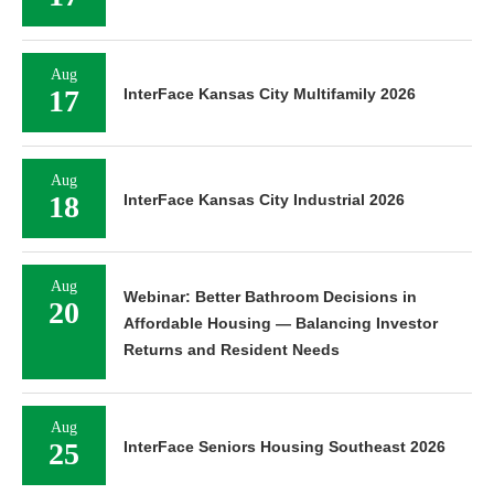
Aug
17
InterFace Kansas City Multifamily 2026
Aug
18
InterFace Kansas City Industrial 2026
Aug
Webinar: Better Bathroom Decisions in
20
Affordable Housing — Balancing Investor
Returns and Resident Needs
Aug
25
InterFace Seniors Housing Southeast 2026